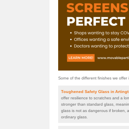
Some of the different finishes we offer 
Toughened Safety Glass in Arting
offer resilience to scratches and a lo
stronger than standard glass, meaning 
glass is not as dangerous if broken, a
ordinary glass.