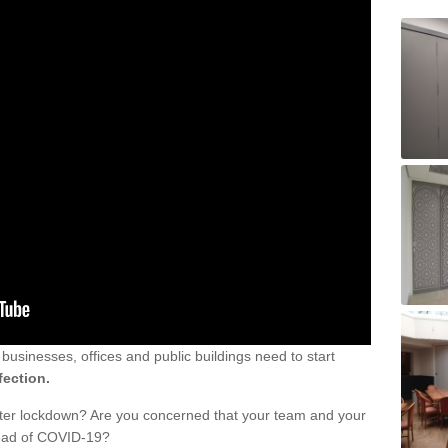
sinesses, offices and public buildings need to start
fection.
fter lockdown? Are you concerned that your team and your
read of COVID-19?