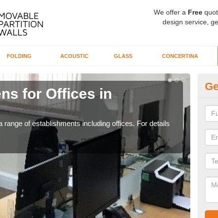
We offer a
Free
quot
design service, ge
FOLDING
ACOUSTIC
GLASS
CONCERTINA
Ge
ns for Offices in
Pr
If yo
for t
 range of establishments including offices. For details