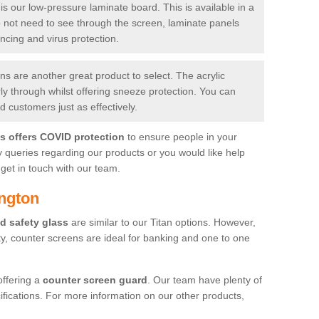
is our low-pressure laminate board. This is available in a
do not need to see through the screen, laminate panels
ancing and virus protection.
 are another great product to select. The acrylic
rly through whilst offering sneeze protection. You can
 customers just as effectively.
es offers COVID protection
to ensure people in your
y queries regarding our products or you would like help
get in touch with our team.
ington
d safety glass
are similar to our Titan options. However,
ity, counter screens are ideal for banking and one to one
offering a
counter screen guard
. Our team have plenty of
cifications. For more information on our other products,