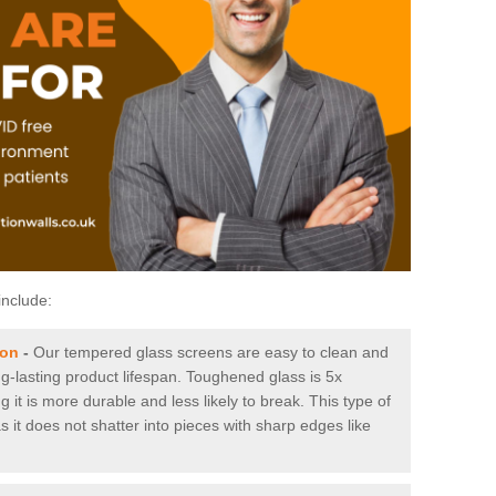
include:
ton
-
Our tempered glass screens are easy to clean and
ng-lasting product lifespan. Toughened glass is 5x
it is more durable and less likely to break. This type of
s it does not shatter into pieces with sharp edges like