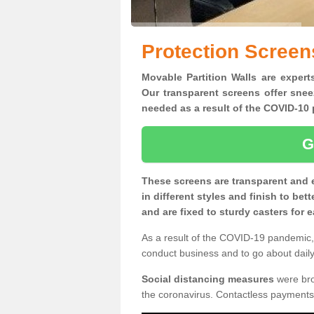
Protection Screens
Movable Partition Walls are experts
Our transparent screens offer snee
needed as a result of the COVID-1
G
These screens are transparent and 
in different styles and finish to bet
and are fixed to sturdy casters for
As a result of the COVID-19 pandemic, 
conduct business and to go about daily 
Social distancing measures
were brou
the coronavirus. Contactless payments