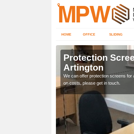
HOME
OFFICE
SLIDING
on
Protection Scree
Artington
ily move the screens
We can offer protection screens for a
on costs, please get in touch.