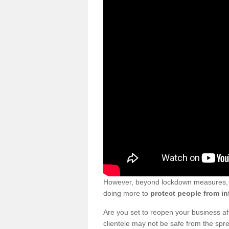
However, beyond lockdown measures, bu
doing more to
protect people from in
Are you set to reopen your business a
clientele may not be safe from the sp