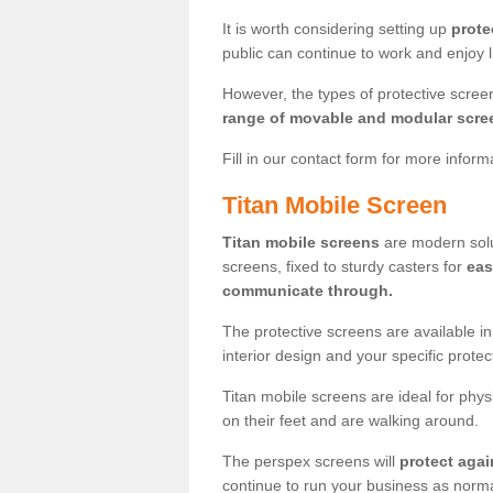
It is worth considering setting up
prote
public can continue to work and enjoy lif
However, the types of protective scre
range of movable and modular scre
Fill in our contact form for more infor
Titan Mobile Screen
Titan mobile screens
are modern solut
screens, fixed to sturdy casters for
eas
communicate through.
The protective screens are available i
interior design and your specific prote
Titan mobile screens are ideal for phys
on their feet and are walking around.
The perspex screens will
protect agai
continue to run your business as norma