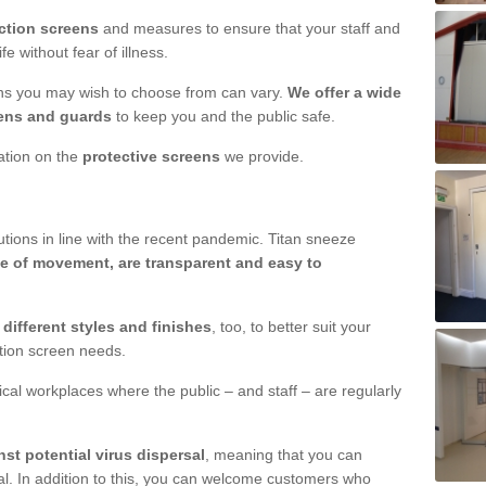
ction screens
and measures to ensure that your staff and
e without fear of illness.
ens you may wish to choose from can vary.
We offer a wide
ens and guards
to keep you and the public safe.
mation on the
protective screens
we provide.
ions in line with the recent pandemic. Titan sneeze
e of movement, are transparent and easy to
n
different styles and finishes
, too, to better suit your
ction screen needs.
ical workplaces where the public – and staff – are regularly
nst potential virus dispersal
, meaning that you can
l. In addition to this, you can welcome customers who