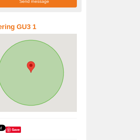
ring GU3 1
Save