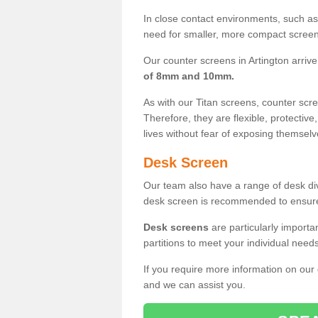
In close contact environments, such as a
need for smaller, more compact screens
Our counter screens in Artington arrive
of 8mm and 10mm.
As with our Titan screens, counter sc
Therefore, they are flexible, protective
lives without fear of exposing themselv
Desk Screen
Our team also have a range of desk divi
desk screen is recommended to ensure
Desk screens
are particularly importa
partitions to meet your individual nee
If you require more information on our
and we can assist you.