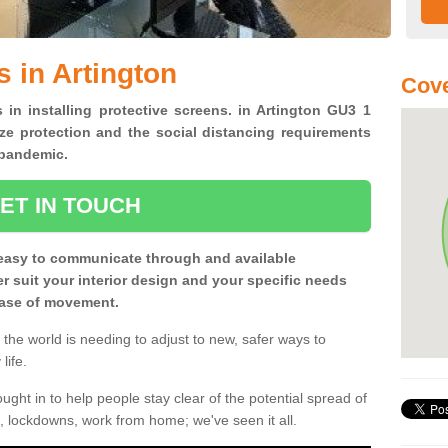
 in Artington
Cove
 in installing protective screens. in Artington GU3 1
ze protection and the social distancing requirements
0 pandemic.
ET IN TOUCH
easy to communicate through and available
ter suit your interior design and your specific needs
 ease of movement.
the world is needing to adjust to new, safer ways to
life.
ght in to help people stay clear of the potential spread of
, lockdowns, work from home; we've seen it all.