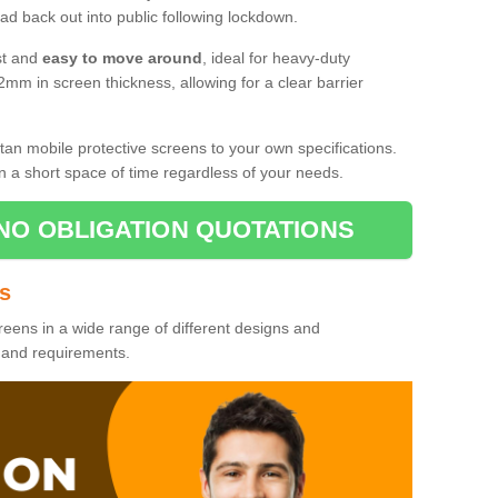
d back out into public following lockdown.
st and
easy to move around
, ideal for heavy-duty
2mm in screen thickness, allowing for a clear barrier
tan mobile protective screens to your own specifications.
n a short space of time regardless of your needs.
NO OBLIGATION QUOTATIONS
es
reens in a wide range of different designs and
s and requirements.