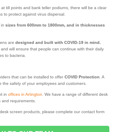
t till points and bank teller podiums, there will be a clear
 to protect against virus dispersal.
 in
sizes from 600mm to 1800mm, and in thicknesses
reens are
designed and built with COVID-19 in mind.
, and will ensure that people can continue with their daily
es to bacteria.
ders that can be installed to offer
COVID Protection
. A
 the safety of your employees and customers.
nt in
offices in Artington
. We have a range of different desk
ds and requirements.
 desk screen products, please complete our contact form