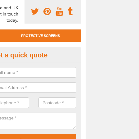
e and UK
t in touch
today.
PROTECTIVE SCREENS
t a quick quote
otective Screen Guards in Arti
u require protective screen guards for your workplace, please get in 
he very best prices.