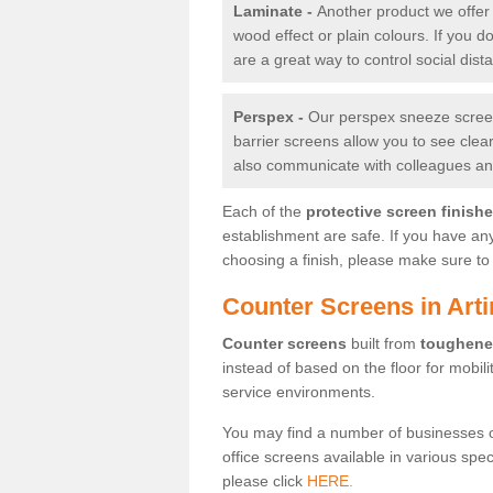
Laminate -
Another product we offer 
wood effect or plain colours. If you 
are a great way to control social dist
Perspex -
Our perspex sneeze screens
barrier screens allow you to see clea
also communicate with colleagues and
Each of the
protective screen finish
establishment are safe. If you have an
choosing a finish, please make sure to 
Counter Screens in Art
Counter screens
built from
toughene
instead of based on the floor for mobil
service environments.
You may find a number of businesses 
office screens available in various spe
please click
HERE.