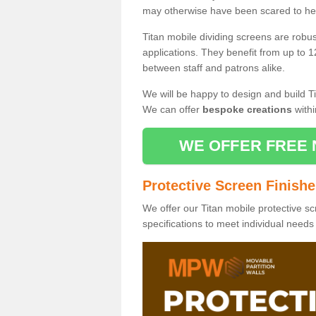
may otherwise have been scared to hea
Titan mobile dividing screens are robu
applications. They benefit from up to 1
between staff and patrons alike.
We will be happy to design and build Ti
We can offer
bespoke creations
withi
WE OFFER FREE 
Protective Screen Finish
We offer our Titan mobile protective sc
specifications to meet individual need