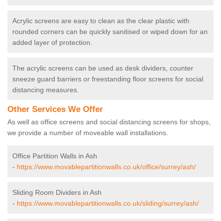
Acrylic screens are easy to clean as the clear plastic with
rounded corners can be quickly sanitised or wiped down for an
added layer of protection.
The acrylic screens can be used as desk dividers, counter
sneeze guard barriers or freestanding floor screens for social
distancing measures.
Other Services We Offer
As well as office screens and social distancing screens for shops,
we provide a number of moveable wall installations.
Office Partition Walls in Ash
-
https://www.movablepartitionwalls.co.uk/office/surrey/ash/
Sliding Room Dividers in Ash
-
https://www.movablepartitionwalls.co.uk/sliding/surrey/ash/