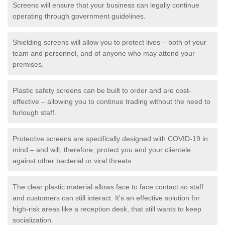
Screens will ensure that your business can legally continue
operating through government guidelines.
Shielding screens will allow you to protect lives – both of your
team and personnel, and of anyone who may attend your
premises.
Plastic safety screens can be built to order and are cost-
effective – allowing you to continue trading without the need to
furlough staff.
Protective screens are specifically designed with COVID-19 in
mind – and will, therefore, protect you and your clientele
against other bacterial or viral threats.
The clear plastic material allows face to face contact so staff
and customers can still interact. It's an effective solution for
high-risk areas like a reception desk, that still wants to keep
socialization.