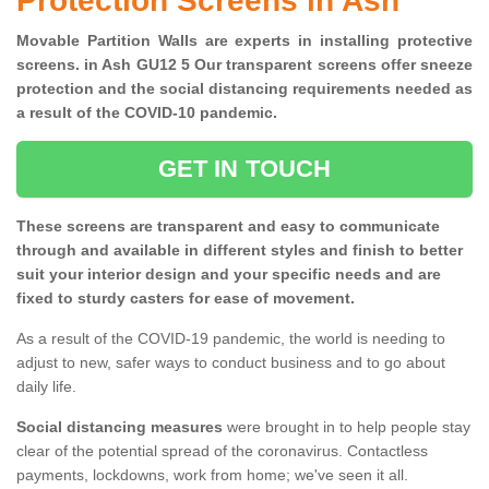
Protection Screens in Ash
Movable Partition Walls are experts in installing protective
screens. in Ash GU12 5 Our transparent screens offer sneeze
protection and the social distancing requirements needed as
a result of the COVID-10 pandemic.
GET IN TOUCH
These screens are transparent and easy to communicate
through and available in different styles and finish to better
suit your interior design and your specific needs and are
fixed to sturdy casters for ease of movement.
As a result of the COVID-19 pandemic, the world is needing to
adjust to new, safer ways to conduct business and to go about
daily life.
Social distancing measures
were brought in to help people stay
clear of the potential spread of the coronavirus. Contactless
payments, lockdowns, work from home; we've seen it all.