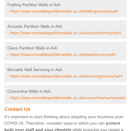
Folding Partition Walls in Ash
-
https://www.movablepartitionwalls.co.uk/folding/surrey/ash/
Acoustic Partition Walls in Ash
-
https://www.movablepartitionwalls.co.uk/acoustic/surrey/ash/
Glass Partition Walls in Ash
-
https://www.movablepartitionwalls.co.uk/glass/surrey/ash/
Movable Wall Servicing in Ash
-
https://www.movablepartitionwalls.co.uk/servicing/surrey/ash/
Concertina Walls in Ash
-
https://www.movablepartitionwalls.co.uk/concertina/surrey/ash/
Contact Us
It’s important to start thinking about adapting your business post-
COVID-19. Therefore, consider ways in which you can
protect
both your staff and your clientele
while ensuring you regain a