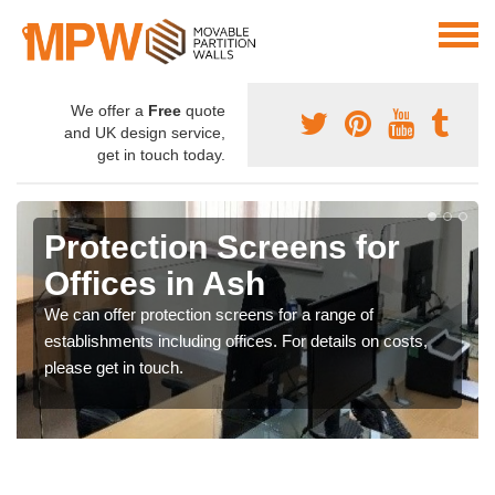
We offer a
Free
quote
and UK design service,
get in touch today.
Protection Screens for
Offices in Ash
We can offer protection screens for a range of
establishments including offices. For details on costs,
please get in touch.