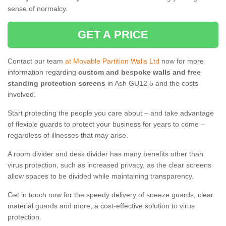
sense of normalcy.
GET A PRICE
Contact our team
at Movable Partition Walls Ltd
now for more
information regarding
custom and bespoke walls and free
standing protection screens
in Ash GU12 5 and the costs
involved.
Start protecting the people you care about – and take advantage
of flexible guards to protect your business for years to come –
regardless of illnesses that may arise.
A room divider and desk divider has many benefits other than
virus protection, such as increased privacy, as the clear screens
allow spaces to be divided while maintaining transparency.
Get in touch now for the speedy delivery of sneeze guards, clear
material guards and more, a cost-effective solution to virus
protection.