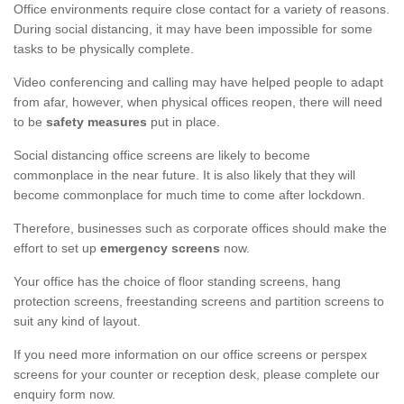
Office environments require close contact for a variety of reasons.
During social distancing, it may have been impossible for some
tasks to be physically complete.
Video conferencing and calling may have helped people to adapt
from afar, however, when physical offices reopen, there will need
to be
safety measures
put in place.
Social distancing office screens are likely to become
commonplace in the near future. It is also likely that they will
become commonplace for much time to come after lockdown.
Therefore, businesses such as corporate offices should make the
effort to set up
emergency screens
now.
Your office has the choice of floor standing screens, hang
protection screens, freestanding screens and partition screens to
suit any kind of layout.
If you need more information on our office screens or perspex
screens for your counter or reception desk, please complete our
enquiry form now.