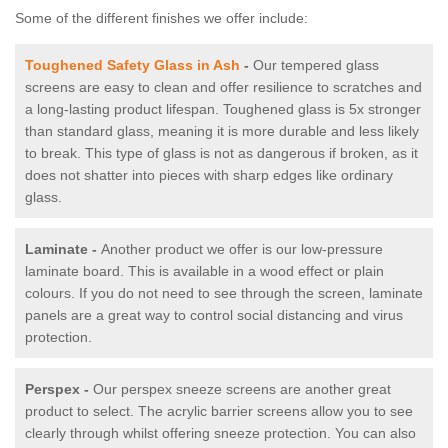
Some of the different finishes we offer include:
Toughened Safety Glass in Ash
-
Our tempered glass
screens are easy to clean and offer resilience to scratches and
a long-lasting product lifespan. Toughened glass is 5x stronger
than standard glass, meaning it is more durable and less likely
to break. This type of glass is not as dangerous if broken, as it
does not shatter into pieces with sharp edges like ordinary
glass.
Laminate -
Another product we offer is our low-pressure
laminate board. This is available in a wood effect or plain
colours. If you do not need to see through the screen, laminate
panels are a great way to control social distancing and virus
protection.
Perspex -
Our perspex sneeze screens are another great
product to select. The acrylic barrier screens allow you to see
clearly through whilst offering sneeze protection. You can also