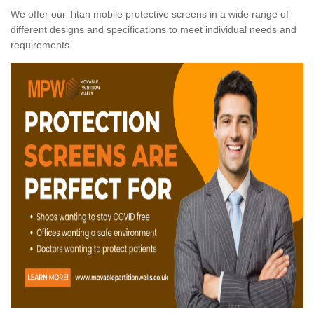
We offer our Titan mobile protective screens in a wide range of
different designs and specifications to meet individual needs and
requirements.