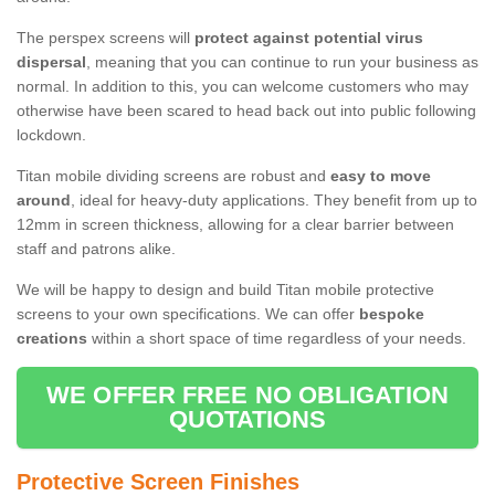
The perspex screens will
protect against potential virus
dispersal
, meaning that you can continue to run your business as
normal. In addition to this, you can welcome customers who may
otherwise have been scared to head back out into public following
lockdown.
Titan mobile dividing screens are robust and
easy to move
around
, ideal for heavy-duty applications. They benefit from up to
12mm in screen thickness, allowing for a clear barrier between
staff and patrons alike.
We will be happy to design and build Titan mobile protective
screens to your own specifications. We can offer
bespoke
creations
within a short space of time regardless of your needs.
WE OFFER FREE NO OBLIGATION
QUOTATIONS
Protective Screen Finishes