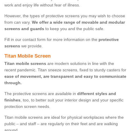
work and enjoy life without fear of illness.
However, the types of protective screens you may wish to choose
from can vary.
We offer a wide range of movable and modular
screens and guards
to keep you and the public safe.
Fill in our contact form for more information on the
protective
screens
we provide.
Titan Mobile Screen
Titan mobile screens
are modern solutions in line with the
recent pandemic. Titan sneeze screens, fixed to sturdy casters for
ease of movement, are transparent and easy to communicate
through.
The protective screens are available in
different styles and
finishes
, too, to better suit your interior design and your specific
protection screen needs.
Titan mobile screens are ideal for physical workplaces where the
public – and staff – are regularly on their feet and are walking
around.