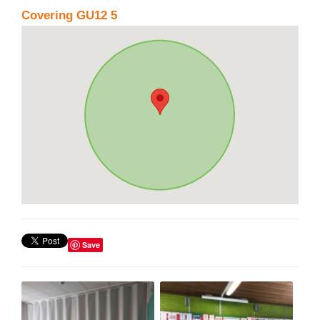
Covering GU12 5
Save