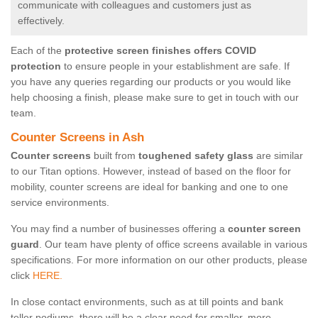
communicate with colleagues and customers just as
effectively.
Each of the
protective screen finishes offers COVID
protection
to ensure people in your establishment are safe. If
you have any queries regarding our products or you would like
help choosing a finish, please make sure to get in touch with our
team.
Counter Screens in Ash
Counter screens
built from
toughened safety glass
are similar
to our Titan options. However, instead of based on the floor for
mobility, counter screens are ideal for banking and one to one
service environments.
You may find a number of businesses offering a
counter screen
guard
. Our team have plenty of office screens available in various
specifications. For more information on our other products, please
click
HERE.
In close contact environments, such as at till points and bank
teller podiums, there will be a clear need for smaller, more