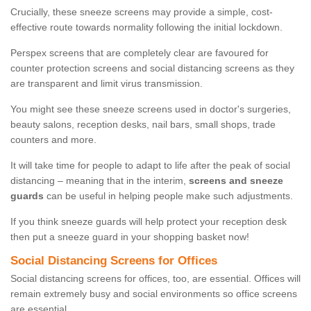
Crucially, these sneeze screens may provide a simple, cost-
effective route towards normality following the initial lockdown.
Perspex screens that are completely clear are favoured for
counter protection screens and social distancing screens as they
are transparent and limit virus transmission.
You might see these sneeze screens used in doctor's surgeries,
beauty salons, reception desks, nail bars, small shops, trade
counters and more.
It will take time for people to adapt to life after the peak of social
distancing – meaning that in the interim,
screens and sneeze
guards
can be useful in helping people make such adjustments.
If you think sneeze guards will help protect your reception desk
then put a sneeze guard in your shopping basket now!
Social Distancing Screens for Offices
Social distancing screens for offices, too, are essential. Offices will
remain extremely busy and social environments so office screens
are essential.