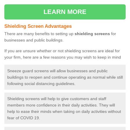
LEARN MORE
Shielding Screen Advantages
There are many benefits to setting up
shielding screens
for
businesses and public buildings.
If you are unsure whether or not shielding screens are ideal for
your firm, here are a few reasons you may wish to keep in mind
Sneeze guard screens will allow businesses and public
buildings to reopen and continue operating as normal while still
following social distancing guidelines.
Shielding screens will help to give customers and staff
members more confidence in their daily activities. They will
help to ease their minds when taking on daily activities without
fear of COVID 19.