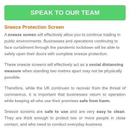
SPEAK TO OUR TEAM
Sneeze Protection Screen
A
sneeze screen
will effectively allow you to continue trading in
public environments. Businesses and operations continuing to
face curtailment through the pandemic lockdown will be able to
safely open their doors with complete sneeze protection.
These sneeze screens will effectively act as a
social distancing
measure
when standing two metres apart may not be physically
possible.
Therefore, while the UK continues to recover from the threat of
coronavirus, it is important that businesses return to operation
while keeping all who use their premises
safe from harm.
Sneeze screens are
safe to use
and are very
easy to clean
.
They are thick enough to protect two or more people in close
contact, and who need to conduct everyday business.