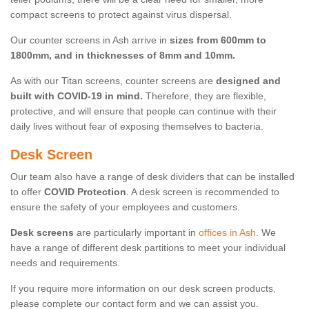
compact screens to protect against virus dispersal.
Our counter screens in Ash arrive in
sizes from 600mm to
1800mm, and in thicknesses of 8mm and 10mm.
As with our Titan screens, counter screens are
designed and
built with COVID-19 in mind.
Therefore, they are flexible,
protective, and will ensure that people can continue with their
daily lives without fear of exposing themselves to bacteria.
Desk Screen
Our team also have a range of desk dividers that can be installed
to offer
COVID Protection
. A desk screen is recommended to
ensure the safety of your employees and customers.
Desk screens
are particularly important in
offices in Ash
. We
have a range of different desk partitions to meet your individual
needs and requirements.
If you require more information on our desk screen products,
please complete our contact form and we can assist you.