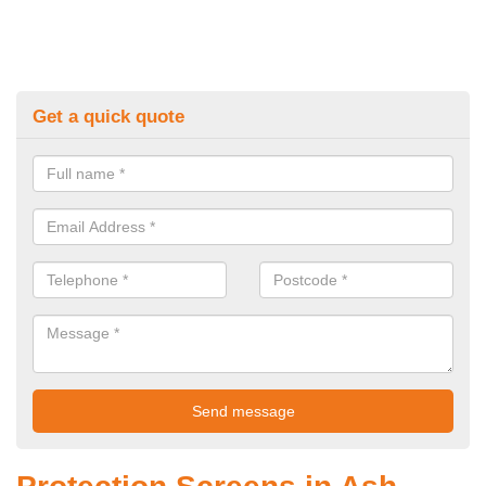
Get a quick quote