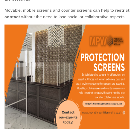
Movable, mobile screens and counter screens can help to
restrict
contact
without the need to lose social or collaborative aspects.