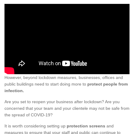
However, beyond lockdown measures, businesses, offices and
public buildings need to start doing more to
protect people from
infection.
Are you set to reopen your business after lockdown? Are you
concerned that your team and your clientele may not be safe from
the spread of COVID-19?
It is worth considering setting up
protection screens
and
measures to ensure that your staff and public can continue to