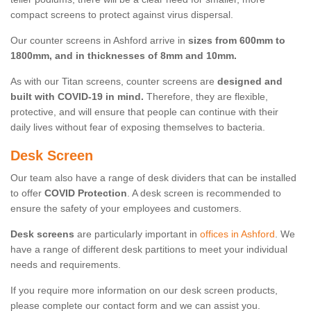
compact screens to protect against virus dispersal.
Our counter screens in Ashford arrive in
sizes from 600mm to
1800mm, and in thicknesses of 8mm and 10mm.
As with our Titan screens, counter screens are
designed and
built with COVID-19 in mind.
Therefore, they are flexible,
protective, and will ensure that people can continue with their
daily lives without fear of exposing themselves to bacteria.
Desk Screen
Our team also have a range of desk dividers that can be installed
to offer
COVID Protection
. A desk screen is recommended to
ensure the safety of your employees and customers.
Desk screens
are particularly important in
offices in Ashford
. We
have a range of different desk partitions to meet your individual
needs and requirements.
If you require more information on our desk screen products,
please complete our contact form and we can assist you.