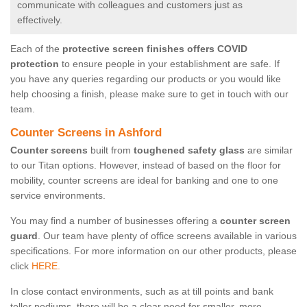
communicate with colleagues and customers just as
effectively.
Each of the
protective screen finishes offers COVID
protection
to ensure people in your establishment are safe. If
you have any queries regarding our products or you would like
help choosing a finish, please make sure to get in touch with our
team.
Counter Screens in Ashford
Counter screens
built from
toughened safety glass
are similar
to our Titan options. However, instead of based on the floor for
mobility, counter screens are ideal for banking and one to one
service environments.
You may find a number of businesses offering a
counter screen
guard
. Our team have plenty of office screens available in various
specifications. For more information on our other products, please
click
HERE.
In close contact environments, such as at till points and bank
teller podiums, there will be a clear need for smaller, more