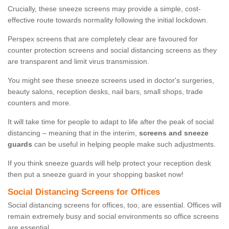
Crucially, these sneeze screens may provide a simple, cost-
effective route towards normality following the initial lockdown.
Perspex screens that are completely clear are favoured for
counter protection screens and social distancing screens as they
are transparent and limit virus transmission.
You might see these sneeze screens used in doctor's surgeries,
beauty salons, reception desks, nail bars, small shops, trade
counters and more.
It will take time for people to adapt to life after the peak of social
distancing – meaning that in the interim,
screens and sneeze
guards
can be useful in helping people make such adjustments.
If you think sneeze guards will help protect your reception desk
then put a sneeze guard in your shopping basket now!
Social Distancing Screens for Offices
Social distancing screens for offices, too, are essential. Offices will
remain extremely busy and social environments so office screens
are essential.