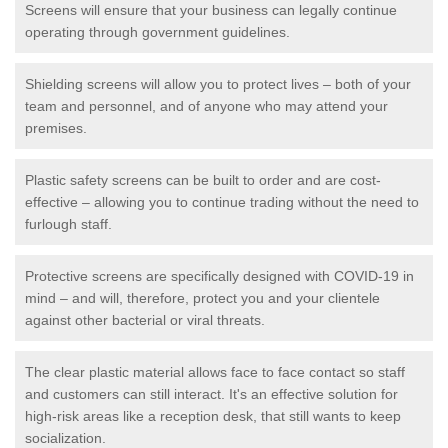
Screens will ensure that your business can legally continue
operating through government guidelines.
Shielding screens will allow you to protect lives – both of your
team and personnel, and of anyone who may attend your
premises.
Plastic safety screens can be built to order and are cost-
effective – allowing you to continue trading without the need to
furlough staff.
Protective screens are specifically designed with COVID-19 in
mind – and will, therefore, protect you and your clientele
against other bacterial or viral threats.
The clear plastic material allows face to face contact so staff
and customers can still interact. It's an effective solution for
high-risk areas like a reception desk, that still wants to keep
socialization.