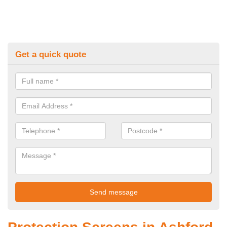
Get a quick quote