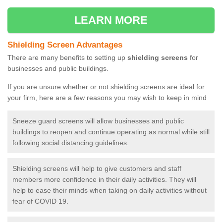
LEARN MORE
Shielding Screen Advantages
There are many benefits to setting up
shielding screens
for
businesses and public buildings.
If you are unsure whether or not shielding screens are ideal for
your firm, here are a few reasons you may wish to keep in mind
Sneeze guard screens will allow businesses and public
buildings to reopen and continue operating as normal while still
following social distancing guidelines.
Shielding screens will help to give customers and staff
members more confidence in their daily activities. They will
help to ease their minds when taking on daily activities without
fear of COVID 19.