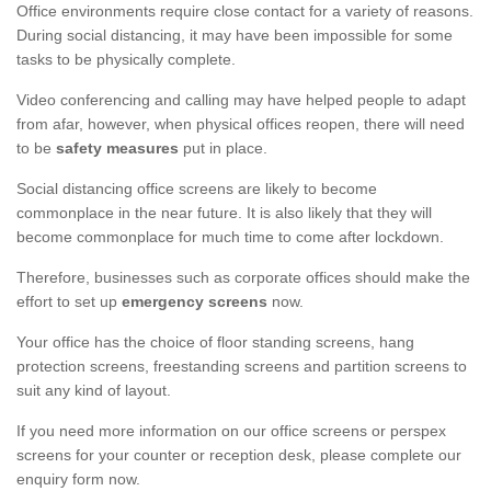
Office environments require close contact for a variety of reasons.
During social distancing, it may have been impossible for some
tasks to be physically complete.
Video conferencing and calling may have helped people to adapt
from afar, however, when physical offices reopen, there will need
to be
safety measures
put in place.
Social distancing office screens are likely to become
commonplace in the near future. It is also likely that they will
become commonplace for much time to come after lockdown.
Therefore, businesses such as corporate offices should make the
effort to set up
emergency screens
now.
Your office has the choice of floor standing screens, hang
protection screens, freestanding screens and partition screens to
suit any kind of layout.
If you need more information on our office screens or perspex
screens for your counter or reception desk, please complete our
enquiry form now.