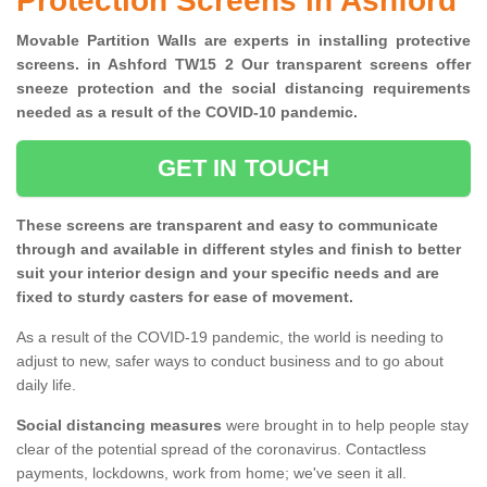
Protection Screens in Ashford
Movable Partition Walls are experts in installing protective
screens. in Ashford TW15 2 Our transparent screens offer
sneeze protection and the social distancing requirements
needed as a result of the COVID-10 pandemic.
GET IN TOUCH
These screens are transparent and easy to communicate
through and available in different styles and finish to better
suit your interior design and your specific needs and are
fixed to sturdy casters for ease of movement.
As a result of the COVID-19 pandemic, the world is needing to
adjust to new, safer ways to conduct business and to go about
daily life.
Social distancing measures
were brought in to help people stay
clear of the potential spread of the coronavirus. Contactless
payments, lockdowns, work from home; we've seen it all.