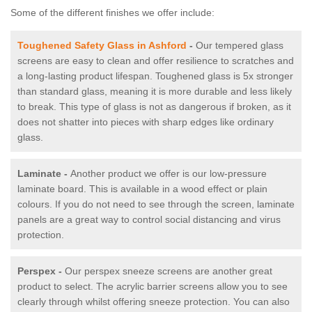
Some of the different finishes we offer include:
Toughened Safety Glass in Ashford
-
Our tempered glass
screens are easy to clean and offer resilience to scratches and
a long-lasting product lifespan. Toughened glass is 5x stronger
than standard glass, meaning it is more durable and less likely
to break. This type of glass is not as dangerous if broken, as it
does not shatter into pieces with sharp edges like ordinary
glass.
Laminate -
Another product we offer is our low-pressure
laminate board. This is available in a wood effect or plain
colours. If you do not need to see through the screen, laminate
panels are a great way to control social distancing and virus
protection.
Perspex -
Our perspex sneeze screens are another great
product to select. The acrylic barrier screens allow you to see
clearly through whilst offering sneeze protection. You can also