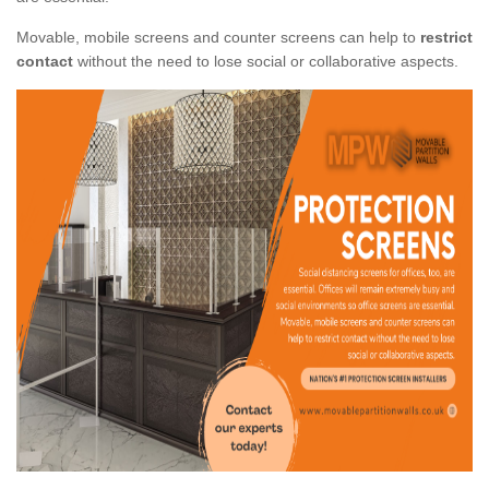
Movable, mobile screens and counter screens can help to
restrict
contact
without the need to lose social or collaborative aspects.