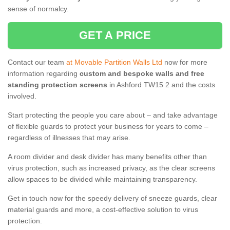
sense of normalcy.
GET A PRICE
Contact our team
at Movable Partition Walls Ltd
now for more
information regarding
custom and bespoke walls and free
standing protection screens
in Ashford TW15 2 and the costs
involved.
Start protecting the people you care about – and take advantage
of flexible guards to protect your business for years to come –
regardless of illnesses that may arise.
A room divider and desk divider has many benefits other than
virus protection, such as increased privacy, as the clear screens
allow spaces to be divided while maintaining transparency.
Get in touch now for the speedy delivery of sneeze guards, clear
material guards and more, a cost-effective solution to virus
protection.