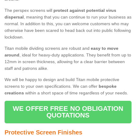
The perspex screens will
protect against potential virus
dispersal
, meaning that you can continue to run your business as
normal. In addition to this, you can welcome customers who may
otherwise have been scared to head back out into public following
lockdown.
Titan mobile dividing screens are robust and
easy to move
around
, ideal for heavy-duty applications. They benefit from up to
12mm in screen thickness, allowing for a clear barrier between
staff and patrons alike.
We will be happy to design and build Titan mobile protective
screens to your own specifications. We can offer
bespoke
creations
within a short space of time regardless of your needs.
WE OFFER FREE NO OBLIGATION
QUOTATIONS
Protective Screen Finishes