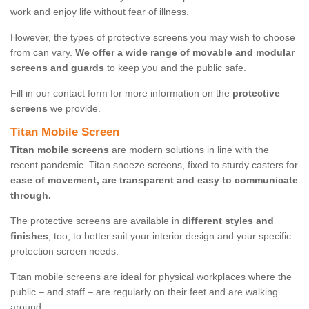
work and enjoy life without fear of illness.
However, the types of protective screens you may wish to choose
from can vary.
We offer a wide range of movable and modular
screens and guards
to keep you and the public safe.
Fill in our contact form for more information on the
protective
screens
we provide.
Titan Mobile Screen
Titan mobile screens
are modern solutions in line with the
recent pandemic. Titan sneeze screens, fixed to sturdy casters for
ease of movement, are transparent and easy to communicate
through.
The protective screens are available in
different styles and
finishes
, too, to better suit your interior design and your specific
protection screen needs.
Titan mobile screens are ideal for physical workplaces where the
public – and staff – are regularly on their feet and are walking
around.