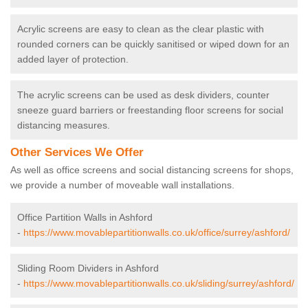
Acrylic screens are easy to clean as the clear plastic with
rounded corners can be quickly sanitised or wiped down for an
added layer of protection.
The acrylic screens can be used as desk dividers, counter
sneeze guard barriers or freestanding floor screens for social
distancing measures.
Other Services We Offer
As well as office screens and social distancing screens for shops,
we provide a number of moveable wall installations.
Office Partition Walls in Ashford
-
https://www.movablepartitionwalls.co.uk/office/surrey/ashford/
Sliding Room Dividers in Ashford
-
https://www.movablepartitionwalls.co.uk/sliding/surrey/ashford/