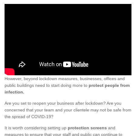
However, beyond lockdown measures, businesses, offices and
public buildings need to start doing more to
protect people from
infection.
Are you set to reopen your business after lockdown? Are you
concerned that your team and your clientele may not be safe from
the spread of COVID-19?
It is worth considering setting up
protection screens
and
measures to ensure that your staff and public can continue to