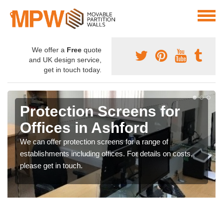
We offer a
Free
quote
and UK design service,
get in touch today.
Protection Screens for
Offices in Ashford
We can offer protection screens for a range of
establishments including offices. For details on costs,
please get in touch.