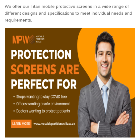
We offer our Titan mobile protective screens in a wide range of
different designs and specifications to meet individual needs and
requirements.