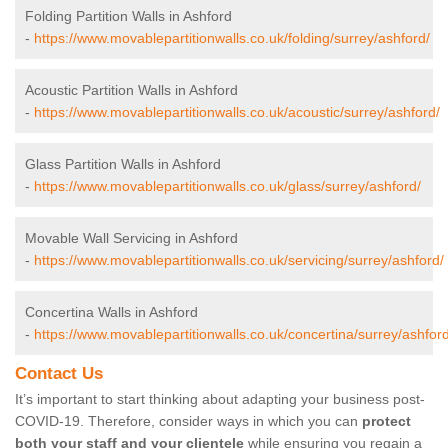
Folding Partition Walls in Ashford
-
https://www.movablepartitionwalls.co.uk/folding/surrey/ashford/
Acoustic Partition Walls in Ashford
-
https://www.movablepartitionwalls.co.uk/acoustic/surrey/ashford/
Glass Partition Walls in Ashford
-
https://www.movablepartitionwalls.co.uk/glass/surrey/ashford/
Movable Wall Servicing in Ashford
-
https://www.movablepartitionwalls.co.uk/servicing/surrey/ashford/
Concertina Walls in Ashford
-
https://www.movablepartitionwalls.co.uk/concertina/surrey/ashford
Contact Us
It’s important to start thinking about adapting your business post-
COVID-19. Therefore, consider ways in which you can
protect
both your staff and your clientele
while ensuring you regain a