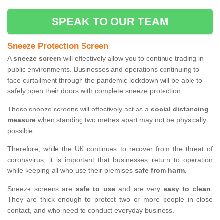
SPEAK TO OUR TEAM
Sneeze Protection Screen
A
sneeze screen
will effectively allow you to continue trading in
public environments. Businesses and operations continuing to
face curtailment through the pandemic lockdown will be able to
safely open their doors with complete sneeze protection.
These sneeze screens will effectively act as a
social distancing
measure
when standing two metres apart may not be physically
possible.
Therefore, while the UK continues to recover from the threat of
coronavirus, it is important that businesses return to operation
while keeping all who use their premises
safe from harm.
Sneeze screens are
safe to use
and are very
easy to clean
.
They are thick enough to protect two or more people in close
contact, and who need to conduct everyday business.