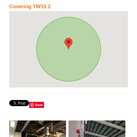
Covering TW15 2
Save