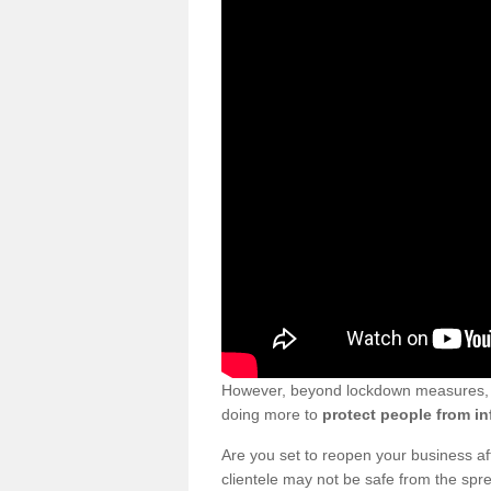
However, beyond lockdown measures, bu
doing more to
protect people from in
Are you set to reopen your business a
clientele may not be safe from the sp