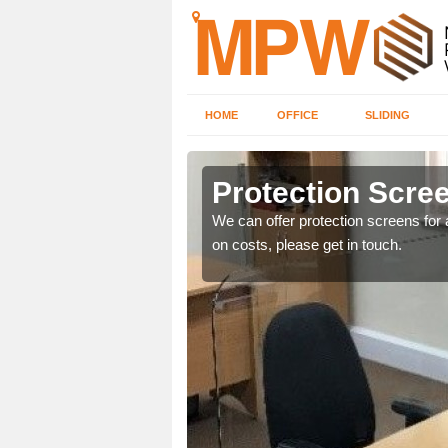
HOME
OFFICE
SLIDING
t
Protection Scree
ily move the screens
We can offer protection screens for a
on costs, please get in touch.