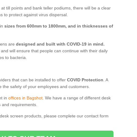
t till points and bank teller podiums, there will be a clear
 to protect against virus dispersal.
 in
sizes from 600mm to 1800mm, and in thicknesses of
reens are
designed and built with COVID-19 in mind.
, and will ensure that people can continue with their daily
es to bacteria.
ders that can be installed to offer
COVID Protection
. A
 the safety of your employees and customers.
nt in
offices in Bagshot
. We have a range of different desk
ds and requirements.
 desk screen products, please complete our contact form