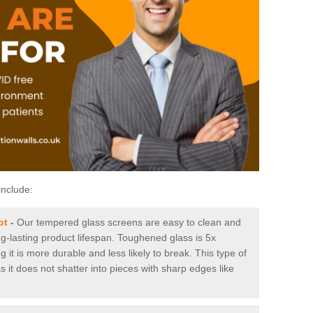
include:
ot
-
Our tempered glass screens are easy to clean and
ng-lasting product lifespan. Toughened glass is 5x
it is more durable and less likely to break. This type of
s it does not shatter into pieces with sharp edges like