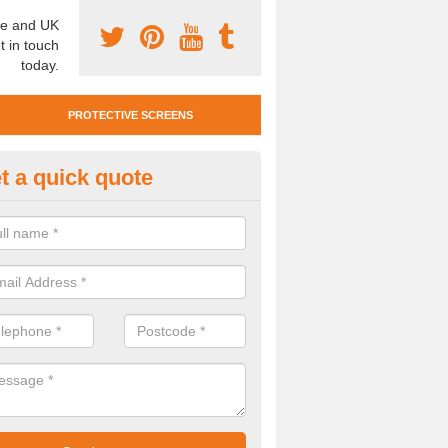
e and UK
t in touch
today.
PROTECTIVE SCREENS
t a quick quote
otective Screen Guards in Bag
u require protective screen guards for your workplace, please get in 
he very best prices.