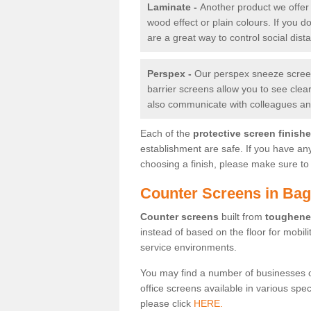
Laminate -
Another product we offer 
wood effect or plain colours. If you 
are a great way to control social dist
Perspex -
Our perspex sneeze screens
barrier screens allow you to see clea
also communicate with colleagues and
Each of the
protective screen finish
establishment are safe. If you have an
choosing a finish, please make sure to 
Counter Screens in Ba
Counter screens
built from
toughene
instead of based on the floor for mobil
service environments.
You may find a number of businesses 
office screens available in various spe
please click
HERE.