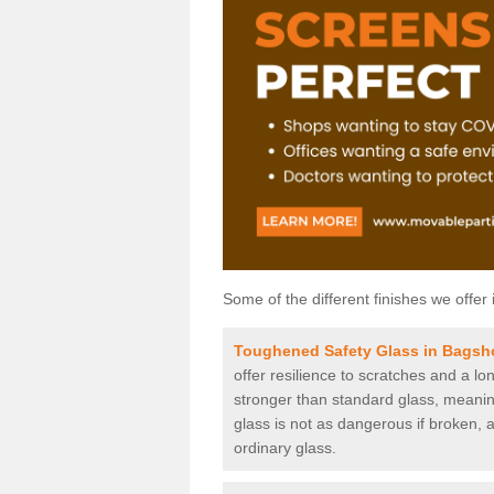
Some of the different finishes we offer 
Toughened Safety Glass in Bagsh
offer resilience to scratches and a lo
stronger than standard glass, meaning 
glass is not as dangerous if broken, a
ordinary glass.