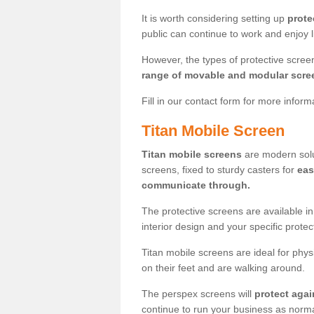
It is worth considering setting up
prote
public can continue to work and enjoy lif
However, the types of protective scre
range of movable and modular scre
Fill in our contact form for more infor
Titan Mobile Screen
Titan mobile screens
are modern solut
screens, fixed to sturdy casters for
eas
communicate through.
The protective screens are available i
interior design and your specific prote
Titan mobile screens are ideal for phys
on their feet and are walking around.
The perspex screens will
protect agai
continue to run your business as norma