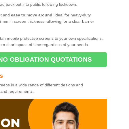
d back out into public following lockdown.
st and
easy to move around
, ideal for heavy-duty
2mm in screen thickness, allowing for a clear barrier
tan mobile protective screens to your own specifications.
n a short space of time regardless of your needs.
NO OBLIGATION QUOTATIONS
es
reens in a wide range of different designs and
s and requirements.