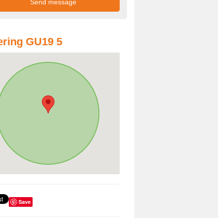
ring GU19 5
Save