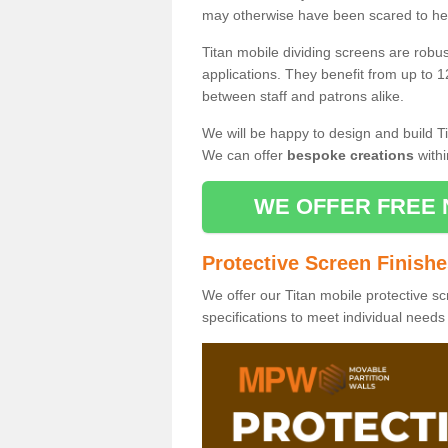
may otherwise have been scared to hea
Titan mobile dividing screens are robu
applications. They benefit from up to 1
between staff and patrons alike.
We will be happy to design and build Ti
We can offer
bespoke creations
withi
WE OFFER FREE 
Protective Screen Finish
We offer our Titan mobile protective sc
specifications to meet individual need