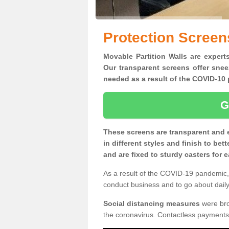
Protection Screen
Movable Partition Walls are expert
Our transparent screens offer snee
needed as a result of the COVID-1
G
These screens are transparent and 
in different styles and finish to bet
and are fixed to sturdy casters for
As a result of the COVID-19 pandemic, 
conduct business and to go about daily 
Social distancing measures
were brou
the coronavirus. Contactless payments