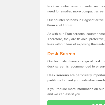
In close contact environments, such as a
need for smaller, more compact screens
Our counter screens in Bagshot arrive
8mm and 10mm.
As with our Titan screens, counter sc
Therefore, they are flexible, protective
lives without fear of exposing themselv
Desk Screen
Our team also have a range of desk divi
desk screen is recommended to ensure
Desk screens
are particularly importa
partitions to meet your individual nee
If you require more information on our
and we can assist you.