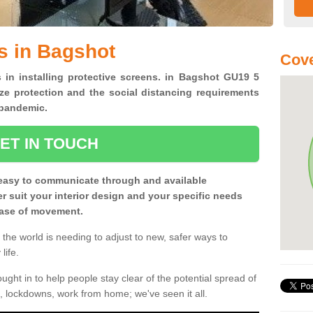
s in Bagshot
Cove
s in installing protective screens. in Bagshot GU19 5
ze protection and the social distancing requirements
0 pandemic.
ET IN TOUCH
easy to communicate through and available
ter suit your interior design and your specific needs
 ease of movement.
the world is needing to adjust to new, safer ways to
life.
ght in to help people stay clear of the potential spread of
, lockdowns, work from home; we've seen it all.