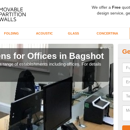
We offer a
Free
quot
design service, ge
FOLDING
ACOUSTIC
GLASS
CONCERTINA
Ge
ns for Offices in Bagshot
Pr
 range of establishments including offices. For details
If yo
for t