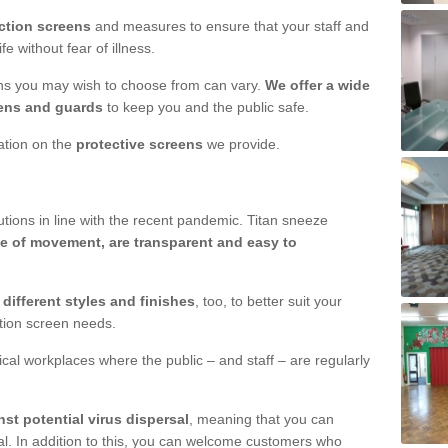
ction screens
and measures to ensure that your staff and
e without fear of illness.
ens you may wish to choose from can vary.
We offer a wide
ens and guards
to keep you and the public safe.
mation on the
protective screens
we provide.
ions in line with the recent pandemic. Titan sneeze
e of movement, are transparent and easy to
n
different styles and finishes
, too, to better suit your
ction screen needs.
ical workplaces where the public – and staff – are regularly
nst potential virus dispersal
, meaning that you can
l. In addition to this, you can welcome customers who