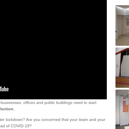
sinesses, offices and public buildings need to start
fection.
fter lockdown? Are you concerned that your team and your
read of COVID-19?