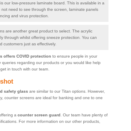
is our low-pressure laminate board. This is available in a
do not need to see through the screen, laminate panels
ancing and virus protection.
 are another great product to select. The acrylic
rly through whilst offering sneeze protection. You can
 customers just as effectively.
es offers COVID protection
to ensure people in your
y queries regarding our products or you would like help
get in touch with our team.
gshot
d safety glass
are similar to our Titan options. However,
ity, counter screens are ideal for banking and one to one
offering a
counter screen guard
. Our team have plenty of
cifications. For more information on our other products,