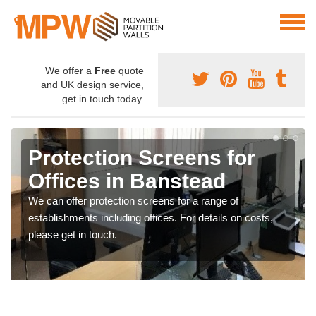
We offer a
Free
quote
and UK design service,
get in touch today.
Protection Screens for
Offices in Banstead
We can offer protection screens for a range of
establishments including offices. For details on costs,
please get in touch.