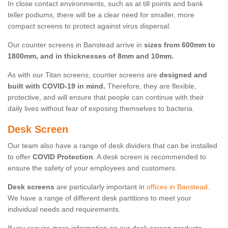
In close contact environments, such as at till points and bank
teller podiums, there will be a clear need for smaller, more
compact screens to protect against virus dispersal.
Our counter screens in Banstead arrive in
sizes from 600mm to
1800mm, and in thicknesses of 8mm and 10mm.
As with our Titan screens, counter screens are
designed and
built with COVID-19 in mind.
Therefore, they are flexible,
protective, and will ensure that people can continue with their
daily lives without fear of exposing themselves to bacteria.
Desk Screen
Our team also have a range of desk dividers that can be installed
to offer
COVID Protection
. A desk screen is recommended to
ensure the safety of your employees and customers.
Desk screens
are particularly important in
offices in Banstead
.
We have a range of different desk partitions to meet your
individual needs and requirements.