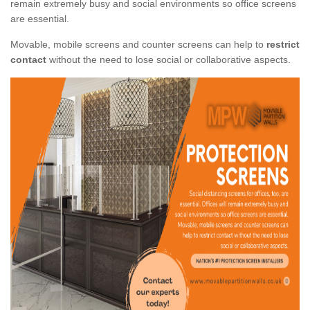
remain extremely busy and social environments so office screens
are essential.
Movable, mobile screens and counter screens can help to
restrict
contact
without the need to lose social or collaborative aspects.