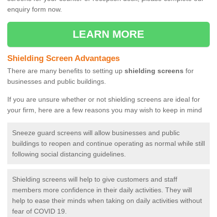
enquiry form now.
LEARN MORE
Shielding Screen Advantages
There are many benefits to setting up
shielding screens
for
businesses and public buildings.
If you are unsure whether or not shielding screens are ideal for
your firm, here are a few reasons you may wish to keep in mind
Sneeze guard screens will allow businesses and public
buildings to reopen and continue operating as normal while still
following social distancing guidelines.
Shielding screens will help to give customers and staff
members more confidence in their daily activities. They will
help to ease their minds when taking on daily activities without
fear of COVID 19.