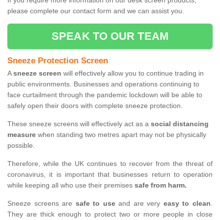
If you require more information on our desk screen products,
please complete our contact form and we can assist you.
SPEAK TO OUR TEAM
Sneeze Protection Screen
A
sneeze screen
will effectively allow you to continue trading in
public environments. Businesses and operations continuing to
face curtailment through the pandemic lockdown will be able to
safely open their doors with complete sneeze protection.
These sneeze screens will effectively act as a
social distancing
measure
when standing two metres apart may not be physically
possible.
Therefore, while the UK continues to recover from the threat of
coronavirus, it is important that businesses return to operation
while keeping all who use their premises
safe from harm.
Sneeze screens are
safe to use
and are very
easy to clean
.
They are thick enough to protect two or more people in close