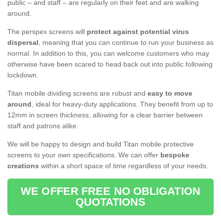
public – and staff – are regularly on their feet and are walking
around.
The perspex screens will
protect against potential virus
dispersal
, meaning that you can continue to run your business as
normal. In addition to this, you can welcome customers who may
otherwise have been scared to head back out into public following
lockdown.
Titan mobile dividing screens are robust and
easy to move
around
, ideal for heavy-duty applications. They benefit from up to
12mm in screen thickness, allowing for a clear barrier between
staff and patrons alike.
We will be happy to design and build Titan mobile protective
screens to your own specifications. We can offer
bespoke
creations
within a short space of time regardless of your needs.
WE OFFER FREE NO OBLIGATION
QUOTATIONS