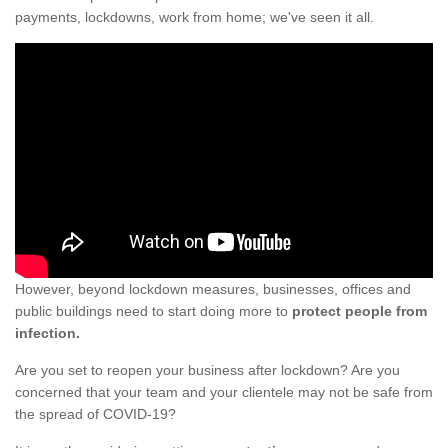
payments, lockdowns, work from home; we've seen it all.
However, beyond lockdown measures, businesses, offices and
public buildings need to start doing more to
protect people from
infection.
Are you set to reopen your business after lockdown? Are you
concerned that your team and your clientele may not be safe from
the spread of COVID-19?