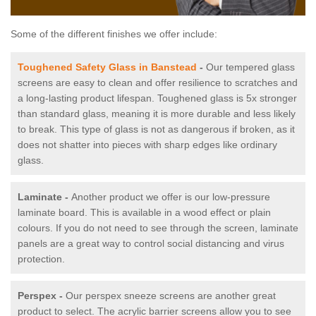
Some of the different finishes we offer include:
Toughened Safety Glass in Banstead
-
Our tempered glass
screens are easy to clean and offer resilience to scratches and
a long-lasting product lifespan. Toughened glass is 5x stronger
than standard glass, meaning it is more durable and less likely
to break. This type of glass is not as dangerous if broken, as it
does not shatter into pieces with sharp edges like ordinary
glass.
Laminate -
Another product we offer is our low-pressure
laminate board. This is available in a wood effect or plain
colours. If you do not need to see through the screen, laminate
panels are a great way to control social distancing and virus
protection.
Perspex -
Our perspex sneeze screens are another great
product to select. The acrylic barrier screens allow you to see