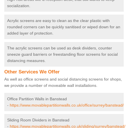
socialization.
Acrylic screens are easy to clean as the clear plastic with
rounded corners can be quickly sanitised or wiped down for an
added layer of protection.
The acrylic screens can be used as desk dividers, counter
sneeze guard barriers or freestanding floor screens for social
distancing measures.
Other Services We Offer
As well as office screens and social distancing screens for shops,
we provide a number of moveable wall installations.
Office Partition Walls in Banstead
-
https://www.movablepartitionwalls.co.uk/office/surrey/banstead/
Sliding Room Dividers in Banstead
-
https://www.movablepartitionwalls.co.uk/sliding/surrey/banstead/