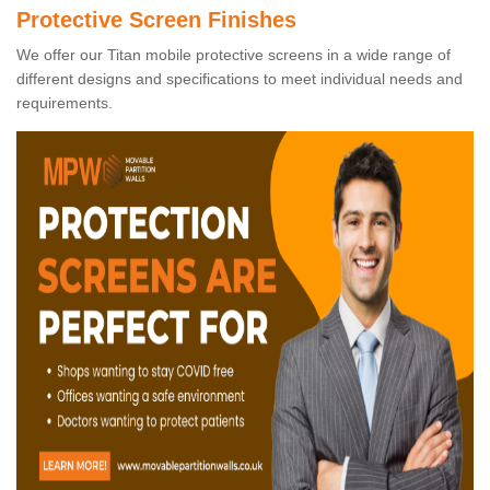
Protective Screen Finishes
We offer our Titan mobile protective screens in a wide range of
different designs and specifications to meet individual needs and
requirements.