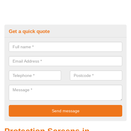
Get a quick quote