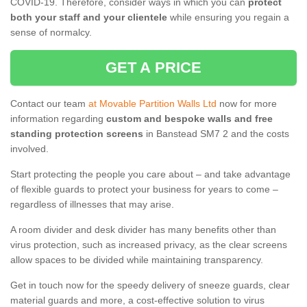
COVID-19. Therefore, consider ways in which you can
protect
both your staff and your clientele
while ensuring you regain a
sense of normalcy.
GET A PRICE
Contact our team
at Movable Partition Walls Ltd
now for more
information regarding
custom and bespoke walls and free
standing protection screens
in Banstead SM7 2 and the costs
involved.
Start protecting the people you care about – and take advantage
of flexible guards to protect your business for years to come –
regardless of illnesses that may arise.
A room divider and desk divider has many benefits other than
virus protection, such as increased privacy, as the clear screens
allow spaces to be divided while maintaining transparency.
Get in touch now for the speedy delivery of sneeze guards, clear
material guards and more, a cost-effective solution to virus