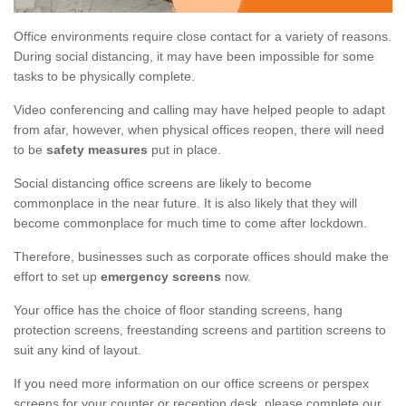
Office environments require close contact for a variety of reasons.
During social distancing, it may have been impossible for some
tasks to be physically complete.
Video conferencing and calling may have helped people to adapt
from afar, however, when physical offices reopen, there will need
to be
safety measures
put in place.
Social distancing office screens are likely to become
commonplace in the near future. It is also likely that they will
become commonplace for much time to come after lockdown.
Therefore, businesses such as corporate offices should make the
effort to set up
emergency screens
now.
Your office has the choice of floor standing screens, hang
protection screens, freestanding screens and partition screens to
suit any kind of layout.
If you need more information on our office screens or perspex
screens for your counter or reception desk, please complete our