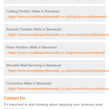
Folding Partition Walls in Banstead
-
https://www.movablepartitionwalls.co.uk/folding/surrey/banstead/
Acoustic Partition Walls in Banstead
-
https://www.movablepartitionwalls.co.uk/acoustic/surrey/banstead
Glass Partition Walls in Banstead
-
https://www.movablepartitionwalls.co.uk/glass/surrey/banstead/
Movable Wall Servicing in Banstead
-
https://www.movablepartitionwalls.co.uk/servicing/surrey/banstea
Concertina Walls in Banstead
-
https://www.movablepartitionwalls.co.uk/concertina/surrey/banste
Contact Us
It’s important to start thinking about adapting your business post-