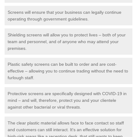
Screens will ensure that your business can legally continue
operating through government guidelines.
Shielding screens will allow you to protect lives – both of your
team and personnel, and of anyone who may attend your
premises.
Plastic safety screens can be built to order and are cost-
effective – allowing you to continue trading without the need to
furlough staff.
Protective screens are specifically designed with COVID-19 in
mind – and will, therefore, protect you and your clientele
against other bacterial or viral threats.
The clear plastic material allows face to face contact so staff
and customers can still interact. It's an effective solution for
high-risk areas like a reception desk, that still wants to keep