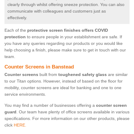
clearly through whilst offering sneeze protection. You can also
communicate with colleagues and customers just as
effectively.
Each of the
protective screen finishes offers COVID
protection
to ensure people in your establishment are safe. If
you have any queries regarding our products or you would like
help choosing a finish, please make sure to get in touch with our
team.
Counter Screens in Banstead
Counter screens
built from
toughened safety glass
are similar
to our Titan options. However, instead of based on the floor for
mobility, counter screens are ideal for banking and one to one
service environments.
You may find a number of businesses offering a
counter screen
guard
. Our team have plenty of office screens available in various
specifications. For more information on our other products, please
click
HERE.