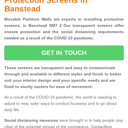
Protection Screens in
Banstead
Movable Partition Walls are experts in installing protective
screens. in Banstead SM7 2 Our transparent screens offer
sneeze protection and the social distancing requirements
needed as a result of the COVID-10 pandemic.
GET IN TOUCH
These screens are transparent and easy to communicate
through and available in different styles and finish to better
suit your interior design and your specific needs and are
fixed to sturdy casters for ease of movement.
As a result of the COVID-19 pandemic, the world is needing to
adjust to new, safer ways to conduct business and to go about
daily life.
Social distancing measures
were brought in to help people stay
clear of the potential spread of the coronavirus. Contactless