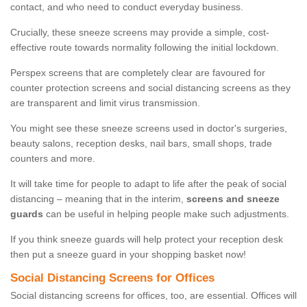
contact, and who need to conduct everyday business.
Crucially, these sneeze screens may provide a simple, cost-
effective route towards normality following the initial lockdown.
Perspex screens that are completely clear are favoured for
counter protection screens and social distancing screens as they
are transparent and limit virus transmission.
You might see these sneeze screens used in doctor's surgeries,
beauty salons, reception desks, nail bars, small shops, trade
counters and more.
It will take time for people to adapt to life after the peak of social
distancing – meaning that in the interim,
screens and sneeze
guards
can be useful in helping people make such adjustments.
If you think sneeze guards will help protect your reception desk
then put a sneeze guard in your shopping basket now!
Social Distancing Screens for Offices
Social distancing screens for offices, too, are essential. Offices will