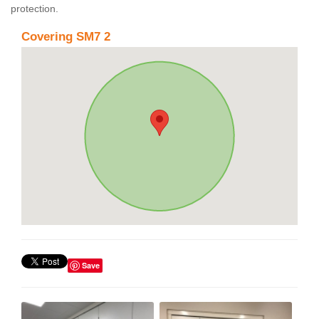
protection.
Covering SM7 2
Save