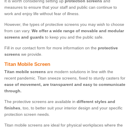
It is worth considering setting up
protection screens
and
measures to ensure that your staff and public can continue to
work and enjoy life without fear of illness.
However, the types of protective screens you may wish to choose
from can vary.
We offer a wide range of movable and modular
screens and guards
to keep you and the public safe.
Fill in our contact form for more information on the
protective
screens
we provide.
Titan Mobile Screen
Titan mobile screens
are modern solutions in line with the
recent pandemic. Titan sneeze screens, fixed to sturdy casters for
ease of movement, are transparent and easy to communicate
through.
The protective screens are available in
different styles and
finishes
, too, to better suit your interior design and your specific
protection screen needs.
Titan mobile screens are ideal for physical workplaces where the