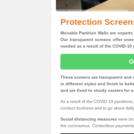
Protection Screen
Movable Partition Walls are experts 
Our transparent screens offer snee
needed as a result of the COVID-1
G
These screens are transparent and 
in different styles and finish to bet
and are fixed to sturdy casters for
As a result of the COVID-19 pandemic, 
conduct business and to go about daily 
Social distancing measures
were brou
the coronavirus. Contactless payments