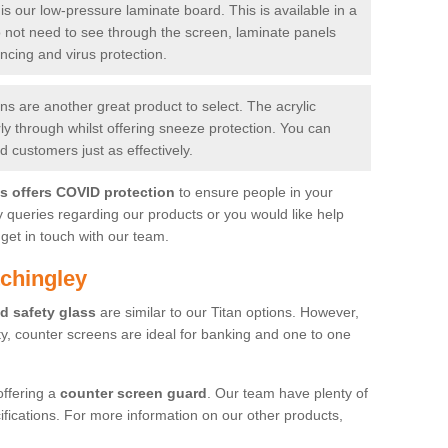
is our low-pressure laminate board. This is available in a
do not need to see through the screen, laminate panels
ancing and virus protection.
 are another great product to select. The acrylic
rly through whilst offering sneeze protection. You can
 customers just as effectively.
es offers COVID protection
to ensure people in your
y queries regarding our products or you would like help
get in touch with our team.
tchingley
d safety glass
are similar to our Titan options. However,
ity, counter screens are ideal for banking and one to one
offering a
counter screen guard
. Our team have plenty of
cifications. For more information on our other products,