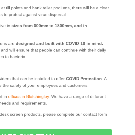
t till points and bank teller podiums, there will be a clear
 to protect against virus dispersal.
rive in
sizes from 600mm to 1800mm, and in
reens are
designed and built with COVID-19 in mind.
, and will ensure that people can continue with their daily
es to bacteria.
ders that can be installed to offer
COVID Protection
. A
 the safety of your employees and customers.
nt in
offices in Bletchingley
. We have a range of different
l needs and requirements.
 desk screen products, please complete our contact form