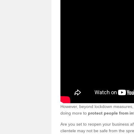
However, beyond lockdown measures, bu
doing more to
protect people from in
Are you set to reopen your business a
clientele may not be safe from the sp