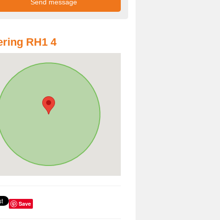
ring RH1 4
Save