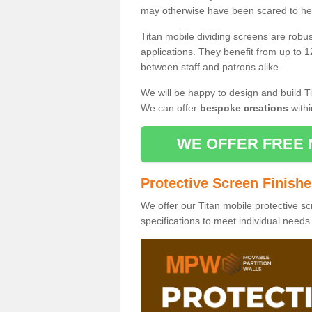
may otherwise have been scared to hea
Titan mobile dividing screens are robu
applications. They benefit from up to 1
between staff and patrons alike.
We will be happy to design and build Ti
We can offer
bespoke creations
withi
WE OFFER FREE 
Protective Screen Finish
We offer our Titan mobile protective sc
specifications to meet individual need