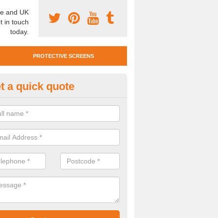
e and UK
t in touch
today.
PROTECTIVE SCREENS
t a quick quote
otective Screen Guards in Blet
u require protective screen guards for your workplace, please get in 
he very best prices.