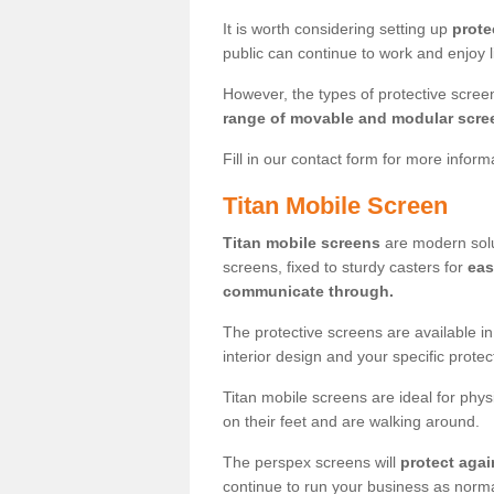
It is worth considering setting up
prote
public can continue to work and enjoy lif
However, the types of protective scre
range of movable and modular scre
Fill in our contact form for more infor
Titan Mobile Screen
Titan mobile screens
are modern solut
screens, fixed to sturdy casters for
eas
communicate through.
The protective screens are available i
interior design and your specific prote
Titan mobile screens are ideal for phys
on their feet and are walking around.
The perspex screens will
protect agai
continue to run your business as norma