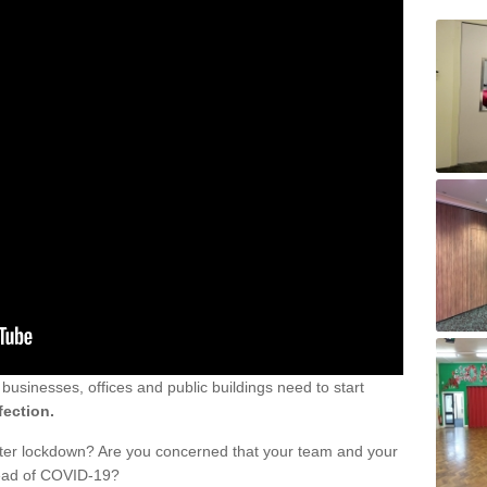
sinesses, offices and public buildings need to start
fection.
fter lockdown? Are you concerned that your team and your
read of COVID-19?