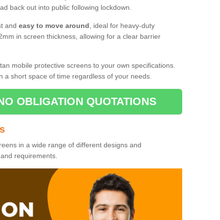
d back out into public following lockdown.
st and
easy to move around
, ideal for heavy-duty
2mm in screen thickness, allowing for a clear barrier
tan mobile protective screens to your own specifications.
n a short space of time regardless of your needs.
NO OBLIGATION QUOTATIONS
es
reens in a wide range of different designs and
s and requirements.