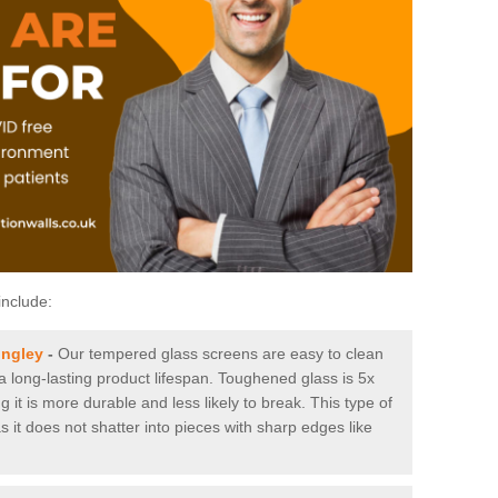
include:
ingley
-
Our tempered glass screens are easy to clean
 a long-lasting product lifespan. Toughened glass is 5x
it is more durable and less likely to break. This type of
s it does not shatter into pieces with sharp edges like