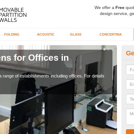
We offer a
Free
quot
design service, ge
FOLDING
ACOUSTIC
GLASS
CONCERTINA
Ge
ns for Offices in
Pr
If yo
for t
 range of establishments including offices. For details