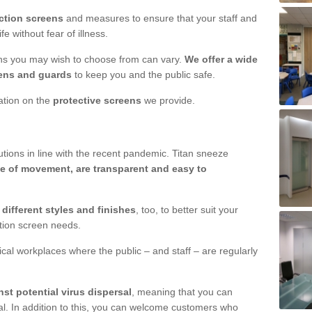
ction screens
and measures to ensure that your staff and
e without fear of illness.
ens you may wish to choose from can vary.
We offer a wide
ens and guards
to keep you and the public safe.
mation on the
protective screens
we provide.
ions in line with the recent pandemic. Titan sneeze
e of movement, are transparent and easy to
n
different styles and finishes
, too, to better suit your
ction screen needs.
ical workplaces where the public – and staff – are regularly
nst potential virus dispersal
, meaning that you can
l. In addition to this, you can welcome customers who