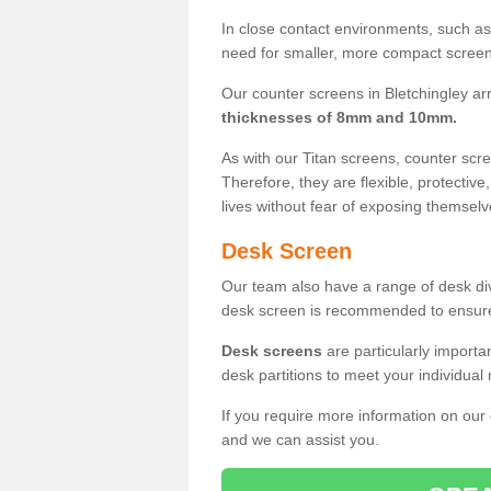
In close contact environments, such as a
need for smaller, more compact screens
Our counter screens in Bletchingley ar
thicknesses of 8mm and 10mm.
As with our Titan screens, counter sc
Therefore, they are flexible, protective
lives without fear of exposing themselv
Desk Screen
Our team also have a range of desk divi
desk screen is recommended to ensure
Desk screens
are particularly importa
desk partitions to meet your individua
If you require more information on our
and we can assist you.