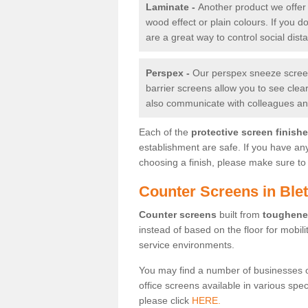
Laminate -
Another product we offer 
wood effect or plain colours. If you 
are a great way to control social dist
Perspex -
Our perspex sneeze screens
barrier screens allow you to see clea
also communicate with colleagues and
Each of the
protective screen finish
establishment are safe. If you have an
choosing a finish, please make sure to 
Counter Screens in Ble
Counter screens
built from
toughene
instead of based on the floor for mobil
service environments.
You may find a number of businesses 
office screens available in various spe
please click
HERE.