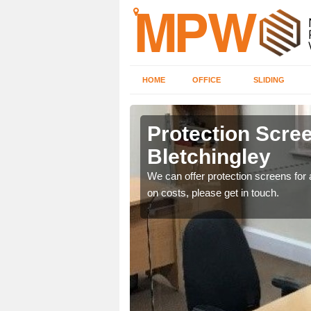
HOME
OFFICE
SLIDING
ngley
Protection Scree
Bletchingley
ily move the screens
We can offer protection screens for a
on costs, please get in touch.