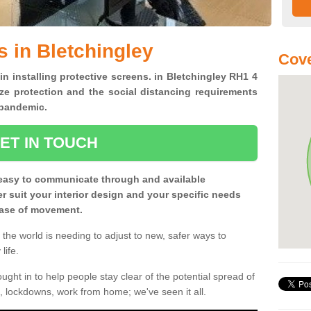
s in Bletchingley
Cove
in installing protective screens. in Bletchingley RH1 4
ze protection and the social distancing requirements
0 pandemic.
ET IN TOUCH
easy to communicate through and available
ter suit your interior design and your specific needs
 ease of movement.
the world is needing to adjust to new, safer ways to
life.
ght in to help people stay clear of the potential spread of
, lockdowns, work from home; we've seen it all.