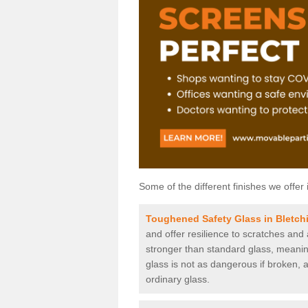
Some of the different finishes we offer 
Toughened Safety Glass in Bletch
and offer resilience to scratches and
stronger than standard glass, meaning 
glass is not as dangerous if broken, a
ordinary glass.