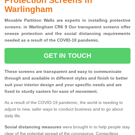
Protection Screens in
Warlingham
Movable Partition Walls are experts in installing protective
screens. in Warlingham CR6 9 Our transparent screens offer
sneeze protection and the social distancing requirements
needed as a result of the COVID-10 pandemic.
GET IN TOUCH
These screens are transparent and easy to communicate
through and available in different styles and finish to better
suit your interior design and your specific needs and are
fixed to sturdy casters for ease of movement.
As a result of the COVID-19 pandemic, the world is needing to
adjust to new, safer ways to conduct business and to go about
daily life.
Social distancing measures
were brought in to help people stay
clear of the potential spread of the coronavirus. Contactless