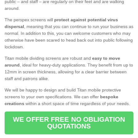
public – and staff – are regularly on their feet and are walking
around.
The perspex screens will
protect against potential virus
dispersal
, meaning that you can continue to run your business as
normal. In addition to this, you can welcome customers who may
otherwise have been scared to head back out into public following
lockdown.
Titan mobile dividing screens are robust and
easy to move
around
, ideal for heavy-duty applications. They benefit from up to
12mm in screen thickness, allowing for a clear barrier between
staff and patrons alike.
We will be happy to design and build Titan mobile protective
screens to your own specifications. We can offer
bespoke
creations
within a short space of time regardless of your needs.
WE OFFER FREE NO OBLIGATION
QUOTATIONS