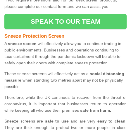
If you require more information on our desk screen products,
please complete our contact form and we can assist you.
SPEAK TO OUR TEAM
Sneeze Protection Screen
A
sneeze screen
will effectively allow you to continue trading in
public environments. Businesses and operations continuing to
face curtailment through the pandemic lockdown will be able to
safely open their doors with complete sneeze protection.
These sneeze screens will effectively act as a
social distancing
measure
when standing two metres apart may not be physically
possible.
Therefore, while the UK continues to recover from the threat of
coronavirus, it is important that businesses return to operation
while keeping all who use their premises
safe from harm.
Sneeze screens are
safe to use
and are very
easy to clean
.
They are thick enough to protect two or more people in close