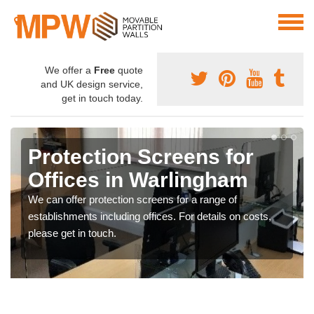
We offer a
Free
quote
and UK design service,
get in touch today.
Protection Screens for
Offices in Warlingham
We can offer protection screens for a range of
establishments including offices. For details on costs,
please get in touch.