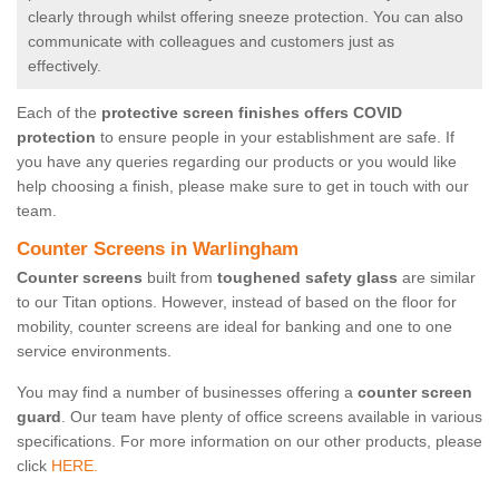
clearly through whilst offering sneeze protection. You can also
communicate with colleagues and customers just as
effectively.
Each of the
protective screen finishes offers COVID
protection
to ensure people in your establishment are safe. If
you have any queries regarding our products or you would like
help choosing a finish, please make sure to get in touch with our
team.
Counter Screens in Warlingham
Counter screens
built from
toughened safety glass
are similar
to our Titan options. However, instead of based on the floor for
mobility, counter screens are ideal for banking and one to one
service environments.
You may find a number of businesses offering a
counter screen
guard
. Our team have plenty of office screens available in various
specifications. For more information on our other products, please
click
HERE.