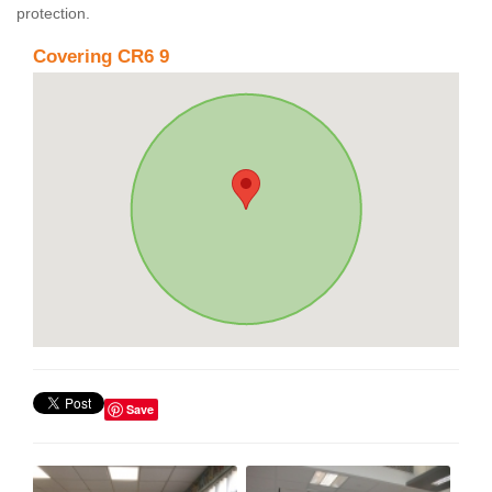
protection.
Covering CR6 9
Save