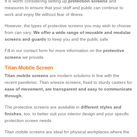
It is worth considering setting up
protection screens
and
measures to ensure that your staff and public can continue to
work and enjoy life without fear of illness.
However, the types of protective screens you may wish to choose
from can vary.
We offer a wide range of movable and modular
screens and guards
to keep you and the public safe.
Fill in our contact form for more information on the
protective
screens
we provide.
Titan Mobile Screen
Titan mobile screens
are modern solutions in line with the
recent pandemic. Titan sneeze screens, fixed to sturdy casters for
ease of movement, are transparent and easy to communicate
through.
The protective screens are available in
different styles and
finishes
, too, to better suit your interior design and your specific
protection screen needs.
Titan mobile screens are ideal for physical workplaces where the