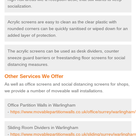
socialization.
Acrylic screens are easy to clean as the clear plastic with
rounded corners can be quickly sanitised or wiped down for an
added layer of protection.
The acrylic screens can be used as desk dividers, counter
sneeze guard barriers or freestanding floor screens for social
distancing measures.
Other Services We Offer
As well as office screens and social distancing screens for shops,
we provide a number of moveable wall installations.
Office Partition Walls in Warlingham
-
https://www.movablepartitionwalls.co.uk/office/surrey/warlingham/
Sliding Room Dividers in Warlingham
-
https://www.movablepartitionwalls.co.uk/sliding/surrey/warlingham