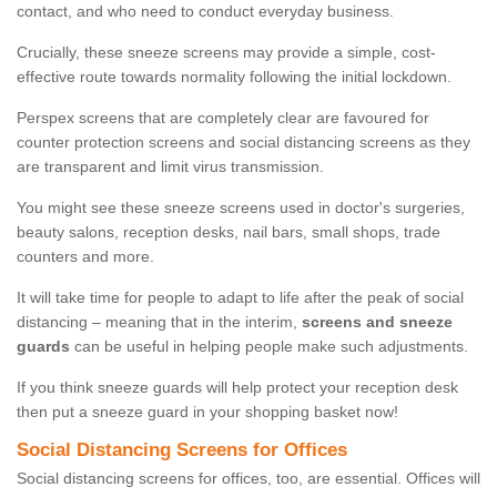
contact, and who need to conduct everyday business.
Crucially, these sneeze screens may provide a simple, cost-
effective route towards normality following the initial lockdown.
Perspex screens that are completely clear are favoured for
counter protection screens and social distancing screens as they
are transparent and limit virus transmission.
You might see these sneeze screens used in doctor's surgeries,
beauty salons, reception desks, nail bars, small shops, trade
counters and more.
It will take time for people to adapt to life after the peak of social
distancing – meaning that in the interim,
screens and sneeze
guards
can be useful in helping people make such adjustments.
If you think sneeze guards will help protect your reception desk
then put a sneeze guard in your shopping basket now!
Social Distancing Screens for Offices
Social distancing screens for offices, too, are essential. Offices will