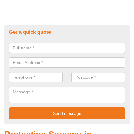
Get a quick quote