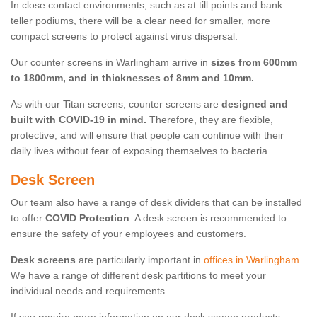
In close contact environments, such as at till points and bank
teller podiums, there will be a clear need for smaller, more
compact screens to protect against virus dispersal.
Our counter screens in Warlingham arrive in
sizes from 600mm
to 1800mm, and in thicknesses of 8mm and 10mm.
As with our Titan screens, counter screens are
designed and
built with COVID-19 in mind.
Therefore, they are flexible,
protective, and will ensure that people can continue with their
daily lives without fear of exposing themselves to bacteria.
Desk Screen
Our team also have a range of desk dividers that can be installed
to offer
COVID Protection
. A desk screen is recommended to
ensure the safety of your employees and customers.
Desk screens
are particularly important in
offices in Warlingham
.
We have a range of different desk partitions to meet your
individual needs and requirements.