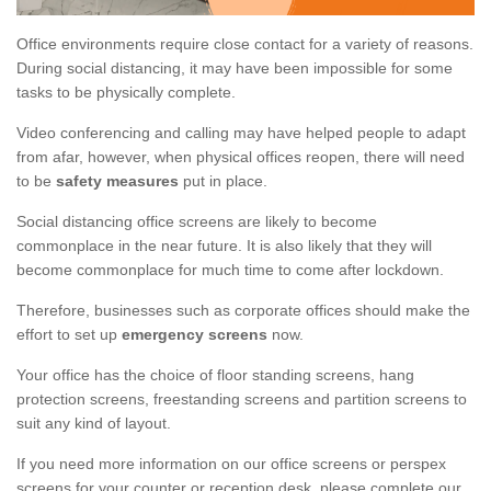
Office environments require close contact for a variety of reasons.
During social distancing, it may have been impossible for some
tasks to be physically complete.
Video conferencing and calling may have helped people to adapt
from afar, however, when physical offices reopen, there will need
to be
safety measures
put in place.
Social distancing office screens are likely to become
commonplace in the near future. It is also likely that they will
become commonplace for much time to come after lockdown.
Therefore, businesses such as corporate offices should make the
effort to set up
emergency screens
now.
Your office has the choice of floor standing screens, hang
protection screens, freestanding screens and partition screens to
suit any kind of layout.
If you need more information on our office screens or perspex
screens for your counter or reception desk, please complete our