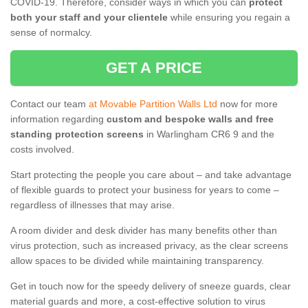
COVID-19. Therefore, consider ways in which you can
protect
both your staff and your clientele
while ensuring you regain a
sense of normalcy.
GET A PRICE
Contact our team
at Movable Partition Walls Ltd
now for more
information regarding
custom and bespoke walls and free
standing protection screens
in Warlingham CR6 9 and the
costs involved.
Start protecting the people you care about – and take advantage
of flexible guards to protect your business for years to come –
regardless of illnesses that may arise.
A room divider and desk divider has many benefits other than
virus protection, such as increased privacy, as the clear screens
allow spaces to be divided while maintaining transparency.
Get in touch now for the speedy delivery of sneeze guards, clear
material guards and more, a cost-effective solution to virus