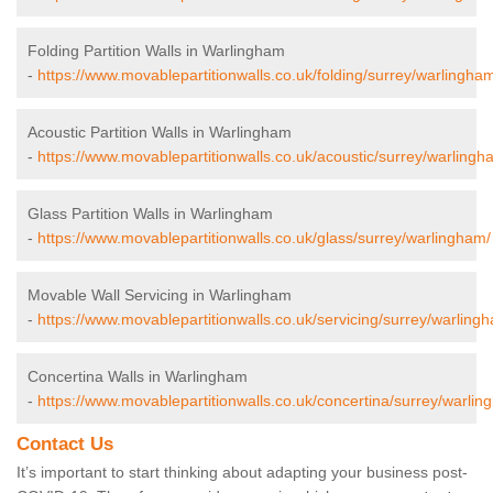
Folding Partition Walls in Warlingham
-
https://www.movablepartitionwalls.co.uk/folding/surrey/warlingha
Acoustic Partition Walls in Warlingham
-
https://www.movablepartitionwalls.co.uk/acoustic/surrey/warlingh
Glass Partition Walls in Warlingham
-
https://www.movablepartitionwalls.co.uk/glass/surrey/warlingham/
Movable Wall Servicing in Warlingham
-
https://www.movablepartitionwalls.co.uk/servicing/surrey/warling
Concertina Walls in Warlingham
-
https://www.movablepartitionwalls.co.uk/concertina/surrey/warlin
Contact Us
It’s important to start thinking about adapting your business post-