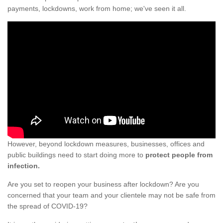
payments, lockdowns, work from home; we've seen it all.
However, beyond lockdown measures, businesses, offices and
public buildings need to start doing more to
protect people from
infection.
Are you set to reopen your business after lockdown? Are you
concerned that your team and your clientele may not be safe from
the spread of COVID-19?