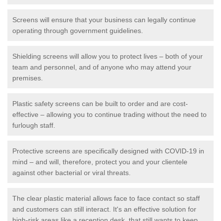
Screens will ensure that your business can legally continue
operating through government guidelines.
Shielding screens will allow you to protect lives – both of your
team and personnel, and of anyone who may attend your
premises.
Plastic safety screens can be built to order and are cost-
effective – allowing you to continue trading without the need to
furlough staff.
Protective screens are specifically designed with COVID-19 in
mind – and will, therefore, protect you and your clientele
against other bacterial or viral threats.
The clear plastic material allows face to face contact so staff
and customers can still interact. It's an effective solution for
high-risk areas like a reception desk, that still wants to keep