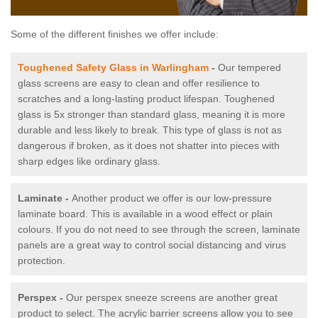
Some of the different finishes we offer include:
Toughened Safety Glass in Warlingham
-
Our tempered
glass screens are easy to clean and offer resilience to
scratches and a long-lasting product lifespan. Toughened
glass is 5x stronger than standard glass, meaning it is more
durable and less likely to break. This type of glass is not as
dangerous if broken, as it does not shatter into pieces with
sharp edges like ordinary glass.
Laminate -
Another product we offer is our low-pressure
laminate board. This is available in a wood effect or plain
colours. If you do not need to see through the screen, laminate
panels are a great way to control social distancing and virus
protection.
Perspex -
Our perspex sneeze screens are another great
product to select. The acrylic barrier screens allow you to see