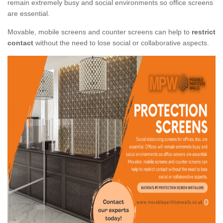
remain extremely busy and social environments so office screens
are essential.
Movable, mobile screens and counter screens can help to
restrict
contact
without the need to lose social or collaborative aspects.