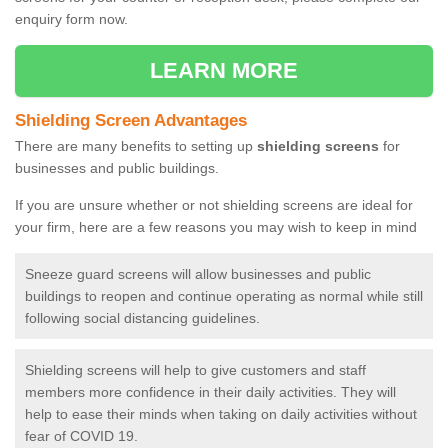
enquiry form now.
LEARN MORE
Shielding Screen Advantages
There are many benefits to setting up
shielding screens
for
businesses and public buildings.
If you are unsure whether or not shielding screens are ideal for
your firm, here are a few reasons you may wish to keep in mind
Sneeze guard screens will allow businesses and public
buildings to reopen and continue operating as normal while still
following social distancing guidelines.
Shielding screens will help to give customers and staff
members more confidence in their daily activities. They will
help to ease their minds when taking on daily activities without
fear of COVID 19.