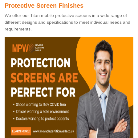
Protective Screen Finishes
We offer our Titan mobile protective screens in a wide range of
different designs and specifications to meet individual needs and
requirements.