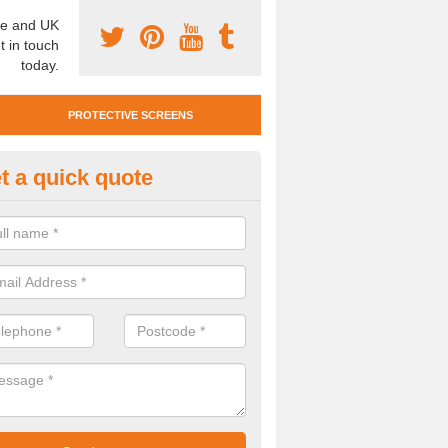
e and UK
t in touch
today.
PROTECTIVE SCREENS
t a quick quote
otective Screen Guards in Whit
llage
u require protective screen guards for your workplace, please get in 
he very best prices.