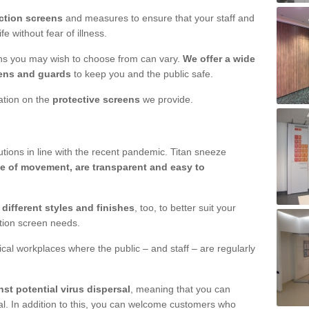
ction screens
and measures to ensure that your staff and
e without fear of illness.
ens you may wish to choose from can vary.
We offer a wide
ens and guards
to keep you and the public safe.
mation on the
protective screens
we provide.
ions in line with the recent pandemic. Titan sneeze
e of movement, are transparent and easy to
n
different styles and finishes
, too, to better suit your
ction screen needs.
ical workplaces where the public – and staff – are regularly
nst potential virus dispersal
, meaning that you can
l. In addition to this, you can welcome customers who