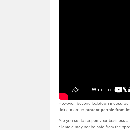
However, beyond lockdown measures, bu
doing more to
protect people from in
Are you set to reopen your business a
clientele may not be safe from the sp