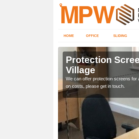
HOME
OFFICE
SLIDING
 Village
Protection Scree
Village
ily move the screens
We can offer protection screens for a
on costs, please get in touch.