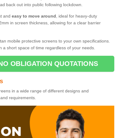
d back out into public following lockdown.
st and
easy to move around
, ideal for heavy-duty
2mm in screen thickness, allowing for a clear barrier
tan mobile protective screens to your own specifications.
n a short space of time regardless of your needs.
NO OBLIGATION QUOTATIONS
es
reens in a wide range of different designs and
s and requirements.