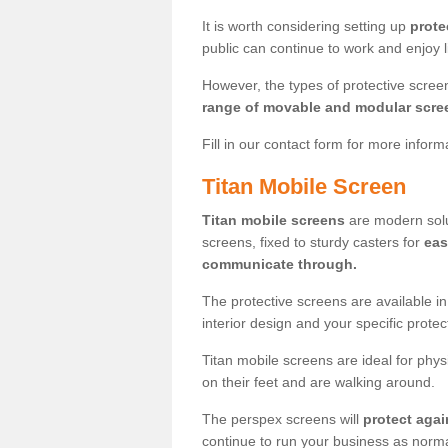
It is worth considering setting up
prote
public can continue to work and enjoy lif
However, the types of protective scre
range of movable and modular scre
Fill in our contact form for more infor
Titan Mobile Screen
Titan mobile screens
are modern solut
screens, fixed to sturdy casters for
eas
communicate through.
The protective screens are available i
interior design and your specific prote
Titan mobile screens are ideal for phys
on their feet and are walking around.
The perspex screens will
protect agai
continue to run your business as norma