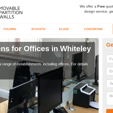
We offer a
Free
quot
design service, ge
FOLDING
ACOUSTIC
GLASS
CONCERTINA
Ge
ns for Offices in Whiteley
Pr
Vi
 range of establishments including offices. For details
If yo
for t