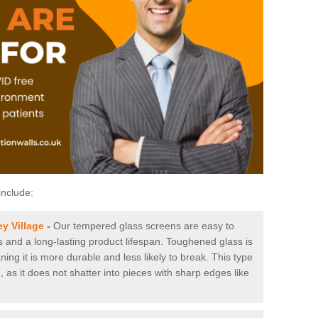
include:
y Village
-
Our tempered glass screens are easy to
es and a long-lasting product lifespan. Toughened glass is
ing it is more durable and less likely to break. This type
, as it does not shatter into pieces with sharp edges like