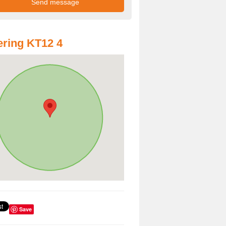
ring KT12 4
Save