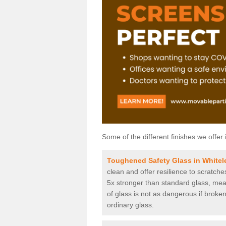
Some of the different finishes we offer 
Toughened Safety Glass in Whitele
clean and offer resilience to scratch
5x stronger than standard glass, mean
of glass is not as dangerous if broken
ordinary glass.