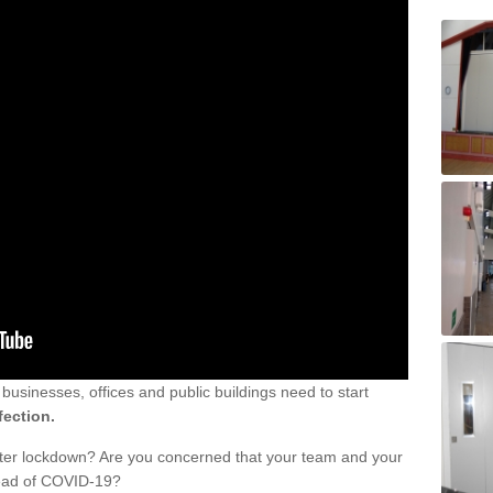
sinesses, offices and public buildings need to start
fection.
fter lockdown? Are you concerned that your team and your
read of COVID-19?