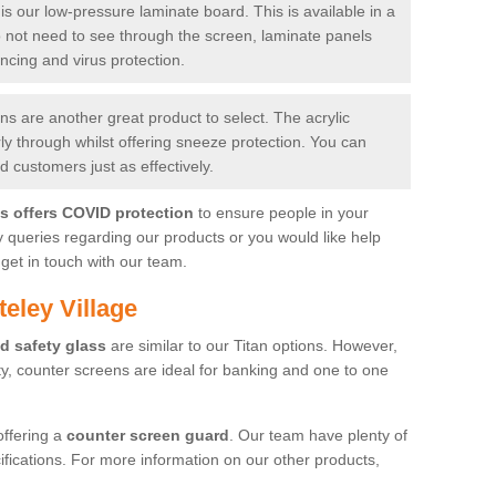
is our low-pressure laminate board. This is available in a
do not need to see through the screen, laminate panels
ancing and virus protection.
 are another great product to select. The acrylic
rly through whilst offering sneeze protection. You can
 customers just as effectively.
es offers COVID protection
to ensure people in your
y queries regarding our products or you would like help
get in touch with our team.
eley Village
d safety glass
are similar to our Titan options. However,
ity, counter screens are ideal for banking and one to one
offering a
counter screen guard
. Our team have plenty of
cifications. For more information on our other products,