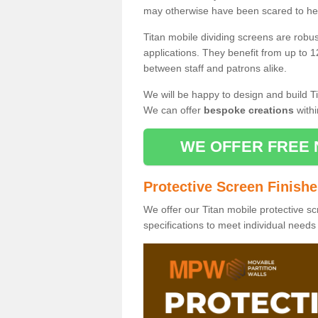
may otherwise have been scared to hea
Titan mobile dividing screens are robu
applications. They benefit from up to 1
between staff and patrons alike.
We will be happy to design and build Ti
We can offer
bespoke creations
withi
WE OFFER FREE 
Protective Screen Finish
We offer our Titan mobile protective sc
specifications to meet individual need