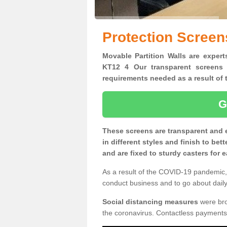
Protection Screens
Movable Partition Walls are experts
KT12 4 Our transparent screens 
requirements needed as a result o
G
These screens are transparent and 
in different styles and finish to bet
and are fixed to sturdy casters for
As a result of the COVID-19 pandemic, 
conduct business and to go about daily 
Social distancing measures
were brou
the coronavirus. Contactless payments