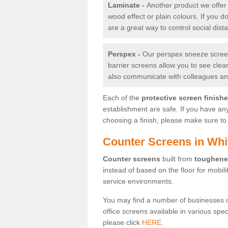
Laminate -
Another product we offer 
wood effect or plain colours. If you 
are a great way to control social dist
Perspex -
Our perspex sneeze screens
barrier screens allow you to see clea
also communicate with colleagues and
Each of the
protective screen finish
establishment are safe. If you have an
choosing a finish, please make sure to 
Counter Screens in Whit
Counter screens
built from
toughene
instead of based on the floor for mobil
service environments.
You may find a number of businesses 
office screens available in various spe
please click
HERE.