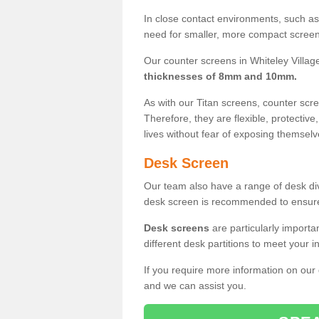
In close contact environments, such as a
need for smaller, more compact screens
Our counter screens in Whiteley Village
thicknesses of 8mm and 10mm.
As with our Titan screens, counter sc
Therefore, they are flexible, protective
lives without fear of exposing themselv
Desk Screen
Our team also have a range of desk divi
desk screen is recommended to ensure
Desk screens
are particularly importa
different desk partitions to meet your 
If you require more information on our
and we can assist you.