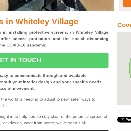
 in Whiteley Village
Cove
 in installing protective screens. in Whiteley Village
offer sneeze protection and the social distancing
f the COVID-10 pandemic.
ET IN TOUCH
easy to communicate through and available
ter suit your interior design and your specific needs
 ease of movement.
the world is needing to adjust to new, safer ways to
life.
ght in to help people stay clear of the potential spread of
, lockdowns, work from home; we've seen it all.