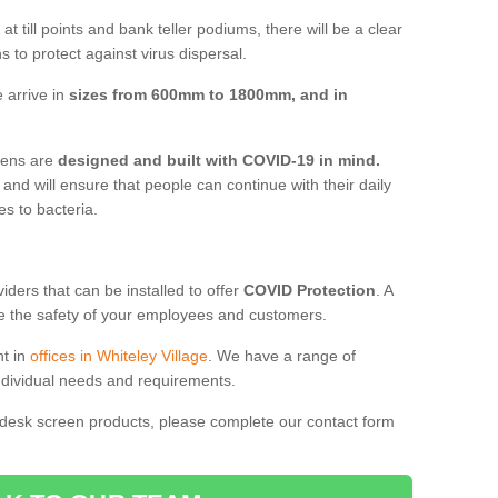
t till points and bank teller podiums, there will be a clear
 to protect against virus dispersal.
 arrive in
sizes from 600mm to 1800mm, and in
reens are
designed and built with COVID-19 in mind.
, and will ensure that people can continue with their daily
es to bacteria.
ders that can be installed to offer
COVID Protection
. A
 the safety of your employees and customers.
nt in
offices in Whiteley Village
. We have a range of
individual needs and requirements.
 desk screen products, please complete our contact form