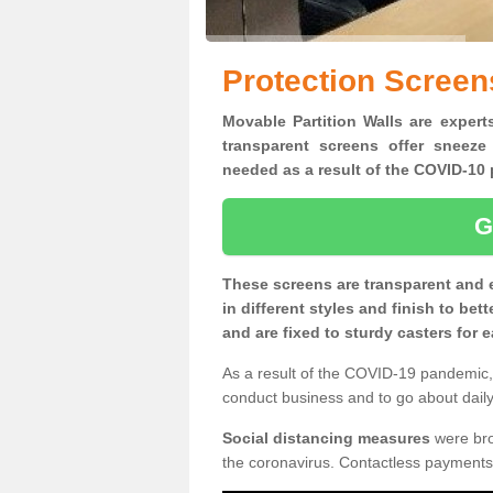
Protection Screen
Movable Partition Walls are experts
transparent screens offer sneeze
needed as a result of the COVID-1
G
These screens are transparent and 
in different styles and finish to bet
and are fixed to sturdy casters for
As a result of the COVID-19 pandemic, 
conduct business and to go about daily 
Social distancing measures
were brou
the coronavirus. Contactless payments