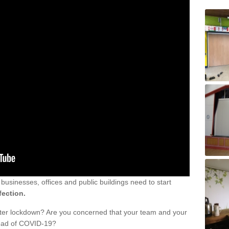
sinesses, offices and public buildings need to start
fection.
fter lockdown? Are you concerned that your team and your
read of COVID-19?