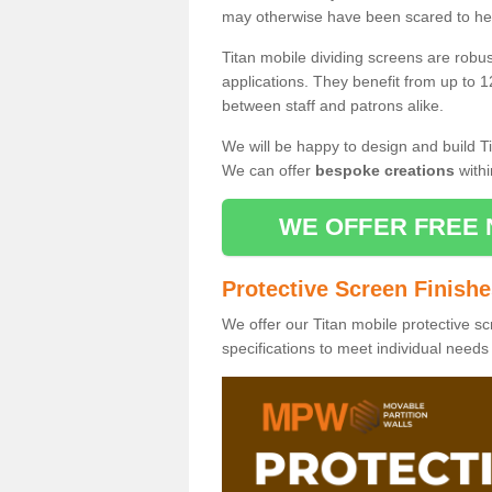
may otherwise have been scared to hea
Titan mobile dividing screens are robu
applications. They benefit from up to 1
between staff and patrons alike.
We will be happy to design and build Ti
We can offer
bespoke creations
withi
WE OFFER FREE 
Protective Screen Finish
We offer our Titan mobile protective sc
specifications to meet individual need