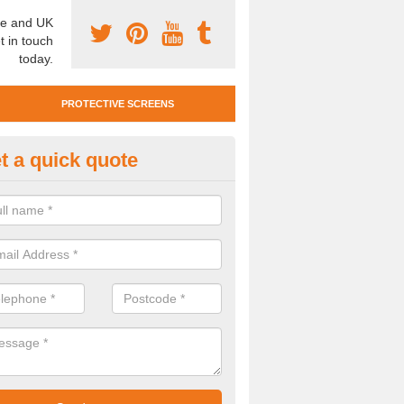
e and UK
t in touch
today.
PROTECTIVE SCREENS
t a quick quote
otective Screen Guards in Berr
u require protective screen guards for your workplace, please get in 
he very best prices.