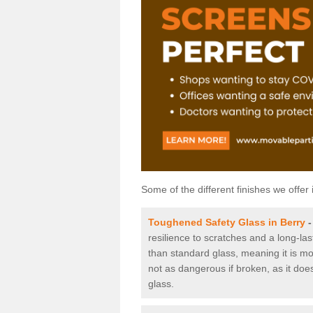
Some of the different finishes we offer 
Toughened Safety Glass in Berry
resilience to scratches and a long-la
than standard glass, meaning it is mor
not as dangerous if broken, as it does
glass.