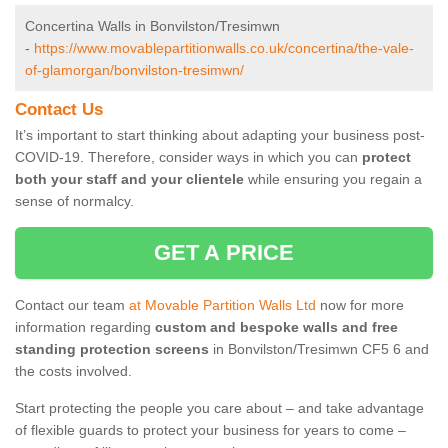
Concertina Walls in Bonvilston/Tresimwn
-
https://www.movablepartitionwalls.co.uk/concertina/the-vale-
of-glamorgan/bonvilston-tresimwn/
Contact Us
It’s important to start thinking about adapting your business post-
COVID-19. Therefore, consider ways in which you can
protect
both your staff and your clientele
while ensuring you regain a
sense of normalcy.
GET A PRICE
Contact our team
at Movable Partition Walls Ltd
now for more
information regarding
custom and bespoke walls and free
standing protection screens
in Bonvilston/Tresimwn CF5 6 and
the costs involved.
Start protecting the people you care about – and take advantage
of flexible guards to protect your business for years to come –