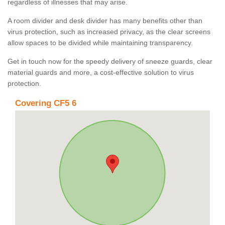
regardless of illnesses that may arise.
A room divider and desk divider has many benefits other than
virus protection, such as increased privacy, as the clear screens
allow spaces to be divided while maintaining transparency.
Get in touch now for the speedy delivery of sneeze guards, clear
material guards and more, a cost-effective solution to virus
protection.
Covering CF5 6