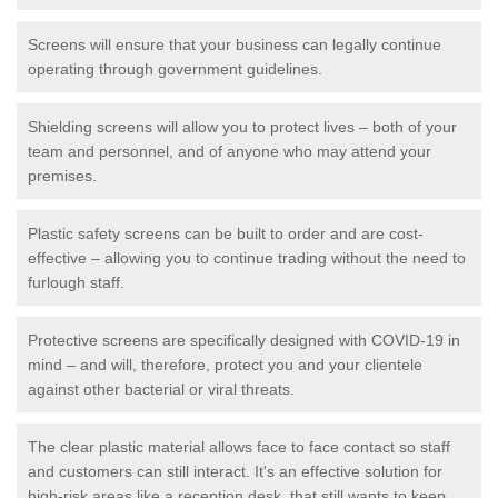
Screens will ensure that your business can legally continue
operating through government guidelines.
Shielding screens will allow you to protect lives – both of your
team and personnel, and of anyone who may attend your
premises.
Plastic safety screens can be built to order and are cost-
effective – allowing you to continue trading without the need to
furlough staff.
Protective screens are specifically designed with COVID-19 in
mind – and will, therefore, protect you and your clientele
against other bacterial or viral threats.
The clear plastic material allows face to face contact so staff
and customers can still interact. It's an effective solution for
high-risk areas like a reception desk, that still wants to keep