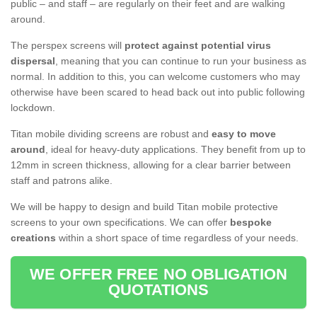
public – and staff – are regularly on their feet and are walking
around.
The perspex screens will
protect against potential virus
dispersal
, meaning that you can continue to run your business as
normal. In addition to this, you can welcome customers who may
otherwise have been scared to head back out into public following
lockdown.
Titan mobile dividing screens are robust and
easy to move
around
, ideal for heavy-duty applications. They benefit from up to
12mm in screen thickness, allowing for a clear barrier between
staff and patrons alike.
We will be happy to design and build Titan mobile protective
screens to your own specifications. We can offer
bespoke
creations
within a short space of time regardless of your needs.
WE OFFER FREE NO OBLIGATION
QUOTATIONS