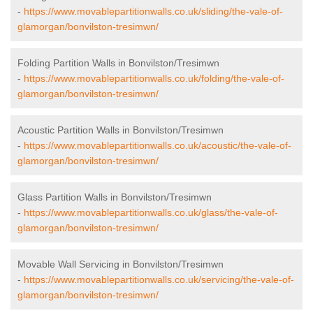
-
https://www.movablepartitionwalls.co.uk/sliding/the-vale-of-
glamorgan/bonvilston-tresimwn/
Folding Partition Walls in Bonvilston/Tresimwn
-
https://www.movablepartitionwalls.co.uk/folding/the-vale-of-
glamorgan/bonvilston-tresimwn/
Acoustic Partition Walls in Bonvilston/Tresimwn
-
https://www.movablepartitionwalls.co.uk/acoustic/the-vale-of-
glamorgan/bonvilston-tresimwn/
Glass Partition Walls in Bonvilston/Tresimwn
-
https://www.movablepartitionwalls.co.uk/glass/the-vale-of-
glamorgan/bonvilston-tresimwn/
Movable Wall Servicing in Bonvilston/Tresimwn
-
https://www.movablepartitionwalls.co.uk/servicing/the-vale-of-
glamorgan/bonvilston-tresimwn/