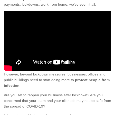
payments, lockdowns, work from home; we've seen it all.
However, beyond lockdown measures, businesses, offices and
public buildings need to start doing more to
protect people from
infection.
Are you set to reopen your business after lockdown? Are you
concerned that your team and your clientele may not be safe from
the spread of COVID-19?