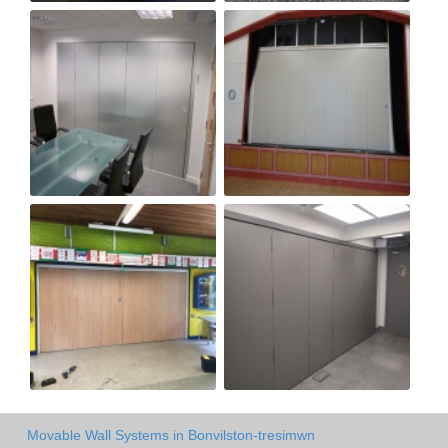
Movable Wall Systems in Bonvilston-tresimwn