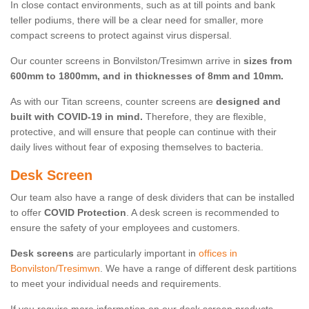
In close contact environments, such as at till points and bank
teller podiums, there will be a clear need for smaller, more
compact screens to protect against virus dispersal.
Our counter screens in Bonvilston/Tresimwn arrive in
sizes from
600mm to 1800mm, and in thicknesses of 8mm and 10mm.
As with our Titan screens, counter screens are
designed and
built with COVID-19 in mind.
Therefore, they are flexible,
protective, and will ensure that people can continue with their
daily lives without fear of exposing themselves to bacteria.
Desk Screen
Our team also have a range of desk dividers that can be installed
to offer
COVID Protection
. A desk screen is recommended to
ensure the safety of your employees and customers.
Desk screens
are particularly important in
offices in
Bonvilston/Tresimwn
. We have a range of different desk partitions
to meet your individual needs and requirements.