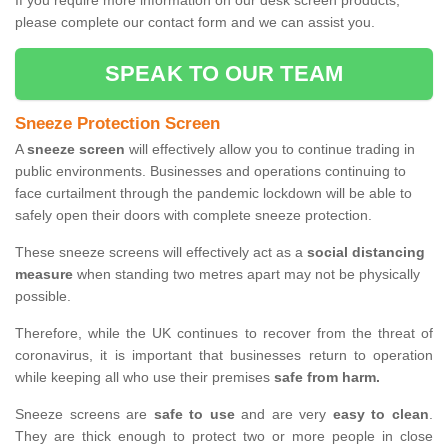
If you require more information on our desk screen products,
please complete our contact form and we can assist you.
SPEAK TO OUR TEAM
Sneeze Protection Screen
A
sneeze screen
will effectively allow you to continue trading in
public environments. Businesses and operations continuing to
face curtailment through the pandemic lockdown will be able to
safely open their doors with complete sneeze protection.
These sneeze screens will effectively act as a
social distancing
measure
when standing two metres apart may not be physically
possible.
Therefore, while the UK continues to recover from the threat of
coronavirus, it is important that businesses return to operation
while keeping all who use their premises
safe from harm.
Sneeze screens are
safe to use
and are very
easy to clean
.
They are thick enough to protect two or more people in close