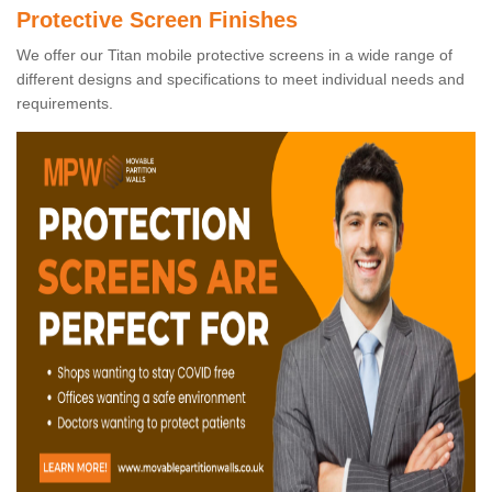
Protective Screen Finishes
We offer our Titan mobile protective screens in a wide range of
different designs and specifications to meet individual needs and
requirements.