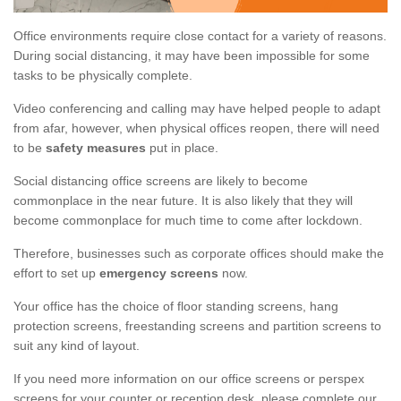
Office environments require close contact for a variety of reasons.
During social distancing, it may have been impossible for some
tasks to be physically complete.
Video conferencing and calling may have helped people to adapt
from afar, however, when physical offices reopen, there will need
to be
safety measures
put in place.
Social distancing office screens are likely to become
commonplace in the near future. It is also likely that they will
become commonplace for much time to come after lockdown.
Therefore, businesses such as corporate offices should make the
effort to set up
emergency screens
now.
Your office has the choice of floor standing screens, hang
protection screens, freestanding screens and partition screens to
suit any kind of layout.
If you need more information on our office screens or perspex
screens for your counter or reception desk, please complete our