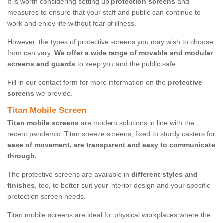
It is worth considering setting up
protection screens
and
measures to ensure that your staff and public can continue to
work and enjoy life without fear of illness.
However, the types of protective screens you may wish to choose
from can vary.
We offer a wide range of movable and modular
screens and guards
to keep you and the public safe.
Fill in our contact form for more information on the
protective
screens
we provide.
Titan Mobile Screen
Titan mobile screens
are modern solutions in line with the
recent pandemic. Titan sneeze screens, fixed to sturdy casters for
ease of movement, are transparent and easy to communicate
through.
The protective screens are available in
different styles and
finishes
, too, to better suit your interior design and your specific
protection screen needs.
Titan mobile screens are ideal for physical workplaces where the