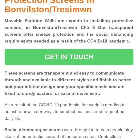
Protection Screens in
Bonvilston/Tresimwn
Movable Partition Walls are experts in installing protective
screens. in Bonvilston/Tresimwn CF5 6 Our transparent
screens offer sneeze protection and the social distancing
requirements needed as a result of the COVID-10 pandemic.
GET IN TOUCH
These screens are transparent and easy to communicate
through and available in different styles and finish to better
suit your interior design and your specific needs and are
fixed to sturdy casters for ease of movement.
As a result of the COVID-19 pandemic, the world is needing to
adjust to new, safer ways to conduct business and to go about
daily life.
Social distancing measures
were brought in to help people stay
clear of the potential spread of the coronavirus. Contactless