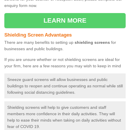
enquiry form now.
LEARN MORE
Shielding Screen Advantages
There are many benefits to setting up
shielding screens
for
businesses and public buildings.
If you are unsure whether or not shielding screens are ideal for
your firm, here are a few reasons you may wish to keep in mind
Sneeze guard screens will allow businesses and public
buildings to reopen and continue operating as normal while still
following social distancing guidelines.
Shielding screens will help to give customers and staff
members more confidence in their daily activities. They will
help to ease their minds when taking on daily activities without
fear of COVID 19.