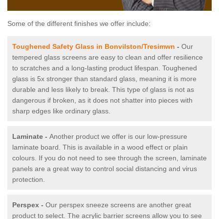
Some of the different finishes we offer include:
Toughened Safety Glass in Bonvilston/Tresimwn
-
Our
tempered glass screens are easy to clean and offer resilience
to scratches and a long-lasting product lifespan. Toughened
glass is 5x stronger than standard glass, meaning it is more
durable and less likely to break. This type of glass is not as
dangerous if broken, as it does not shatter into pieces with
sharp edges like ordinary glass.
Laminate -
Another product we offer is our low-pressure
laminate board. This is available in a wood effect or plain
colours. If you do not need to see through the screen, laminate
panels are a great way to control social distancing and virus
protection.
Perspex -
Our perspex sneeze screens are another great
product to select. The acrylic barrier screens allow you to see