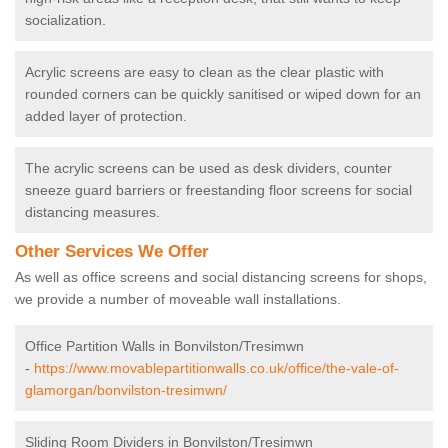
socialization.
Acrylic screens are easy to clean as the clear plastic with
rounded corners can be quickly sanitised or wiped down for an
added layer of protection.
The acrylic screens can be used as desk dividers, counter
sneeze guard barriers or freestanding floor screens for social
distancing measures.
Other Services We Offer
As well as office screens and social distancing screens for shops,
we provide a number of moveable wall installations.
Office Partition Walls in Bonvilston/Tresimwn
-
https://www.movablepartitionwalls.co.uk/office/the-vale-of-
glamorgan/bonvilston-tresimwn/
Sliding Room Dividers in Bonvilston/Tresimwn