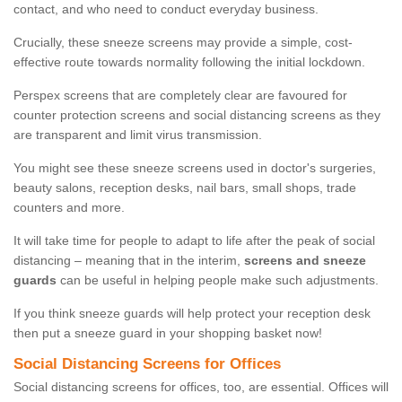
contact, and who need to conduct everyday business.
Crucially, these sneeze screens may provide a simple, cost-
effective route towards normality following the initial lockdown.
Perspex screens that are completely clear are favoured for
counter protection screens and social distancing screens as they
are transparent and limit virus transmission.
You might see these sneeze screens used in doctor's surgeries,
beauty salons, reception desks, nail bars, small shops, trade
counters and more.
It will take time for people to adapt to life after the peak of social
distancing – meaning that in the interim,
screens and sneeze
guards
can be useful in helping people make such adjustments.
If you think sneeze guards will help protect your reception desk
then put a sneeze guard in your shopping basket now!
Social Distancing Screens for Offices
Social distancing screens for offices, too, are essential. Offices will