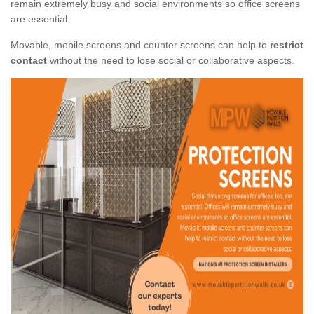
remain extremely busy and social environments so office screens
are essential.
Movable, mobile screens and counter screens can help to
restrict
contact
without the need to lose social or collaborative aspects.