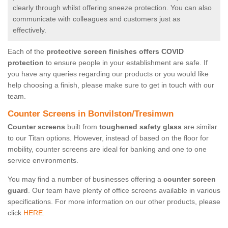
clearly through whilst offering sneeze protection. You can also
communicate with colleagues and customers just as
effectively.
Each of the
protective screen finishes offers COVID
protection
to ensure people in your establishment are safe. If
you have any queries regarding our products or you would like
help choosing a finish, please make sure to get in touch with our
team.
Counter Screens in Bonvilston/Tresimwn
Counter screens
built from
toughened safety glass
are similar
to our Titan options. However, instead of based on the floor for
mobility, counter screens are ideal for banking and one to one
service environments.
You may find a number of businesses offering a
counter screen
guard
. Our team have plenty of office screens available in various
specifications. For more information on our other products, please
click
HERE.