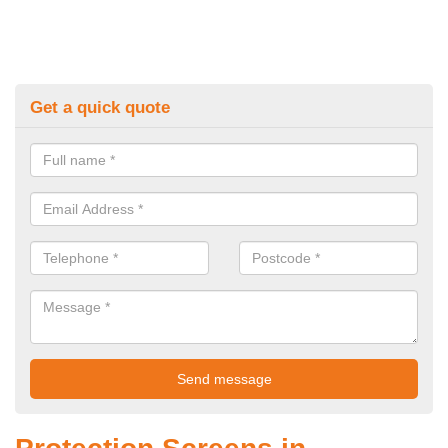
Get a quick quote