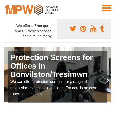
We offer a
Free
quote
and UK design service,
get in touch today.
Protection Screens for
Offices in
Bonvilston/Tresimwn
We can offer protection screens for a range of
establishments including offices. For details on costs,
please get in touch.