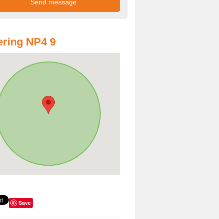
ring NP4 9
Save