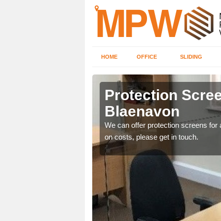
HOME
OFFICE
SLIDING
von
Protection Scree
Blaenavon
ily move the screens
We can offer protection screens for a
on costs, please get in touch.