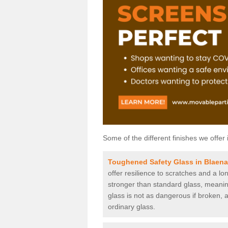
Some of the different finishes we offer 
Toughened Safety Glass in Blaen
offer resilience to scratches and a lo
stronger than standard glass, meaning 
glass is not as dangerous if broken, a
ordinary glass.