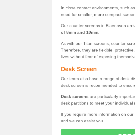
In close contact environments, such as a
need for smaller, more compact screens
Our counter screens in Blaenavon arri
of 8mm and 10mm.
As with our Titan screens, counter sc
Therefore, they are flexible, protective
lives without fear of exposing themselv
Desk Screen
Our team also have a range of desk divi
desk screen is recommended to ensure
Desk screens
are particularly importa
desk partitions to meet your individua
If you require more information on our
and we can assist you.