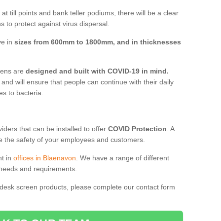
t till points and bank teller podiums, there will be a clear
 to protect against virus dispersal.
ve in
sizes from 600mm to 1800mm, and in thicknesses
reens are
designed and built with COVID-19 in mind.
, and will ensure that people can continue with their daily
es to bacteria.
ders that can be installed to offer
COVID Protection
. A
 the safety of your employees and customers.
nt in
offices in Blaenavon
. We have a range of different
l needs and requirements.
 desk screen products, please complete our contact form