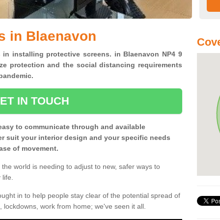
s in Blaenavon
Cove
 in installing protective screens. in Blaenavon NP4 9
ze protection and the social distancing requirements
0 pandemic.
ET IN TOUCH
easy to communicate through and available
ter suit your interior design and your specific needs
 ease of movement.
the world is needing to adjust to new, safer ways to
life.
ght in to help people stay clear of the potential spread of
, lockdowns, work from home; we've seen it all.