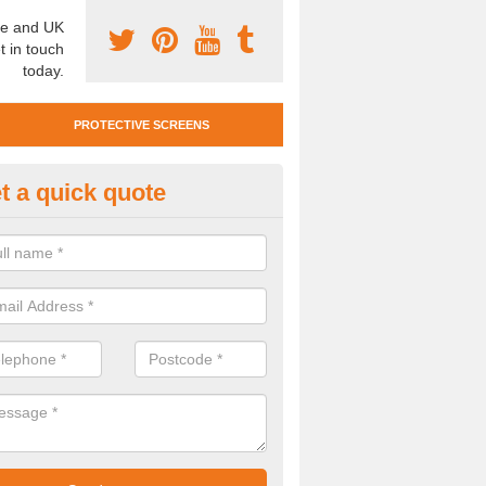
e and UK
t in touch
today.
PROTECTIVE SCREENS
t a quick quote
otective Screen Guards in Bla
u require protective screen guards for your workplace, please get in 
he very best prices.