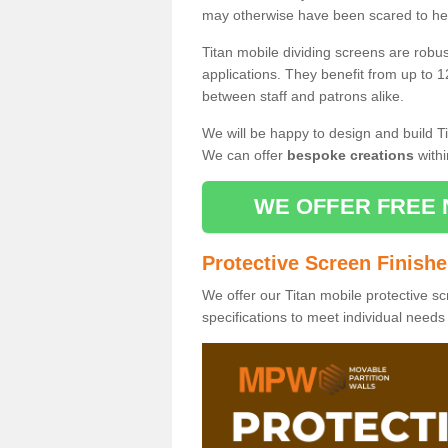
may otherwise have been scared to hea
Titan mobile dividing screens are robu
applications. They benefit from up to 1
between staff and patrons alike.
We will be happy to design and build Ti
We can offer
bespoke creations
withi
WE OFFER FREE 
Protective Screen Finish
We offer our Titan mobile protective sc
specifications to meet individual need