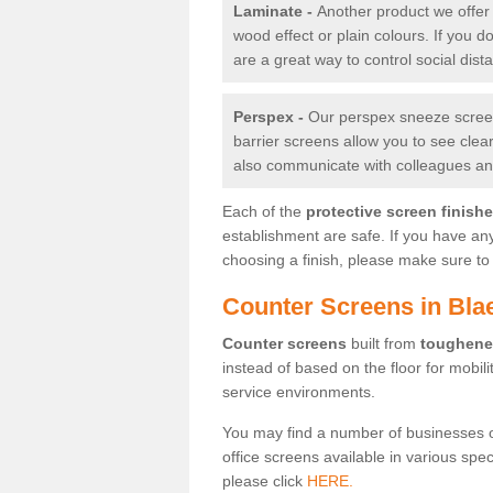
Laminate -
Another product we offer 
wood effect or plain colours. If you 
are a great way to control social dist
Perspex -
Our perspex sneeze screens
barrier screens allow you to see clea
also communicate with colleagues and
Each of the
protective screen finish
establishment are safe. If you have an
choosing a finish, please make sure to 
Counter Screens in Bl
Counter screens
built from
toughene
instead of based on the floor for mobil
service environments.
You may find a number of businesses 
office screens available in various spe
please click
HERE.