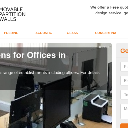
We offer a
Free
quot
design service, ge
FOLDING
ACOUSTIC
GLASS
CONCERTINA
Ge
ns for Offices in
Pr
If yo
for t
 range of establishments including offices. For details