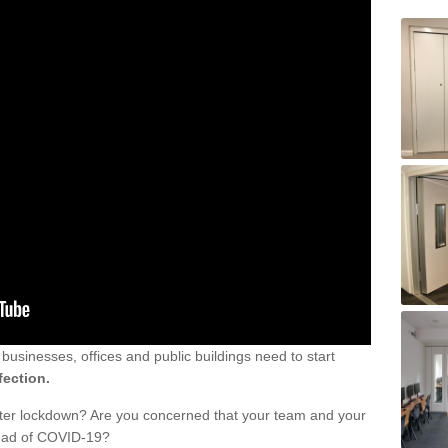
sinesses, offices and public buildings need to start
fection.
fter lockdown? Are you concerned that your team and your
read of COVID-19?