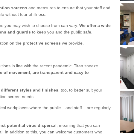
ction screens
and measures to ensure that your staff and
e without fear of illness.
ens you may wish to choose from can vary.
We offer a wide
ens and guards
to keep you and the public safe.
mation on the
protective screens
we provide.
ions in line with the recent pandemic. Titan sneeze
e of movement, are transparent and easy to
n
different styles and finishes
, too, to better suit your
ction screen needs.
ical workplaces where the public – and staff – are regularly
nst potential virus dispersal
, meaning that you can
l. In addition to this, you can welcome customers who