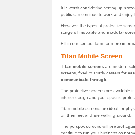
It is worth considering setting up
prote
public can continue to work and enjoy lif
However, the types of protective scre
range of movable and modular scre
Fill in our contact form for more infor
Titan Mobile Screen
Titan mobile screens
are modern solut
screens, fixed to sturdy casters for
eas
communicate through.
The protective screens are available i
interior design and your specific prote
Titan mobile screens are ideal for phys
on their feet and are walking around.
The perspex screens will
protect agai
continue to run your business as norma