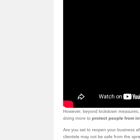
However, beyond lockdown measures, bu
doing more to
protect people from in
Are you set to reopen your business a
clientele may not be safe from the sp