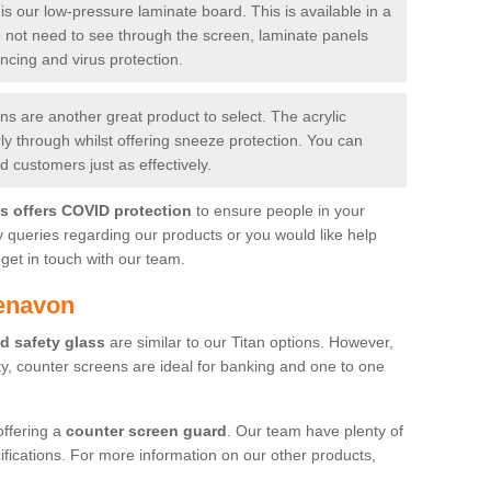
is our low-pressure laminate board. This is available in a
do not need to see through the screen, laminate panels
ancing and virus protection.
 are another great product to select. The acrylic
rly through whilst offering sneeze protection. You can
 customers just as effectively.
es offers COVID protection
to ensure people in your
y queries regarding our products or you would like help
get in touch with our team.
aenavon
d safety glass
are similar to our Titan options. However,
ity, counter screens are ideal for banking and one to one
offering a
counter screen guard
. Our team have plenty of
cifications. For more information on our other products,