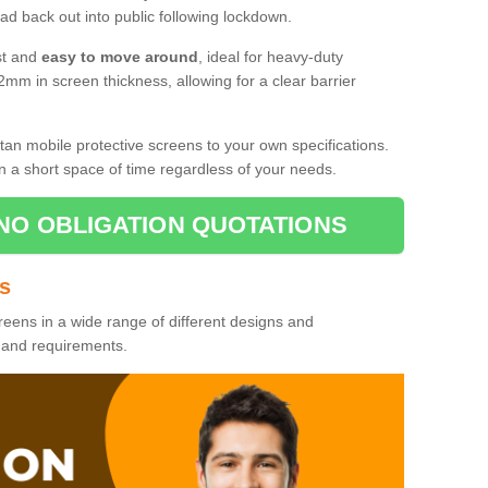
d back out into public following lockdown.
st and
easy to move around
, ideal for heavy-duty
2mm in screen thickness, allowing for a clear barrier
tan mobile protective screens to your own specifications.
n a short space of time regardless of your needs.
NO OBLIGATION QUOTATIONS
es
reens in a wide range of different designs and
s and requirements.