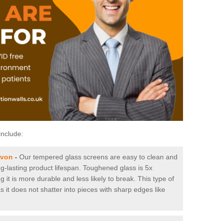
include:
avon
-
Our tempered glass screens are easy to clean and
ng-lasting product lifespan. Toughened glass is 5x
it is more durable and less likely to break. This type of
s it does not shatter into pieces with sharp edges like