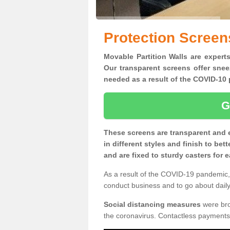
Protection Screen
Movable Partition Walls are experts
Our transparent screens offer snee
needed as a result of the COVID-1
G
These screens are transparent and 
in different styles and finish to bet
and are fixed to sturdy casters for
As a result of the COVID-19 pandemic, 
conduct business and to go about daily 
Social distancing measures
were brou
the coronavirus. Contactless payments