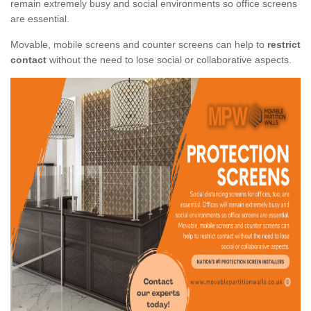
remain extremely busy and social environments so office screens
are essential.
Movable, mobile screens and counter screens can help to
restrict
contact
without the need to lose social or collaborative aspects.