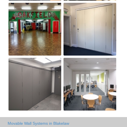
Movable Wall Systems in Blakelaw