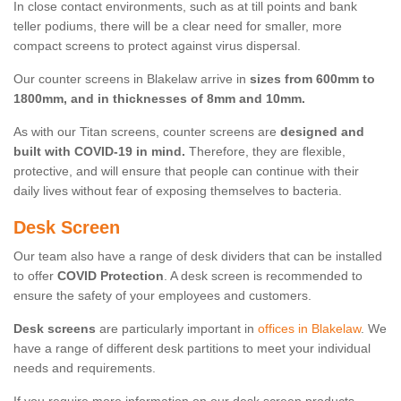
In close contact environments, such as at till points and bank
teller podiums, there will be a clear need for smaller, more
compact screens to protect against virus dispersal.
Our counter screens in Blakelaw arrive in
sizes from 600mm to
1800mm, and in thicknesses of 8mm and 10mm.
As with our Titan screens, counter screens are
designed and
built with COVID-19 in mind.
Therefore, they are flexible,
protective, and will ensure that people can continue with their
daily lives without fear of exposing themselves to bacteria.
Desk Screen
Our team also have a range of desk dividers that can be installed
to offer
COVID Protection
. A desk screen is recommended to
ensure the safety of your employees and customers.
Desk screens
are particularly important in
offices in Blakelaw
. We
have a range of different desk partitions to meet your individual
needs and requirements.