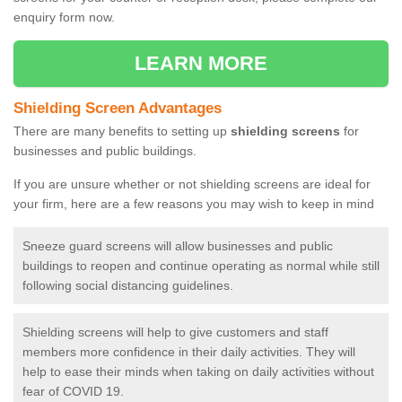
enquiry form now.
LEARN MORE
Shielding Screen Advantages
There are many benefits to setting up
shielding screens
for
businesses and public buildings.
If you are unsure whether or not shielding screens are ideal for
your firm, here are a few reasons you may wish to keep in mind
Sneeze guard screens will allow businesses and public
buildings to reopen and continue operating as normal while still
following social distancing guidelines.
Shielding screens will help to give customers and staff
members more confidence in their daily activities. They will
help to ease their minds when taking on daily activities without
fear of COVID 19.