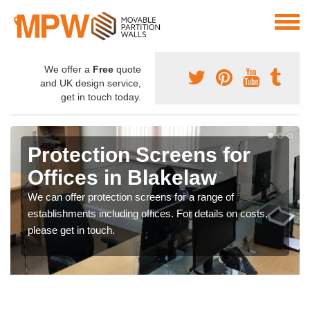
We offer a
Free
quote
and UK design service,
get in touch today.
Protection Screens for
Offices in Blakelaw
We can offer protection screens for a range of
establishments including offices. For details on costs,
please get in touch.