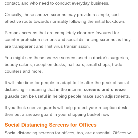
contact, and who need to conduct everyday business.
Crucially, these sneeze screens may provide a simple, cost-
effective route towards normality following the initial lockdown.
Perspex screens that are completely clear are favoured for
counter protection screens and social distancing screens as they
are transparent and limit virus transmission.
You might see these sneeze screens used in doctor's surgeries,
beauty salons, reception desks, nail bars, small shops, trade
counters and more.
It will take time for people to adapt to life after the peak of social
distancing – meaning that in the interim,
screens and sneeze
guards
can be useful in helping people make such adjustments.
If you think sneeze guards will help protect your reception desk
then put a sneeze guard in your shopping basket now!
Social Distancing Screens for Offices
Social distancing screens for offices, too, are essential. Offices will