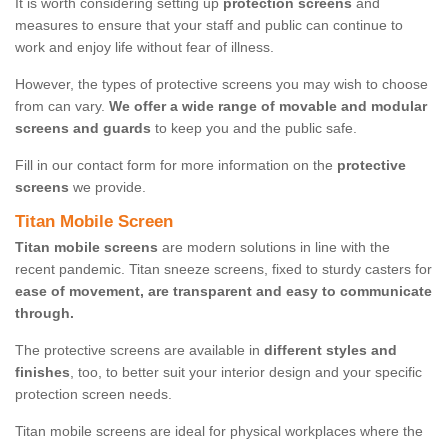
It is worth considering setting up
protection screens
and
measures to ensure that your staff and public can continue to
work and enjoy life without fear of illness.
However, the types of protective screens you may wish to choose
from can vary.
We offer a wide range of movable and modular
screens and guards
to keep you and the public safe.
Fill in our contact form for more information on the
protective
screens
we provide.
Titan Mobile Screen
Titan mobile screens
are modern solutions in line with the
recent pandemic. Titan sneeze screens, fixed to sturdy casters for
ease of movement, are transparent and easy to communicate
through.
The protective screens are available in
different styles and
finishes
, too, to better suit your interior design and your specific
protection screen needs.
Titan mobile screens are ideal for physical workplaces where the