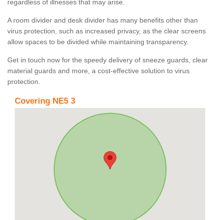
regardless of illnesses that may arise.
A room divider and desk divider has many benefits other than
virus protection, such as increased privacy, as the clear screens
allow spaces to be divided while maintaining transparency.
Get in touch now for the speedy delivery of sneeze guards, clear
material guards and more, a cost-effective solution to virus
protection.
Covering NE5 3