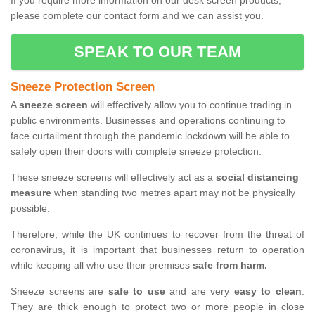
If you require more information on our desk screen products,
please complete our contact form and we can assist you.
SPEAK TO OUR TEAM
Sneeze Protection Screen
A
sneeze screen
will effectively allow you to continue trading in
public environments. Businesses and operations continuing to
face curtailment through the pandemic lockdown will be able to
safely open their doors with complete sneeze protection.
These sneeze screens will effectively act as a
social distancing
measure
when standing two metres apart may not be physically
possible.
Therefore, while the UK continues to recover from the threat of
coronavirus, it is important that businesses return to operation
while keeping all who use their premises
safe from harm.
Sneeze screens are
safe to use
and are very
easy to clean
.
They are thick enough to protect two or more people in close