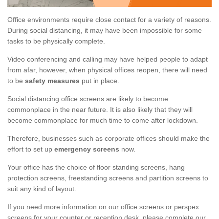
Office environments require close contact for a variety of reasons.
During social distancing, it may have been impossible for some
tasks to be physically complete.
Video conferencing and calling may have helped people to adapt
from afar, however, when physical offices reopen, there will need
to be
safety measures
put in place.
Social distancing office screens are likely to become
commonplace in the near future. It is also likely that they will
become commonplace for much time to come after lockdown.
Therefore, businesses such as corporate offices should make the
effort to set up
emergency screens
now.
Your office has the choice of floor standing screens, hang
protection screens, freestanding screens and partition screens to
suit any kind of layout.
If you need more information on our office screens or perspex
screens for your counter or reception desk, please complete our