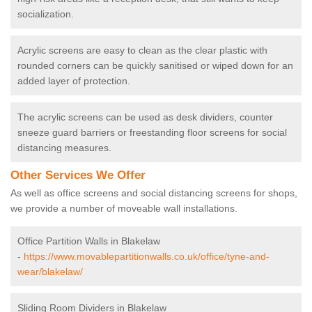
socialization.
Acrylic screens are easy to clean as the clear plastic with
rounded corners can be quickly sanitised or wiped down for an
added layer of protection.
The acrylic screens can be used as desk dividers, counter
sneeze guard barriers or freestanding floor screens for social
distancing measures.
Other Services We Offer
As well as office screens and social distancing screens for shops,
we provide a number of moveable wall installations.
Office Partition Walls in Blakelaw
-
https://www.movablepartitionwalls.co.uk/office/tyne-and-
wear/blakelaw/
Sliding Room Dividers in Blakelaw