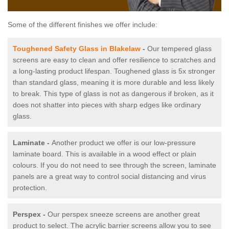
Some of the different finishes we offer include:
Toughened Safety Glass in Blakelaw
-
Our tempered glass
screens are easy to clean and offer resilience to scratches and
a long-lasting product lifespan. Toughened glass is 5x stronger
than standard glass, meaning it is more durable and less likely
to break. This type of glass is not as dangerous if broken, as it
does not shatter into pieces with sharp edges like ordinary
glass.
Laminate -
Another product we offer is our low-pressure
laminate board. This is available in a wood effect or plain
colours. If you do not need to see through the screen, laminate
panels are a great way to control social distancing and virus
protection.
Perspex -
Our perspex sneeze screens are another great
product to select. The acrylic barrier screens allow you to see