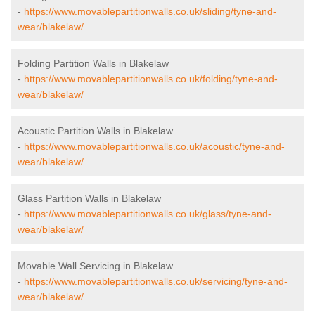
-
https://www.movablepartitionwalls.co.uk/sliding/tyne-and-
wear/blakelaw/
Folding Partition Walls in Blakelaw
-
https://www.movablepartitionwalls.co.uk/folding/tyne-and-
wear/blakelaw/
Acoustic Partition Walls in Blakelaw
-
https://www.movablepartitionwalls.co.uk/acoustic/tyne-and-
wear/blakelaw/
Glass Partition Walls in Blakelaw
-
https://www.movablepartitionwalls.co.uk/glass/tyne-and-
wear/blakelaw/
Movable Wall Servicing in Blakelaw
-
https://www.movablepartitionwalls.co.uk/servicing/tyne-and-
wear/blakelaw/