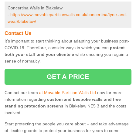
Concertina Walls in Blakelaw
-
https://www.movablepartitionwalls.co.uk/concertina/tyne-and-
wear/blakelaw/
Contact Us
It’s important to start thinking about adapting your business post-
COVID-19. Therefore, consider ways in which you can
protect
both your staff and your clientele
while ensuring you regain a
sense of normalcy.
GET A PRICE
Contact our team
at Movable Partition Walls Ltd
now for more
information regarding
custom and bespoke walls and free
standing protection screens
in Blakelaw NE5 3 and the costs
involved.
Start protecting the people you care about – and take advantage
of flexible guards to protect your business for years to come –