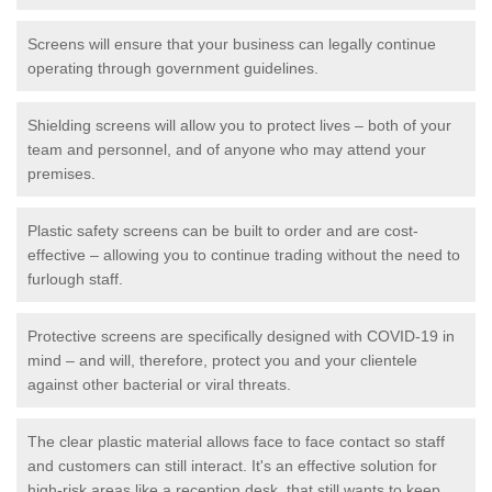
Screens will ensure that your business can legally continue
operating through government guidelines.
Shielding screens will allow you to protect lives – both of your
team and personnel, and of anyone who may attend your
premises.
Plastic safety screens can be built to order and are cost-
effective – allowing you to continue trading without the need to
furlough staff.
Protective screens are specifically designed with COVID-19 in
mind – and will, therefore, protect you and your clientele
against other bacterial or viral threats.
The clear plastic material allows face to face contact so staff
and customers can still interact. It's an effective solution for
high-risk areas like a reception desk, that still wants to keep