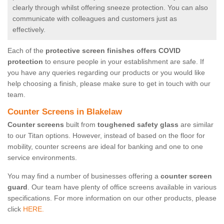
clearly through whilst offering sneeze protection. You can also
communicate with colleagues and customers just as
effectively.
Each of the
protective screen finishes offers COVID
protection
to ensure people in your establishment are safe. If
you have any queries regarding our products or you would like
help choosing a finish, please make sure to get in touch with our
team.
Counter Screens in Blakelaw
Counter screens
built from
toughened safety glass
are similar
to our Titan options. However, instead of based on the floor for
mobility, counter screens are ideal for banking and one to one
service environments.
You may find a number of businesses offering a
counter screen
guard
. Our team have plenty of office screens available in various
specifications. For more information on our other products, please
click
HERE.