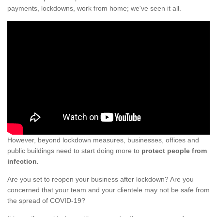
payments, lockdowns, work from home; we've seen it all.
However, beyond lockdown measures, businesses, offices and
public buildings need to start doing more to
protect people from
infection.
Are you set to reopen your business after lockdown? Are you
concerned that your team and your clientele may not be safe from
the spread of COVID-19?