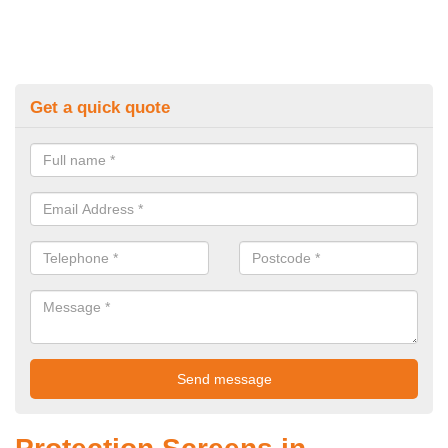
Get a quick quote