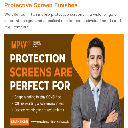
Protective Screen Finishes
We offer our Titan mobile protective screens in a wide range of
different designs and specifications to meet individual needs and
requirements.