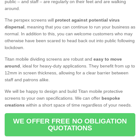
public – and staff – are regularly on their feet and are walking
around.
The perspex screens will
protect against potential virus
dispersal
, meaning that you can continue to run your business as
normal. In addition to this, you can welcome customers who may
otherwise have been scared to head back out into public following
lockdown.
Titan mobile dividing screens are robust and
easy to move
around
, ideal for heavy-duty applications. They benefit from up to
12mm in screen thickness, allowing for a clear barrier between
staff and patrons alike.
We will be happy to design and build Titan mobile protective
screens to your own specifications. We can offer
bespoke
creations
within a short space of time regardless of your needs.
WE OFFER FREE NO OBLIGATION
QUOTATIONS