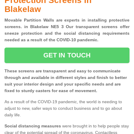
Protection Screens in
Blakelaw
Movable Partition Walls are experts in installing protective
screens. in Blakelaw NE5 3 Our transparent screens offer
sneeze protection and the social distancing requirements
needed as a result of the COVID-10 pandemic.
GET IN TOUCH
These screens are transparent and easy to communicate
through and available in different styles and finish to better
suit your interior design and your specific needs and are
fixed to sturdy casters for ease of movement.
As a result of the COVID-19 pandemic, the world is needing to
adjust to new, safer ways to conduct business and to go about
daily life.
Social distancing measures
were brought in to help people stay
clear of the potential spread of the coronavirus. Contactless