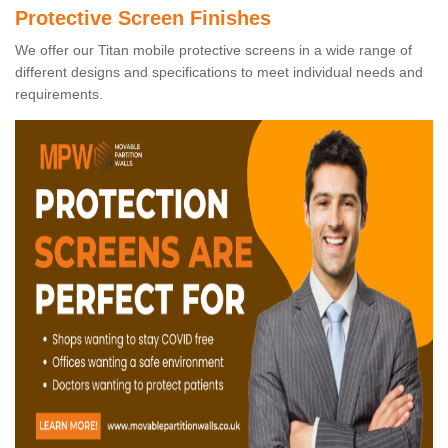
Protective Screen Finishes
We offer our Titan mobile protective screens in a wide range of
different designs and specifications to meet individual needs and
requirements.