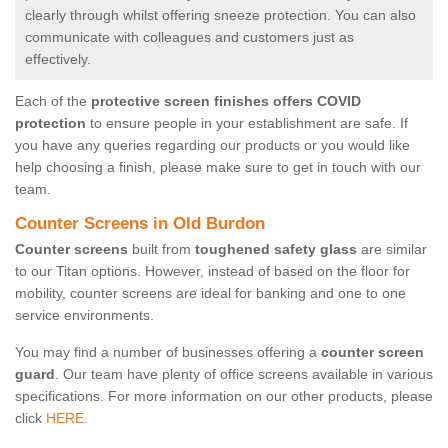
clearly through whilst offering sneeze protection. You can also
communicate with colleagues and customers just as
effectively.
Each of the
protective screen finishes offers COVID
protection
to ensure people in your establishment are safe. If
you have any queries regarding our products or you would like
help choosing a finish, please make sure to get in touch with our
team.
Counter Screens in Old Burdon
Counter screens
built from
toughened safety glass
are similar
to our Titan options. However, instead of based on the floor for
mobility, counter screens are ideal for banking and one to one
service environments.
You may find a number of businesses offering a
counter screen
guard
. Our team have plenty of office screens available in various
specifications. For more information on our other products, please
click
HERE.