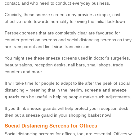
contact, and who need to conduct everyday business.
Crucially, these sneeze screens may provide a simple, cost-
effective route towards normality following the initial lockdown.
Perspex screens that are completely clear are favoured for
counter protection screens and social distancing screens as they
are transparent and limit virus transmission.
You might see these sneeze screens used in doctor's surgeries,
beauty salons, reception desks, nail bars, small shops, trade
counters and more.
It will take time for people to adapt to life after the peak of social
distancing – meaning that in the interim,
screens and sneeze
guards
can be useful in helping people make such adjustments.
If you think sneeze guards will help protect your reception desk
then put a sneeze guard in your shopping basket now!
Social Distancing Screens for Offices
Social distancing screens for offices, too, are essential. Offices will