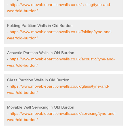
-
https://www.movablepartitionwalls.co.uk/sliding/tyne-and-
wear/old-burdon/
Folding Partition Walls in Old Burdon
-
https://www.movablepartitionwalls.co.uk/folding/tyne-and-
wear/old-burdon/
Acoustic Partition Walls in Old Burdon
-
https://www.movablepartitionwalls.co.uk/acoustic/tyne-and-
wear/old-burdon/
Glass Partition Walls in Old Burdon
-
https://www.movablepartitionwalls.co.uk/glass/tyne-and-
wear/old-burdon/
Movable Wall Servicing in Old Burdon
-
https://www.movablepartitionwalls.co.uk/servicing/tyne-and-
wear/old-burdon/