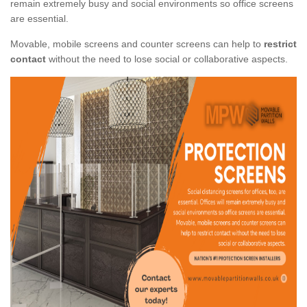
remain extremely busy and social environments so office screens
are essential.
Movable, mobile screens and counter screens can help to
restrict
contact
without the need to lose social or collaborative aspects.