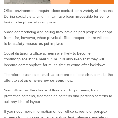
Office environments require close contact for a variety of reasons.
During social distancing, it may have been impossible for some
tasks to be physically complete.
Video conferencing and calling may have helped people to adapt
from afar, however, when physical offices reopen, there will need
to be
safety measures
put in place.
Social distancing office screens are likely to become
commonplace in the near future. It is also likely that they will
become commonplace for much time to come after lockdown.
Therefore, businesses such as corporate offices should make the
effort to set up
emergency screens
now.
Your office has the choice of floor standing screens, hang
protection screens, freestanding screens and partition screens to
suit any kind of layout.
If you need more information on our office screens or perspex
screens for your counter or reception desk, please complete our