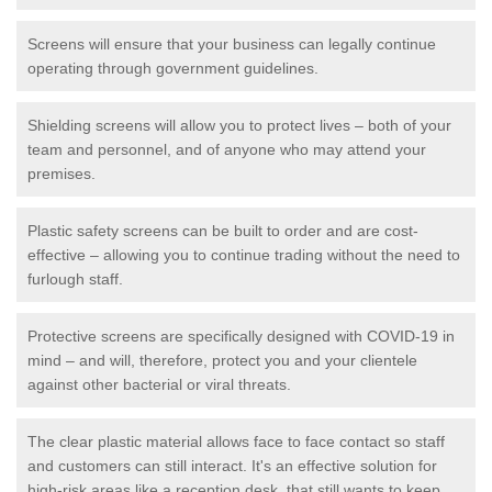
Screens will ensure that your business can legally continue
operating through government guidelines.
Shielding screens will allow you to protect lives – both of your
team and personnel, and of anyone who may attend your
premises.
Plastic safety screens can be built to order and are cost-
effective – allowing you to continue trading without the need to
furlough staff.
Protective screens are specifically designed with COVID-19 in
mind – and will, therefore, protect you and your clientele
against other bacterial or viral threats.
The clear plastic material allows face to face contact so staff
and customers can still interact. It's an effective solution for
high-risk areas like a reception desk, that still wants to keep