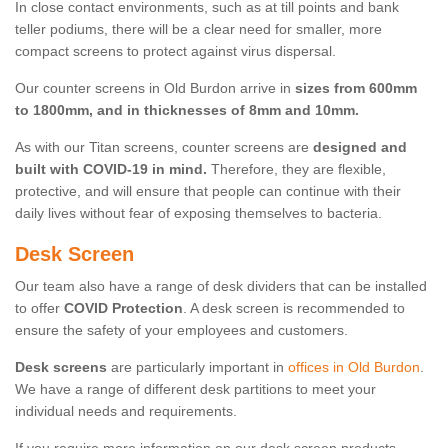
In close contact environments, such as at till points and bank
teller podiums, there will be a clear need for smaller, more
compact screens to protect against virus dispersal.
Our counter screens in Old Burdon arrive in
sizes from 600mm
to 1800mm, and in thicknesses of 8mm and 10mm.
As with our Titan screens, counter screens are
designed and
built with COVID-19 in mind.
Therefore, they are flexible,
protective, and will ensure that people can continue with their
daily lives without fear of exposing themselves to bacteria.
Desk Screen
Our team also have a range of desk dividers that can be installed
to offer
COVID Protection
. A desk screen is recommended to
ensure the safety of your employees and customers.
Desk screens
are particularly important in
offices in Old Burdon
.
We have a range of different desk partitions to meet your
individual needs and requirements.