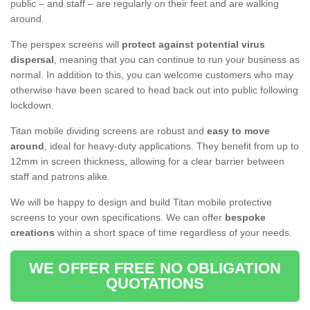
public – and staff – are regularly on their feet and are walking
around.
The perspex screens will
protect against potential virus
dispersal
, meaning that you can continue to run your business as
normal. In addition to this, you can welcome customers who may
otherwise have been scared to head back out into public following
lockdown.
Titan mobile dividing screens are robust and
easy to move
around
, ideal for heavy-duty applications. They benefit from up to
12mm in screen thickness, allowing for a clear barrier between
staff and patrons alike.
We will be happy to design and build Titan mobile protective
screens to your own specifications. We can offer
bespoke
creations
within a short space of time regardless of your needs.
WE OFFER FREE NO OBLIGATION
QUOTATIONS