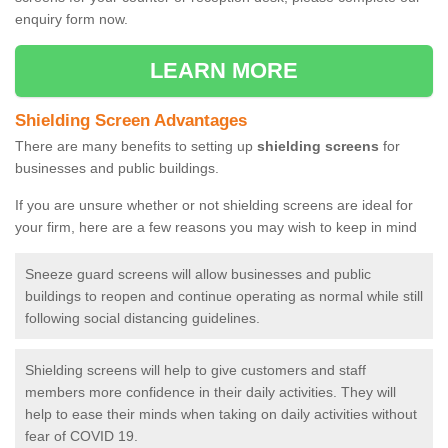
enquiry form now.
LEARN MORE
Shielding Screen Advantages
There are many benefits to setting up
shielding screens
for
businesses and public buildings.
If you are unsure whether or not shielding screens are ideal for
your firm, here are a few reasons you may wish to keep in mind
Sneeze guard screens will allow businesses and public
buildings to reopen and continue operating as normal while still
following social distancing guidelines.
Shielding screens will help to give customers and staff
members more confidence in their daily activities. They will
help to ease their minds when taking on daily activities without
fear of COVID 19.