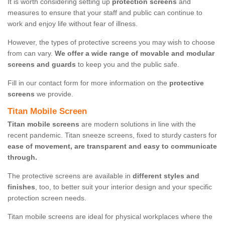
It is worth considering setting up
protection screens
and
measures to ensure that your staff and public can continue to
work and enjoy life without fear of illness.
However, the types of protective screens you may wish to choose
from can vary.
We offer a wide range of movable and modular
screens and guards
to keep you and the public safe.
Fill in our contact form for more information on the
protective
screens
we provide.
Titan Mobile Screen
Titan mobile screens
are modern solutions in line with the
recent pandemic. Titan sneeze screens, fixed to sturdy casters for
ease of movement, are transparent and easy to communicate
through.
The protective screens are available in
different styles and
finishes
, too, to better suit your interior design and your specific
protection screen needs.
Titan mobile screens are ideal for physical workplaces where the