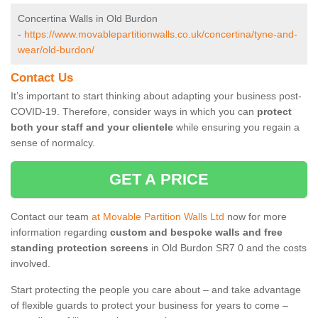
Concertina Walls in Old Burdon
-
https://www.movablepartitionwalls.co.uk/concertina/tyne-and-
wear/old-burdon/
Contact Us
It’s important to start thinking about adapting your business post-
COVID-19. Therefore, consider ways in which you can
protect
both your staff and your clientele
while ensuring you regain a
sense of normalcy.
GET A PRICE
Contact our team
at Movable Partition Walls Ltd
now for more
information regarding
custom and bespoke walls and free
standing protection screens
in Old Burdon SR7 0 and the costs
involved.
Start protecting the people you care about – and take advantage
of flexible guards to protect your business for years to come –