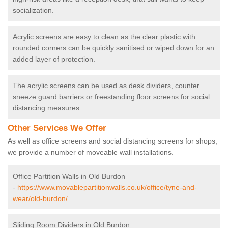
socialization.
Acrylic screens are easy to clean as the clear plastic with
rounded corners can be quickly sanitised or wiped down for an
added layer of protection.
The acrylic screens can be used as desk dividers, counter
sneeze guard barriers or freestanding floor screens for social
distancing measures.
Other Services We Offer
As well as office screens and social distancing screens for shops,
we provide a number of moveable wall installations.
Office Partition Walls in Old Burdon
-
https://www.movablepartitionwalls.co.uk/office/tyne-and-
wear/old-burdon/
Sliding Room Dividers in Old Burdon