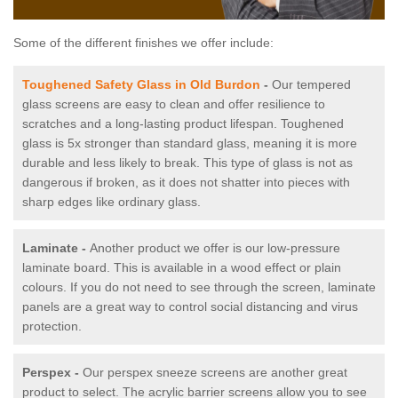
Some of the different finishes we offer include:
Toughened Safety Glass in Old Burdon
-
Our tempered
glass screens are easy to clean and offer resilience to
scratches and a long-lasting product lifespan. Toughened
glass is 5x stronger than standard glass, meaning it is more
durable and less likely to break. This type of glass is not as
dangerous if broken, as it does not shatter into pieces with
sharp edges like ordinary glass.
Laminate -
Another product we offer is our low-pressure
laminate board. This is available in a wood effect or plain
colours. If you do not need to see through the screen, laminate
panels are a great way to control social distancing and virus
protection.
Perspex -
Our perspex sneeze screens are another great
product to select. The acrylic barrier screens allow you to see