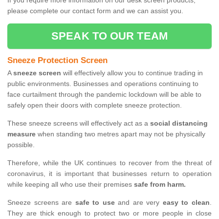
If you require more information on our desk screen products,
please complete our contact form and we can assist you.
SPEAK TO OUR TEAM
Sneeze Protection Screen
A
sneeze screen
will effectively allow you to continue trading in
public environments. Businesses and operations continuing to
face curtailment through the pandemic lockdown will be able to
safely open their doors with complete sneeze protection.
These sneeze screens will effectively act as a
social distancing
measure
when standing two metres apart may not be physically
possible.
Therefore, while the UK continues to recover from the threat of
coronavirus, it is important that businesses return to operation
while keeping all who use their premises
safe from harm.
Sneeze screens are
safe to use
and are very
easy to clean
.
They are thick enough to protect two or more people in close