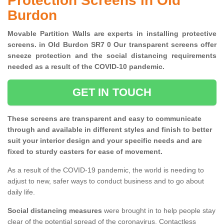
Protection Screens in Old
Burdon
Movable Partition Walls are experts in installing protective
screens. in Old Burdon SR7 0 Our transparent screens offer
sneeze protection and the social distancing requirements
needed as a result of the COVID-10 pandemic.
GET IN TOUCH
These screens are transparent and easy to communicate
through and available in different styles and finish to better
suit your interior design and your specific needs and are
fixed to sturdy casters for ease of movement.
As a result of the COVID-19 pandemic, the world is needing to
adjust to new, safer ways to conduct business and to go about
daily life.
Social distancing measures
were brought in to help people stay
clear of the potential spread of the coronavirus. Contactless