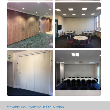
Movable Wall Systems in Old-burdon