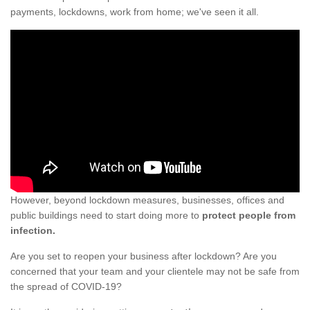
payments, lockdowns, work from home; we've seen it all.
However, beyond lockdown measures, businesses, offices and
public buildings need to start doing more to
protect people from
infection.
Are you set to reopen your business after lockdown? Are you
concerned that your team and your clientele may not be safe from
the spread of COVID-19?