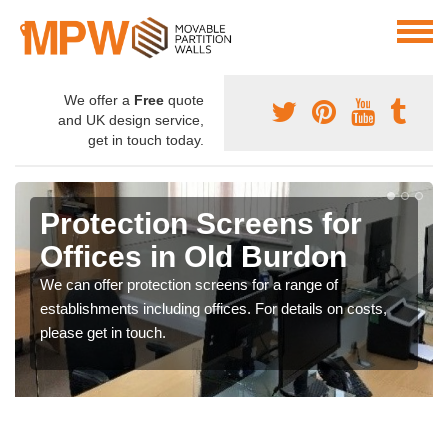
We offer a
Free
quote
and UK design service,
get in touch today.
Protection Screens for
Offices in Old Burdon
We can offer protection screens for a range of
establishments including offices. For details on costs,
please get in touch.