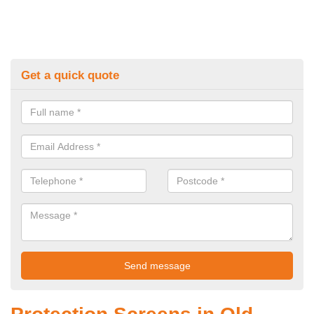
Get a quick quote