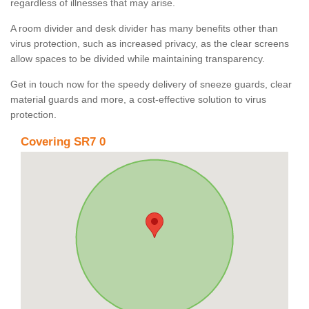
regardless of illnesses that may arise.
A room divider and desk divider has many benefits other than
virus protection, such as increased privacy, as the clear screens
allow spaces to be divided while maintaining transparency.
Get in touch now for the speedy delivery of sneeze guards, clear
material guards and more, a cost-effective solution to virus
protection.
Covering SR7 0