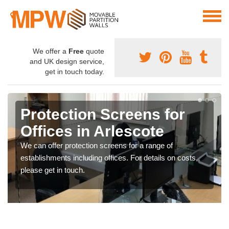
We offer a
Free
quote
and UK design service,
get in touch today.
Protection Screens for
Offices in Arlescote
We can offer protection screens for a range of
establishments including offices. For details on costs,
please get in touch.