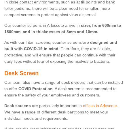
In close contact environments, such as at till points and bank
teller podiums, there will be a clear need for smaller, more
compact screens to protect against virus dispersal.
Our counter screens in Arlescote arrive in
sizes from 600mm to
1800mm, and in thicknesses of 8mm and 10mm.
As with our Titan screens, counter screens are
designed and
built with COVID-19 in mind.
Therefore, they are flexible,
protective, and will ensure that people can continue with their
daily lives without fear of exposing themselves to bacteria.
Desk Screen
Our team also have a range of desk dividers that can be installed
to offer
COVID Protection
. A desk screen is recommended to
ensure the safety of your employees and customers.
Desk screens
are particularly important in
offices in Arlescote
.
We have a range of different desk partitions to meet your
individual needs and requirements.