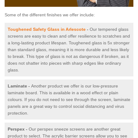
Some of the different finishes we offer include:
Toughened Safety Glass in Arlescote
-
Our tempered glass
screens are easy to clean and offer resilience to scratches and
a long-lasting product lifespan. Toughened glass is 5x stronger
than standard glass, meaning it is more durable and less likely
to break. This type of glass is not as dangerous if broken, as it
does not shatter into pieces with sharp edges like ordinary
glass.
Laminate -
Another product we offer is our low-pressure
laminate board. This is available in a wood effect or plain
colours. If you do not need to see through the screen, laminate
panels are a great way to control social distancing and virus
protection.
Perspex -
Our perspex sneeze screens are another great
product to select. The acrylic barrier screens allow you to see