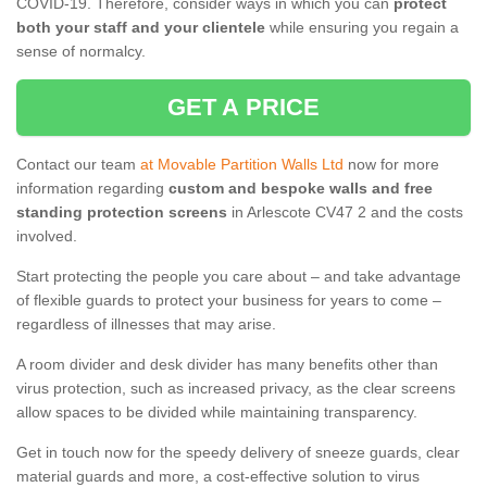
COVID-19. Therefore, consider ways in which you can
protect
both your staff and your clientele
while ensuring you regain a
sense of normalcy.
GET A PRICE
Contact our team
at Movable Partition Walls Ltd
now for more
information regarding
custom and bespoke walls and free
standing protection screens
in Arlescote CV47 2 and the costs
involved.
Start protecting the people you care about – and take advantage
of flexible guards to protect your business for years to come –
regardless of illnesses that may arise.
A room divider and desk divider has many benefits other than
virus protection, such as increased privacy, as the clear screens
allow spaces to be divided while maintaining transparency.
Get in touch now for the speedy delivery of sneeze guards, clear
material guards and more, a cost-effective solution to virus