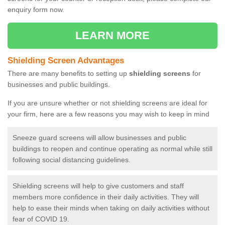
enquiry form now.
LEARN MORE
Shielding Screen Advantages
There are many benefits to setting up
shielding screens
for
businesses and public buildings.
If you are unsure whether or not shielding screens are ideal for
your firm, here are a few reasons you may wish to keep in mind
Sneeze guard screens will allow businesses and public
buildings to reopen and continue operating as normal while still
following social distancing guidelines.
Shielding screens will help to give customers and staff
members more confidence in their daily activities. They will
help to ease their minds when taking on daily activities without
fear of COVID 19.