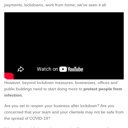
payments, lockdowns, work from home; we've seen it all.
However, beyond lockdown measures, businesses, offices and
public buildings need to start doing more to
protect people from
infection.
Are you set to reopen your business after lockdown? Are you
concerned that your team and your clientele may not be safe from
the spread of COVID-19?