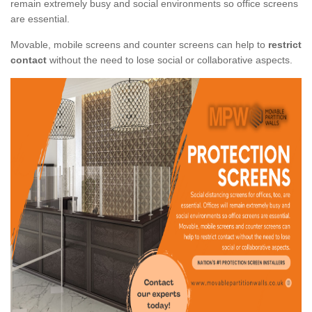
remain extremely busy and social environments so office screens
are essential.
Movable, mobile screens and counter screens can help to
restrict
contact
without the need to lose social or collaborative aspects.