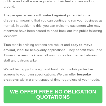
public – and staff – are regularly on their feet and are walking
around.
The perspex screens will
protect against potential virus
dispersal
, meaning that you can continue to run your business as
normal. In addition to this, you can welcome customers who may
otherwise have been scared to head back out into public following
lockdown.
Titan mobile dividing screens are robust and
easy to move
around
, ideal for heavy-duty applications. They benefit from up to
12mm in screen thickness, allowing for a clear barrier between
staff and patrons alike.
We will be happy to design and build Titan mobile protective
screens to your own specifications. We can offer
bespoke
creations
within a short space of time regardless of your needs.
WE OFFER FREE NO OBLIGATION
QUOTATIONS