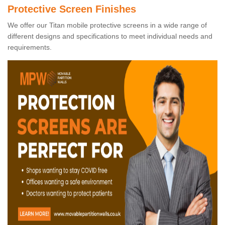
Protective Screen Finishes
We offer our Titan mobile protective screens in a wide range of
different designs and specifications to meet individual needs and
requirements.