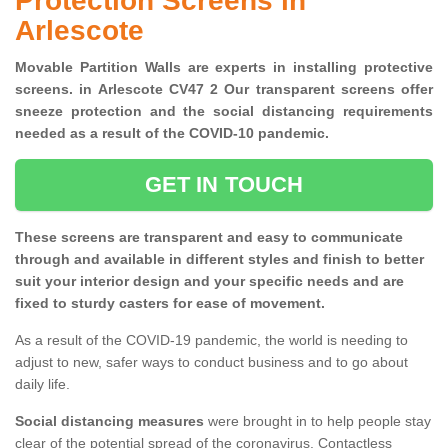
Protection Screens in
Arlescote
Movable Partition Walls are experts in installing protective
screens. in Arlescote CV47 2 Our transparent screens offer
sneeze protection and the social distancing requirements
needed as a result of the COVID-10 pandemic.
GET IN TOUCH
These screens are transparent and easy to communicate
through and available in different styles and finish to better
suit your interior design and your specific needs and are
fixed to sturdy casters for ease of movement.
As a result of the COVID-19 pandemic, the world is needing to
adjust to new, safer ways to conduct business and to go about
daily life.
Social distancing measures
were brought in to help people stay
clear of the potential spread of the coronavirus. Contactless