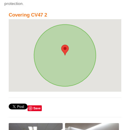
protection.
Covering CV47 2
Save