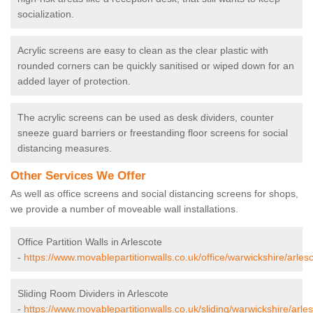
socialization.
Acrylic screens are easy to clean as the clear plastic with
rounded corners can be quickly sanitised or wiped down for an
added layer of protection.
The acrylic screens can be used as desk dividers, counter
sneeze guard barriers or freestanding floor screens for social
distancing measures.
Other Services We Offer
As well as office screens and social distancing screens for shops,
we provide a number of moveable wall installations.
Office Partition Walls in Arlescote
-
https://www.movablepartitionwalls.co.uk/office/warwickshire/arlesc
Sliding Room Dividers in Arlescote
-
https://www.movablepartitionwalls.co.uk/sliding/warwickshire/arles