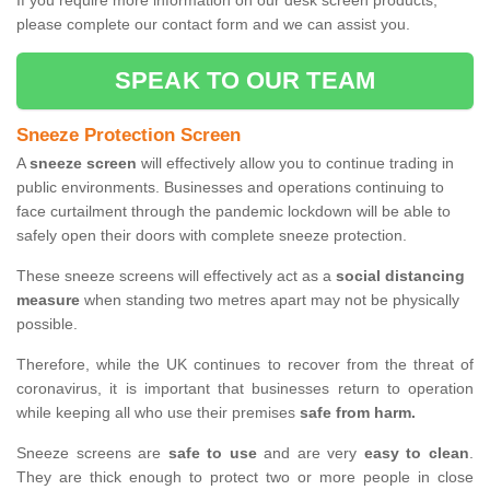
If you require more information on our desk screen products,
please complete our contact form and we can assist you.
SPEAK TO OUR TEAM
Sneeze Protection Screen
A
sneeze screen
will effectively allow you to continue trading in
public environments. Businesses and operations continuing to
face curtailment through the pandemic lockdown will be able to
safely open their doors with complete sneeze protection.
These sneeze screens will effectively act as a
social distancing
measure
when standing two metres apart may not be physically
possible.
Therefore, while the UK continues to recover from the threat of
coronavirus, it is important that businesses return to operation
while keeping all who use their premises
safe from harm.
Sneeze screens are
safe to use
and are very
easy to clean
.
They are thick enough to protect two or more people in close