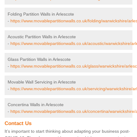
Folding Partition Walls in Arlescote
-
https://www.movablepartitionwalls.co.uk/folding/warwickshire/arle
Acoustic Partition Walls in Arlescote
-
https://www.movablepartitionwalls.co.uk/acoustic/warwickshire/arl
Glass Partition Walls in Arlescote
-
https://www.movablepartitionwalls.co.uk/glass/warwickshire/arlesc
Movable Wall Servicing in Arlescote
-
https://www.movablepartitionwalls.co.uk/servicing/warwickshire/ar
Concertina Walls in Arlescote
-
https://www.movablepartitionwalls.co.uk/concertina/warwickshire/a
Contact Us
It’s important to start thinking about adapting your business post-