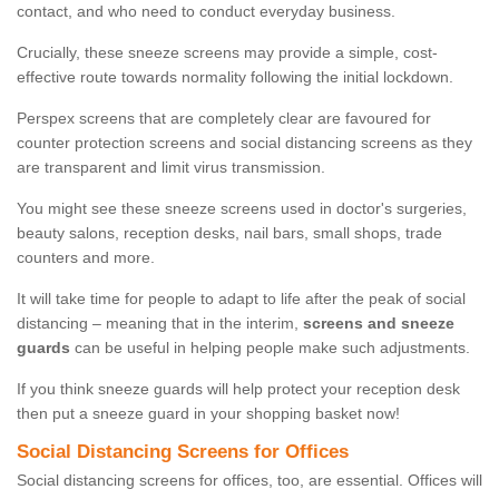
contact, and who need to conduct everyday business.
Crucially, these sneeze screens may provide a simple, cost-
effective route towards normality following the initial lockdown.
Perspex screens that are completely clear are favoured for
counter protection screens and social distancing screens as they
are transparent and limit virus transmission.
You might see these sneeze screens used in doctor's surgeries,
beauty salons, reception desks, nail bars, small shops, trade
counters and more.
It will take time for people to adapt to life after the peak of social
distancing – meaning that in the interim,
screens and sneeze
guards
can be useful in helping people make such adjustments.
If you think sneeze guards will help protect your reception desk
then put a sneeze guard in your shopping basket now!
Social Distancing Screens for Offices
Social distancing screens for offices, too, are essential. Offices will