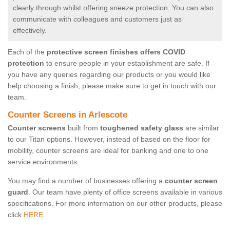
clearly through whilst offering sneeze protection. You can also
communicate with colleagues and customers just as
effectively.
Each of the
protective screen finishes offers COVID
protection
to ensure people in your establishment are safe. If
you have any queries regarding our products or you would like
help choosing a finish, please make sure to get in touch with our
team.
Counter Screens in Arlescote
Counter screens
built from
toughened safety glass
are similar
to our Titan options. However, instead of based on the floor for
mobility, counter screens are ideal for banking and one to one
service environments.
You may find a number of businesses offering a
counter screen
guard
. Our team have plenty of office screens available in various
specifications. For more information on our other products, please
click
HERE.