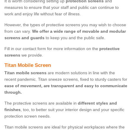
It is worth considering setting up
protection screens
and
measures to ensure that your staff and public can continue to
work and enjoy life without fear of illness.
However, the types of protective screens you may wish to choose
from can vary.
We offer a wide range of movable and modular
screens and guards
to keep you and the public safe.
Fill in our contact form for more information on the
protective
screens
we provide.
Titan Mobile Screen
Titan mobile screens
are modern solutions in line with the
recent pandemic. Titan sneeze screens, fixed to sturdy casters for
ease of movement, are transparent and easy to communicate
through.
The protective screens are available in
different styles and
finishes
, too, to better suit your interior design and your specific
protection screen needs.
Titan mobile screens are ideal for physical workplaces where the