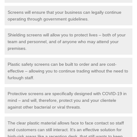
Screens will ensure that your business can legally continue
operating through government guidelines.
Shielding screens will allow you to protect lives – both of your
team and personnel, and of anyone who may attend your
premises.
Plastic safety screens can be built to order and are cost-
effective – allowing you to continue trading without the need to
furlough staff.
Protective screens are specifically designed with COVID-19 in
mind – and will, therefore, protect you and your clientele
against other bacterial or viral threats.
The clear plastic material allows face to face contact so staff
and customers can still interact. It's an effective solution for
high-risk areas like a reception desk, that still wants to keep