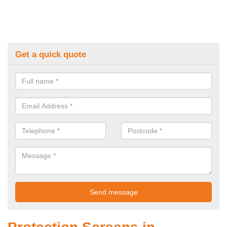
Get a quick quote