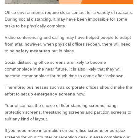
Office environments require close contact for a variety of reasons.
During social distancing, it may have been impossible for some
tasks to be physically complete.
Video conferencing and calling may have helped people to adapt
from afar, however, when physical offices reopen, there will need
to be
safety measures
put in place.
Social distancing office screens are likely to become
commonplace in the near future. It is also likely that they will
become commonplace for much time to come after lockdown.
Therefore, businesses such as corporate offices should make the
effort to set up
emergency screens
now.
Your office has the choice of floor standing screens, hang
protection screens, freestanding screens and partition screens to
suit any kind of layout.
If you need more information on our office screens or perspex
screens for your counter or reception desk, please complete our