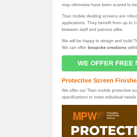
may otherwise have been scared to hea
Titan mobile dividing screens are robu
applications. They benefit from up to 1
between staff and patrons alike.
We will be happy to design and build Ti
We can offer
bespoke creations
withi
WE OFFER FREE 
Protective Screen Finish
We offer our Titan mobile protective sc
specifications to meet individual need