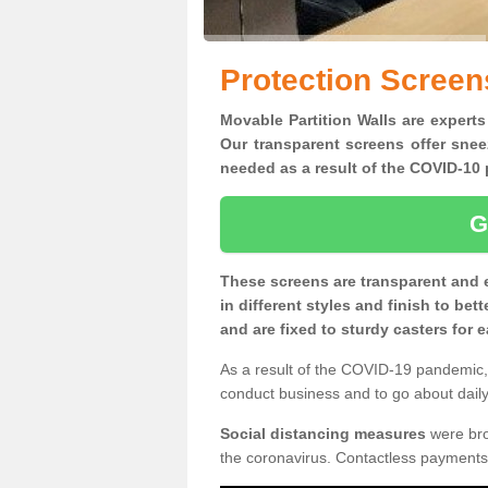
Protection Screen
Movable Partition Walls are experts
Our transparent screens offer snee
needed as a result of the COVID-1
G
These screens are transparent and 
in different styles and finish to bet
and are fixed to sturdy casters for
As a result of the COVID-19 pandemic, 
conduct business and to go about daily 
Social distancing measures
were brou
the coronavirus. Contactless payments