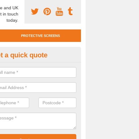
e and UK
t in touch
today.
PROTECTIVE SCREENS
t a quick quote
otective Screen Guards in Ash
u require protective screen guards for your workplace, please get in 
he very best prices.