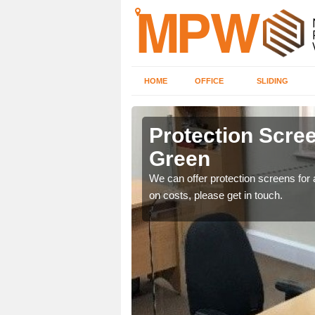
HOME
OFFICE
SLIDING
een
Protection Scree
Green
ily move the screens
We can offer protection screens for a
on costs, please get in touch.