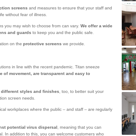
ction screens
and measures to ensure that your staff and
e without fear of illness.
ens you may wish to choose from can vary.
We offer a wide
ens and guards
to keep you and the public safe.
mation on the
protective screens
we provide.
ions in line with the recent pandemic. Titan sneeze
e of movement, are transparent and easy to
n
different styles and finishes
, too, to better suit your
ction screen needs.
ical workplaces where the public – and staff – are regularly
nst potential virus dispersal
, meaning that you can
l. In addition to this, you can welcome customers who