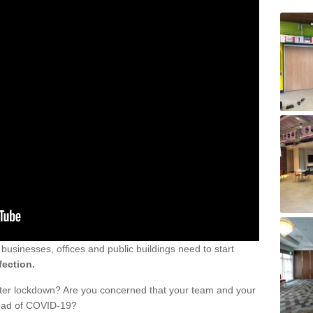
sinesses, offices and public buildings need to start
fection.
fter lockdown? Are you concerned that your team and your
read of COVID-19?