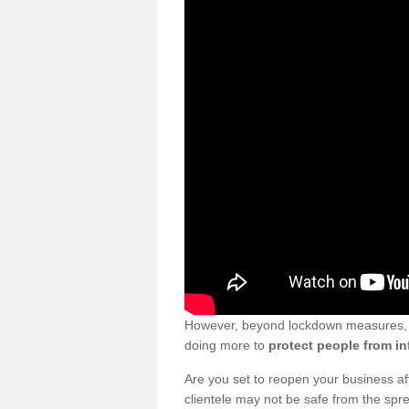
However, beyond lockdown measures, bu
doing more to
protect people from in
Are you set to reopen your business a
clientele may not be safe from the sp