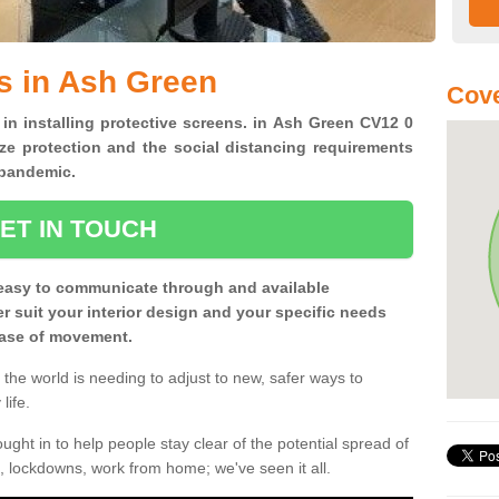
s in Ash Green
Cove
 in installing protective screens. in Ash Green CV12 0
ze protection and the social distancing requirements
0 pandemic.
ET IN TOUCH
easy to communicate through and available
ter suit your interior design and your specific needs
 ease of movement.
the world is needing to adjust to new, safer ways to
life.
ght in to help people stay clear of the potential spread of
, lockdowns, work from home; we've seen it all.