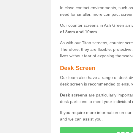
In close contact environments, such as a
need for smaller, more compact screens
Our counter screens in Ash Green arri
of 8mm and 10mm.
As with our Titan screens, counter sc
Therefore, they are flexible, protective
lives without fear of exposing themselv
Desk Screen
Our team also have a range of desk divi
desk screen is recommended to ensure
Desk screens
are particularly importa
desk partitions to meet your individua
If you require more information on our
and we can assist you.