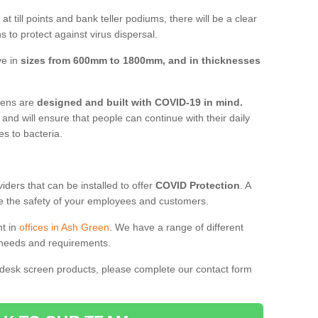
t till points and bank teller podiums, there will be a clear
 to protect against virus dispersal.
ve in
sizes from 600mm to 1800mm, and in thicknesses
reens are
designed and built with COVID-19 in mind.
, and will ensure that people can continue with their daily
es to bacteria.
ders that can be installed to offer
COVID Protection
. A
 the safety of your employees and customers.
nt in
offices in Ash Green
. We have a range of different
l needs and requirements.
 desk screen products, please complete our contact form