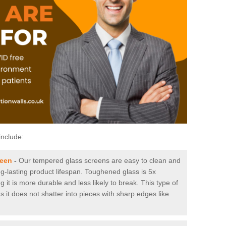
include:
reen
-
Our tempered glass screens are easy to clean and
ng-lasting product lifespan. Toughened glass is 5x
it is more durable and less likely to break. This type of
s it does not shatter into pieces with sharp edges like