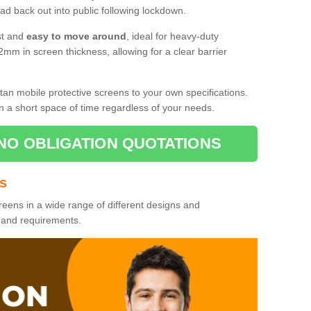
d back out into public following lockdown.
st and
easy to move around
, ideal for heavy-duty
2mm in screen thickness, allowing for a clear barrier
tan mobile protective screens to your own specifications.
n a short space of time regardless of your needs.
NO OBLIGATION QUOTATIONS
es
reens in a wide range of different designs and
s and requirements.