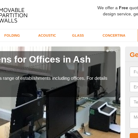
We offer a
Free
quot
design service, ge
FOLDING
ACOUSTIC
GLASS
CONCERTINA
Ge
ns for Offices in Ash
Pr
If yo
for t
 range of establishments including offices. For details