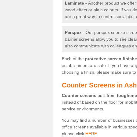
Laminate -
Another product we offer 
wood effect or plain colours. If you 
are a great way to control social dist
Perspex -
Our perspex sneeze screens
barrier screens allow you to see clea
also communicate with colleagues and
Each of the
protective screen finish
establishment are safe. If you have an
choosing a finish, please make sure to 
Counter Screens in As
Counter screens
built from
toughene
instead of based on the floor for mobil
service environments.
You may find a number of businesses 
office screens available in various spe
please click
HERE.