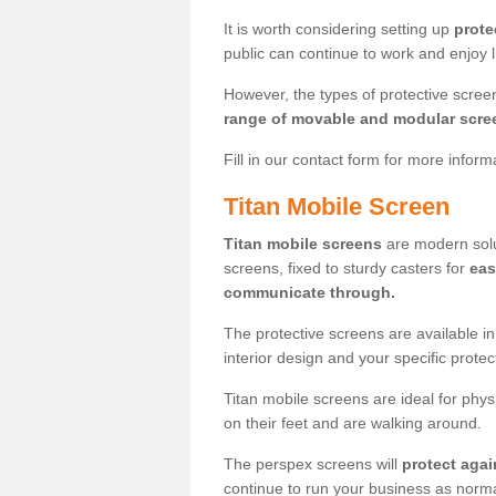
It is worth considering setting up
prote
public can continue to work and enjoy lif
However, the types of protective scre
range of movable and modular scre
Fill in our contact form for more infor
Titan Mobile Screen
Titan mobile screens
are modern solut
screens, fixed to sturdy casters for
eas
communicate through.
The protective screens are available i
interior design and your specific prote
Titan mobile screens are ideal for phys
on their feet and are walking around.
The perspex screens will
protect agai
continue to run your business as norma