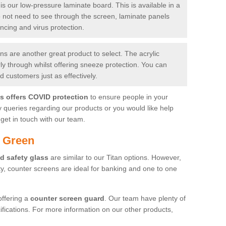
is our low-pressure laminate board. This is available in a
do not need to see through the screen, laminate panels
ancing and virus protection.
 are another great product to select. The acrylic
rly through whilst offering sneeze protection. You can
 customers just as effectively.
es offers COVID protection
to ensure people in your
y queries regarding our products or you would like help
get in touch with our team.
h Green
d safety glass
are similar to our Titan options. However,
ity, counter screens are ideal for banking and one to one
offering a
counter screen guard
. Our team have plenty of
cifications. For more information on our other products,