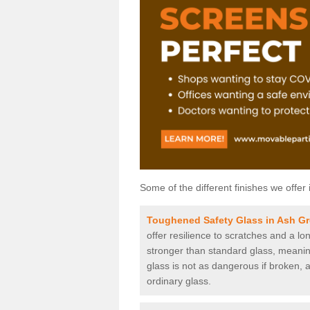
Some of the different finishes we offer 
Toughened Safety Glass in Ash G
offer resilience to scratches and a lo
stronger than standard glass, meaning 
glass is not as dangerous if broken, a
ordinary glass.