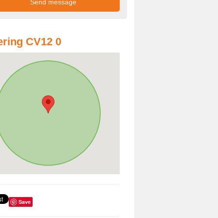
ring CV12 0
Save