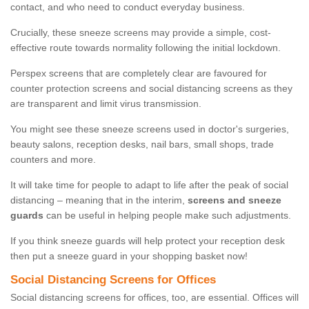
contact, and who need to conduct everyday business.
Crucially, these sneeze screens may provide a simple, cost-
effective route towards normality following the initial lockdown.
Perspex screens that are completely clear are favoured for
counter protection screens and social distancing screens as they
are transparent and limit virus transmission.
You might see these sneeze screens used in doctor's surgeries,
beauty salons, reception desks, nail bars, small shops, trade
counters and more.
It will take time for people to adapt to life after the peak of social
distancing – meaning that in the interim,
screens and sneeze
guards
can be useful in helping people make such adjustments.
If you think sneeze guards will help protect your reception desk
then put a sneeze guard in your shopping basket now!
Social Distancing Screens for Offices
Social distancing screens for offices, too, are essential. Offices will