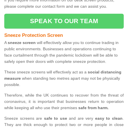
If you require more information on our desk screen products,
please complete our contact form and we can assist you.
SPEAK TO OUR TEAM
Sneeze Protection Screen
A
sneeze screen
will effectively allow you to continue trading in
public environments. Businesses and operations continuing to
face curtailment through the pandemic lockdown will be able to
safely open their doors with complete sneeze protection.
These sneeze screens will effectively act as a
social distancing
measure
when standing two metres apart may not be physically
possible.
Therefore, while the UK continues to recover from the threat of
coronavirus, it is important that businesses return to operation
while keeping all who use their premises
safe from harm.
Sneeze screens are
safe to use
and are very
easy to clean
.
They are thick enough to protect two or more people in close