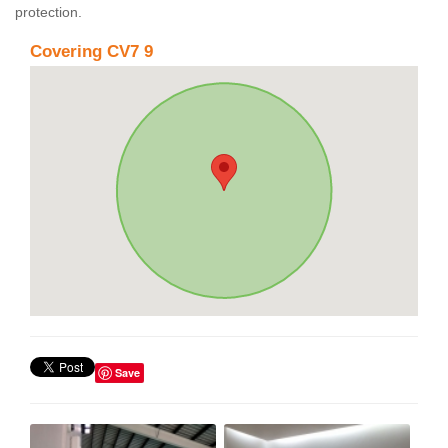
protection.
Covering CV7 9
Save