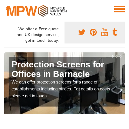
We offer a
Free
quote
and UK design service,
get in touch today.
Protection Screens for
Offices in Barnacle
We can offer protection screens for a range of
establishments including offices. For details on costs,
please get in touch.