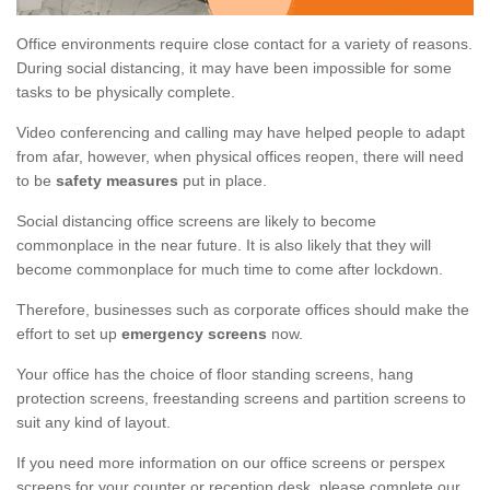
Office environments require close contact for a variety of reasons.
During social distancing, it may have been impossible for some
tasks to be physically complete.
Video conferencing and calling may have helped people to adapt
from afar, however, when physical offices reopen, there will need
to be
safety measures
put in place.
Social distancing office screens are likely to become
commonplace in the near future. It is also likely that they will
become commonplace for much time to come after lockdown.
Therefore, businesses such as corporate offices should make the
effort to set up
emergency screens
now.
Your office has the choice of floor standing screens, hang
protection screens, freestanding screens and partition screens to
suit any kind of layout.
If you need more information on our office screens or perspex
screens for your counter or reception desk, please complete our