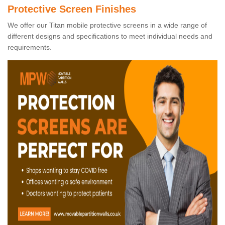
Protective Screen Finishes
We offer our Titan mobile protective screens in a wide range of
different designs and specifications to meet individual needs and
requirements.