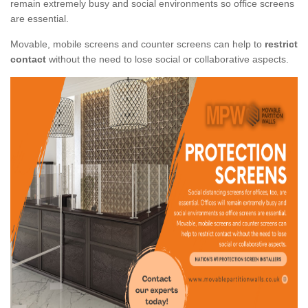
remain extremely busy and social environments so office screens
are essential.
Movable, mobile screens and counter screens can help to
restrict
contact
without the need to lose social or collaborative aspects.