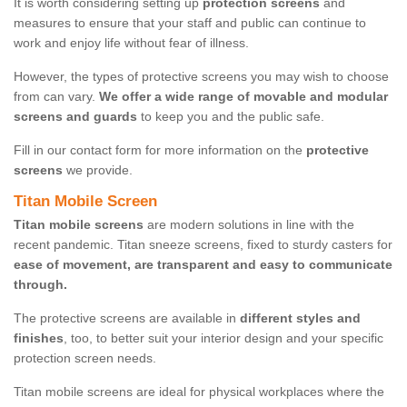
It is worth considering setting up
protection screens
and
measures to ensure that your staff and public can continue to
work and enjoy life without fear of illness.
However, the types of protective screens you may wish to choose
from can vary.
We offer a wide range of movable and modular
screens and guards
to keep you and the public safe.
Fill in our contact form for more information on the
protective
screens
we provide.
Titan Mobile Screen
Titan mobile screens
are modern solutions in line with the
recent pandemic. Titan sneeze screens, fixed to sturdy casters for
ease of movement, are transparent and easy to communicate
through.
The protective screens are available in
different styles and
finishes
, too, to better suit your interior design and your specific
protection screen needs.
Titan mobile screens are ideal for physical workplaces where the