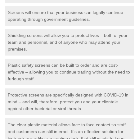
Screens will ensure that your business can legally continue
operating through government guidelines.
Shielding screens will allow you to protect lives – both of your
team and personnel, and of anyone who may attend your
premises.
Plastic safety screens can be built to order and are cost-
effective – allowing you to continue trading without the need to
furlough staff.
Protective screens are specifically designed with COVID-19 in
mind – and will, therefore, protect you and your clientele
against other bacterial or viral threats.
The clear plastic material allows face to face contact so staff
and customers can still interact. It's an effective solution for
high-risk areas like a reception desk, that still wants to keep