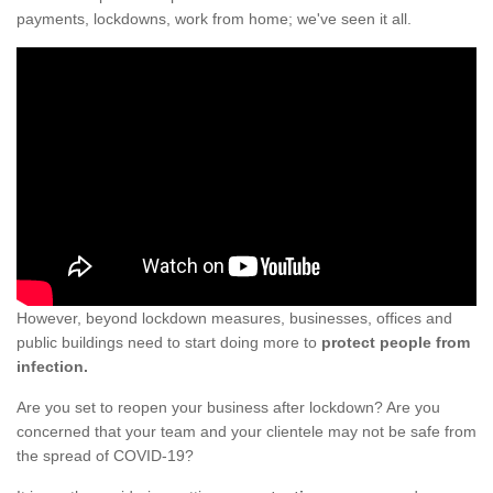
payments, lockdowns, work from home; we've seen it all.
However, beyond lockdown measures, businesses, offices and
public buildings need to start doing more to
protect people from
infection.
Are you set to reopen your business after lockdown? Are you
concerned that your team and your clientele may not be safe from
the spread of COVID-19?