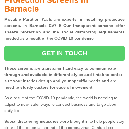
Protection Screens in
Barnacle
Movable Partition Walls are experts in installing protective
screens. in Barnacle CV7 9 Our transparent screens offer
sneeze protection and the social distancing requirements
needed as a result of the COVID-10 pandemic.
GET IN TOUCH
These screens are transparent and easy to communicate
through and available in different styles and finish to better
suit your interior design and your specific needs and are
fixed to sturdy casters for ease of movement.
As a result of the COVID-19 pandemic, the world is needing to
adjust to new, safer ways to conduct business and to go about
daily life.
Social distancing measures
were brought in to help people stay
clear of the potential spread of the coronavirus. Contactless