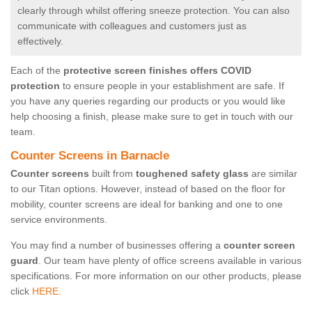
clearly through whilst offering sneeze protection. You can also
communicate with colleagues and customers just as
effectively.
Each of the
protective screen finishes offers COVID
protection
to ensure people in your establishment are safe. If
you have any queries regarding our products or you would like
help choosing a finish, please make sure to get in touch with our
team.
Counter Screens in Barnacle
Counter screens
built from
toughened safety glass
are similar
to our Titan options. However, instead of based on the floor for
mobility, counter screens are ideal for banking and one to one
service environments.
You may find a number of businesses offering a
counter screen
guard
. Our team have plenty of office screens available in various
specifications. For more information on our other products, please
click
HERE.