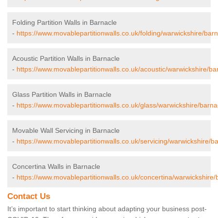
Folding Partition Walls in Barnacle
-
https://www.movablepartitionwalls.co.uk/folding/warwickshire/barn
Acoustic Partition Walls in Barnacle
-
https://www.movablepartitionwalls.co.uk/acoustic/warwickshire/ba
Glass Partition Walls in Barnacle
-
https://www.movablepartitionwalls.co.uk/glass/warwickshire/barna
Movable Wall Servicing in Barnacle
-
https://www.movablepartitionwalls.co.uk/servicing/warwickshire/ba
Concertina Walls in Barnacle
-
https://www.movablepartitionwalls.co.uk/concertina/warwickshire/
Contact Us
It’s important to start thinking about adapting your business post-