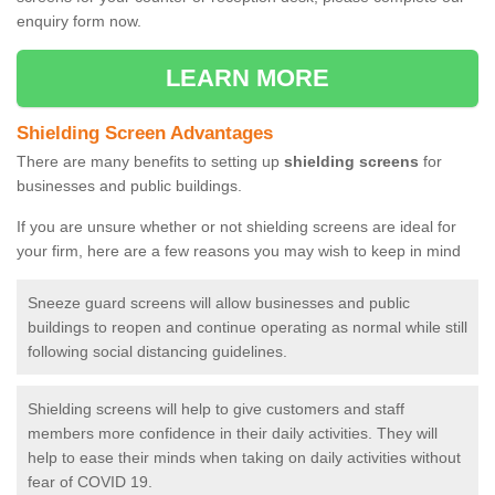
enquiry form now.
LEARN MORE
Shielding Screen Advantages
There are many benefits to setting up
shielding screens
for
businesses and public buildings.
If you are unsure whether or not shielding screens are ideal for
your firm, here are a few reasons you may wish to keep in mind
Sneeze guard screens will allow businesses and public
buildings to reopen and continue operating as normal while still
following social distancing guidelines.
Shielding screens will help to give customers and staff
members more confidence in their daily activities. They will
help to ease their minds when taking on daily activities without
fear of COVID 19.