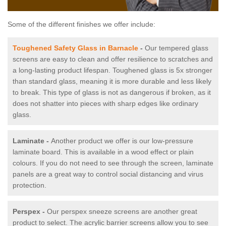
Some of the different finishes we offer include:
Toughened Safety Glass in Barnacle
-
Our tempered glass
screens are easy to clean and offer resilience to scratches and
a long-lasting product lifespan. Toughened glass is 5x stronger
than standard glass, meaning it is more durable and less likely
to break. This type of glass is not as dangerous if broken, as it
does not shatter into pieces with sharp edges like ordinary
glass.
Laminate -
Another product we offer is our low-pressure
laminate board. This is available in a wood effect or plain
colours. If you do not need to see through the screen, laminate
panels are a great way to control social distancing and virus
protection.
Perspex -
Our perspex sneeze screens are another great
product to select. The acrylic barrier screens allow you to see