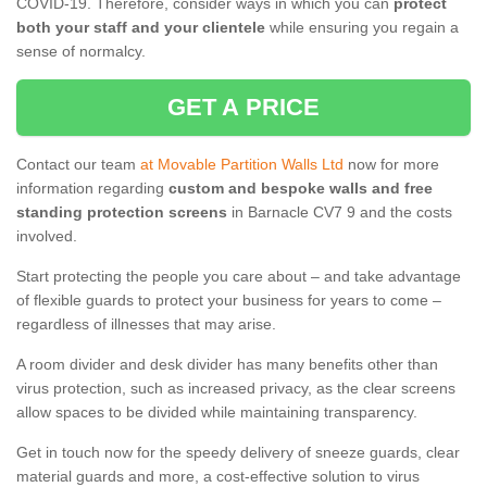
COVID-19. Therefore, consider ways in which you can
protect
both your staff and your clientele
while ensuring you regain a
sense of normalcy.
GET A PRICE
Contact our team
at Movable Partition Walls Ltd
now for more
information regarding
custom and bespoke walls and free
standing protection screens
in Barnacle CV7 9 and the costs
involved.
Start protecting the people you care about – and take advantage
of flexible guards to protect your business for years to come –
regardless of illnesses that may arise.
A room divider and desk divider has many benefits other than
virus protection, such as increased privacy, as the clear screens
allow spaces to be divided while maintaining transparency.
Get in touch now for the speedy delivery of sneeze guards, clear
material guards and more, a cost-effective solution to virus