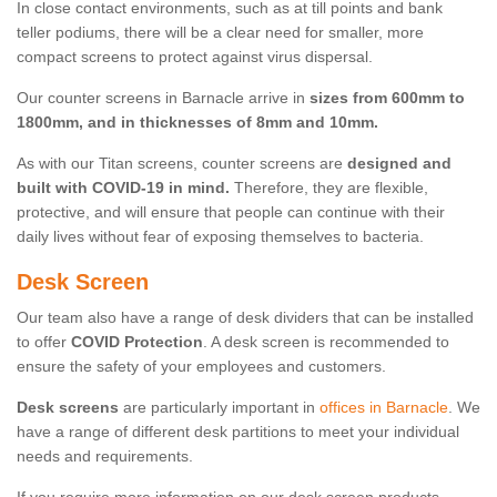
In close contact environments, such as at till points and bank
teller podiums, there will be a clear need for smaller, more
compact screens to protect against virus dispersal.
Our counter screens in Barnacle arrive in
sizes from 600mm to
1800mm, and in thicknesses of 8mm and 10mm.
As with our Titan screens, counter screens are
designed and
built with COVID-19 in mind.
Therefore, they are flexible,
protective, and will ensure that people can continue with their
daily lives without fear of exposing themselves to bacteria.
Desk Screen
Our team also have a range of desk dividers that can be installed
to offer
COVID Protection
. A desk screen is recommended to
ensure the safety of your employees and customers.
Desk screens
are particularly important in
offices in Barnacle
. We
have a range of different desk partitions to meet your individual
needs and requirements.