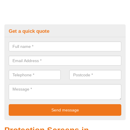
Get a quick quote