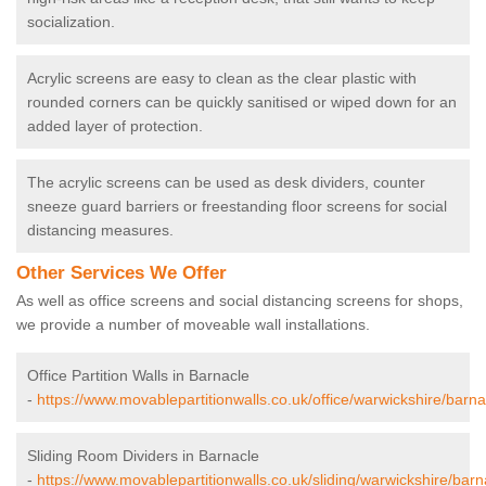
socialization.
Acrylic screens are easy to clean as the clear plastic with
rounded corners can be quickly sanitised or wiped down for an
added layer of protection.
The acrylic screens can be used as desk dividers, counter
sneeze guard barriers or freestanding floor screens for social
distancing measures.
Other Services We Offer
As well as office screens and social distancing screens for shops,
we provide a number of moveable wall installations.
Office Partition Walls in Barnacle
-
https://www.movablepartitionwalls.co.uk/office/warwickshire/barna
Sliding Room Dividers in Barnacle
-
https://www.movablepartitionwalls.co.uk/sliding/warwickshire/barn