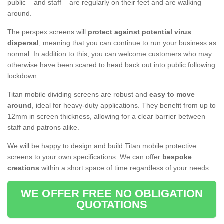
public – and staff – are regularly on their feet and are walking
around.
The perspex screens will
protect against potential virus
dispersal
, meaning that you can continue to run your business as
normal. In addition to this, you can welcome customers who may
otherwise have been scared to head back out into public following
lockdown.
Titan mobile dividing screens are robust and
easy to move
around
, ideal for heavy-duty applications. They benefit from up to
12mm in screen thickness, allowing for a clear barrier between
staff and patrons alike.
We will be happy to design and build Titan mobile protective
screens to your own specifications. We can offer
bespoke
creations
within a short space of time regardless of your needs.
WE OFFER FREE NO OBLIGATION
QUOTATIONS