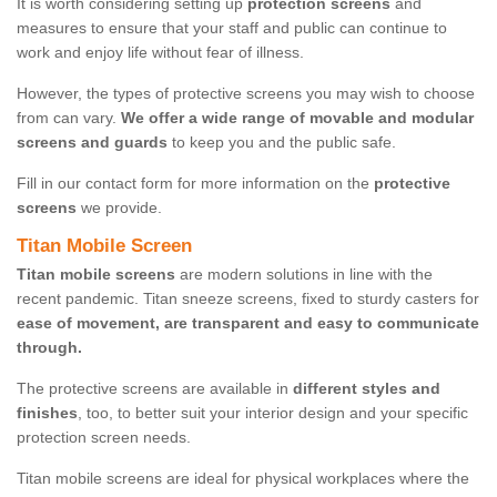
It is worth considering setting up
protection screens
and
measures to ensure that your staff and public can continue to
work and enjoy life without fear of illness.
However, the types of protective screens you may wish to choose
from can vary.
We offer a wide range of movable and modular
screens and guards
to keep you and the public safe.
Fill in our contact form for more information on the
protective
screens
we provide.
Titan Mobile Screen
Titan mobile screens
are modern solutions in line with the
recent pandemic. Titan sneeze screens, fixed to sturdy casters for
ease of movement, are transparent and easy to communicate
through.
The protective screens are available in
different styles and
finishes
, too, to better suit your interior design and your specific
protection screen needs.
Titan mobile screens are ideal for physical workplaces where the