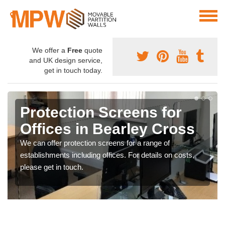
We offer a
Free
quote
and UK design service,
get in touch today.
Protection Screens for
Offices in Bearley Cross
We can offer protection screens for a range of
establishments including offices. For details on costs,
please get in touch.