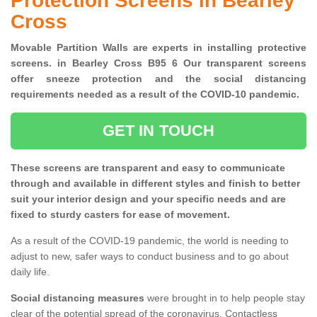
Protection Screens in Bearley
Cross
Movable Partition Walls are experts in installing protective
screens. in Bearley Cross B95 6 Our transparent screens
offer sneeze protection and the social distancing
requirements needed as a result of the COVID-10 pandemic.
GET IN TOUCH
These screens are transparent and easy to communicate
through and available in different styles and finish to better
suit your interior design and your specific needs and are
fixed to sturdy casters for ease of movement.
As a result of the COVID-19 pandemic, the world is needing to
adjust to new, safer ways to conduct business and to go about
daily life.
Social distancing measures
were brought in to help people stay
clear of the potential spread of the coronavirus. Contactless