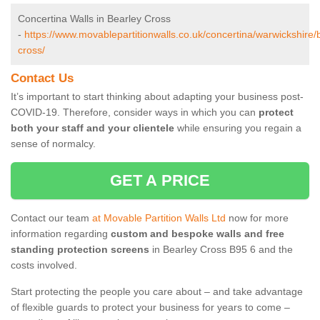
Concertina Walls in Bearley Cross
-
https://www.movablepartitionwalls.co.uk/concertina/warwickshire/
cross/
Contact Us
It’s important to start thinking about adapting your business post-
COVID-19. Therefore, consider ways in which you can
protect
both your staff and your clientele
while ensuring you regain a
sense of normalcy.
GET A PRICE
Contact our team
at Movable Partition Walls Ltd
now for more
information regarding
custom and bespoke walls and free
standing protection screens
in Bearley Cross B95 6 and the
costs involved.
Start protecting the people you care about – and take advantage
of flexible guards to protect your business for years to come –