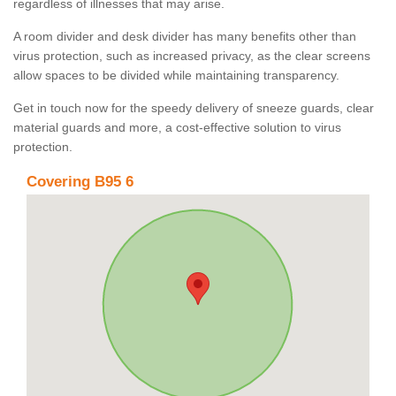
regardless of illnesses that may arise.
A room divider and desk divider has many benefits other than
virus protection, such as increased privacy, as the clear screens
allow spaces to be divided while maintaining transparency.
Get in touch now for the speedy delivery of sneeze guards, clear
material guards and more, a cost-effective solution to virus
protection.
Covering B95 6