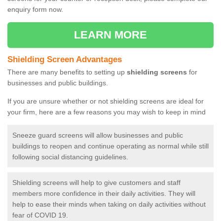
enquiry form now.
LEARN MORE
Shielding Screen Advantages
There are many benefits to setting up
shielding screens
for
businesses and public buildings.
If you are unsure whether or not shielding screens are ideal for
your firm, here are a few reasons you may wish to keep in mind
Sneeze guard screens will allow businesses and public
buildings to reopen and continue operating as normal while still
following social distancing guidelines.
Shielding screens will help to give customers and staff
members more confidence in their daily activities. They will
help to ease their minds when taking on daily activities without
fear of COVID 19.