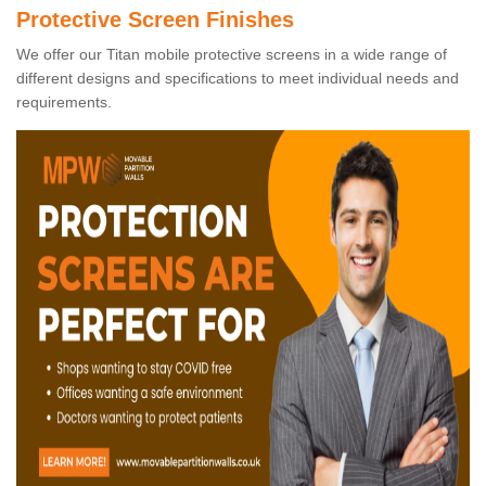
Protective Screen Finishes
We offer our Titan mobile protective screens in a wide range of
different designs and specifications to meet individual needs and
requirements.