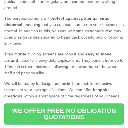
public – and staff – are regularly on their feet and are walking
around.
The perspex screens will
protect against potential virus
dispersal
, meaning that you can continue to run your business as
normal. In addition to this, you can welcome customers who may
otherwise have been scared to head back out into public following
lockdown.
Titan mobile dividing screens are robust and
easy to move
around
, ideal for heavy-duty applications. They benefit from up to
12mm in screen thickness, allowing for a clear barrier between
staff and patrons alike.
We will be happy to design and build Titan mobile protective
screens to your own specifications. We can offer
bespoke
creations
within a short space of time regardless of your needs.
WE OFFER FREE NO OBLIGATION
QUOTATIONS