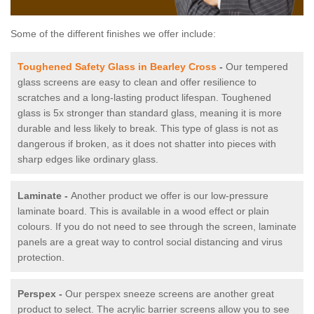
Some of the different finishes we offer include:
Toughened Safety Glass in Bearley Cross
-
Our tempered
glass screens are easy to clean and offer resilience to
scratches and a long-lasting product lifespan. Toughened
glass is 5x stronger than standard glass, meaning it is more
durable and less likely to break. This type of glass is not as
dangerous if broken, as it does not shatter into pieces with
sharp edges like ordinary glass.
Laminate -
Another product we offer is our low-pressure
laminate board. This is available in a wood effect or plain
colours. If you do not need to see through the screen, laminate
panels are a great way to control social distancing and virus
protection.
Perspex -
Our perspex sneeze screens are another great
product to select. The acrylic barrier screens allow you to see