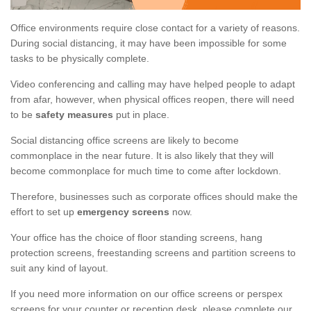
Office environments require close contact for a variety of reasons.
During social distancing, it may have been impossible for some
tasks to be physically complete.
Video conferencing and calling may have helped people to adapt
from afar, however, when physical offices reopen, there will need
to be
safety measures
put in place.
Social distancing office screens are likely to become
commonplace in the near future. It is also likely that they will
become commonplace for much time to come after lockdown.
Therefore, businesses such as corporate offices should make the
effort to set up
emergency screens
now.
Your office has the choice of floor standing screens, hang
protection screens, freestanding screens and partition screens to
suit any kind of layout.
If you need more information on our office screens or perspex
screens for your counter or reception desk, please complete our