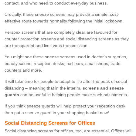
contact, and who need to conduct everyday business.
Crucially, these sneeze screens may provide a simple, cost-
effective route towards normality following the initial lockdown.
Perspex screens that are completely clear are favoured for
counter protection screens and social distancing screens as they
are transparent and limit virus transmission.
You might see these sneeze screens used in doctor's surgeries,
beauty salons, reception desks, nail bars, small shops, trade
counters and more.
It will take time for people to adapt to life after the peak of social
distancing – meaning that in the interim,
screens and sneeze
guards
can be useful in helping people make such adjustments.
If you think sneeze guards will help protect your reception desk
then put a sneeze guard in your shopping basket now!
Social Distancing Screens for Offices
Social distancing screens for offices, too, are essential. Offices will