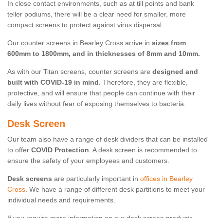
In close contact environments, such as at till points and bank
teller podiums, there will be a clear need for smaller, more
compact screens to protect against virus dispersal.
Our counter screens in Bearley Cross arrive in
sizes from
600mm to 1800mm, and in thicknesses of 8mm and 10mm.
As with our Titan screens, counter screens are
designed and
built with COVID-19 in mind.
Therefore, they are flexible,
protective, and will ensure that people can continue with their
daily lives without fear of exposing themselves to bacteria.
Desk Screen
Our team also have a range of desk dividers that can be installed
to offer
COVID Protection
. A desk screen is recommended to
ensure the safety of your employees and customers.
Desk screens
are particularly important in
offices in Bearley
Cross
. We have a range of different desk partitions to meet your
individual needs and requirements.