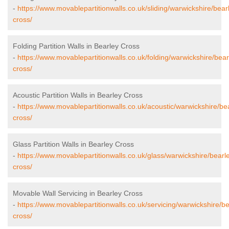
-
https://www.movablepartitionwalls.co.uk/sliding/warwickshire/bear
cross/
Folding Partition Walls in Bearley Cross
-
https://www.movablepartitionwalls.co.uk/folding/warwickshire/bear
cross/
Acoustic Partition Walls in Bearley Cross
-
https://www.movablepartitionwalls.co.uk/acoustic/warwickshire/be
cross/
Glass Partition Walls in Bearley Cross
-
https://www.movablepartitionwalls.co.uk/glass/warwickshire/bearl
cross/
Movable Wall Servicing in Bearley Cross
-
https://www.movablepartitionwalls.co.uk/servicing/warwickshire/be
cross/