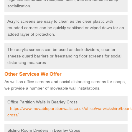
socialization.
Acrylic screens are easy to clean as the clear plastic with
rounded corners can be quickly sanitised or wiped down for an
added layer of protection.
The acrylic screens can be used as desk dividers, counter
sneeze guard barriers or freestanding floor screens for social
distancing measures.
Other Services We Offer
As well as office screens and social distancing screens for shops,
we provide a number of moveable wall installations.
Office Partition Walls in Bearley Cross
-
https://www.movablepartitionwalls.co.uk/office/warwickshire/bearl
cross/
Sliding Room Dividers in Bearley Cross