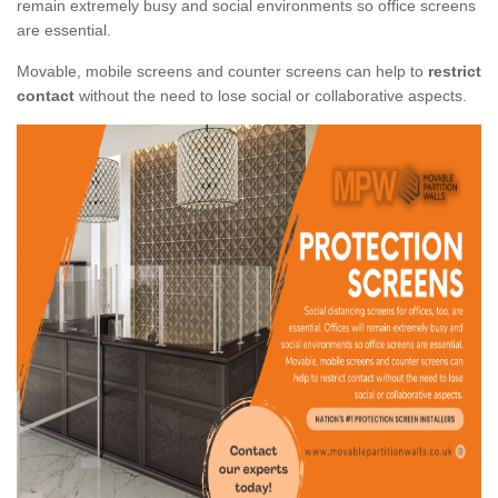
remain extremely busy and social environments so office screens
are essential.
Movable, mobile screens and counter screens can help to
restrict
contact
without the need to lose social or collaborative aspects.