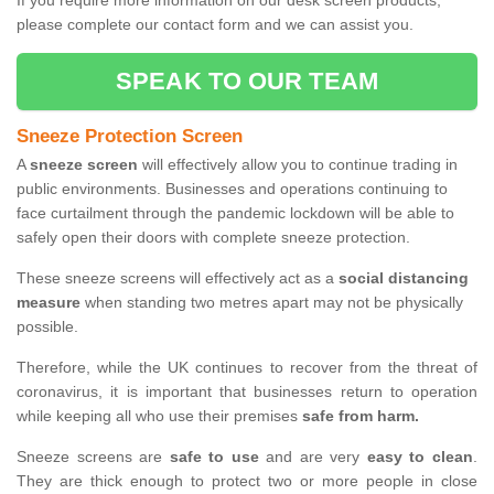
If you require more information on our desk screen products,
please complete our contact form and we can assist you.
SPEAK TO OUR TEAM
Sneeze Protection Screen
A
sneeze screen
will effectively allow you to continue trading in
public environments. Businesses and operations continuing to
face curtailment through the pandemic lockdown will be able to
safely open their doors with complete sneeze protection.
These sneeze screens will effectively act as a
social distancing
measure
when standing two metres apart may not be physically
possible.
Therefore, while the UK continues to recover from the threat of
coronavirus, it is important that businesses return to operation
while keeping all who use their premises
safe from harm.
Sneeze screens are
safe to use
and are very
easy to clean
.
They are thick enough to protect two or more people in close