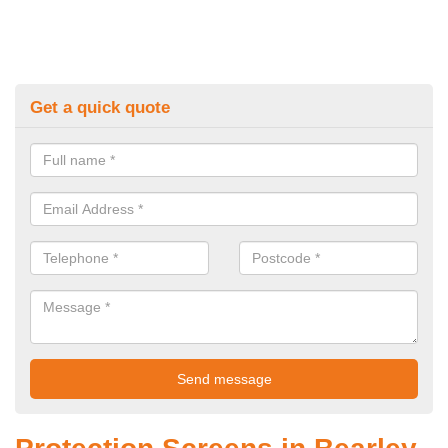
Get a quick quote