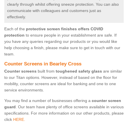
clearly through whilst offering sneeze protection. You can also
communicate with colleagues and customers just as
effectively.
Each of the
protective screen finishes offers COVID
protection
to ensure people in your establishment are safe. If
you have any queries regarding our products or you would like
help choosing a finish, please make sure to get in touch with our
team.
Counter Screens in Bearley Cross
Counter screens
built from
toughened safety glass
are similar
to our Titan options. However, instead of based on the floor for
mobility, counter screens are ideal for banking and one to one
service environments.
You may find a number of businesses offering a
counter screen
guard
. Our team have plenty of office screens available in various
specifications. For more information on our other products, please
click
HERE.