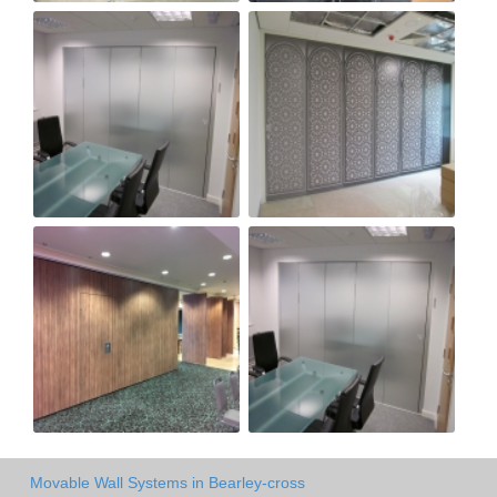
Movable Wall Systems in Bearley-cross