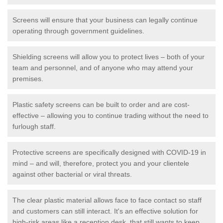
Screens will ensure that your business can legally continue
operating through government guidelines.
Shielding screens will allow you to protect lives – both of your
team and personnel, and of anyone who may attend your
premises.
Plastic safety screens can be built to order and are cost-
effective – allowing you to continue trading without the need to
furlough staff.
Protective screens are specifically designed with COVID-19 in
mind – and will, therefore, protect you and your clientele
against other bacterial or viral threats.
The clear plastic material allows face to face contact so staff
and customers can still interact. It's an effective solution for
high-risk areas like a reception desk, that still wants to keep