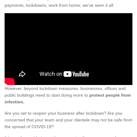
payments, lockdowns, work from home; we've seen it all.
However, beyond lockdown measures, businesses, offices and
public buildings need to start doing more to
protect people from
infection.
Are you set to reopen your business after lockdown? Are you
concerned that your team and your clientele may not be safe from
the spread of COVID-19?