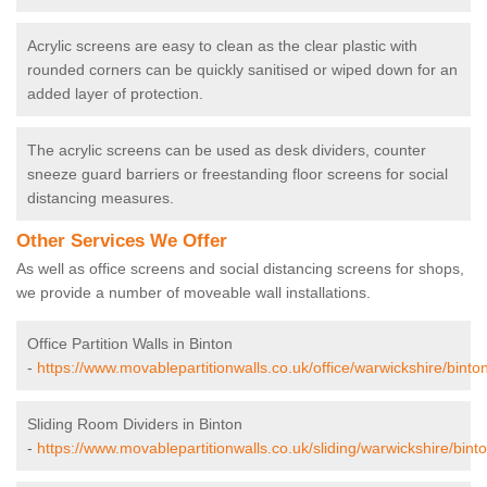
Acrylic screens are easy to clean as the clear plastic with
rounded corners can be quickly sanitised or wiped down for an
added layer of protection.
The acrylic screens can be used as desk dividers, counter
sneeze guard barriers or freestanding floor screens for social
distancing measures.
Other Services We Offer
As well as office screens and social distancing screens for shops,
we provide a number of moveable wall installations.
Office Partition Walls in Binton
-
https://www.movablepartitionwalls.co.uk/office/warwickshire/binton
Sliding Room Dividers in Binton
-
https://www.movablepartitionwalls.co.uk/sliding/warwickshire/binto