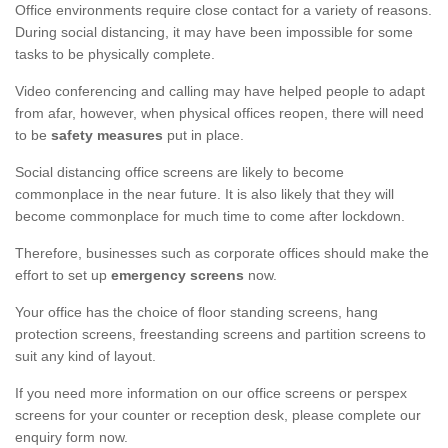
Office environments require close contact for a variety of reasons.
During social distancing, it may have been impossible for some
tasks to be physically complete.
Video conferencing and calling may have helped people to adapt
from afar, however, when physical offices reopen, there will need
to be
safety measures
put in place.
Social distancing office screens are likely to become
commonplace in the near future. It is also likely that they will
become commonplace for much time to come after lockdown.
Therefore, businesses such as corporate offices should make the
effort to set up
emergency screens
now.
Your office has the choice of floor standing screens, hang
protection screens, freestanding screens and partition screens to
suit any kind of layout.
If you need more information on our office screens or perspex
screens for your counter or reception desk, please complete our
enquiry form now.