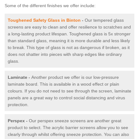
Some of the different finishes we offer include:
Toughened Safety Glass in Binton
-
Our tempered glass
screens are easy to clean and offer resilience to scratches and
a long-lasting product lifespan. Toughened glass is 5x stronger
than standard glass, meaning it is more durable and less likely
to break. This type of glass is not as dangerous if broken, as it
does not shatter into pieces with sharp edges like ordinary
glass.
Laminate -
Another product we offer is our low-pressure
laminate board. This is available in a wood effect or plain
colours. If you do not need to see through the screen, laminate
panels are a great way to control social distancing and virus
protection.
Perspex -
Our perspex sneeze screens are another great
product to select. The acrylic barrier screens allow you to see
clearly through whilst offering sneeze protection. You can also