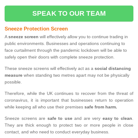
SPEAK TO OUR TEAM
Sneeze Protection Screen
A
sneeze screen
will effectively allow you to continue trading in
public environments. Businesses and operations continuing to
face curtailment through the pandemic lockdown will be able to
safely open their doors with complete sneeze protection.
These sneeze screens will effectively act as a
social distancing
measure
when standing two metres apart may not be physically
possible.
Therefore, while the UK continues to recover from the threat of
coronavirus, it is important that businesses return to operation
while keeping all who use their premises
safe from harm.
Sneeze screens are
safe to use
and are very
easy to clean
.
They are thick enough to protect two or more people in close
contact, and who need to conduct everyday business.