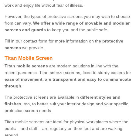
work and enjoy life without fear of illness.
However, the types of protective screens you may wish to choose
from can vary.
We offer a wide range of movable and modular
screens and guards
to keep you and the public safe.
Fill in our contact form for more information on the
protective
screens
we provide.
Titan Mobile Screen
Titan mobile screens
are modern solutions in line with the
recent pandemic. Titan sneeze screens, fixed to sturdy casters for
ease of movement, are transparent and easy to communicate
through.
The protective screens are available in
different styles and
finishes
, too, to better suit your interior design and your specific
protection screen needs.
Titan mobile screens are ideal for physical workplaces where the
public – and staff – are regularly on their feet and are walking
around.