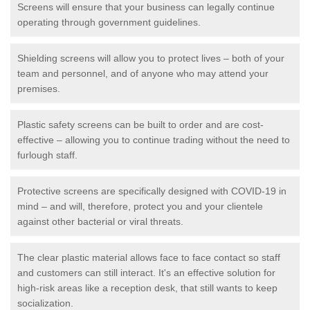
Screens will ensure that your business can legally continue
operating through government guidelines.
Shielding screens will allow you to protect lives – both of your
team and personnel, and of anyone who may attend your
premises.
Plastic safety screens can be built to order and are cost-
effective – allowing you to continue trading without the need to
furlough staff.
Protective screens are specifically designed with COVID-19 in
mind – and will, therefore, protect you and your clientele
against other bacterial or viral threats.
The clear plastic material allows face to face contact so staff
and customers can still interact. It's an effective solution for
high-risk areas like a reception desk, that still wants to keep
socialization.