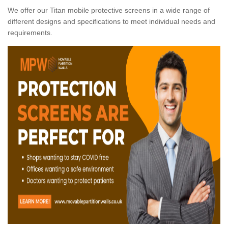
We offer our Titan mobile protective screens in a wide range of
different designs and specifications to meet individual needs and
requirements.