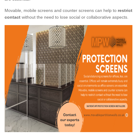
Movable, mobile screens and counter screens can help to
restrict
contact
without the need to lose social or collaborative aspects.