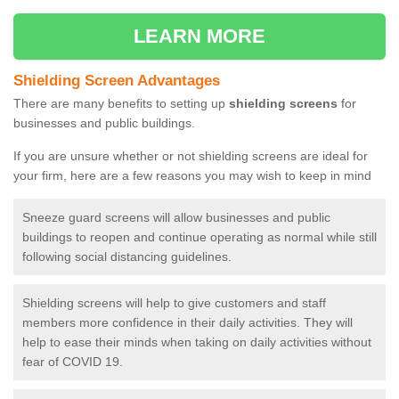
LEARN MORE
Shielding Screen Advantages
There are many benefits to setting up
shielding screens
for
businesses and public buildings.
If you are unsure whether or not shielding screens are ideal for
your firm, here are a few reasons you may wish to keep in mind
Sneeze guard screens will allow businesses and public
buildings to reopen and continue operating as normal while still
following social distancing guidelines.
Shielding screens will help to give customers and staff
members more confidence in their daily activities. They will
help to ease their minds when taking on daily activities without
fear of COVID 19.