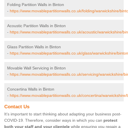
Folding Partition Walls in Binton
-
https://www.movablepartitionwalls.co.uk/folding/warwickshire/bint
Acoustic Partition Walls in Binton
-
https://www.movablepartitionwalls.co.uk/acoustic/warwickshire/bin
Glass Partition Walls in Binton
-
https://www.movablepartitionwalls.co.uk/glass/warwickshire/binton
Movable Wall Servicing in Binton
-
https://www.movablepartitionwalls.co.uk/servicing/warwickshire/bi
Concertina Walls in Binton
-
https://www.movablepartitionwalls.co.uk/concertina/warwickshire/b
Contact Us
It’s important to start thinking about adapting your business post-
COVID-19. Therefore, consider ways in which you can
protect
both your staff and your clientele
while ensuring you regain a