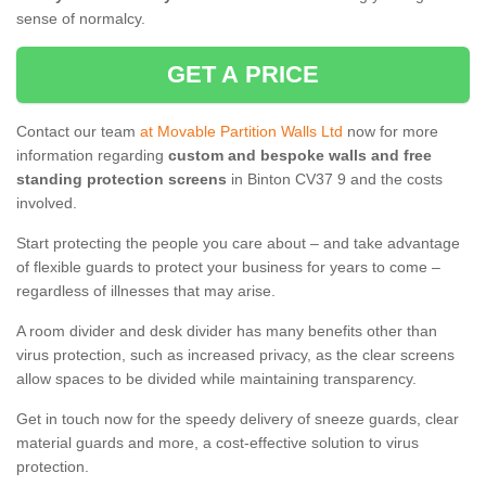
sense of normalcy.
GET A PRICE
Contact our team
at Movable Partition Walls Ltd
now for more
information regarding
custom and bespoke walls and free
standing protection screens
in Binton CV37 9 and the costs
involved.
Start protecting the people you care about – and take advantage
of flexible guards to protect your business for years to come –
regardless of illnesses that may arise.
A room divider and desk divider has many benefits other than
virus protection, such as increased privacy, as the clear screens
allow spaces to be divided while maintaining transparency.
Get in touch now for the speedy delivery of sneeze guards, clear
material guards and more, a cost-effective solution to virus
protection.