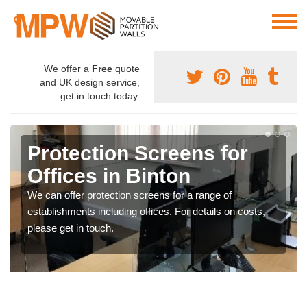
We offer a
Free
quote
and UK design service,
get in touch today.
Protection Screens for
Offices in Binton
We can offer protection screens for a range of
establishments including offices. For details on costs,
please get in touch.