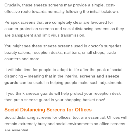
Crucially, these sneeze screens may provide a simple, cost-
effective route towards normality following the initial lockdown.
Perspex screens that are completely clear are favoured for
counter protection screens and social distancing screens as they
are transparent and limit virus transmission.
You might see these sneeze screens used in doctor's surgeries,
beauty salons, reception desks, nail bars, small shops, trade
counters and more.
It will take time for people to adapt to life after the peak of social
distancing – meaning that in the interim,
screens and sneeze
guards
can be useful in helping people make such adjustments.
If you think sneeze guards will help protect your reception desk
then put a sneeze guard in your shopping basket now!
Social Distancing Screens for Offices
Social distancing screens for offices, too, are essential. Offices will
remain extremely busy and social environments so office screens
are essential.