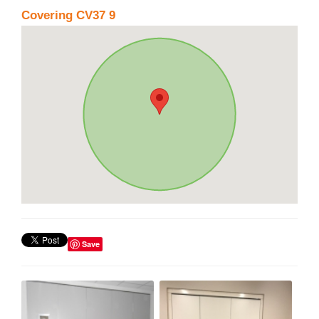
Covering CV37 9
Save