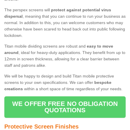
The perspex screens will
protect against potential virus
dispersal
, meaning that you can continue to run your business as
normal. In addition to this, you can welcome customers who may
otherwise have been scared to head back out into public following
lockdown.
Titan mobile dividing screens are robust and
easy to move
around
, ideal for heavy-duty applications. They benefit from up to
12mm in screen thickness, allowing for a clear barrier between
staff and patrons alike.
We will be happy to design and build Titan mobile protective
screens to your own specifications. We can offer
bespoke
creations
within a short space of time regardless of your needs.
WE OFFER FREE NO OBLIGATION
QUOTATIONS
Protective Screen Finishes