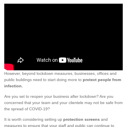
However, beyond lockdown measures, businesses, offices and
public buildings need to start doing more to
protect people from
infection.
Are you set to reopen your business after lockdown? Are you
concerned that your team and your clientele may not be safe from
the spread of COVID-19?
It is worth considering setting up
protection screens
and
measures to ensure that your staff and public can continue to