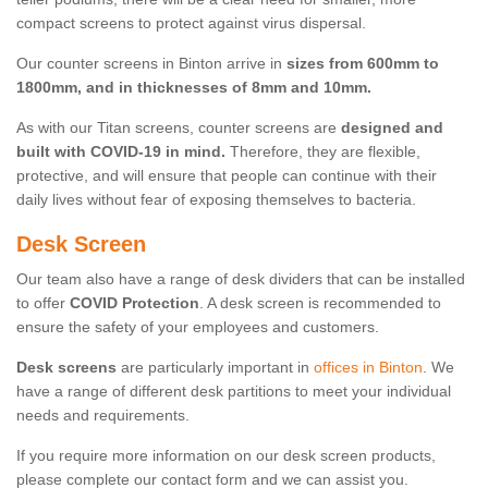
compact screens to protect against virus dispersal.
Our counter screens in Binton arrive in
sizes from 600mm to
1800mm, and in thicknesses of 8mm and 10mm.
As with our Titan screens, counter screens are
designed and
built with COVID-19 in mind.
Therefore, they are flexible,
protective, and will ensure that people can continue with their
daily lives without fear of exposing themselves to bacteria.
Desk Screen
Our team also have a range of desk dividers that can be installed
to offer
COVID Protection
. A desk screen is recommended to
ensure the safety of your employees and customers.
Desk screens
are particularly important in
offices in Binton
. We
have a range of different desk partitions to meet your individual
needs and requirements.
If you require more information on our desk screen products,
please complete our contact form and we can assist you.