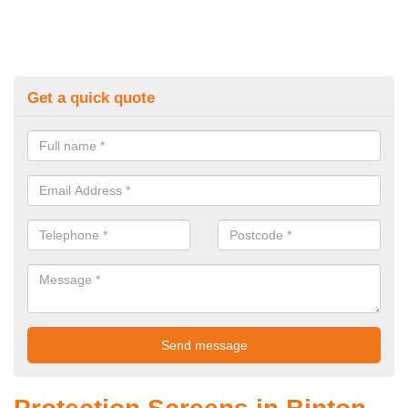
Get a quick quote