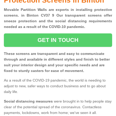
Protection Screens in Binton
Movable Partition Walls are experts in installing protective
screens. in Binton CV37 9 Our transparent screens offer
sneeze protection and the social distancing requirements
needed as a result of the COVID-10 pandemic.
GET IN TOUCH
These screens are transparent and easy to communicate
through and available in different styles and finish to better
suit your interior design and your specific needs and are
fixed to sturdy casters for ease of movement.
As a result of the COVID-19 pandemic, the world is needing to
adjust to new, safer ways to conduct business and to go about
daily life.
Social distancing measures
were brought in to help people stay
clear of the potential spread of the coronavirus. Contactless
payments, lockdowns, work from home; we've seen it all.