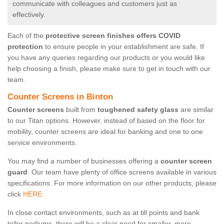
communicate with colleagues and customers just as
effectively.
Each of the
protective screen finishes offers COVID
protection
to ensure people in your establishment are safe. If
you have any queries regarding our products or you would like
help choosing a finish, please make sure to get in touch with our
team.
Counter Screens in Binton
Counter screens
built from
toughened safety glass
are similar
to our Titan options. However, instead of based on the floor for
mobility, counter screens are ideal for banking and one to one
service environments.
You may find a number of businesses offering a
counter screen
guard
. Our team have plenty of office screens available in various
specifications. For more information on our other products, please
click
HERE.
In close contact environments, such as at till points and bank
teller podiums, there will be a clear need for smaller, more