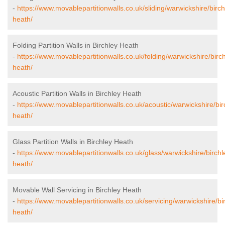
-
https://www.movablepartitionwalls.co.uk/sliding/warwickshire/birch
heath/
Folding Partition Walls in Birchley Heath
-
https://www.movablepartitionwalls.co.uk/folding/warwickshire/birch
heath/
Acoustic Partition Walls in Birchley Heath
-
https://www.movablepartitionwalls.co.uk/acoustic/warwickshire/bir
heath/
Glass Partition Walls in Birchley Heath
-
https://www.movablepartitionwalls.co.uk/glass/warwickshire/birchl
heath/
Movable Wall Servicing in Birchley Heath
-
https://www.movablepartitionwalls.co.uk/servicing/warwickshire/bi
heath/