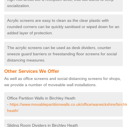
socialization.
Acrylic screens are easy to clean as the clear plastic with
rounded corners can be quickly sanitised or wiped down for an
added layer of protection.
The acrylic screens can be used as desk dividers, counter
sneeze guard barriers or freestanding floor screens for social
distancing measures.
Other Services We Offer
As well as office screens and social distancing screens for shops,
we provide a number of moveable wall installations.
Office Partition Walls in Birchley Heath
-
https://www.movablepartitionwalls.co.uk/office/warwickshire/birchl
heath/
Sliding Room Dividers in Birchley Heath