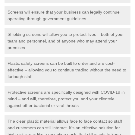
Screens will ensure that your business can legally continue
operating through government guidelines.
Shielding screens will allow you to protect lives – both of your
team and personnel, and of anyone who may attend your
premises.
Plastic safety screens can be built to order and are cost-
effective – allowing you to continue trading without the need to
furlough staff.
Protective screens are specifically designed with COVID-19 in
mind – and will, therefore, protect you and your clientele
against other bacterial or viral threats.
The clear plastic material allows face to face contact so staff
and customers can still interact. It's an effective solution for
high-risk areas like a reception desk, that still wants to keep