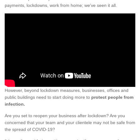
payments, lockdowns, work from home; we've seen it all.
However, beyond lockdown measures, businesses, offices and
public buildings need to start doing more to
protect people from
infection.
Are you set to reopen your business after lockdown? Are you
concerned that your team and your clientele may not be safe from
the spread of COVID-19?