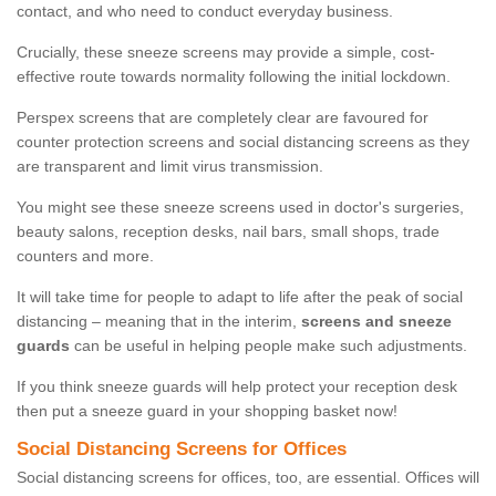
contact, and who need to conduct everyday business.
Crucially, these sneeze screens may provide a simple, cost-
effective route towards normality following the initial lockdown.
Perspex screens that are completely clear are favoured for
counter protection screens and social distancing screens as they
are transparent and limit virus transmission.
You might see these sneeze screens used in doctor's surgeries,
beauty salons, reception desks, nail bars, small shops, trade
counters and more.
It will take time for people to adapt to life after the peak of social
distancing – meaning that in the interim,
screens and sneeze
guards
can be useful in helping people make such adjustments.
If you think sneeze guards will help protect your reception desk
then put a sneeze guard in your shopping basket now!
Social Distancing Screens for Offices
Social distancing screens for offices, too, are essential. Offices will