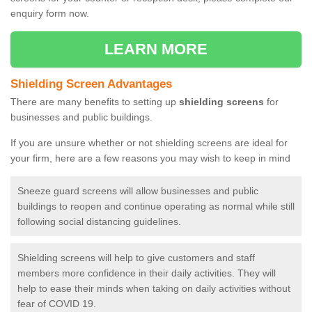
enquiry form now.
LEARN MORE
Shielding Screen Advantages
There are many benefits to setting up
shielding screens
for
businesses and public buildings.
If you are unsure whether or not shielding screens are ideal for
your firm, here are a few reasons you may wish to keep in mind
Sneeze guard screens will allow businesses and public
buildings to reopen and continue operating as normal while still
following social distancing guidelines.
Shielding screens will help to give customers and staff
members more confidence in their daily activities. They will
help to ease their minds when taking on daily activities without
fear of COVID 19.