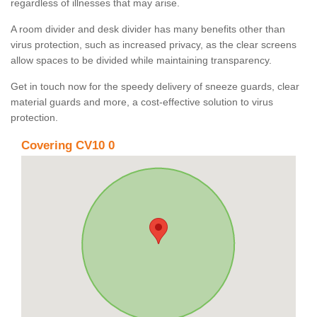
regardless of illnesses that may arise.
A room divider and desk divider has many benefits other than
virus protection, such as increased privacy, as the clear screens
allow spaces to be divided while maintaining transparency.
Get in touch now for the speedy delivery of sneeze guards, clear
material guards and more, a cost-effective solution to virus
protection.
Covering CV10 0