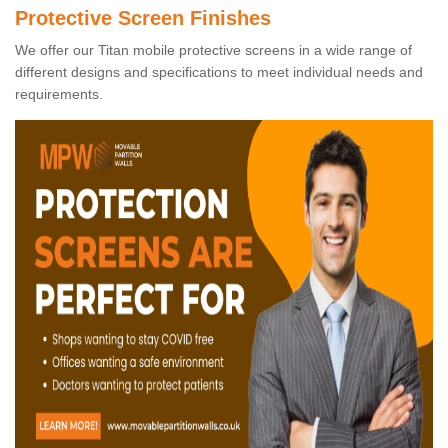
Protective Screen Finishes
We offer our Titan mobile protective screens in a wide range of
different designs and specifications to meet individual needs and
requirements.