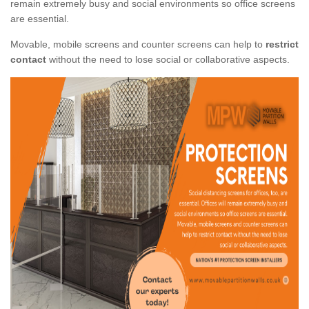
remain extremely busy and social environments so office screens
are essential.
Movable, mobile screens and counter screens can help to
restrict
contact
without the need to lose social or collaborative aspects.