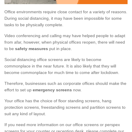
Office environments require close contact for a variety of reasons.
During social distancing, it may have been impossible for some
tasks to be physically complete.
Video conferencing and calling may have helped people to adapt
from afar, however, when physical offices reopen, there will need
to be
safety measures
put in place.
Social distancing office screens are likely to become
commonplace in the near future. It is also likely that they will
become commonplace for much time to come after lockdown.
Therefore, businesses such as corporate offices should make the
effort to set up
emergency screens
now.
Your office has the choice of floor standing screens, hang
protection screens, freestanding screens and partition screens to
suit any kind of layout.
If you need more information on our office screens or perspex
screens for your counter or reception desk, please complete our