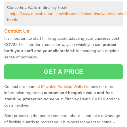
Concertina Walls in Birchley Heath
-
https://www.movablepartitionwalls.co.uk/concertina/warwickshire/b
heath/
Contact Us
It’s important to start thinking about adapting your business post-
COVID-19. Therefore, consider ways in which you can
protect
both your staff and your clientele
while ensuring you regain a
sense of normalcy.
GET A PRICE
Contact our team
at Movable Partition Walls Ltd
now for more
information regarding
custom and bespoke walls and free
standing protection screens
in Birchley Heath CV10 0 and the
costs involved.
Start protecting the people you care about – and take advantage
of flexible guards to protect your business for years to come –