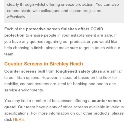
clearly through whilst offering sneeze protection. You can also
communicate with colleagues and customers just as
effectively.
Each of the
protective screen finishes offers COVID
protection
to ensure people in your establishment are safe. If
you have any queries regarding our products or you would like
help choosing a finish, please make sure to get in touch with our
team.
Counter Screens in Birchley Heath
Counter screens
built from
toughened safety glass
are similar
to our Titan options. However, instead of based on the floor for
mobility, counter screens are ideal for banking and one to one
service environments.
You may find a number of businesses offering a
counter screen
guard
. Our team have plenty of office screens available in various
specifications. For more information on our other products, please
click
HERE.