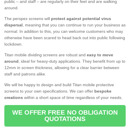
public – and staff – are regularly on their feet and are walking
around.
The perspex screens will
protect against potential virus
dispersal
, meaning that you can continue to run your business as
normal. In addition to this, you can welcome customers who may
otherwise have been scared to head back out into public following
lockdown.
Titan mobile dividing screens are robust and
easy to move
around
, ideal for heavy-duty applications. They benefit from up to
12mm in screen thickness, allowing for a clear barrier between
staff and patrons alike.
We will be happy to design and build Titan mobile protective
screens to your own specifications. We can offer
bespoke
creations
within a short space of time regardless of your needs.
WE OFFER FREE NO OBLIGATION
QUOTATIONS