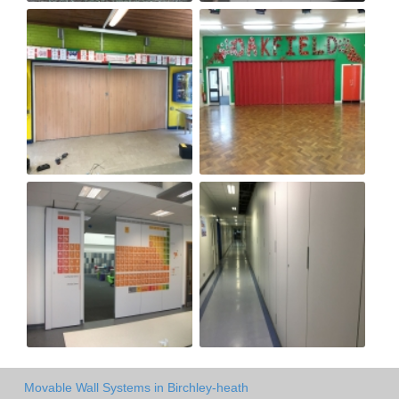
Movable Wall Systems in Birchley-heath