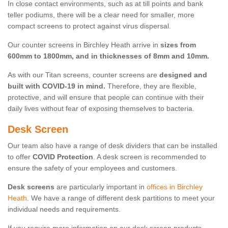
In close contact environments, such as at till points and bank
teller podiums, there will be a clear need for smaller, more
compact screens to protect against virus dispersal.
Our counter screens in Birchley Heath arrive in
sizes from
600mm to 1800mm, and in thicknesses of 8mm and 10mm.
As with our Titan screens, counter screens are
designed and
built with COVID-19 in mind.
Therefore, they are flexible,
protective, and will ensure that people can continue with their
daily lives without fear of exposing themselves to bacteria.
Desk Screen
Our team also have a range of desk dividers that can be installed
to offer
COVID Protection
. A desk screen is recommended to
ensure the safety of your employees and customers.
Desk screens
are particularly important in
offices in Birchley
Heath
. We have a range of different desk partitions to meet your
individual needs and requirements.