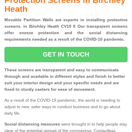
Protection Screens in Birchley
Heath
Movable Partition Walls are experts in installing protective
screens. in Birchley Heath CV10 0 Our transparent screens
offer sneeze protection and the social distancing
requirements needed as a result of the COVID-10 pandemic.
GET IN TOUCH
These screens are transparent and easy to communicate
through and available in different styles and finish to better
suit your interior design and your specific needs and are
fixed to sturdy casters for ease of movement.
As a result of the COVID-19 pandemic, the world is needing to
adjust to new, safer ways to conduct business and to go about
daily life.
Social distancing measures
were brought in to help people stay
clear of the potential spread of the coronavirus. Contactless