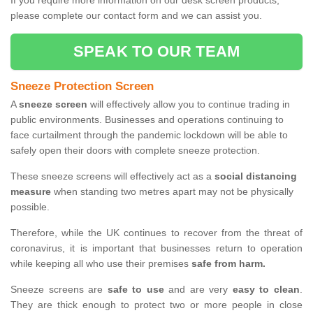
If you require more information on our desk screen products,
please complete our contact form and we can assist you.
SPEAK TO OUR TEAM
Sneeze Protection Screen
A
sneeze screen
will effectively allow you to continue trading in
public environments. Businesses and operations continuing to
face curtailment through the pandemic lockdown will be able to
safely open their doors with complete sneeze protection.
These sneeze screens will effectively act as a
social distancing
measure
when standing two metres apart may not be physically
possible.
Therefore, while the UK continues to recover from the threat of
coronavirus, it is important that businesses return to operation
while keeping all who use their premises
safe from harm.
Sneeze screens are
safe to use
and are very
easy to clean
.
They are thick enough to protect two or more people in close