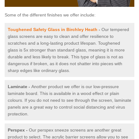
Some of the different finishes we offer include:
Toughened Safety Glass in Birchley Heath
-
Our tempered
glass screens are easy to clean and offer resilience to
scratches and a long-lasting product lifespan. Toughened
glass is 5x stronger than standard glass, meaning it is more
durable and less likely to break. This type of glass is not as
dangerous if broken, as it does not shatter into pieces with
sharp edges like ordinary glass.
Laminate -
Another product we offer is our low-pressure
laminate board. This is available in a wood effect or plain
colours. If you do not need to see through the screen, laminate
panels are a great way to control social distancing and virus
protection.
Perspex -
Our perspex sneeze screens are another great
product to select. The acrylic barrier screens allow you to see