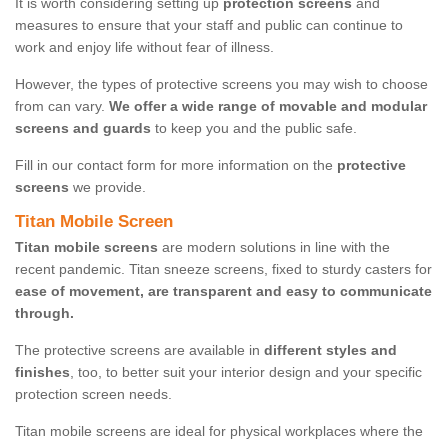
It is worth considering setting up
protection screens
and
measures to ensure that your staff and public can continue to
work and enjoy life without fear of illness.
However, the types of protective screens you may wish to choose
from can vary.
We offer a wide range of movable and modular
screens and guards
to keep you and the public safe.
Fill in our contact form for more information on the
protective
screens
we provide.
Titan Mobile Screen
Titan mobile screens
are modern solutions in line with the
recent pandemic. Titan sneeze screens, fixed to sturdy casters for
ease of movement, are transparent and easy to communicate
through.
The protective screens are available in
different styles and
finishes
, too, to better suit your interior design and your specific
protection screen needs.
Titan mobile screens are ideal for physical workplaces where the