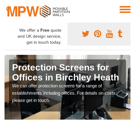
We offer a
Free
quote
and UK design service,
get in touch today.
Protection Screens for
Offices in Birchley Heath
We can offer protection screens for a range of
establishments including offices. For details on costs,
please get in touch.