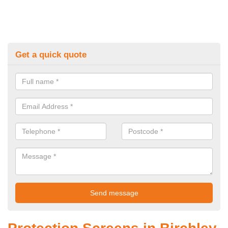
Get a quick quote