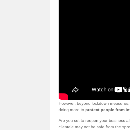
However, beyond lockdown measures, bu
doing more to
protect people from in
Are you set to reopen your business a
clientele may not be safe from the sp