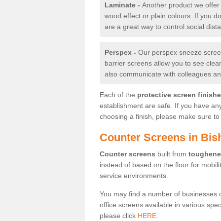
Laminate -
Another product we offer 
wood effect or plain colours. If you 
are a great way to control social dist
Perspex -
Our perspex sneeze screens
barrier screens allow you to see clea
also communicate with colleagues and
Each of the
protective screen finish
establishment are safe. If you have an
choosing a finish, please make sure to 
Counter Screens in Bis
Counter screens
built from
toughene
instead of based on the floor for mobil
service environments.
You may find a number of businesses 
office screens available in various spe
please click
HERE.