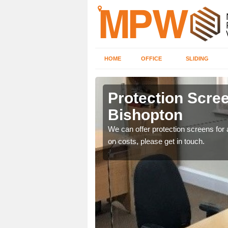
HOME
OFFICE
SLIDING
ton
Protection Scree
Bishopton
ily move the screens
We can offer protection screens for a
on costs, please get in touch.