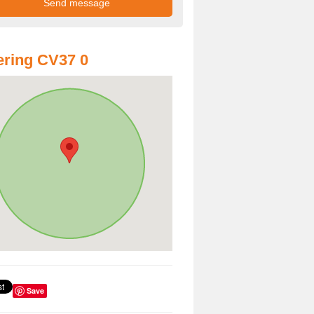
ring CV37 0
Save