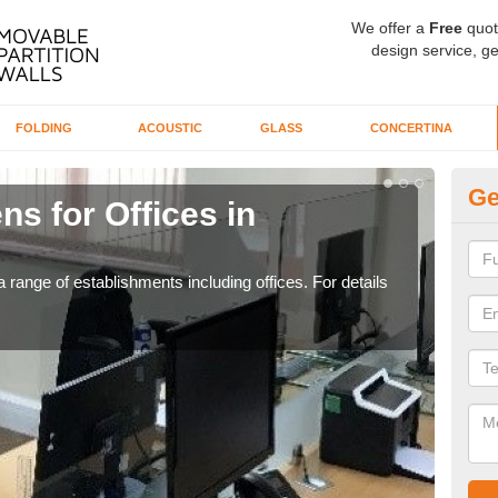
We offer a
Free
quot
design service, ge
FOLDING
ACOUSTIC
GLASS
CONCERTINA
Ge
ns for Offices in
Pr
If yo
for t
 range of establishments including offices. For details