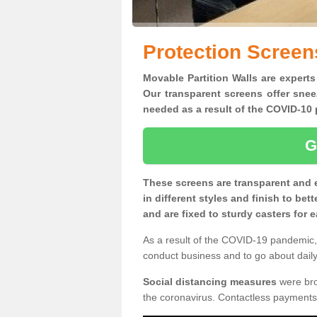
Protection Screen
Movable Partition Walls are experts
Our transparent screens offer snee
needed as a result of the COVID-1
G
These screens are transparent and 
in different styles and finish to bet
and are fixed to sturdy casters for
As a result of the COVID-19 pandemic, 
conduct business and to go about daily 
Social distancing measures
were brou
the coronavirus. Contactless payments