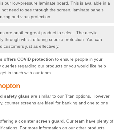
is our low-pressure laminate board. This is available in a
do not need to see through the screen, laminate panels
ancing and virus protection.
 are another great product to select. The acrylic
rly through whilst offering sneeze protection. You can
 customers just as effectively.
es offers COVID protection
to ensure people in your
y queries regarding our products or you would like help
get in touch with our team.
hopton
d safety glass
are similar to our Titan options. However,
ity, counter screens are ideal for banking and one to one
offering a
counter screen guard
. Our team have plenty of
cifications. For more information on our other products,