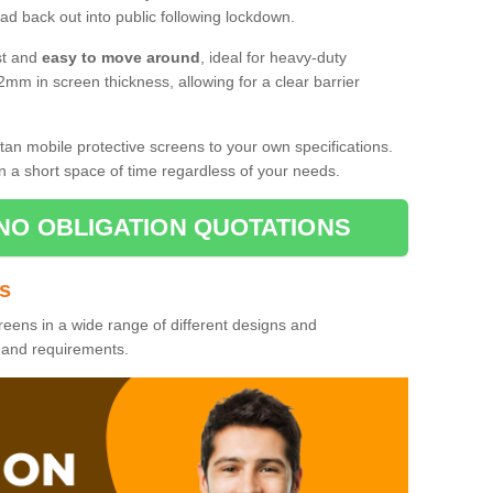
d back out into public following lockdown.
st and
easy to move around
, ideal for heavy-duty
2mm in screen thickness, allowing for a clear barrier
tan mobile protective screens to your own specifications.
n a short space of time regardless of your needs.
NO OBLIGATION QUOTATIONS
es
reens in a wide range of different designs and
s and requirements.