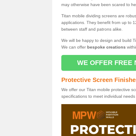
may otherwise have been scared to hea
Titan mobile dividing screens are robu
applications. They benefit from up to 1
between staff and patrons alike.
We will be happy to design and build Ti
We can offer
bespoke creations
withi
WE OFFER FREE 
Protective Screen Finish
We offer our Titan mobile protective sc
specifications to meet individual need