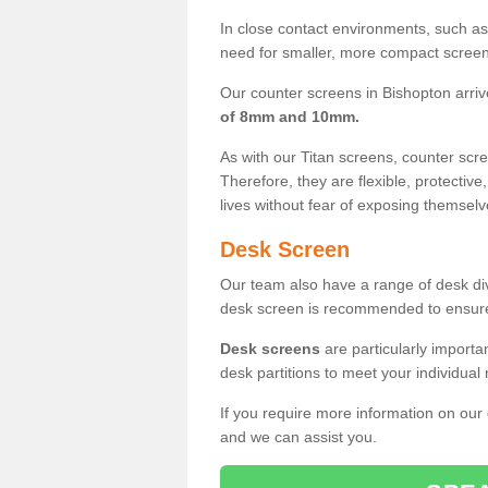
In close contact environments, such as a
need for smaller, more compact screens
Our counter screens in Bishopton arriv
of 8mm and 10mm.
As with our Titan screens, counter sc
Therefore, they are flexible, protective
lives without fear of exposing themselv
Desk Screen
Our team also have a range of desk divi
desk screen is recommended to ensure
Desk screens
are particularly importa
desk partitions to meet your individua
If you require more information on our
and we can assist you.