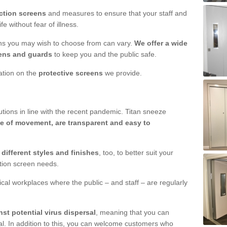
ction screens
and measures to ensure that your staff and
e without fear of illness.
ens you may wish to choose from can vary.
We offer a wide
ens and guards
to keep you and the public safe.
mation on the
protective screens
we provide.
ions in line with the recent pandemic. Titan sneeze
e of movement, are transparent and easy to
n
different styles and finishes
, too, to better suit your
ction screen needs.
ical workplaces where the public – and staff – are regularly
nst potential virus dispersal
, meaning that you can
l. In addition to this, you can welcome customers who