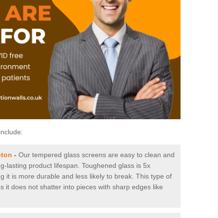
include:
pton
-
Our tempered glass screens are easy to clean and
ng-lasting product lifespan. Toughened glass is 5x
it is more durable and less likely to break. This type of
s it does not shatter into pieces with sharp edges like