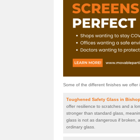
Some of the different finishes we offer 
Toughened Safety Glass in Bisho
offer resilience to scratches and a lo
stronger than standard glass, meaning 
glass is not as dangerous if broken, a
ordinary glass.