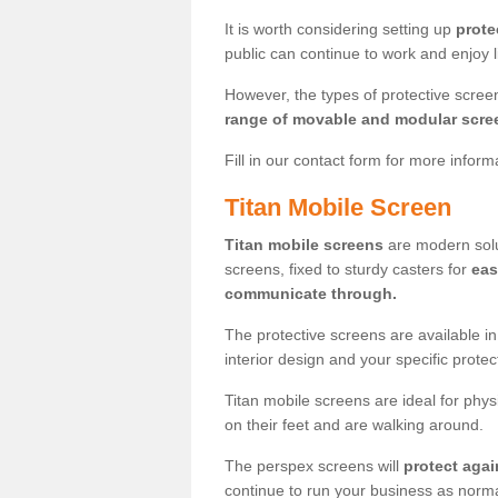
It is worth considering setting up
prote
public can continue to work and enjoy lif
However, the types of protective scre
range of movable and modular scre
Fill in our contact form for more infor
Titan Mobile Screen
Titan mobile screens
are modern solut
screens, fixed to sturdy casters for
eas
communicate through.
The protective screens are available i
interior design and your specific prote
Titan mobile screens are ideal for phys
on their feet and are walking around.
The perspex screens will
protect agai
continue to run your business as norma