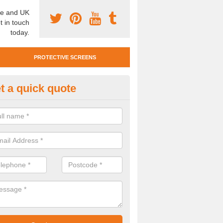
e and UK
t in touch
today.
PROTECTIVE SCREENS
t a quick quote
otective Screen Guards in Bis
u require protective screen guards for your workplace, please get in 
he very best prices.