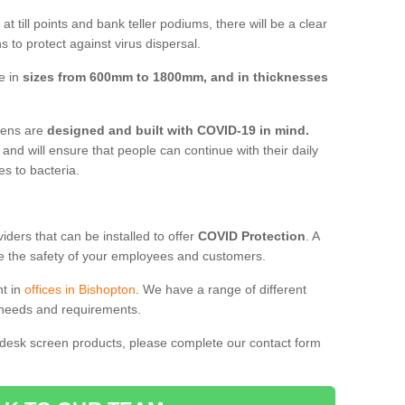
t till points and bank teller podiums, there will be a clear
 to protect against virus dispersal.
e in
sizes from 600mm to 1800mm, and in thicknesses
reens are
designed and built with COVID-19 in mind.
, and will ensure that people can continue with their daily
es to bacteria.
ders that can be installed to offer
COVID Protection
. A
 the safety of your employees and customers.
nt in
offices in Bishopton
. We have a range of different
l needs and requirements.
 desk screen products, please complete our contact form