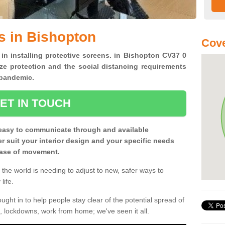
s in Bishopton
Cove
 in installing protective screens. in Bishopton CV37 0
ze protection and the social distancing requirements
0 pandemic.
ET IN TOUCH
easy to communicate through and available
ter suit your interior design and your specific needs
 ease of movement.
the world is needing to adjust to new, safer ways to
life.
ght in to help people stay clear of the potential spread of
, lockdowns, work from home; we've seen it all.