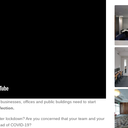
sinesses, offices and public buildings need to start
fection.
fter lockdown? Are you concerned that your team and your
read of COVID-19?