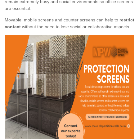
remain extremely busy and social environments so office screens
are essential.
Movable, mobile screens and counter screens can help to
restrict
contact
without the need to lose social or collaborative aspects.