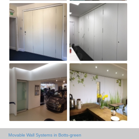
Movable Wall Systems in Botts-green