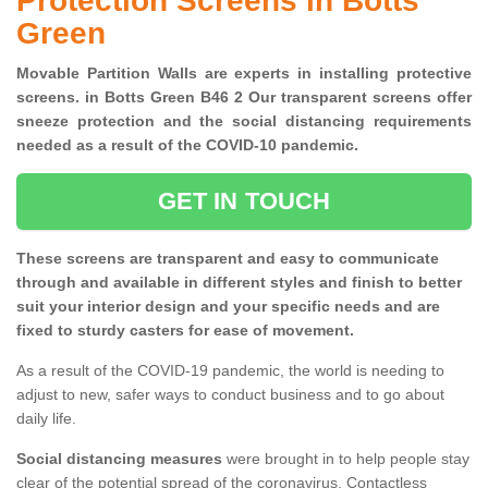
Protection Screens in Botts
Green
Movable Partition Walls are experts in installing protective
screens. in Botts Green B46 2 Our transparent screens offer
sneeze protection and the social distancing requirements
needed as a result of the COVID-10 pandemic.
GET IN TOUCH
These screens are transparent and easy to communicate
through and available in different styles and finish to better
suit your interior design and your specific needs and are
fixed to sturdy casters for ease of movement.
As a result of the COVID-19 pandemic, the world is needing to
adjust to new, safer ways to conduct business and to go about
daily life.
Social distancing measures
were brought in to help people stay
clear of the potential spread of the coronavirus. Contactless