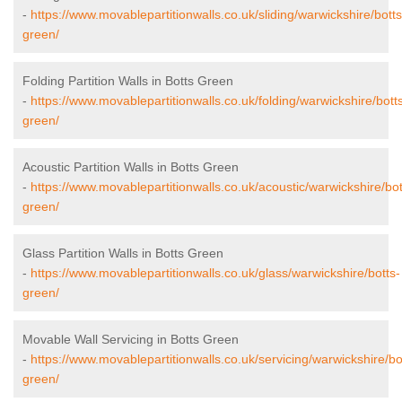
-
https://www.movablepartitionwalls.co.uk/sliding/warwickshire/botts
green/
Folding Partition Walls in Botts Green
-
https://www.movablepartitionwalls.co.uk/folding/warwickshire/bott
green/
Acoustic Partition Walls in Botts Green
-
https://www.movablepartitionwalls.co.uk/acoustic/warwickshire/bot
green/
Glass Partition Walls in Botts Green
-
https://www.movablepartitionwalls.co.uk/glass/warwickshire/botts-
green/
Movable Wall Servicing in Botts Green
-
https://www.movablepartitionwalls.co.uk/servicing/warwickshire/bo
green/