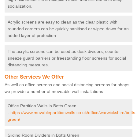
socialization.
Acrylic screens are easy to clean as the clear plastic with
rounded corners can be quickly sanitised or wiped down for an
added layer of protection.
The acrylic screens can be used as desk dividers, counter
sneeze guard barriers or freestanding floor screens for social
distancing measures.
Other Services We Offer
As well as office screens and social distancing screens for shops,
we provide a number of moveable wall installations.
Office Partition Walls in Botts Green
-
https://www.movablepartitionwalls.co.uk/office/warwickshire/botts-
green/
Sliding Room Dividers in Botts Green