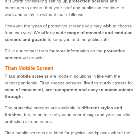
It is worth considering setting up
protection screens
and
measures to ensure that your staff and public can continue to
work and enjoy life without fear of illness.
However, the types of protective screens you may wish to choose
from can vary.
We offer a wide range of movable and modular
screens and guards
to keep you and the public safe.
Fill in our contact form for more information on the
protective
screens
we provide.
Titan Mobile Screen
Titan mobile screens
are modern solutions in line with the
recent pandemic. Titan sneeze screens, fixed to sturdy casters for
ease of movement, are transparent and easy to communicate
through.
The protective screens are available in
different styles and
finishes
, too, to better suit your interior design and your specific
protection screen needs.
Titan mobile screens are ideal for physical workplaces where the