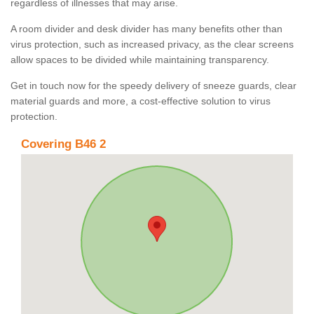
regardless of illnesses that may arise.
A room divider and desk divider has many benefits other than
virus protection, such as increased privacy, as the clear screens
allow spaces to be divided while maintaining transparency.
Get in touch now for the speedy delivery of sneeze guards, clear
material guards and more, a cost-effective solution to virus
protection.
Covering B46 2