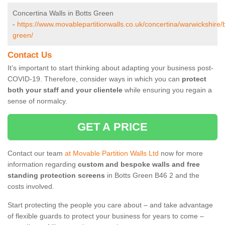
Concertina Walls in Botts Green
-
https://www.movablepartitionwalls.co.uk/concertina/warwickshire/b
green/
Contact Us
It’s important to start thinking about adapting your business post-
COVID-19. Therefore, consider ways in which you can
protect
both your staff and your clientele
while ensuring you regain a
sense of normalcy.
GET A PRICE
Contact our team
at Movable Partition Walls Ltd
now for more
information regarding
custom and bespoke walls and free
standing protection screens
in Botts Green B46 2 and the
costs involved.
Start protecting the people you care about – and take advantage
of flexible guards to protect your business for years to come –