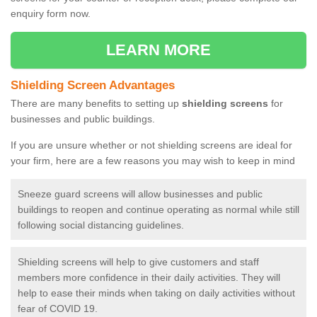
enquiry form now.
LEARN MORE
Shielding Screen Advantages
There are many benefits to setting up
shielding screens
for
businesses and public buildings.
If you are unsure whether or not shielding screens are ideal for
your firm, here are a few reasons you may wish to keep in mind
Sneeze guard screens will allow businesses and public
buildings to reopen and continue operating as normal while still
following social distancing guidelines.
Shielding screens will help to give customers and staff
members more confidence in their daily activities. They will
help to ease their minds when taking on daily activities without
fear of COVID 19.