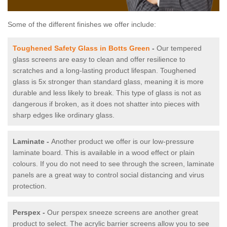
Some of the different finishes we offer include:
Toughened Safety Glass in Botts Green
-
Our tempered
glass screens are easy to clean and offer resilience to
scratches and a long-lasting product lifespan. Toughened
glass is 5x stronger than standard glass, meaning it is more
durable and less likely to break. This type of glass is not as
dangerous if broken, as it does not shatter into pieces with
sharp edges like ordinary glass.
Laminate -
Another product we offer is our low-pressure
laminate board. This is available in a wood effect or plain
colours. If you do not need to see through the screen, laminate
panels are a great way to control social distancing and virus
protection.
Perspex -
Our perspex sneeze screens are another great
product to select. The acrylic barrier screens allow you to see