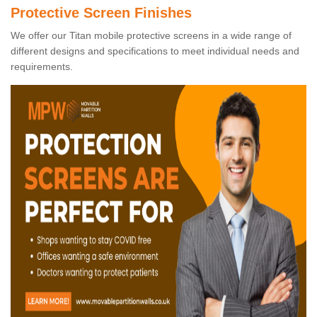
Protective Screen Finishes
We offer our Titan mobile protective screens in a wide range of
different designs and specifications to meet individual needs and
requirements.