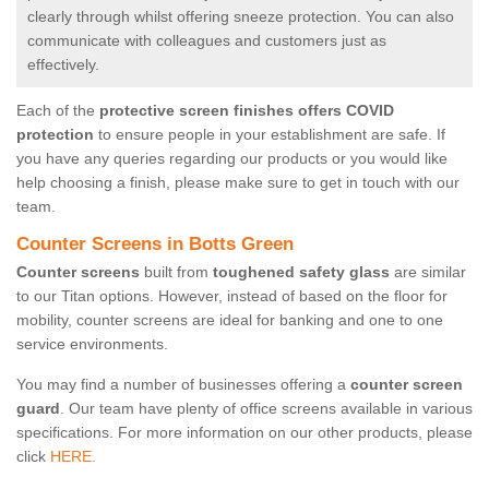
clearly through whilst offering sneeze protection. You can also
communicate with colleagues and customers just as
effectively.
Each of the
protective screen finishes offers COVID
protection
to ensure people in your establishment are safe. If
you have any queries regarding our products or you would like
help choosing a finish, please make sure to get in touch with our
team.
Counter Screens in Botts Green
Counter screens
built from
toughened safety glass
are similar
to our Titan options. However, instead of based on the floor for
mobility, counter screens are ideal for banking and one to one
service environments.
You may find a number of businesses offering a
counter screen
guard
. Our team have plenty of office screens available in various
specifications. For more information on our other products, please
click
HERE.