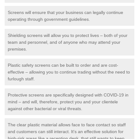
Screens will ensure that your business can legally continue
operating through government guidelines.
Shielding screens will allow you to protect lives – both of your
team and personnel, and of anyone who may attend your
premises.
Plastic safety screens can be built to order and are cost-
effective – allowing you to continue trading without the need to
furlough staff.
Protective screens are specifically designed with COVID-19 in
mind – and will, therefore, protect you and your clientele
against other bacterial or viral threats.
The clear plastic material allows face to face contact so staff
and customers can still interact. It's an effective solution for
high-risk areas like a reception desk, that still wants to keep