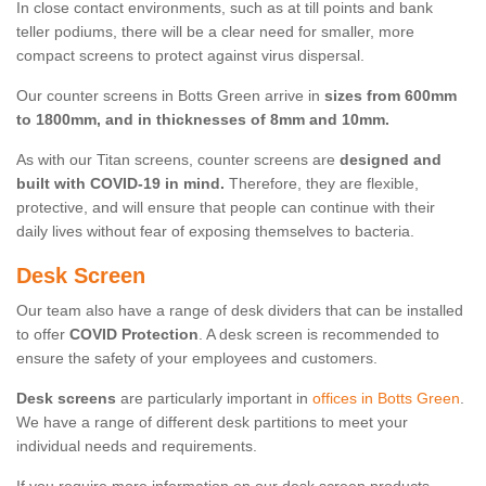
In close contact environments, such as at till points and bank
teller podiums, there will be a clear need for smaller, more
compact screens to protect against virus dispersal.
Our counter screens in Botts Green arrive in
sizes from 600mm
to 1800mm, and in thicknesses of 8mm and 10mm.
As with our Titan screens, counter screens are
designed and
built with COVID-19 in mind.
Therefore, they are flexible,
protective, and will ensure that people can continue with their
daily lives without fear of exposing themselves to bacteria.
Desk Screen
Our team also have a range of desk dividers that can be installed
to offer
COVID Protection
. A desk screen is recommended to
ensure the safety of your employees and customers.
Desk screens
are particularly important in
offices in Botts Green
.
We have a range of different desk partitions to meet your
individual needs and requirements.