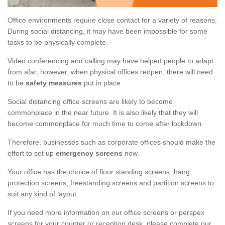
Office environments require close contact for a variety of reasons.
During social distancing, it may have been impossible for some
tasks to be physically complete.
Video conferencing and calling may have helped people to adapt
from afar, however, when physical offices reopen, there will need
to be
safety measures
put in place.
Social distancing office screens are likely to become
commonplace in the near future. It is also likely that they will
become commonplace for much time to come after lockdown.
Therefore, businesses such as corporate offices should make the
effort to set up
emergency screens
now.
Your office has the choice of floor standing screens, hang
protection screens, freestanding screens and partition screens to
suit any kind of layout.
If you need more information on our office screens or perspex
screens for your counter or reception desk, please complete our