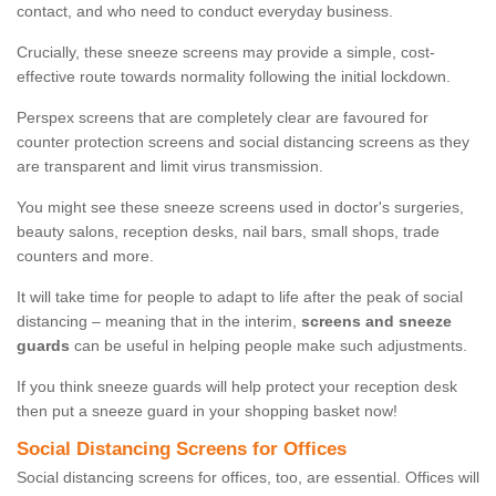
contact, and who need to conduct everyday business.
Crucially, these sneeze screens may provide a simple, cost-
effective route towards normality following the initial lockdown.
Perspex screens that are completely clear are favoured for
counter protection screens and social distancing screens as they
are transparent and limit virus transmission.
You might see these sneeze screens used in doctor's surgeries,
beauty salons, reception desks, nail bars, small shops, trade
counters and more.
It will take time for people to adapt to life after the peak of social
distancing – meaning that in the interim,
screens and sneeze
guards
can be useful in helping people make such adjustments.
If you think sneeze guards will help protect your reception desk
then put a sneeze guard in your shopping basket now!
Social Distancing Screens for Offices
Social distancing screens for offices, too, are essential. Offices will