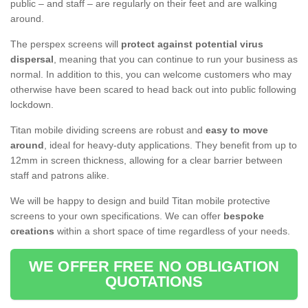
public – and staff – are regularly on their feet and are walking
around.
The perspex screens will
protect against potential virus
dispersal
, meaning that you can continue to run your business as
normal. In addition to this, you can welcome customers who may
otherwise have been scared to head back out into public following
lockdown.
Titan mobile dividing screens are robust and
easy to move
around
, ideal for heavy-duty applications. They benefit from up to
12mm in screen thickness, allowing for a clear barrier between
staff and patrons alike.
We will be happy to design and build Titan mobile protective
screens to your own specifications. We can offer
bespoke
creations
within a short space of time regardless of your needs.
WE OFFER FREE NO OBLIGATION
QUOTATIONS