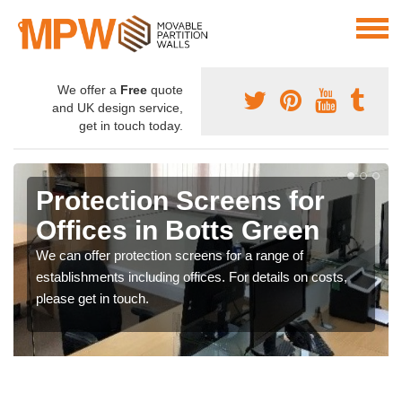
We offer a
Free
quote
and UK design service,
get in touch today.
Protection Screens for
Offices in Botts Green
We can offer protection screens for a range of
establishments including offices. For details on costs,
please get in touch.