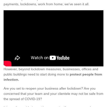
payments, lockdowns, work from home; we've seen it all.
However, beyond lockdown measures, businesses, offices and
public buildings need to start doing more to
protect people from
infection.
Are you set to reopen your business after lockdown? Are you
concerned that your team and your clientele may not be safe from
the spread of COVID-19?