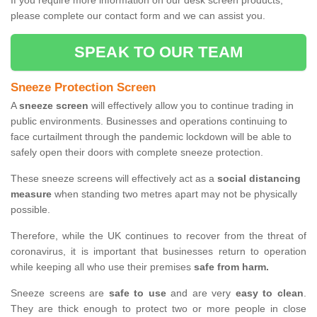
If you require more information on our desk screen products,
please complete our contact form and we can assist you.
SPEAK TO OUR TEAM
Sneeze Protection Screen
A
sneeze screen
will effectively allow you to continue trading in
public environments. Businesses and operations continuing to
face curtailment through the pandemic lockdown will be able to
safely open their doors with complete sneeze protection.
These sneeze screens will effectively act as a
social distancing
measure
when standing two metres apart may not be physically
possible.
Therefore, while the UK continues to recover from the threat of
coronavirus, it is important that businesses return to operation
while keeping all who use their premises
safe from harm.
Sneeze screens are
safe to use
and are very
easy to clean
.
They are thick enough to protect two or more people in close