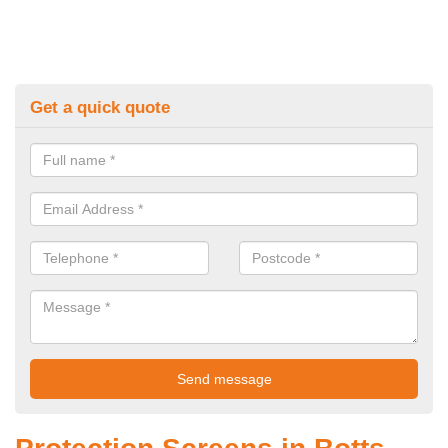
Get a quick quote