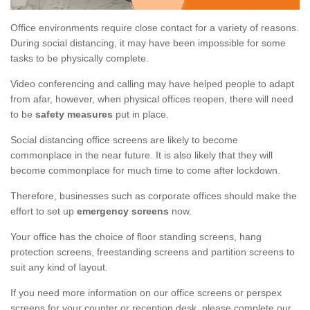
Office environments require close contact for a variety of reasons.
During social distancing, it may have been impossible for some
tasks to be physically complete.
Video conferencing and calling may have helped people to adapt
from afar, however, when physical offices reopen, there will need
to be
safety measures
put in place.
Social distancing office screens are likely to become
commonplace in the near future. It is also likely that they will
become commonplace for much time to come after lockdown.
Therefore, businesses such as corporate offices should make the
effort to set up
emergency screens
now.
Your office has the choice of floor standing screens, hang
protection screens, freestanding screens and partition screens to
suit any kind of layout.
If you need more information on our office screens or perspex
screens for your counter or reception desk, please complete our