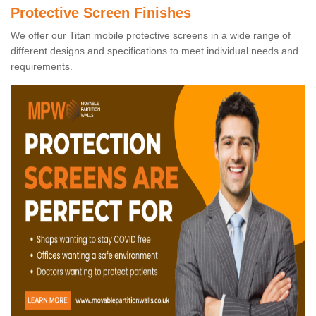
Protective Screen Finishes
We offer our Titan mobile protective screens in a wide range of
different designs and specifications to meet individual needs and
requirements.