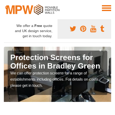
We offer a
Free
quote
and UK design service,
get in touch today.
Protection Screens for
Offices in Bradley Green
We can offer protection screens for a range of
establishments including offices. For details on costs,
please get in touch.