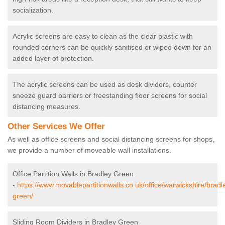
socialization.
Acrylic screens are easy to clean as the clear plastic with
rounded corners can be quickly sanitised or wiped down for an
added layer of protection.
The acrylic screens can be used as desk dividers, counter
sneeze guard barriers or freestanding floor screens for social
distancing measures.
Other Services We Offer
As well as office screens and social distancing screens for shops,
we provide a number of moveable wall installations.
Office Partition Walls in Bradley Green
-
https://www.movablepartitionwalls.co.uk/office/warwickshire/bradl
green/
Sliding Room Dividers in Bradley Green