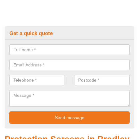
Get a quick quote