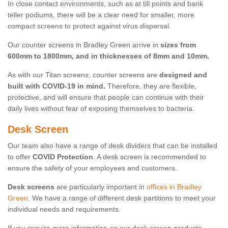
In close contact environments, such as at till points and bank
teller podiums, there will be a clear need for smaller, more
compact screens to protect against virus dispersal.
Our counter screens in Bradley Green arrive in
sizes from
600mm to 1800mm, and in thicknesses of 8mm and 10mm.
As with our Titan screens, counter screens are
designed and
built with COVID-19 in mind.
Therefore, they are flexible,
protective, and will ensure that people can continue with their
daily lives without fear of exposing themselves to bacteria.
Desk Screen
Our team also have a range of desk dividers that can be installed
to offer
COVID Protection
. A desk screen is recommended to
ensure the safety of your employees and customers.
Desk screens
are particularly important in
offices in Bradley
Green
. We have a range of different desk partitions to meet your
individual needs and requirements.