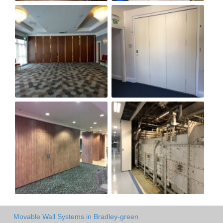
Movable Wall Systems in Bradley-green