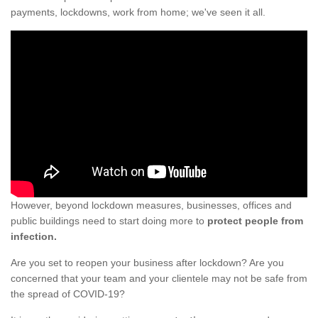
payments, lockdowns, work from home; we've seen it all.
However, beyond lockdown measures, businesses, offices and
public buildings need to start doing more to
protect people from
infection.
Are you set to reopen your business after lockdown? Are you
concerned that your team and your clientele may not be safe from
the spread of COVID-19?