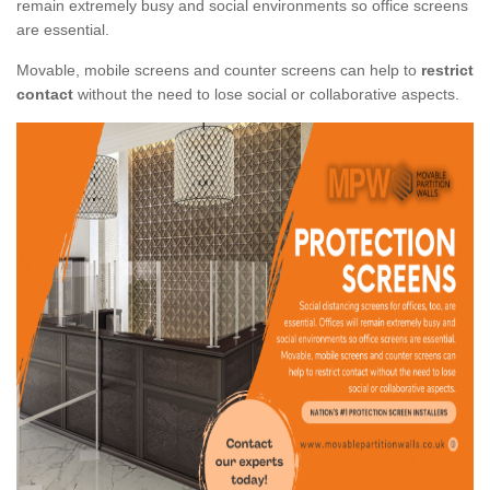
remain extremely busy and social environments so office screens
are essential.
Movable, mobile screens and counter screens can help to
restrict
contact
without the need to lose social or collaborative aspects.