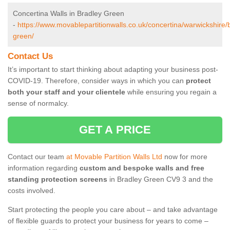
Concertina Walls in Bradley Green
-
https://www.movablepartitionwalls.co.uk/concertina/warwickshire/
green/
Contact Us
It’s important to start thinking about adapting your business post-
COVID-19. Therefore, consider ways in which you can
protect
both your staff and your clientele
while ensuring you regain a
sense of normalcy.
GET A PRICE
Contact our team
at Movable Partition Walls Ltd
now for more
information regarding
custom and bespoke walls and free
standing protection screens
in Bradley Green CV9 3 and the
costs involved.
Start protecting the people you care about – and take advantage
of flexible guards to protect your business for years to come –