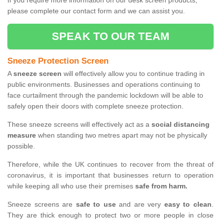
If you require more information on our desk screen products,
please complete our contact form and we can assist you.
SPEAK TO OUR TEAM
Sneeze Protection Screen
A
sneeze screen
will effectively allow you to continue trading in
public environments. Businesses and operations continuing to
face curtailment through the pandemic lockdown will be able to
safely open their doors with complete sneeze protection.
These sneeze screens will effectively act as a
social distancing
measure
when standing two metres apart may not be physically
possible.
Therefore, while the UK continues to recover from the threat of
coronavirus, it is important that businesses return to operation
while keeping all who use their premises
safe from harm.
Sneeze screens are
safe to use
and are very
easy to clean
.
They are thick enough to protect two or more people in close