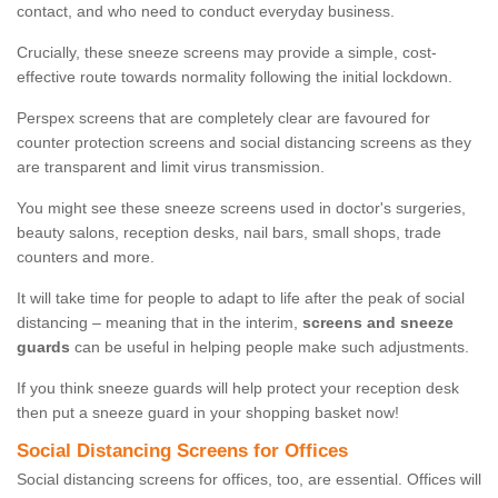
contact, and who need to conduct everyday business.
Crucially, these sneeze screens may provide a simple, cost-
effective route towards normality following the initial lockdown.
Perspex screens that are completely clear are favoured for
counter protection screens and social distancing screens as they
are transparent and limit virus transmission.
You might see these sneeze screens used in doctor's surgeries,
beauty salons, reception desks, nail bars, small shops, trade
counters and more.
It will take time for people to adapt to life after the peak of social
distancing – meaning that in the interim,
screens and sneeze
guards
can be useful in helping people make such adjustments.
If you think sneeze guards will help protect your reception desk
then put a sneeze guard in your shopping basket now!
Social Distancing Screens for Offices
Social distancing screens for offices, too, are essential. Offices will