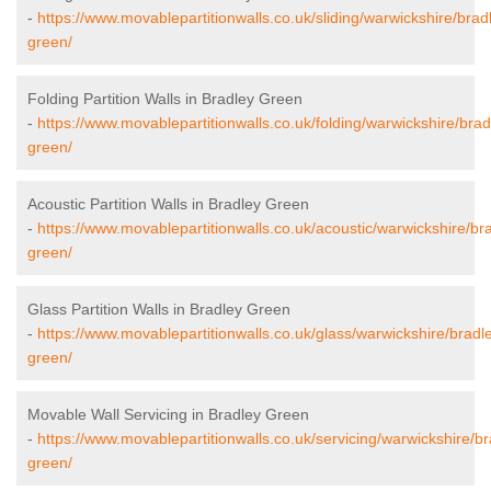
-
https://www.movablepartitionwalls.co.uk/sliding/warwickshire/brad
green/
Folding Partition Walls in Bradley Green
-
https://www.movablepartitionwalls.co.uk/folding/warwickshire/brad
green/
Acoustic Partition Walls in Bradley Green
-
https://www.movablepartitionwalls.co.uk/acoustic/warwickshire/br
green/
Glass Partition Walls in Bradley Green
-
https://www.movablepartitionwalls.co.uk/glass/warwickshire/bradl
green/
Movable Wall Servicing in Bradley Green
-
https://www.movablepartitionwalls.co.uk/servicing/warwickshire/br
green/