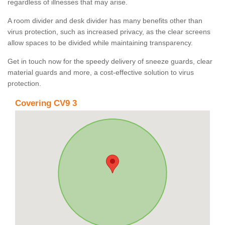
regardless of illnesses that may arise.
A room divider and desk divider has many benefits other than
virus protection, such as increased privacy, as the clear screens
allow spaces to be divided while maintaining transparency.
Get in touch now for the speedy delivery of sneeze guards, clear
material guards and more, a cost-effective solution to virus
protection.
Covering CV9 3