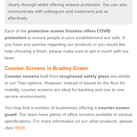
clearly through whilst offering sneeze protection. You can also
communicate with colleagues and customers just as
effectively.
Each of the
protective screen finishes offers COVID
protection
to ensure people in your establishment are safe. If
you have any queries regarding our products or you would like
help choosing a finish, please make sure to get in touch with our
team.
Counter Screens in Bradley Green
Counter screens
built from
toughened safety glass
are similar
to our Titan options. However, instead of based on the floor for
mobility, counter screens are ideal for banking and one to one
service environments.
You may find a number of businesses offering a
counter screen
guard
. Our team have plenty of office screens available in various
specifications. For more information on our other products, please
click
HERE.