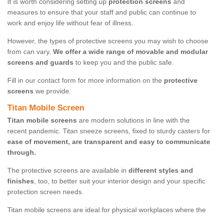
It is worth considering setting up
protection screens
and
measures to ensure that your staff and public can continue to
work and enjoy life without fear of illness.
However, the types of protective screens you may wish to choose
from can vary.
We offer a wide range of movable and modular
screens and guards
to keep you and the public safe.
Fill in our contact form for more information on the
protective
screens
we provide.
Titan Mobile Screen
Titan mobile screens
are modern solutions in line with the
recent pandemic. Titan sneeze screens, fixed to sturdy casters for
ease of movement, are transparent and easy to communicate
through.
The protective screens are available in
different styles and
finishes
, too, to better suit your interior design and your specific
protection screen needs.
Titan mobile screens are ideal for physical workplaces where the