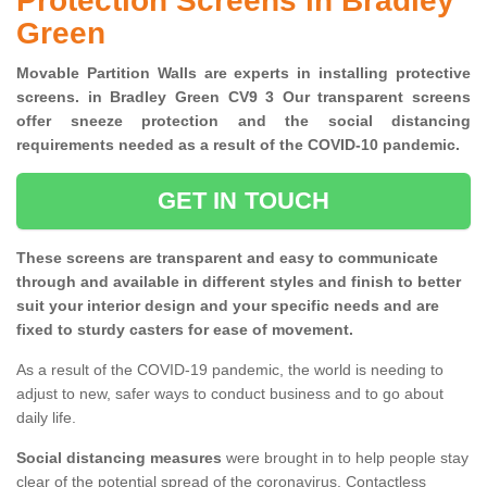
Protection Screens in Bradley
Green
Movable Partition Walls are experts in installing protective
screens. in Bradley Green CV9 3 Our transparent screens
offer sneeze protection and the social distancing
requirements needed as a result of the COVID-10 pandemic.
GET IN TOUCH
These screens are transparent and easy to communicate
through and available in different styles and finish to better
suit your interior design and your specific needs and are
fixed to sturdy casters for ease of movement.
As a result of the COVID-19 pandemic, the world is needing to
adjust to new, safer ways to conduct business and to go about
daily life.
Social distancing measures
were brought in to help people stay
clear of the potential spread of the coronavirus. Contactless