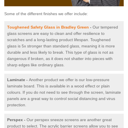
Some of the different finishes we offer include:
Toughened Safety Glass in Bradley Green
-
Our tempered
glass screens are easy to clean and offer resilience to
scratches and a long-lasting product lifespan. Toughened
glass is 5x stronger than standard glass, meaning it is more
durable and less likely to break. This type of glass is not as
dangerous if broken, as it does not shatter into pieces with
sharp edges like ordinary glass.
Laminate -
Another product we offer is our low-pressure
laminate board. This is available in a wood effect or plain
colours. If you do not need to see through the screen, laminate
panels are a great way to control social distancing and virus
protection.
Perspex -
Our perspex sneeze screens are another great
product to select. The acrylic barrier screens allow you to see