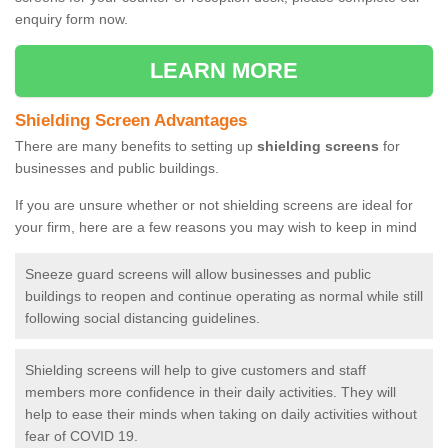
enquiry form now.
LEARN MORE
Shielding Screen Advantages
There are many benefits to setting up
shielding screens
for
businesses and public buildings.
If you are unsure whether or not shielding screens are ideal for
your firm, here are a few reasons you may wish to keep in mind
Sneeze guard screens will allow businesses and public
buildings to reopen and continue operating as normal while still
following social distancing guidelines.
Shielding screens will help to give customers and staff
members more confidence in their daily activities. They will
help to ease their minds when taking on daily activities without
fear of COVID 19.