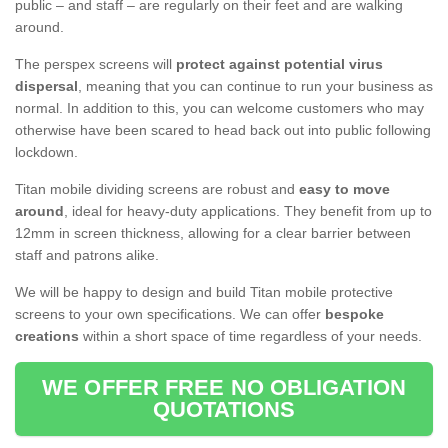
public – and staff – are regularly on their feet and are walking
around.
The perspex screens will
protect against potential virus
dispersal
, meaning that you can continue to run your business as
normal. In addition to this, you can welcome customers who may
otherwise have been scared to head back out into public following
lockdown.
Titan mobile dividing screens are robust and
easy to move
around
, ideal for heavy-duty applications. They benefit from up to
12mm in screen thickness, allowing for a clear barrier between
staff and patrons alike.
We will be happy to design and build Titan mobile protective
screens to your own specifications. We can offer
bespoke
creations
within a short space of time regardless of your needs.
WE OFFER FREE NO OBLIGATION
QUOTATIONS