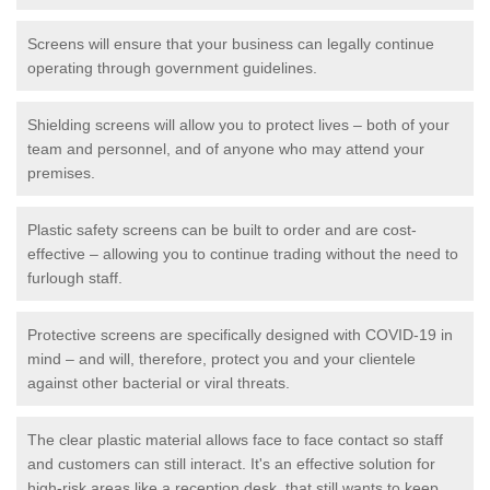
Screens will ensure that your business can legally continue
operating through government guidelines.
Shielding screens will allow you to protect lives – both of your
team and personnel, and of anyone who may attend your
premises.
Plastic safety screens can be built to order and are cost-
effective – allowing you to continue trading without the need to
furlough staff.
Protective screens are specifically designed with COVID-19 in
mind – and will, therefore, protect you and your clientele
against other bacterial or viral threats.
The clear plastic material allows face to face contact so staff
and customers can still interact. It's an effective solution for
high-risk areas like a reception desk, that still wants to keep