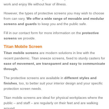
work and enjoy life without fear of illness.
However, the types of protective screens you may wish to choose
from can vary.
We offer a wide range of movable and modular
screens and guards
to keep you and the public safe.
Fill in our contact form for more information on the
protective
screens
we provide.
Titan Mobile Screen
Titan mobile screens
are modern solutions in line with the
recent pandemic. Titan sneeze screens, fixed to sturdy casters for
ease of movement, are transparent and easy to communicate
through.
The protective screens are available in
different styles and
finishes
, too, to better suit your interior design and your specific
protection screen needs.
Titan mobile screens are ideal for physical workplaces where the
public – and staff – are regularly on their feet and are walking
around.