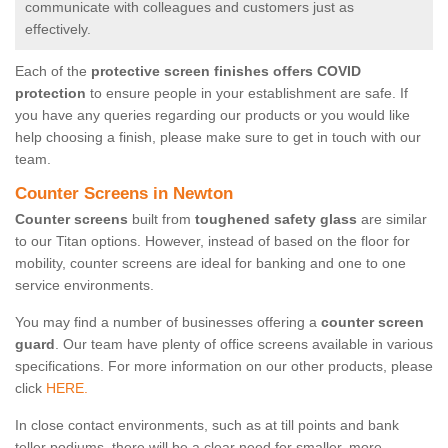
communicate with colleagues and customers just as
effectively.
Each of the
protective screen finishes offers COVID
protection
to ensure people in your establishment are safe. If
you have any queries regarding our products or you would like
help choosing a finish, please make sure to get in touch with our
team.
Counter Screens in Newton
Counter screens
built from
toughened safety glass
are similar
to our Titan options. However, instead of based on the floor for
mobility, counter screens are ideal for banking and one to one
service environments.
You may find a number of businesses offering a
counter screen
guard
. Our team have plenty of office screens available in various
specifications. For more information on our other products, please
click
HERE.
In close contact environments, such as at till points and bank
teller podiums, there will be a clear need for smaller, more