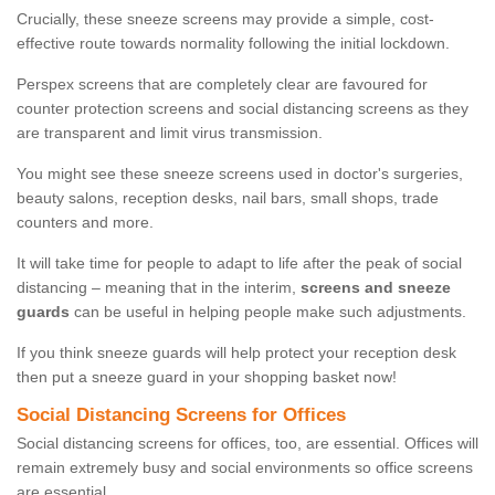
Crucially, these sneeze screens may provide a simple, cost-
effective route towards normality following the initial lockdown.
Perspex screens that are completely clear are favoured for
counter protection screens and social distancing screens as they
are transparent and limit virus transmission.
You might see these sneeze screens used in doctor's surgeries,
beauty salons, reception desks, nail bars, small shops, trade
counters and more.
It will take time for people to adapt to life after the peak of social
distancing – meaning that in the interim,
screens and sneeze
guards
can be useful in helping people make such adjustments.
If you think sneeze guards will help protect your reception desk
then put a sneeze guard in your shopping basket now!
Social Distancing Screens for Offices
Social distancing screens for offices, too, are essential. Offices will
remain extremely busy and social environments so office screens
are essential.