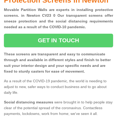
Protection Screens in Newton
Movable Partition Walls are experts in installing protective
screens. in Newton CV23 0 Our transparent screens offer
sneeze protection and the social distancing requirements
needed as a result of the COVID-10 pandemic.
GET IN TOUCH
These screens are transparent and easy to communicate
through and available in different styles and finish to better
suit your interior design and your specific needs and are
fixed to sturdy casters for ease of movement.
As a result of the COVID-19 pandemic, the world is needing to
adjust to new, safer ways to conduct business and to go about
daily life.
Social distancing measures
were brought in to help people stay
clear of the potential spread of the coronavirus. Contactless
payments, lockdowns, work from home; we've seen it all.