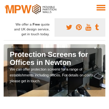
We offer a
Free
quote
and UK design service,
get in touch today.
Protection Screens for
Offices in Newton
We can offer protection screens for a range of
establishments including offices. For details on costs,
please get in touch.