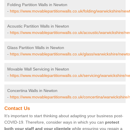
Folding Partition Walls in Newton
-
https://www.movablepartitionwalls.co.uk/folding/warwickshire/new
Acoustic Partition Walls in Newton
-
https://www.movablepartitionwalls.co.uk/acoustic/warwickshire/ne
Glass Partition Walls in Newton
-
https://www.movablepartitionwalls.co.uk/glass/warwickshire/newto
Movable Wall Servicing in Newton
-
https://www.movablepartitionwalls.co.uk/servicing/warwickshire/n
Concertina Walls in Newton
-
https://www.movablepartitionwalls.co.uk/concertina/warwickshire/
Contact Us
It’s important to start thinking about adapting your business post-
COVID-19. Therefore, consider ways in which you can
protect
both your staff and your clientele
while ensuring you regain a