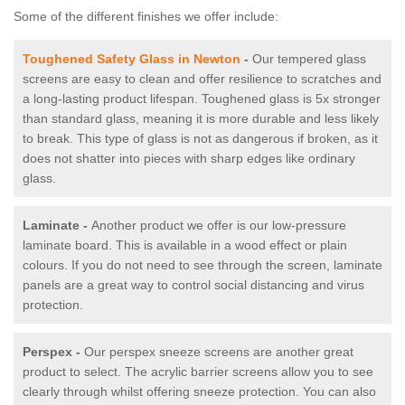
Some of the different finishes we offer include:
Toughened Safety Glass in Newton
-
Our tempered glass
screens are easy to clean and offer resilience to scratches and
a long-lasting product lifespan. Toughened glass is 5x stronger
than standard glass, meaning it is more durable and less likely
to break. This type of glass is not as dangerous if broken, as it
does not shatter into pieces with sharp edges like ordinary
glass.
Laminate -
Another product we offer is our low-pressure
laminate board. This is available in a wood effect or plain
colours. If you do not need to see through the screen, laminate
panels are a great way to control social distancing and virus
protection.
Perspex -
Our perspex sneeze screens are another great
product to select. The acrylic barrier screens allow you to see
clearly through whilst offering sneeze protection. You can also