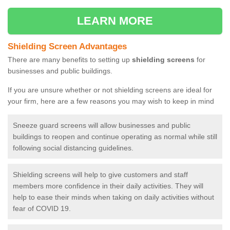
LEARN MORE
Shielding Screen Advantages
There are many benefits to setting up
shielding screens
for
businesses and public buildings.
If you are unsure whether or not shielding screens are ideal for
your firm, here are a few reasons you may wish to keep in mind
Sneeze guard screens will allow businesses and public
buildings to reopen and continue operating as normal while still
following social distancing guidelines.
Shielding screens will help to give customers and staff
members more confidence in their daily activities. They will
help to ease their minds when taking on daily activities without
fear of COVID 19.