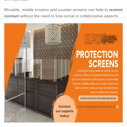
Movable, mobile screens and counter screens can help to
restrict
contact
without the need to lose social or collaborative aspects.