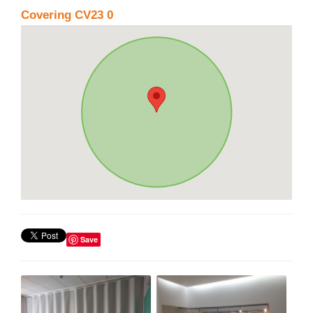
Covering CV23 0
Save