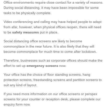
Office environments require close contact for a variety of reasons.
During social distancing, it may have been impossible for some
tasks to be physically complete.
Video conferencing and calling may have helped people to adapt
from afar, however, when physical offices reopen, there will need
to be
safety measures
put in place.
Social distancing office screens are likely to become
commonplace in the near future. It is also likely that they will
become commonplace for much time to come after lockdown.
Therefore, businesses such as corporate offices should make the
effort to set up
emergency screens
now.
Your office has the choice of floor standing screens, hang
protection screens, freestanding screens and partition screens to
suit any kind of layout.
If you need more information on our office screens or perspex
screens for your counter or reception desk, please complete our
enquiry form now.