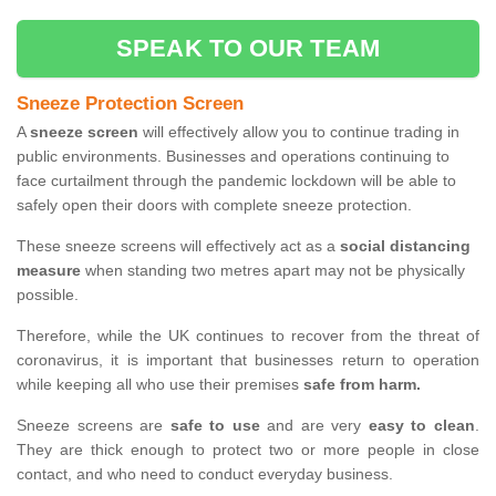
SPEAK TO OUR TEAM
Sneeze Protection Screen
A
sneeze screen
will effectively allow you to continue trading in
public environments. Businesses and operations continuing to
face curtailment through the pandemic lockdown will be able to
safely open their doors with complete sneeze protection.
These sneeze screens will effectively act as a
social distancing
measure
when standing two metres apart may not be physically
possible.
Therefore, while the UK continues to recover from the threat of
coronavirus, it is important that businesses return to operation
while keeping all who use their premises
safe from harm.
Sneeze screens are
safe to use
and are very
easy to clean
.
They are thick enough to protect two or more people in close
contact, and who need to conduct everyday business.