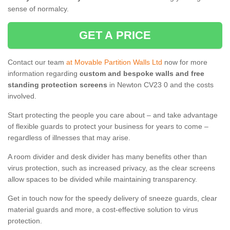
sense of normalcy.
GET A PRICE
Contact our team
at Movable Partition Walls Ltd
now for more
information regarding
custom and bespoke walls and free
standing protection screens
in Newton CV23 0 and the costs
involved.
Start protecting the people you care about – and take advantage
of flexible guards to protect your business for years to come –
regardless of illnesses that may arise.
A room divider and desk divider has many benefits other than
virus protection, such as increased privacy, as the clear screens
allow spaces to be divided while maintaining transparency.
Get in touch now for the speedy delivery of sneeze guards, clear
material guards and more, a cost-effective solution to virus
protection.