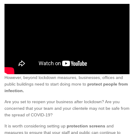
However, beyond lockdown measures, businesses, offices and
public buildings need to start doing more to
protect people from
infection.
Are you set to reopen your business after lockdown? Are you
concerned that your team and your clientele may not be safe from
the spread of COVID-19?
It is worth considering setting up
protection screens
and
measures to ensure that your staff and public can continue to