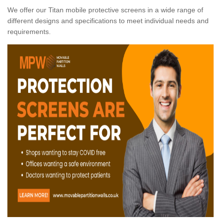
We offer our Titan mobile protective screens in a wide range of
different designs and specifications to meet individual needs and
requirements.