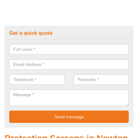
Get a quick quote