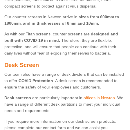
compact screens to protect against virus dispersal.
Our counter screens in Newton arrive in
sizes from 600mm to
1800mm, and in thicknesses of 8mm and 10mm.
As with our Titan screens, counter screens are
designed and
built with COVID-19 in mind.
Therefore, they are flexible,
protective, and will ensure that people can continue with their
daily lives without fear of exposing themselves to bacteria.
Desk Screen
Our team also have a range of desk dividers that can be installed
to offer
COVID Protection
. A desk screen is recommended to
ensure the safety of your employees and customers.
Desk screens
are particularly important in
offices in Newton
. We
have a range of different desk partitions to meet your individual
needs and requirements.
If you require more information on our desk screen products,
please complete our contact form and we can assist you.