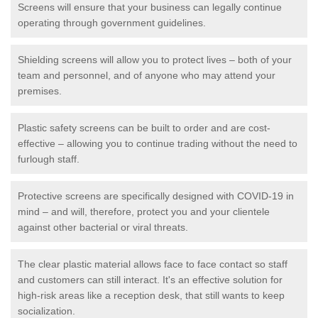
Screens will ensure that your business can legally continue
operating through government guidelines.
Shielding screens will allow you to protect lives – both of your
team and personnel, and of anyone who may attend your
premises.
Plastic safety screens can be built to order and are cost-
effective – allowing you to continue trading without the need to
furlough staff.
Protective screens are specifically designed with COVID-19 in
mind – and will, therefore, protect you and your clientele
against other bacterial or viral threats.
The clear plastic material allows face to face contact so staff
and customers can still interact. It's an effective solution for
high-risk areas like a reception desk, that still wants to keep
socialization.