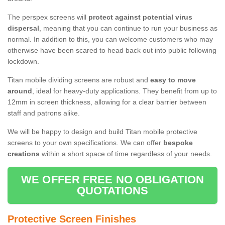
The perspex screens will
protect against potential virus
dispersal
, meaning that you can continue to run your business as
normal. In addition to this, you can welcome customers who may
otherwise have been scared to head back out into public following
lockdown.
Titan mobile dividing screens are robust and
easy to move
around
, ideal for heavy-duty applications. They benefit from up to
12mm in screen thickness, allowing for a clear barrier between
staff and patrons alike.
We will be happy to design and build Titan mobile protective
screens to your own specifications. We can offer
bespoke
creations
within a short space of time regardless of your needs.
WE OFFER FREE NO OBLIGATION
QUOTATIONS
Protective Screen Finishes