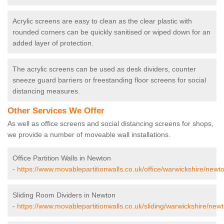
Acrylic screens are easy to clean as the clear plastic with
rounded corners can be quickly sanitised or wiped down for an
added layer of protection.
The acrylic screens can be used as desk dividers, counter
sneeze guard barriers or freestanding floor screens for social
distancing measures.
Other Services We Offer
As well as office screens and social distancing screens for shops,
we provide a number of moveable wall installations.
Office Partition Walls in Newton
-
https://www.movablepartitionwalls.co.uk/office/warwickshire/newt
Sliding Room Dividers in Newton
-
https://www.movablepartitionwalls.co.uk/sliding/warwickshire/newt