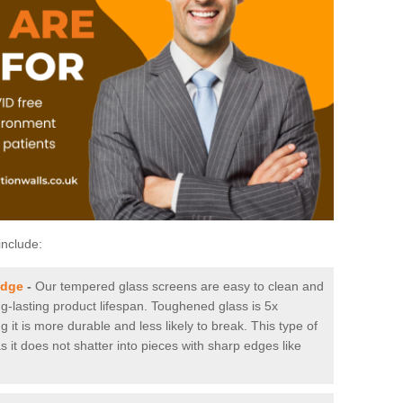
include:
idge
-
Our tempered glass screens are easy to clean and
ng-lasting product lifespan. Toughened glass is 5x
it is more durable and less likely to break. This type of
s it does not shatter into pieces with sharp edges like