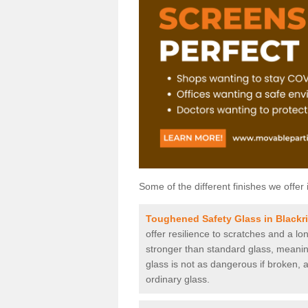
Some of the different finishes we offer 
Toughened Safety Glass in Blackr
offer resilience to scratches and a lo
stronger than standard glass, meaning 
glass is not as dangerous if broken, a
ordinary glass.