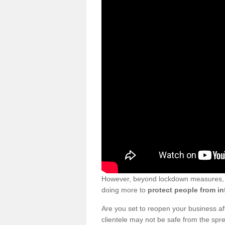
However, beyond lockdown measures, bu
doing more to
protect people from in
Are you set to reopen your business a
clientele may not be safe from the sp