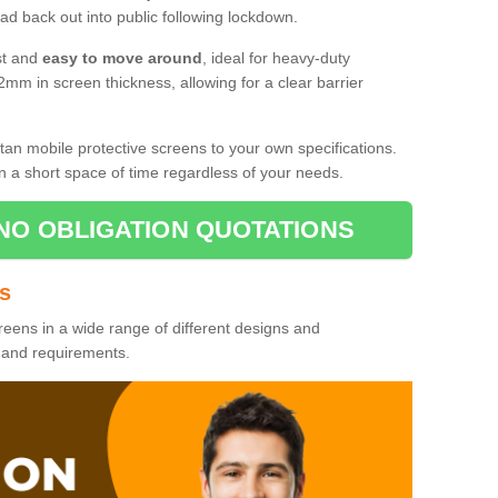
d back out into public following lockdown.
st and
easy to move around
, ideal for heavy-duty
2mm in screen thickness, allowing for a clear barrier
tan mobile protective screens to your own specifications.
n a short space of time regardless of your needs.
NO OBLIGATION QUOTATIONS
es
reens in a wide range of different designs and
s and requirements.