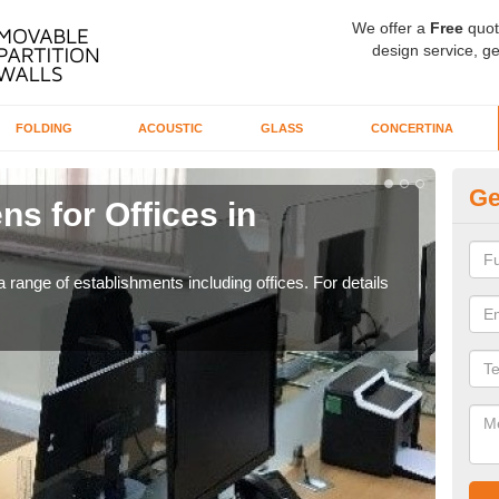
We offer a
Free
quot
design service, ge
FOLDING
ACOUSTIC
GLASS
CONCERTINA
Ge
ns for Offices in
Pr
If yo
for t
 range of establishments including offices. For details