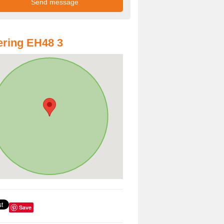
ring EH48 3
Save