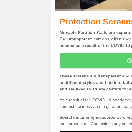
Protection Screen
Movable Partition Walls are experts
Our transparent screens offer snee
needed as a result of the COVID-1
G
These screens are transparent and 
in different styles and finish to bet
and are fixed to sturdy casters for
As a result of the COVID-19 pandemic, 
conduct business and to go about daily 
Social distancing measures
were brou
the coronavirus. Contactless payments