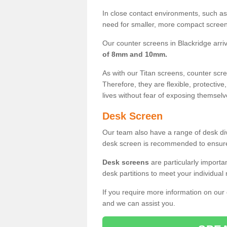
In close contact environments, such as a
need for smaller, more compact screens
Our counter screens in Blackridge arri
of 8mm and 10mm.
As with our Titan screens, counter sc
Therefore, they are flexible, protective
lives without fear of exposing themselv
Desk Screen
Our team also have a range of desk divi
desk screen is recommended to ensure
Desk screens
are particularly importa
desk partitions to meet your individua
If you require more information on our
and we can assist you.