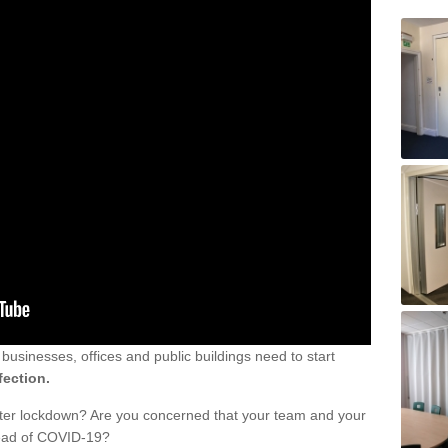
sinesses, offices and public buildings need to start
fection.
fter lockdown? Are you concerned that your team and your
read of COVID-19?