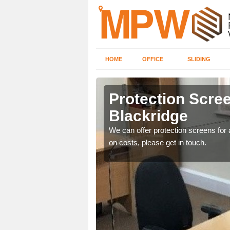
HOME
OFFICE
SLIDING
dge
Protection Scree
Blackridge
ily move the screens
We can offer protection screens for a
on costs, please get in touch.