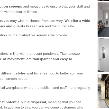
ction screens
and measures to ensure that your staff and
e without fear of illness.
ens you may wish to choose from can vary.
We offer a wide
ens and guards
to keep you and the public safe.
mation on the
protective screens
we provide.
ions in line with the recent pandemic. Titan sneeze
e of movement, are transparent and easy to
n
different styles and finishes
, too, to better suit your
ction screen needs.
ical workplaces where the public – and staff – are regularly
nst potential virus dispersal
, meaning that you can
l. In addition to this, you can welcome customers who