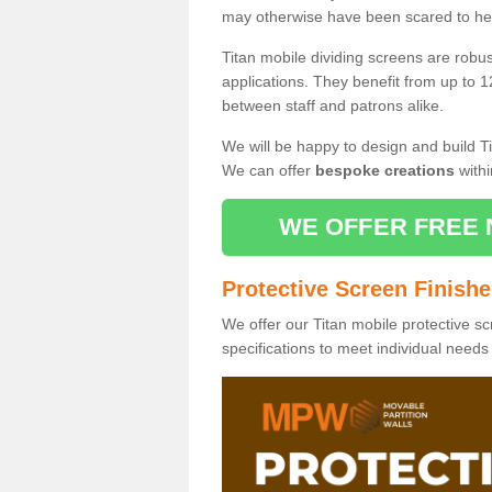
may otherwise have been scared to hea
Titan mobile dividing screens are robu
applications. They benefit from up to 1
between staff and patrons alike.
We will be happy to design and build Ti
We can offer
bespoke creations
withi
WE OFFER FREE 
Protective Screen Finish
We offer our Titan mobile protective sc
specifications to meet individual need