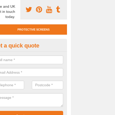
e and UK
t in touch
today.
PROTECTIVE SCREENS
t a quick quote
otective Screen Guards in Blac
u require protective screen guards for your workplace, please get in 
he very best prices.