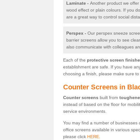
Laminate -
Another product we offer 
wood effect or plain colours. If you 
are a great way to control social dist
Perspex -
Our perspex sneeze screens
barrier screens allow you to see clea
also communicate with colleagues and
Each of the
protective screen finish
establishment are safe. If you have an
choosing a finish, please make sure to 
Counter Screens in Bla
Counter screens
built from
toughene
instead of based on the floor for mobil
service environments.
You may find a number of businesses 
office screens available in various spe
please click
HERE.