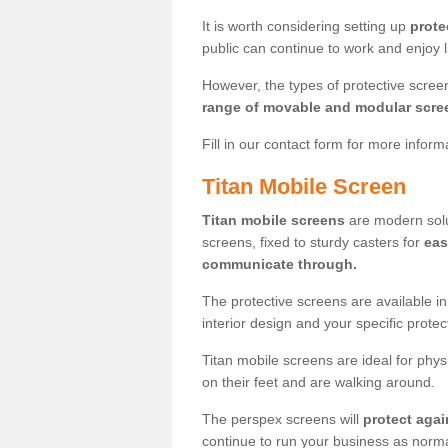
It is worth considering setting up
prote
public can continue to work and enjoy lif
However, the types of protective scre
range of movable and modular scre
Fill in our contact form for more infor
Titan Mobile Screen
Titan mobile screens
are modern solut
screens, fixed to sturdy casters for
eas
communicate through.
The protective screens are available i
interior design and your specific prote
Titan mobile screens are ideal for phys
on their feet and are walking around.
The perspex screens will
protect agai
continue to run your business as norma