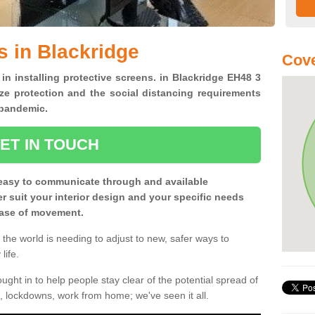
s in Blackridge
Cove
 in installing protective screens. in Blackridge EH48 3
ze protection and the social distancing requirements
0 pandemic.
ET IN TOUCH
easy to communicate through and available
ter suit your interior design and your specific needs
 ease of movement.
the world is needing to adjust to new, safer ways to
life.
ght in to help people stay clear of the potential spread of
, lockdowns, work from home; we've seen it all.