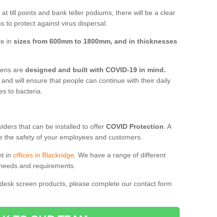
t till points and bank teller podiums, there will be a clear
 to protect against virus dispersal.
ve in
sizes from 600mm to 1800mm, and in thicknesses
reens are
designed and built with COVID-19 in mind.
, and will ensure that people can continue with their daily
es to bacteria.
ders that can be installed to offer
COVID Protection
. A
 the safety of your employees and customers.
nt in
offices in Blackridge
. We have a range of different
l needs and requirements.
 desk screen products, please complete our contact form