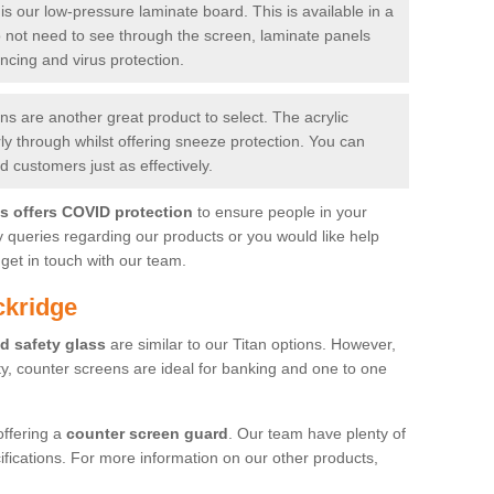
is our low-pressure laminate board. This is available in a
do not need to see through the screen, laminate panels
ancing and virus protection.
 are another great product to select. The acrylic
rly through whilst offering sneeze protection. You can
 customers just as effectively.
es offers COVID protection
to ensure people in your
y queries regarding our products or you would like help
get in touch with our team.
ckridge
d safety glass
are similar to our Titan options. However,
ity, counter screens are ideal for banking and one to one
offering a
counter screen guard
. Our team have plenty of
cifications. For more information on our other products,