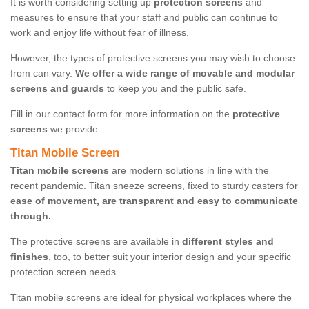
It is worth considering setting up
protection screens
and
measures to ensure that your staff and public can continue to
work and enjoy life without fear of illness.
However, the types of protective screens you may wish to choose
from can vary.
We offer a wide range of movable and modular
screens and guards
to keep you and the public safe.
Fill in our contact form for more information on the
protective
screens
we provide.
Titan Mobile Screen
Titan mobile screens
are modern solutions in line with the
recent pandemic. Titan sneeze screens, fixed to sturdy casters for
ease of movement, are transparent and easy to communicate
through.
The protective screens are available in
different styles and
finishes
, too, to better suit your interior design and your specific
protection screen needs.
Titan mobile screens are ideal for physical workplaces where the