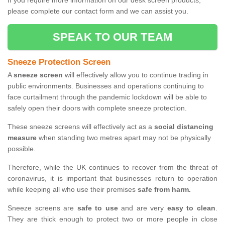
If you require more information on our desk screen products,
please complete our contact form and we can assist you.
SPEAK TO OUR TEAM
Sneeze Protection Screen
A
sneeze screen
will effectively allow you to continue trading in
public environments. Businesses and operations continuing to
face curtailment through the pandemic lockdown will be able to
safely open their doors with complete sneeze protection.
These sneeze screens will effectively act as a
social distancing
measure
when standing two metres apart may not be physically
possible.
Therefore, while the UK continues to recover from the threat of
coronavirus, it is important that businesses return to operation
while keeping all who use their premises
safe from harm.
Sneeze screens are
safe to use
and are very
easy to clean
.
They are thick enough to protect two or more people in close