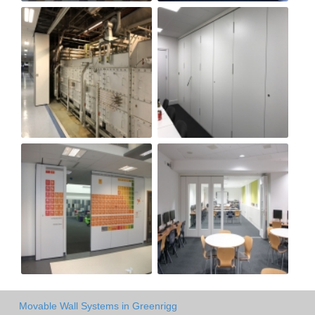
Movable Wall Systems in Greenrigg