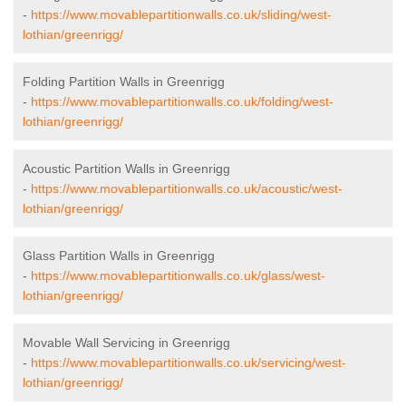
-
https://www.movablepartitionwalls.co.uk/sliding/west-
lothian/greenrigg/
Folding Partition Walls in Greenrigg
-
https://www.movablepartitionwalls.co.uk/folding/west-
lothian/greenrigg/
Acoustic Partition Walls in Greenrigg
-
https://www.movablepartitionwalls.co.uk/acoustic/west-
lothian/greenrigg/
Glass Partition Walls in Greenrigg
-
https://www.movablepartitionwalls.co.uk/glass/west-
lothian/greenrigg/
Movable Wall Servicing in Greenrigg
-
https://www.movablepartitionwalls.co.uk/servicing/west-
lothian/greenrigg/