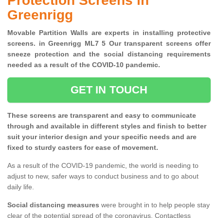
Protection Screens in
Greenrigg
Movable Partition Walls are experts in installing protective
screens. in Greenrigg ML7 5 Our transparent screens offer
sneeze protection and the social distancing requirements
needed as a result of the COVID-10 pandemic.
GET IN TOUCH
These screens are transparent and easy to communicate
through and available in different styles and finish to better
suit your interior design and your specific needs and are
fixed to sturdy casters for ease of movement.
As a result of the COVID-19 pandemic, the world is needing to
adjust to new, safer ways to conduct business and to go about
daily life.
Social distancing measures
were brought in to help people stay
clear of the potential spread of the coronavirus. Contactless