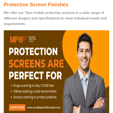
Protective Screen Finishes
We offer our Titan mobile protective screens in a wide range of
different designs and specifications to meet individual needs and
requirements.