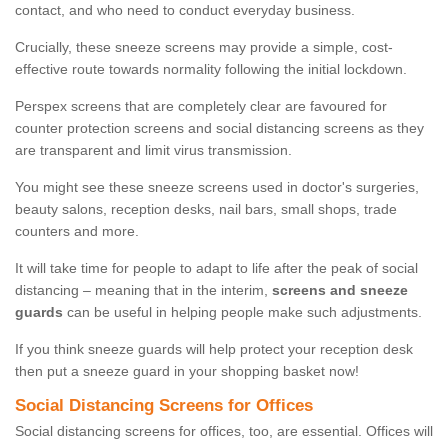
contact, and who need to conduct everyday business.
Crucially, these sneeze screens may provide a simple, cost-
effective route towards normality following the initial lockdown.
Perspex screens that are completely clear are favoured for
counter protection screens and social distancing screens as they
are transparent and limit virus transmission.
You might see these sneeze screens used in doctor's surgeries,
beauty salons, reception desks, nail bars, small shops, trade
counters and more.
It will take time for people to adapt to life after the peak of social
distancing – meaning that in the interim,
screens and sneeze
guards
can be useful in helping people make such adjustments.
If you think sneeze guards will help protect your reception desk
then put a sneeze guard in your shopping basket now!
Social Distancing Screens for Offices
Social distancing screens for offices, too, are essential. Offices will