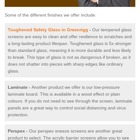
Some of the different finishes we offer include:
Toughened Safety Glass in Greenrigg
-
Our tempered glass
screens are easy to clean and offer resilience to scratches and
a long-lasting product lifespan. Toughened glass is 5x stronger
than standard glass, meaning it is more durable and less likely
to break. This type of glass is not as dangerous if broken, as it
does not shatter into pieces with sharp edges like ordinary
glass.
Laminate -
Another product we offer is our low-pressure
laminate board. This is available in a wood effect or plain
colours. If you do not need to see through the screen, laminate
panels are a great way to control social distancing and virus
protection.
Perspex -
Our perspex sneeze screens are another great
product to select. The acrylic barrier screens allow you to see