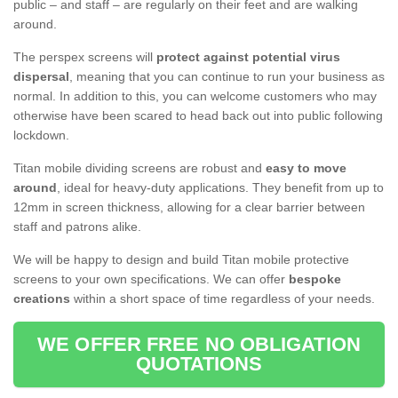
public – and staff – are regularly on their feet and are walking
around.
The perspex screens will
protect against potential virus
dispersal
, meaning that you can continue to run your business as
normal. In addition to this, you can welcome customers who may
otherwise have been scared to head back out into public following
lockdown.
Titan mobile dividing screens are robust and
easy to move
around
, ideal for heavy-duty applications. They benefit from up to
12mm in screen thickness, allowing for a clear barrier between
staff and patrons alike.
We will be happy to design and build Titan mobile protective
screens to your own specifications. We can offer
bespoke
creations
within a short space of time regardless of your needs.
WE OFFER FREE NO OBLIGATION
QUOTATIONS