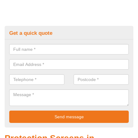
Get a quick quote