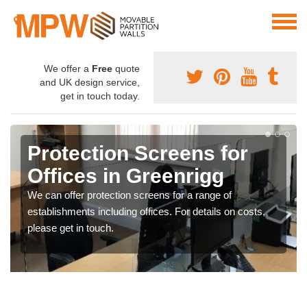
We offer a
Free
quote
and UK design service,
get in touch today.
Protection Screens for
Offices in Greenrigg
We can offer protection screens for a range of
establishments including offices. For details on costs,
please get in touch.