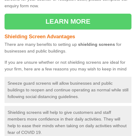
enquiry form now.
LEARN MORE
Shielding Screen Advantages
There are many benefits to setting up
shielding screens
for
businesses and public buildings.
If you are unsure whether or not shielding screens are ideal for
your firm, here are a few reasons you may wish to keep in mind
Sneeze guard screens will allow businesses and public
buildings to reopen and continue operating as normal while still
following social distancing guidelines.
Shielding screens will help to give customers and staff
members more confidence in their daily activities. They will
help to ease their minds when taking on daily activities without
fear of COVID 19.