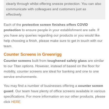
clearly through whilst offering sneeze protection. You can also
communicate with colleagues and customers just as
effectively.
Each of the
protective screen finishes offers COVID
protection
to ensure people in your establishment are safe. If
you have any queries regarding our products or you would like
help choosing a finish, please make sure to get in touch with our
team.
Counter Screens in Greenrigg
Counter screens
built from
toughened safety glass
are similar
to our Titan options. However, instead of based on the floor for
mobility, counter screens are ideal for banking and one to one
service environments.
You may find a number of businesses offering a
counter screen
guard
. Our team have plenty of office screens available in various
specifications. For more information on our other products, please
click
HERE.