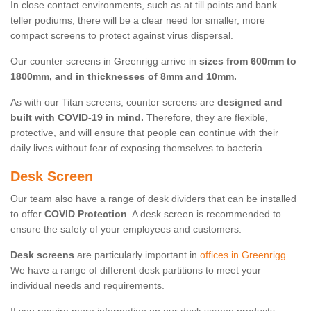
In close contact environments, such as at till points and bank
teller podiums, there will be a clear need for smaller, more
compact screens to protect against virus dispersal.
Our counter screens in Greenrigg arrive in
sizes from 600mm to
1800mm, and in thicknesses of 8mm and 10mm.
As with our Titan screens, counter screens are
designed and
built with COVID-19 in mind.
Therefore, they are flexible,
protective, and will ensure that people can continue with their
daily lives without fear of exposing themselves to bacteria.
Desk Screen
Our team also have a range of desk dividers that can be installed
to offer
COVID Protection
. A desk screen is recommended to
ensure the safety of your employees and customers.
Desk screens
are particularly important in
offices in Greenrigg
.
We have a range of different desk partitions to meet your
individual needs and requirements.