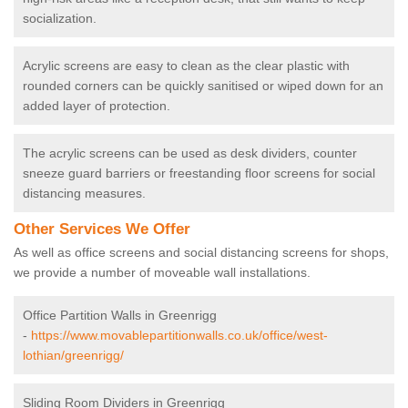
socialization.
Acrylic screens are easy to clean as the clear plastic with
rounded corners can be quickly sanitised or wiped down for an
added layer of protection.
The acrylic screens can be used as desk dividers, counter
sneeze guard barriers or freestanding floor screens for social
distancing measures.
Other Services We Offer
As well as office screens and social distancing screens for shops,
we provide a number of moveable wall installations.
Office Partition Walls in Greenrigg
-
https://www.movablepartitionwalls.co.uk/office/west-
lothian/greenrigg/
Sliding Room Dividers in Greenrigg