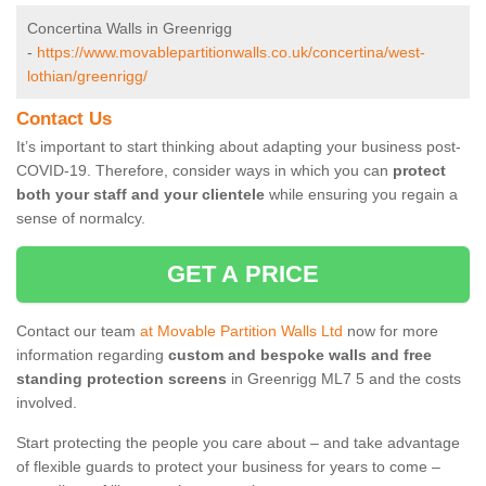
Concertina Walls in Greenrigg
-
https://www.movablepartitionwalls.co.uk/concertina/west-
lothian/greenrigg/
Contact Us
It’s important to start thinking about adapting your business post-
COVID-19. Therefore, consider ways in which you can
protect
both your staff and your clientele
while ensuring you regain a
sense of normalcy.
GET A PRICE
Contact our team
at Movable Partition Walls Ltd
now for more
information regarding
custom and bespoke walls and free
standing protection screens
in Greenrigg ML7 5 and the costs
involved.
Start protecting the people you care about – and take advantage
of flexible guards to protect your business for years to come –