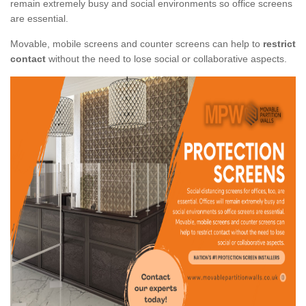
remain extremely busy and social environments so office screens
are essential.
Movable, mobile screens and counter screens can help to
restrict
contact
without the need to lose social or collaborative aspects.