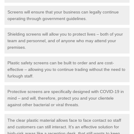
Screens will ensure that your business can legally continue
operating through government guidelines.
Shielding screens will allow you to protect lives – both of your
team and personnel, and of anyone who may attend your
premises.
Plastic safety screens can be built to order and are cost-
effective – allowing you to continue trading without the need to
furlough staff.
Protective screens are specifically designed with COVID-19 in
mind – and will, therefore, protect you and your clientele
against other bacterial or viral threats.
The clear plastic material allows face to face contact so staff
and customers can still interact. It's an effective solution for
high-risk areas like a reception desk, that still wants to keep