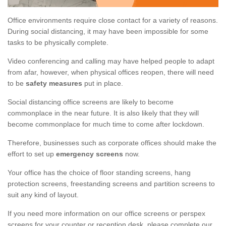
Office environments require close contact for a variety of reasons.
During social distancing, it may have been impossible for some
tasks to be physically complete.
Video conferencing and calling may have helped people to adapt
from afar, however, when physical offices reopen, there will need
to be
safety measures
put in place.
Social distancing office screens are likely to become
commonplace in the near future. It is also likely that they will
become commonplace for much time to come after lockdown.
Therefore, businesses such as corporate offices should make the
effort to set up
emergency screens
now.
Your office has the choice of floor standing screens, hang
protection screens, freestanding screens and partition screens to
suit any kind of layout.
If you need more information on our office screens or perspex
screens for your counter or reception desk, please complete our