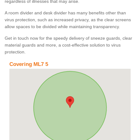
regardless of illnesses that may arise.
A room divider and desk divider has many benefits other than
virus protection, such as increased privacy, as the clear screens
allow spaces to be divided while maintaining transparency.
Get in touch now for the speedy delivery of sneeze guards, clear
material guards and more, a cost-effective solution to virus
protection.
Covering ML7 5