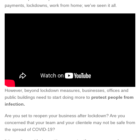
payments, lockdowns, work from home; we've seen it all.
However, beyond lockdown measures, businesses, offices and
public buildings need to start doing more to
protect people from
infection.
Are you set to reopen your business after lockdown? Are you
concerned that your team and your clientele may not be safe from
the spread of COVID-19?