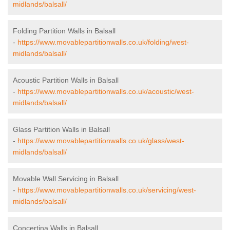
midlands/balsall/
Folding Partition Walls in Balsall
-
https://www.movablepartitionwalls.co.uk/folding/west-
midlands/balsall/
Acoustic Partition Walls in Balsall
-
https://www.movablepartitionwalls.co.uk/acoustic/west-
midlands/balsall/
Glass Partition Walls in Balsall
-
https://www.movablepartitionwalls.co.uk/glass/west-
midlands/balsall/
Movable Wall Servicing in Balsall
-
https://www.movablepartitionwalls.co.uk/servicing/west-
midlands/balsall/
Concertina Walls in Balsall