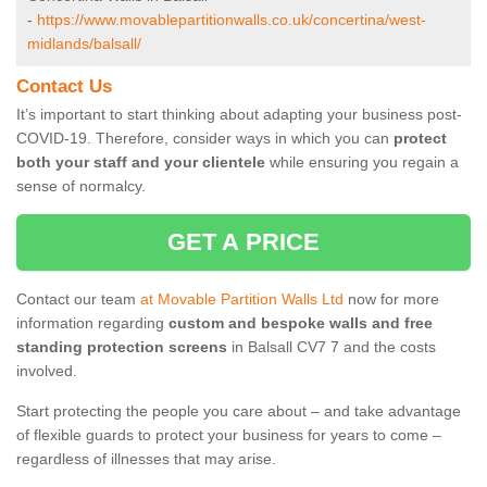
-
https://www.movablepartitionwalls.co.uk/concertina/west-
midlands/balsall/
Contact Us
It’s important to start thinking about adapting your business post-
COVID-19. Therefore, consider ways in which you can
protect
both your staff and your clientele
while ensuring you regain a
sense of normalcy.
GET A PRICE
Contact our team
at Movable Partition Walls Ltd
now for more
information regarding
custom and bespoke walls and free
standing protection screens
in Balsall CV7 7 and the costs
involved.
Start protecting the people you care about – and take advantage
of flexible guards to protect your business for years to come –
regardless of illnesses that may arise.