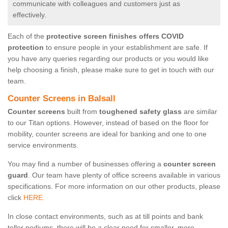
communicate with colleagues and customers just as
effectively.
Each of the
protective screen finishes offers COVID
protection
to ensure people in your establishment are safe. If
you have any queries regarding our products or you would like
help choosing a finish, please make sure to get in touch with our
team.
Counter Screens in Balsall
Counter screens
built from
toughened safety glass
are similar
to our Titan options. However, instead of based on the floor for
mobility, counter screens are ideal for banking and one to one
service environments.
You may find a number of businesses offering a
counter screen
guard
. Our team have plenty of office screens available in various
specifications. For more information on our other products, please
click
HERE.
In close contact environments, such as at till points and bank
teller podiums, there will be a clear need for smaller, more