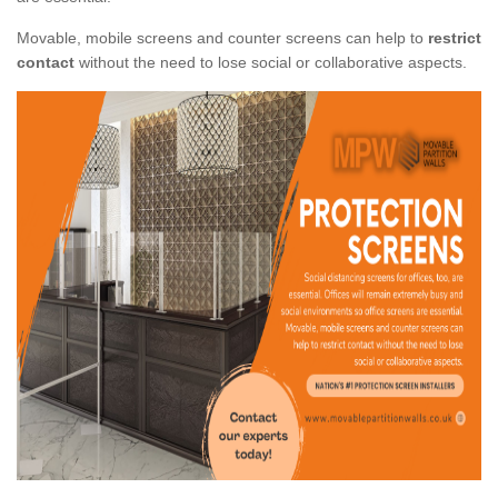
Movable, mobile screens and counter screens can help to
restrict
contact
without the need to lose social or collaborative aspects.