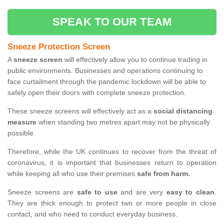
SPEAK TO OUR TEAM
Sneeze Protection Screen
A
sneeze screen
will effectively allow you to continue trading in
public environments. Businesses and operations continuing to
face curtailment through the pandemic lockdown will be able to
safely open their doors with complete sneeze protection.
These sneeze screens will effectively act as a
social distancing
measure
when standing two metres apart may not be physically
possible.
Therefore, while the UK continues to recover from the threat of
coronavirus, it is important that businesses return to operation
while keeping all who use their premises
safe from harm.
Sneeze screens are
safe to use
and are very
easy to clean
.
They are thick enough to protect two or more people in close
contact, and who need to conduct everyday business.