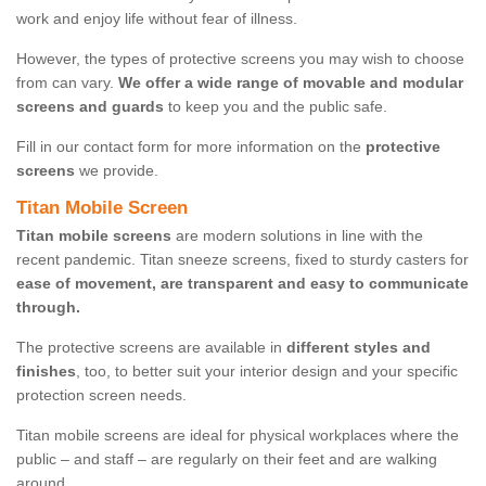
work and enjoy life without fear of illness.
However, the types of protective screens you may wish to choose
from can vary.
We offer a wide range of movable and modular
screens and guards
to keep you and the public safe.
Fill in our contact form for more information on the
protective
screens
we provide.
Titan Mobile Screen
Titan mobile screens
are modern solutions in line with the
recent pandemic. Titan sneeze screens, fixed to sturdy casters for
ease of movement, are transparent and easy to communicate
through.
The protective screens are available in
different styles and
finishes
, too, to better suit your interior design and your specific
protection screen needs.
Titan mobile screens are ideal for physical workplaces where the
public – and staff – are regularly on their feet and are walking
around.