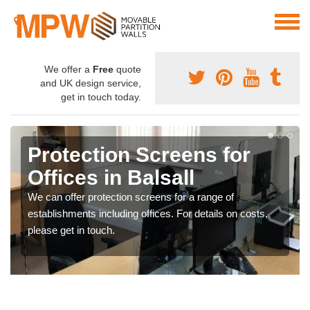
We offer a
Free
quote
and UK design service,
get in touch today.
Protection Screens for
Offices in Balsall
We can offer protection screens for a range of
establishments including offices. For details on costs,
please get in touch.