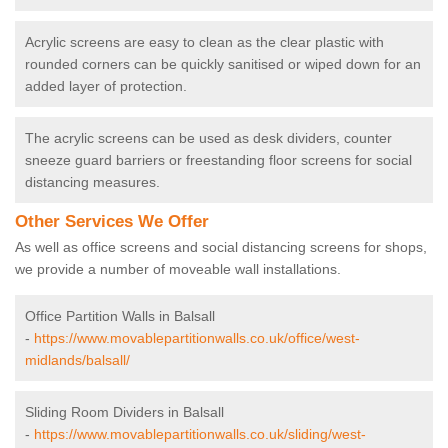
Acrylic screens are easy to clean as the clear plastic with
rounded corners can be quickly sanitised or wiped down for an
added layer of protection.
The acrylic screens can be used as desk dividers, counter
sneeze guard barriers or freestanding floor screens for social
distancing measures.
Other Services We Offer
As well as office screens and social distancing screens for shops,
we provide a number of moveable wall installations.
Office Partition Walls in Balsall
-
https://www.movablepartitionwalls.co.uk/office/west-
midlands/balsall/
Sliding Room Dividers in Balsall
-
https://www.movablepartitionwalls.co.uk/sliding/west-