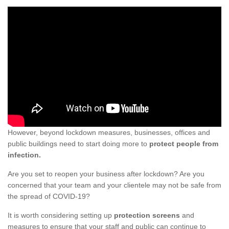
However, beyond lockdown measures, businesses, offices and
public buildings need to start doing more to
protect people from
infection.
Are you set to reopen your business after lockdown? Are you
concerned that your team and your clientele may not be safe from
the spread of COVID-19?
It is worth considering setting up
protection screens
and
measures to ensure that your staff and public can continue to