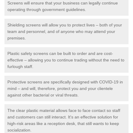
Screens will ensure that your business can legally continue
operating through government guidelines.
Shielding screens will allow you to protect lives – both of your
team and personnel, and of anyone who may attend your
premises.
Plastic safety screens can be built to order and are cost-
effective – allowing you to continue trading without the need to
furlough staff.
Protective screens are specifically designed with COVID-19 in
mind – and will, therefore, protect you and your clientele
against other bacterial or viral threats.
The clear plastic material allows face to face contact so staff
and customers can still interact. It's an effective solution for
high-risk areas like a reception desk, that still wants to keep
socialization.