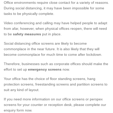
Office environments require close contact for a variety of reasons.
During social distancing, it may have been impossible for some
tasks to be physically complete.
Video conferencing and calling may have helped people to adapt
from afar, however, when physical offices reopen, there will need
to be
safety measures
put in place.
Social distancing office screens are likely to become
commonplace in the near future. It is also likely that they will
become commonplace for much time to come after lockdown.
Therefore, businesses such as corporate offices should make the
effort to set up
emergency screens
now.
Your office has the choice of floor standing screens, hang
protection screens, freestanding screens and partition screens to
suit any kind of layout.
If you need more information on our office screens or perspex
screens for your counter or reception desk, please complete our
enquiry form now.