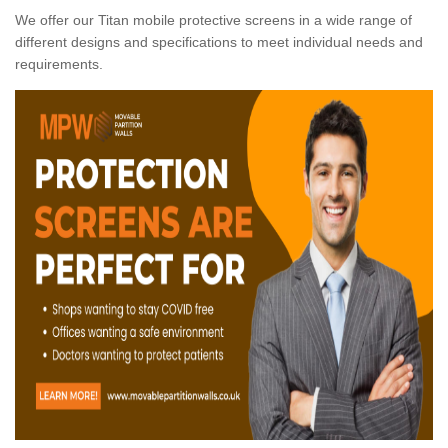
We offer our Titan mobile protective screens in a wide range of
different designs and specifications to meet individual needs and
requirements.