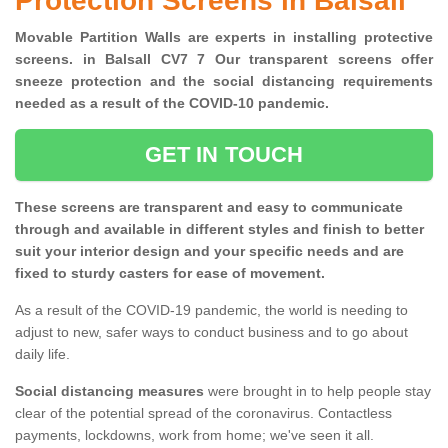
Protection Screens in Balsall
Movable Partition Walls are experts in installing protective
screens. in Balsall CV7 7 Our transparent screens offer
sneeze protection and the social distancing requirements
needed as a result of the COVID-10 pandemic.
GET IN TOUCH
These screens are transparent and easy to communicate
through and available in different styles and finish to better
suit your interior design and your specific needs and are
fixed to sturdy casters for ease of movement.
As a result of the COVID-19 pandemic, the world is needing to
adjust to new, safer ways to conduct business and to go about
daily life.
Social distancing measures
were brought in to help people stay
clear of the potential spread of the coronavirus. Contactless
payments, lockdowns, work from home; we've seen it all.