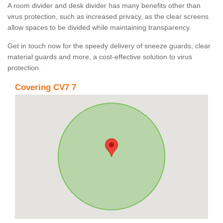
A room divider and desk divider has many benefits other than
virus protection, such as increased privacy, as the clear screens
allow spaces to be divided while maintaining transparency.
Get in touch now for the speedy delivery of sneeze guards, clear
material guards and more, a cost-effective solution to virus
protection.
Covering CV7 7