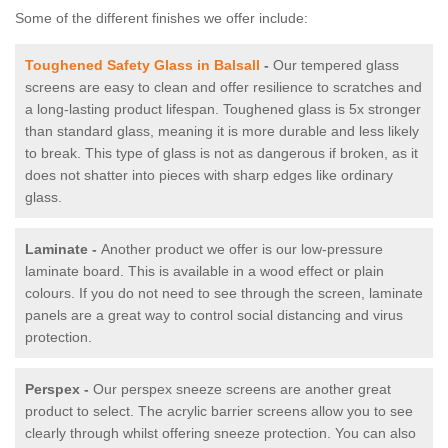
Some of the different finishes we offer include:
Toughened Safety Glass in Balsall
-
Our tempered glass
screens are easy to clean and offer resilience to scratches and
a long-lasting product lifespan. Toughened glass is 5x stronger
than standard glass, meaning it is more durable and less likely
to break. This type of glass is not as dangerous if broken, as it
does not shatter into pieces with sharp edges like ordinary
glass.
Laminate -
Another product we offer is our low-pressure
laminate board. This is available in a wood effect or plain
colours. If you do not need to see through the screen, laminate
panels are a great way to control social distancing and virus
protection.
Perspex -
Our perspex sneeze screens are another great
product to select. The acrylic barrier screens allow you to see
clearly through whilst offering sneeze protection. You can also