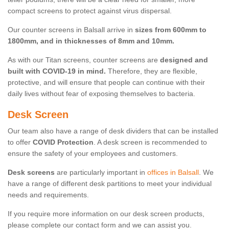
compact screens to protect against virus dispersal.
Our counter screens in Balsall arrive in
sizes from 600mm to
1800mm, and in thicknesses of 8mm and 10mm.
As with our Titan screens, counter screens are
designed and
built with COVID-19 in mind.
Therefore, they are flexible,
protective, and will ensure that people can continue with their
daily lives without fear of exposing themselves to bacteria.
Desk Screen
Our team also have a range of desk dividers that can be installed
to offer
COVID Protection
. A desk screen is recommended to
ensure the safety of your employees and customers.
Desk screens
are particularly important in
offices in Balsall
. We
have a range of different desk partitions to meet your individual
needs and requirements.
If you require more information on our desk screen products,
please complete our contact form and we can assist you.