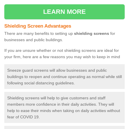
LEARN MORE
Shielding Screen Advantages
There are many benefits to setting up
shielding screens
for
businesses and public buildings.
If you are unsure whether or not shielding screens are ideal for
your firm, here are a few reasons you may wish to keep in mind
Sneeze guard screens will allow businesses and public
buildings to reopen and continue operating as normal while still
following social distancing guidelines.
Shielding screens will help to give customers and staff
members more confidence in their daily activities. They will
help to ease their minds when taking on daily activities without
fear of COVID 19.