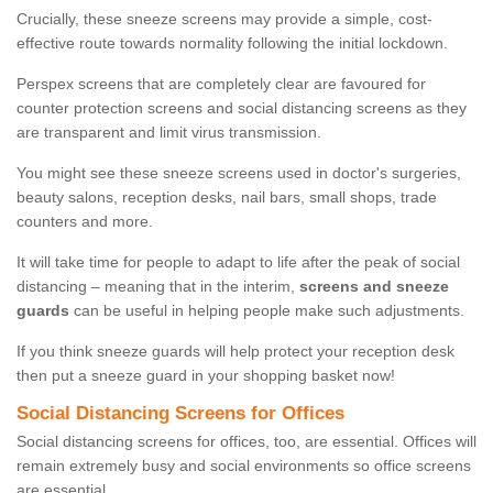
Crucially, these sneeze screens may provide a simple, cost-
effective route towards normality following the initial lockdown.
Perspex screens that are completely clear are favoured for
counter protection screens and social distancing screens as they
are transparent and limit virus transmission.
You might see these sneeze screens used in doctor's surgeries,
beauty salons, reception desks, nail bars, small shops, trade
counters and more.
It will take time for people to adapt to life after the peak of social
distancing – meaning that in the interim,
screens and sneeze
guards
can be useful in helping people make such adjustments.
If you think sneeze guards will help protect your reception desk
then put a sneeze guard in your shopping basket now!
Social Distancing Screens for Offices
Social distancing screens for offices, too, are essential. Offices will
remain extremely busy and social environments so office screens
are essential.