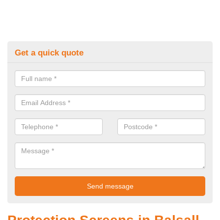
Get a quick quote