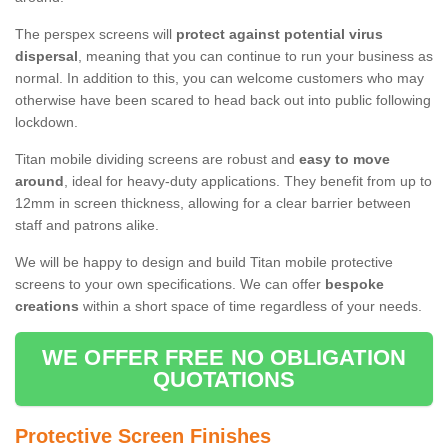
The perspex screens will
protect against potential virus
dispersal
, meaning that you can continue to run your business as
normal. In addition to this, you can welcome customers who may
otherwise have been scared to head back out into public following
lockdown.
Titan mobile dividing screens are robust and
easy to move
around
, ideal for heavy-duty applications. They benefit from up to
12mm in screen thickness, allowing for a clear barrier between
staff and patrons alike.
We will be happy to design and build Titan mobile protective
screens to your own specifications. We can offer
bespoke
creations
within a short space of time regardless of your needs.
WE OFFER FREE NO OBLIGATION
QUOTATIONS
Protective Screen Finishes