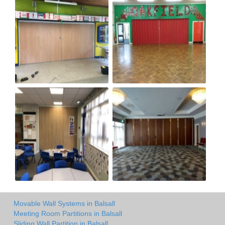
Movable Wall Systems in Balsall
Meeting Room Partitions in Balsall
Sliding Wall Partition in Balsall