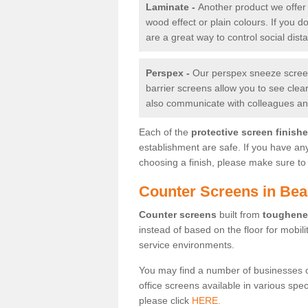
Laminate -
Another product we offer 
wood effect or plain colours. If you 
are a great way to control social dist
Perspex -
Our perspex sneeze screens
barrier screens allow you to see clea
also communicate with colleagues and
Each of the
protective screen finish
establishment are safe. If you have an
choosing a finish, please make sure to 
Counter Screens in Be
Counter screens
built from
toughene
instead of based on the floor for mobil
service environments.
You may find a number of businesses 
office screens available in various spe
please click
HERE.