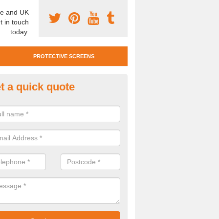
e and UK
t in touch
today.
PROTECTIVE SCREENS
t a quick quote
otective Screen Guards in Bea
u require protective screen guards for your workplace, please get in 
he very best prices.