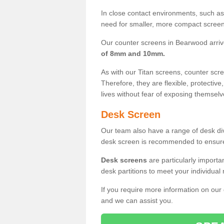
In close contact environments, such as a
need for smaller, more compact screens
Our counter screens in Bearwood arriv
of 8mm and 10mm.
As with our Titan screens, counter sc
Therefore, they are flexible, protective
lives without fear of exposing themselv
Desk Screen
Our team also have a range of desk divi
desk screen is recommended to ensure
Desk screens
are particularly importa
desk partitions to meet your individua
If you require more information on our
and we can assist you.