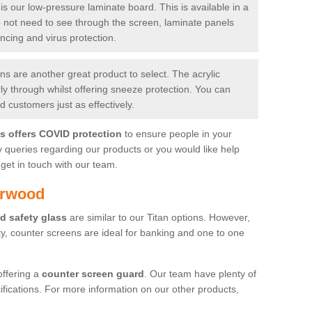
is our low-pressure laminate board. This is available in a
do not need to see through the screen, laminate panels
ancing and virus protection.
 are another great product to select. The acrylic
rly through whilst offering sneeze protection. You can
 customers just as effectively.
es offers COVID protection
to ensure people in your
y queries regarding our products or you would like help
get in touch with our team.
arwood
d safety glass
are similar to our Titan options. However,
ity, counter screens are ideal for banking and one to one
offering a
counter screen guard
. Our team have plenty of
cifications. For more information on our other products,