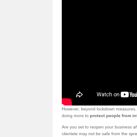
However, beyond lockdown measures, bu
doing more to
protect people from in
Are you set to reopen your business a
clientele may not be safe from the sp