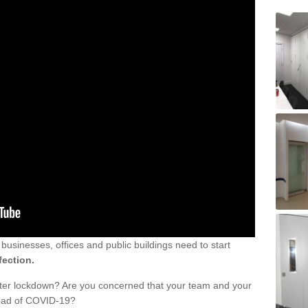
sinesses, offices and public buildings need to start
fection.
fter lockdown? Are you concerned that your team and your
read of COVID-19?