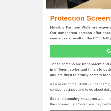
Protection Scree
Movable Partition Walls are expert
Our transparent screens offer snee
needed as a result of the COVID-1
G
These screens are transparent and 
in different styles and finish to bet
and are fixed to sturdy casters for
As a result of the COVID-19 pandemic, 
conduct business and to go about daily 
Social distancing measures
were brou
the coronavirus. Contactless payments