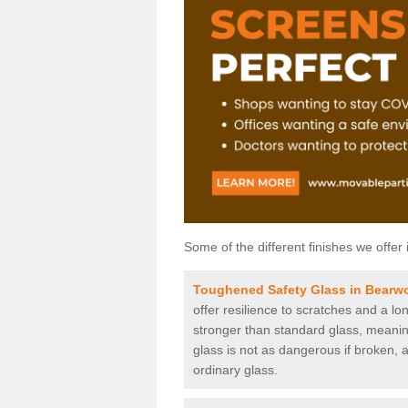
Some of the different finishes we offer 
Toughened Safety Glass in Bearw
offer resilience to scratches and a lo
stronger than standard glass, meaning 
glass is not as dangerous if broken, a
ordinary glass.