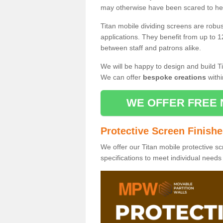
may otherwise have been scared to hea
Titan mobile dividing screens are robu
applications. They benefit from up to 1
between staff and patrons alike.
We will be happy to design and build Ti
We can offer
bespoke creations
withi
WE OFFER FREE 
Protective Screen Finish
We offer our Titan mobile protective sc
specifications to meet individual need