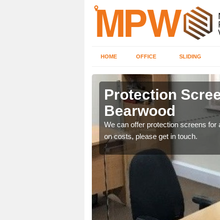
HOME
OFFICE
SLIDING
od
Protection Scree
Bearwood
ily move the screens
We can offer protection screens for a
on costs, please get in touch.