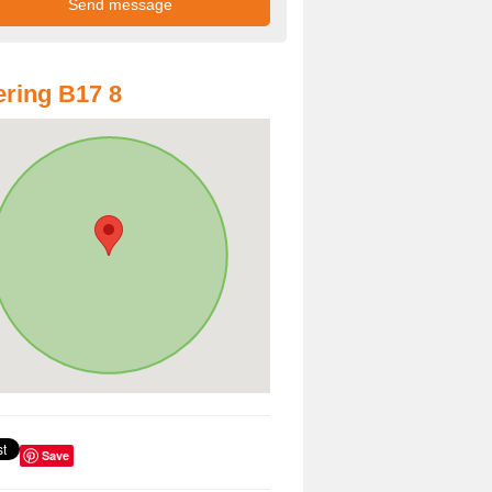
ring B17 8
Save