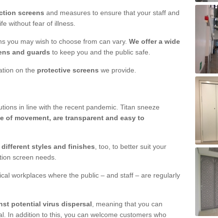
ction screens
and measures to ensure that your staff and
e without fear of illness.
ens you may wish to choose from can vary.
We offer a wide
ens and guards
to keep you and the public safe.
mation on the
protective screens
we provide.
ions in line with the recent pandemic. Titan sneeze
e of movement, are transparent and easy to
n
different styles and finishes
, too, to better suit your
ction screen needs.
ical workplaces where the public – and staff – are regularly
nst potential virus dispersal
, meaning that you can
l. In addition to this, you can welcome customers who