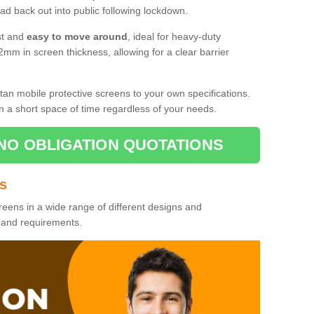
d back out into public following lockdown.
st and
easy to move around
, ideal for heavy-duty
2mm in screen thickness, allowing for a clear barrier
tan mobile protective screens to your own specifications.
n a short space of time regardless of your needs.
NO OBLIGATION QUOTATIONS
es
reens in a wide range of different designs and
s and requirements.