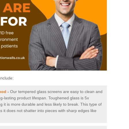
include:
ood
-
Our tempered glass screens are easy to clean and
ng-lasting product lifespan. Toughened glass is 5x
it is more durable and less likely to break. This type of
s it does not shatter into pieces with sharp edges like