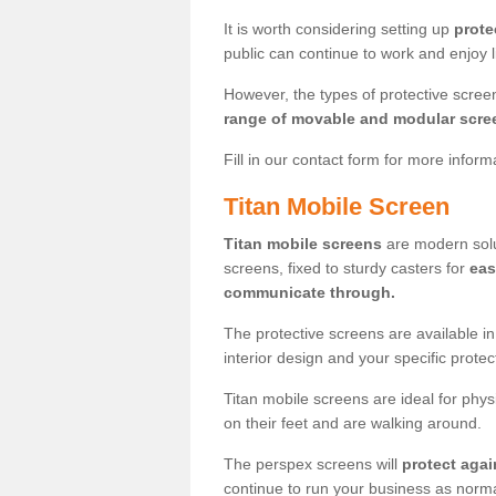
It is worth considering setting up
prote
public can continue to work and enjoy lif
However, the types of protective scre
range of movable and modular scre
Fill in our contact form for more infor
Titan Mobile Screen
Titan mobile screens
are modern solut
screens, fixed to sturdy casters for
eas
communicate through.
The protective screens are available i
interior design and your specific prote
Titan mobile screens are ideal for phys
on their feet and are walking around.
The perspex screens will
protect agai
continue to run your business as norma