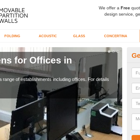
We offer a
Free
quot
design service, ge
FOLDING
ACOUSTIC
GLASS
CONCERTINA
Ge
ns for Offices in
Pr
If yo
for t
 range of establishments including offices. For details