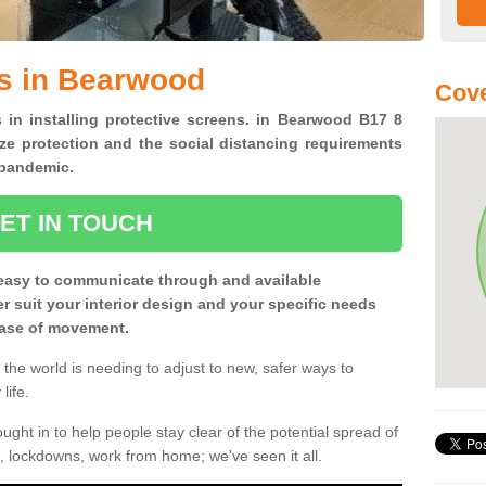
ns in Bearwood
Cove
s in installing protective screens. in Bearwood B17 8
ze protection and the social distancing requirements
0 pandemic.
ET IN TOUCH
easy to communicate through and available
ter suit your interior design and your specific needs
 ease of movement.
the world is needing to adjust to new, safer ways to
life.
ght in to help people stay clear of the potential spread of
, lockdowns, work from home; we've seen it all.