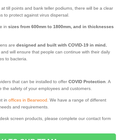
t till points and bank teller podiums, there will be a clear
 to protect against virus dispersal.
e in
sizes from 600mm to 1800mm, and in thicknesses
reens are
designed and built with COVID-19 in mind.
, and will ensure that people can continue with their daily
es to bacteria.
ders that can be installed to offer
COVID Protection
. A
 the safety of your employees and customers.
nt in
offices in Bearwood
. We have a range of different
l needs and requirements.
 desk screen products, please complete our contact form