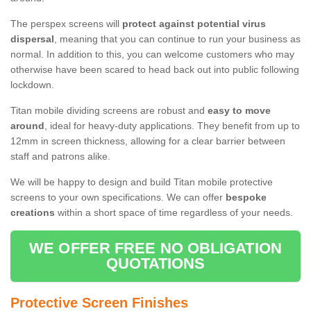
The perspex screens will
protect against potential virus
dispersal
, meaning that you can continue to run your business as
normal. In addition to this, you can welcome customers who may
otherwise have been scared to head back out into public following
lockdown.
Titan mobile dividing screens are robust and
easy to move
around
, ideal for heavy-duty applications. They benefit from up to
12mm in screen thickness, allowing for a clear barrier between
staff and patrons alike.
We will be happy to design and build Titan mobile protective
screens to your own specifications. We can offer
bespoke
creations
within a short space of time regardless of your needs.
WE OFFER FREE NO OBLIGATION
QUOTATIONS
Protective Screen Finishes