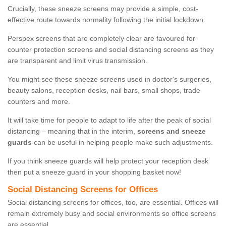
Crucially, these sneeze screens may provide a simple, cost-
effective route towards normality following the initial lockdown.
Perspex screens that are completely clear are favoured for
counter protection screens and social distancing screens as they
are transparent and limit virus transmission.
You might see these sneeze screens used in doctor's surgeries,
beauty salons, reception desks, nail bars, small shops, trade
counters and more.
It will take time for people to adapt to life after the peak of social
distancing – meaning that in the interim,
screens and sneeze
guards
can be useful in helping people make such adjustments.
If you think sneeze guards will help protect your reception desk
then put a sneeze guard in your shopping basket now!
Social Distancing Screens for Offices
Social distancing screens for offices, too, are essential. Offices will
remain extremely busy and social environments so office screens
are essential.