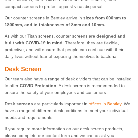
compact screens to protect against virus dispersal.
Our counter screens in Bentley arrive in
sizes from 600mm to
1800mm, and in thicknesses of 8mm and 10mm.
As with our Titan screens, counter screens are
designed and
built with COVID-19 in mind.
Therefore, they are flexible,
protective, and will ensure that people can continue with their
daily lives without fear of exposing themselves to bacteria.
Desk Screen
Our team also have a range of desk dividers that can be installed
to offer
COVID Protection
. A desk screen is recommended to
ensure the safety of your employees and customers.
Desk screens
are particularly important in
offices in Bentley
. We
have a range of different desk partitions to meet your individual
needs and requirements.
If you require more information on our desk screen products,
please complete our contact form and we can assist you.