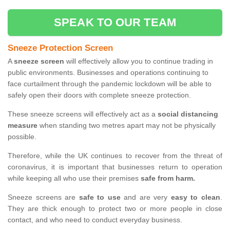
SPEAK TO OUR TEAM
Sneeze Protection Screen
A
sneeze screen
will effectively allow you to continue trading in
public environments. Businesses and operations continuing to
face curtailment through the pandemic lockdown will be able to
safely open their doors with complete sneeze protection.
These sneeze screens will effectively act as a
social distancing
measure
when standing two metres apart may not be physically
possible.
Therefore, while the UK continues to recover from the threat of
coronavirus, it is important that businesses return to operation
while keeping all who use their premises
safe from harm.
Sneeze screens are
safe to use
and are very
easy to clean
.
They are thick enough to protect two or more people in close
contact, and who need to conduct everyday business.