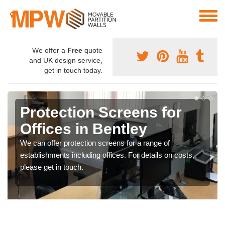
We offer a
Free
quote
and UK design service,
get in touch today.
Protection Screens for
Offices in Bentley
We can offer protection screens for a range of
establishments including offices. For details on costs,
please get in touch.