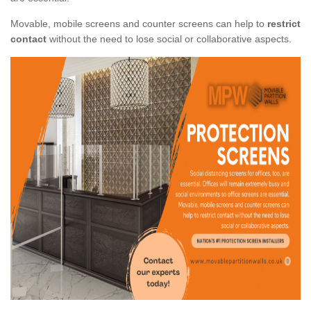
Movable, mobile screens and counter screens can help to
restrict
contact
without the need to lose social or collaborative aspects.