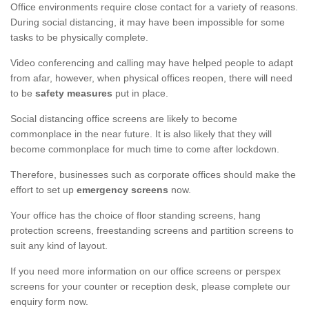
Office environments require close contact for a variety of reasons.
During social distancing, it may have been impossible for some
tasks to be physically complete.
Video conferencing and calling may have helped people to adapt
from afar, however, when physical offices reopen, there will need
to be
safety measures
put in place.
Social distancing office screens are likely to become
commonplace in the near future. It is also likely that they will
become commonplace for much time to come after lockdown.
Therefore, businesses such as corporate offices should make the
effort to set up
emergency screens
now.
Your office has the choice of floor standing screens, hang
protection screens, freestanding screens and partition screens to
suit any kind of layout.
If you need more information on our office screens or perspex
screens for your counter or reception desk, please complete our
enquiry form now.