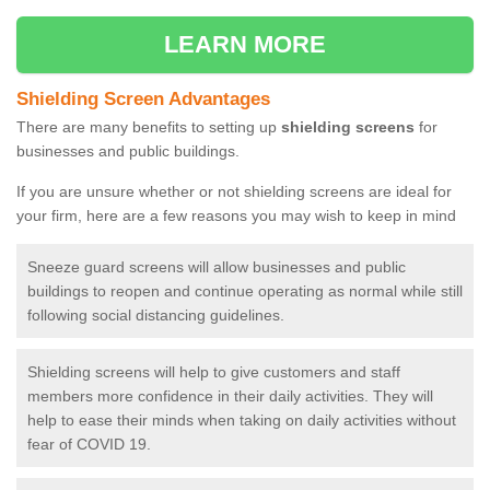
LEARN MORE
Shielding Screen Advantages
There are many benefits to setting up
shielding screens
for
businesses and public buildings.
If you are unsure whether or not shielding screens are ideal for
your firm, here are a few reasons you may wish to keep in mind
Sneeze guard screens will allow businesses and public
buildings to reopen and continue operating as normal while still
following social distancing guidelines.
Shielding screens will help to give customers and staff
members more confidence in their daily activities. They will
help to ease their minds when taking on daily activities without
fear of COVID 19.