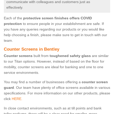
communicate with colleagues and customers just as
effectively.
Each of the
protective screen finishes offers COVID
protection
to ensure people in your establishment are safe. If
you have any queries regarding our products or you would like
help choosing a finish, please make sure to get in touch with our
team.
Counter Screens in Bentley
Counter screens
built from
toughened safety glass
are similar
to our Titan options. However, instead of based on the floor for
mobility, counter screens are ideal for banking and one to one
service environments.
You may find a number of businesses offering a
counter screen
guard
. Our team have plenty of office screens available in various
specifications. For more information on our other products, please
click
HERE.
In close contact environments, such as at till points and bank
teller podiums, there will be a clear need for smaller, more