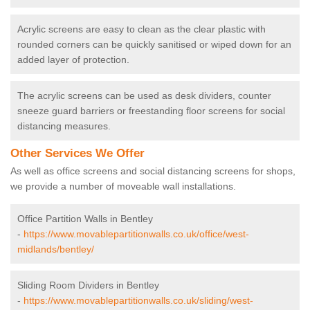
Acrylic screens are easy to clean as the clear plastic with
rounded corners can be quickly sanitised or wiped down for an
added layer of protection.
The acrylic screens can be used as desk dividers, counter
sneeze guard barriers or freestanding floor screens for social
distancing measures.
Other Services We Offer
As well as office screens and social distancing screens for shops,
we provide a number of moveable wall installations.
Office Partition Walls in Bentley
-
https://www.movablepartitionwalls.co.uk/office/west-
midlands/bentley/
Sliding Room Dividers in Bentley
-
https://www.movablepartitionwalls.co.uk/sliding/west-