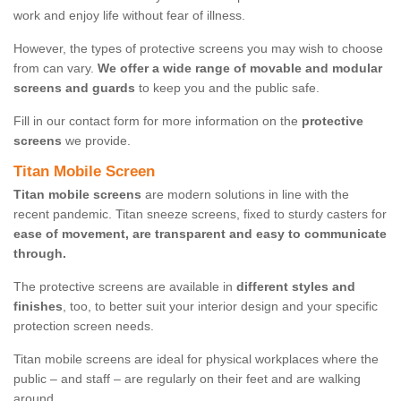
work and enjoy life without fear of illness.
However, the types of protective screens you may wish to choose
from can vary.
We offer a wide range of movable and modular
screens and guards
to keep you and the public safe.
Fill in our contact form for more information on the
protective
screens
we provide.
Titan Mobile Screen
Titan mobile screens
are modern solutions in line with the
recent pandemic. Titan sneeze screens, fixed to sturdy casters for
ease of movement, are transparent and easy to communicate
through.
The protective screens are available in
different styles and
finishes
, too, to better suit your interior design and your specific
protection screen needs.
Titan mobile screens are ideal for physical workplaces where the
public – and staff – are regularly on their feet and are walking
around.