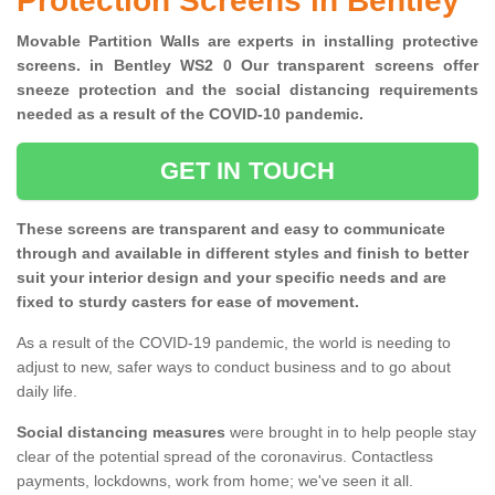
Protection Screens in Bentley
Movable Partition Walls are experts in installing protective
screens. in Bentley WS2 0 Our transparent screens offer
sneeze protection and the social distancing requirements
needed as a result of the COVID-10 pandemic.
GET IN TOUCH
These screens are transparent and easy to communicate
through and available in different styles and finish to better
suit your interior design and your specific needs and are
fixed to sturdy casters for ease of movement.
As a result of the COVID-19 pandemic, the world is needing to
adjust to new, safer ways to conduct business and to go about
daily life.
Social distancing measures
were brought in to help people stay
clear of the potential spread of the coronavirus. Contactless
payments, lockdowns, work from home; we've seen it all.