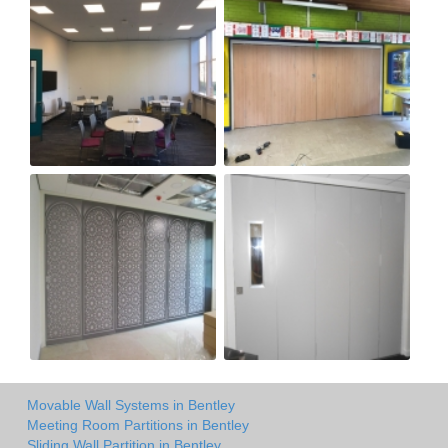
Movable Wall Systems in Bentley
Meeting Room Partitions in Bentley
Sliding Wall Partition in Bentley