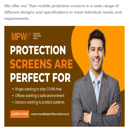
We offer our Titan mobile protective screens in a wide range of
different designs and specifications to meet individual needs and
requirements.