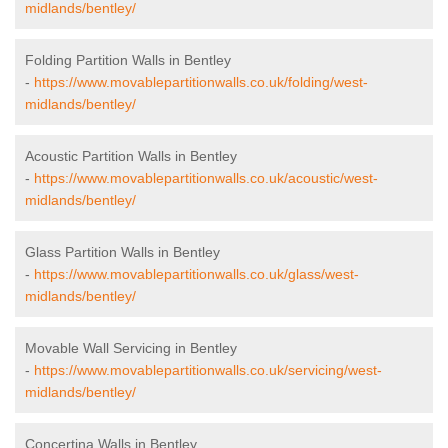
midlands/bentley/
Folding Partition Walls in Bentley
-
https://www.movablepartitionwalls.co.uk/folding/west-
midlands/bentley/
Acoustic Partition Walls in Bentley
-
https://www.movablepartitionwalls.co.uk/acoustic/west-
midlands/bentley/
Glass Partition Walls in Bentley
-
https://www.movablepartitionwalls.co.uk/glass/west-
midlands/bentley/
Movable Wall Servicing in Bentley
-
https://www.movablepartitionwalls.co.uk/servicing/west-
midlands/bentley/
Concertina Walls in Bentley