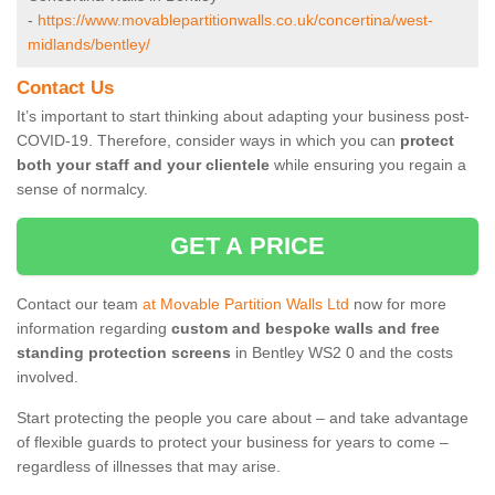
-
https://www.movablepartitionwalls.co.uk/concertina/west-
midlands/bentley/
Contact Us
It’s important to start thinking about adapting your business post-
COVID-19. Therefore, consider ways in which you can
protect
both your staff and your clientele
while ensuring you regain a
sense of normalcy.
GET A PRICE
Contact our team
at Movable Partition Walls Ltd
now for more
information regarding
custom and bespoke walls and free
standing protection screens
in Bentley WS2 0 and the costs
involved.
Start protecting the people you care about – and take advantage
of flexible guards to protect your business for years to come –
regardless of illnesses that may arise.