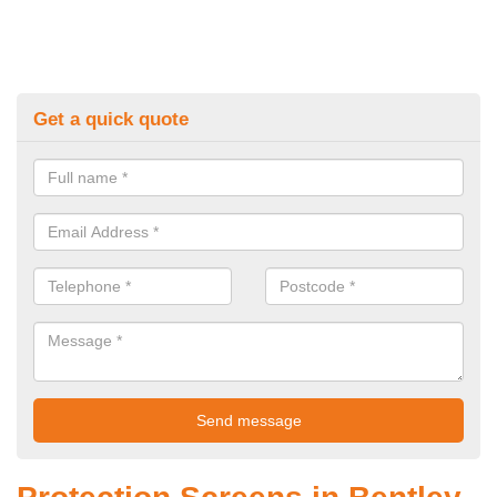
Get a quick quote