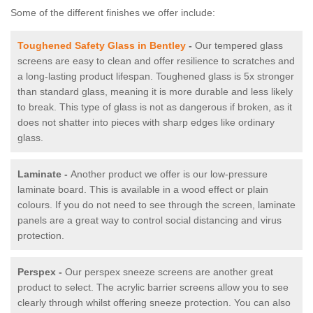
Some of the different finishes we offer include:
Toughened Safety Glass in Bentley
-
Our tempered glass
screens are easy to clean and offer resilience to scratches and
a long-lasting product lifespan. Toughened glass is 5x stronger
than standard glass, meaning it is more durable and less likely
to break. This type of glass is not as dangerous if broken, as it
does not shatter into pieces with sharp edges like ordinary
glass.
Laminate -
Another product we offer is our low-pressure
laminate board. This is available in a wood effect or plain
colours. If you do not need to see through the screen, laminate
panels are a great way to control social distancing and virus
protection.
Perspex -
Our perspex sneeze screens are another great
product to select. The acrylic barrier screens allow you to see
clearly through whilst offering sneeze protection. You can also