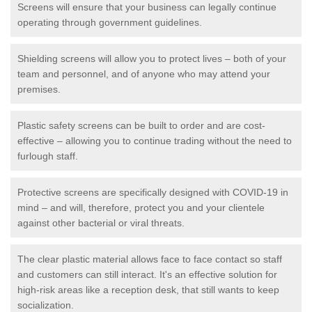
Screens will ensure that your business can legally continue
operating through government guidelines.
Shielding screens will allow you to protect lives – both of your
team and personnel, and of anyone who may attend your
premises.
Plastic safety screens can be built to order and are cost-
effective – allowing you to continue trading without the need to
furlough staff.
Protective screens are specifically designed with COVID-19 in
mind – and will, therefore, protect you and your clientele
against other bacterial or viral threats.
The clear plastic material allows face to face contact so staff
and customers can still interact. It's an effective solution for
high-risk areas like a reception desk, that still wants to keep
socialization.