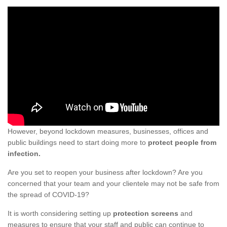
However, beyond lockdown measures, businesses, offices and
public buildings need to start doing more to
protect people from
infection.
Are you set to reopen your business after lockdown? Are you
concerned that your team and your clientele may not be safe from
the spread of COVID-19?
It is worth considering setting up
protection screens
and
measures to ensure that your staff and public can continue to