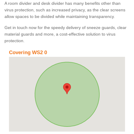
A room divider and desk divider has many benefits other than
virus protection, such as increased privacy, as the clear screens
allow spaces to be divided while maintaining transparency.
Get in touch now for the speedy delivery of sneeze guards, clear
material guards and more, a cost-effective solution to virus
protection.
Covering WS2 0