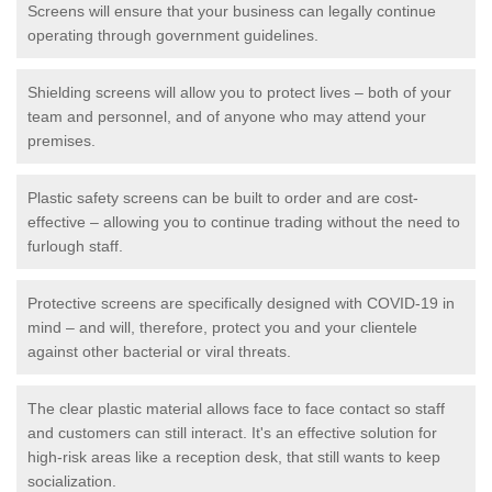
Screens will ensure that your business can legally continue
operating through government guidelines.
Shielding screens will allow you to protect lives – both of your
team and personnel, and of anyone who may attend your
premises.
Plastic safety screens can be built to order and are cost-
effective – allowing you to continue trading without the need to
furlough staff.
Protective screens are specifically designed with COVID-19 in
mind – and will, therefore, protect you and your clientele
against other bacterial or viral threats.
The clear plastic material allows face to face contact so staff
and customers can still interact. It's an effective solution for
high-risk areas like a reception desk, that still wants to keep
socialization.