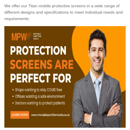
We offer our Titan mobile protective screens in a wide range of
different designs and specifications to meet individual needs and
requirements.