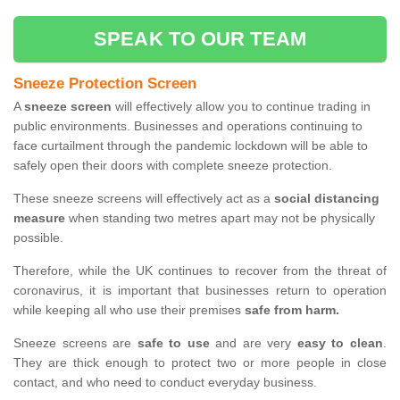
SPEAK TO OUR TEAM
Sneeze Protection Screen
A
sneeze screen
will effectively allow you to continue trading in
public environments. Businesses and operations continuing to
face curtailment through the pandemic lockdown will be able to
safely open their doors with complete sneeze protection.
These sneeze screens will effectively act as a
social distancing
measure
when standing two metres apart may not be physically
possible.
Therefore, while the UK continues to recover from the threat of
coronavirus, it is important that businesses return to operation
while keeping all who use their premises
safe from harm.
Sneeze screens are
safe to use
and are very
easy to clean
.
They are thick enough to protect two or more people in close
contact, and who need to conduct everyday business.