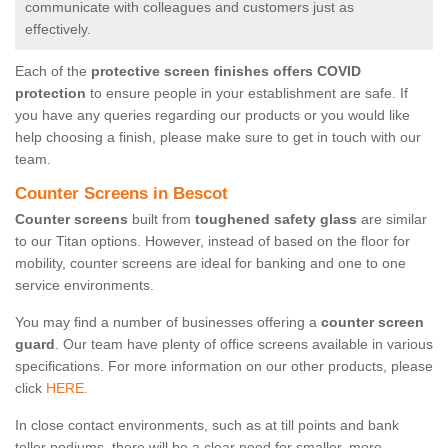
communicate with colleagues and customers just as
effectively.
Each of the
protective screen finishes offers COVID
protection
to ensure people in your establishment are safe. If
you have any queries regarding our products or you would like
help choosing a finish, please make sure to get in touch with our
team.
Counter Screens in Bescot
Counter screens
built from
toughened safety glass
are similar
to our Titan options. However, instead of based on the floor for
mobility, counter screens are ideal for banking and one to one
service environments.
You may find a number of businesses offering a
counter screen
guard
. Our team have plenty of office screens available in various
specifications. For more information on our other products, please
click
HERE.
In close contact environments, such as at till points and bank
teller podiums, there will be a clear need for smaller, more