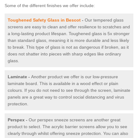
Some of the different finishes we offer include:
Toughened Safety Glass in Bescot
-
Our tempered glass
screens are easy to clean and offer resilience to scratches and
a long-lasting product lifespan. Toughened glass is 5x stronger
than standard glass, meaning it is more durable and less likely
to break. This type of glass is not as dangerous if broken, as it
does not shatter into pieces with sharp edges like ordinary
glass.
Laminate -
Another product we offer is our low-pressure
laminate board. This is available in a wood effect or plain
colours. If you do not need to see through the screen, laminate
panels are a great way to control social distancing and virus
protection.
Perspex -
Our perspex sneeze screens are another great
product to select. The acrylic barrier screens allow you to see
clearly through whilst offering sneeze protection. You can also