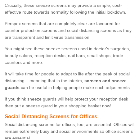
Crucially, these sneeze screens may provide a simple, cost-
effective route towards normality following the initial lockdown.
Perspex screens that are completely clear are favoured for
counter protection screens and social distancing screens as they
are transparent and limit virus transmission.
You might see these sneeze screens used in doctor's surgeries,
beauty salons, reception desks, nail bars, small shops, trade
counters and more.
It will take time for people to adapt to life after the peak of social
distancing – meaning that in the interim,
screens and sneeze
guards
can be useful in helping people make such adjustments.
If you think sneeze guards will help protect your reception desk
then put a sneeze guard in your shopping basket now!
Social Distancing Screens for Offices
Social distancing screens for offices, too, are essential. Offices will
remain extremely busy and social environments so office screens
are essential.