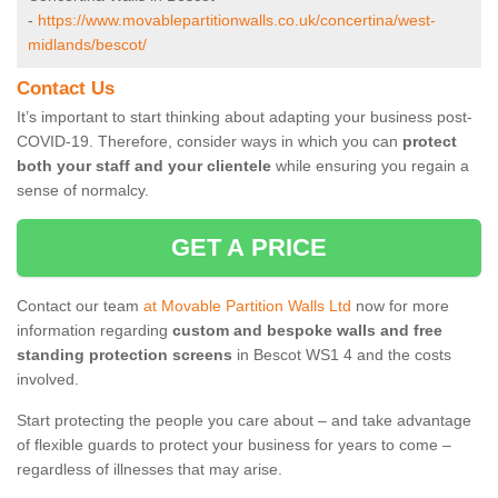
-
https://www.movablepartitionwalls.co.uk/concertina/west-
midlands/bescot/
Contact Us
It’s important to start thinking about adapting your business post-
COVID-19. Therefore, consider ways in which you can
protect
both your staff and your clientele
while ensuring you regain a
sense of normalcy.
GET A PRICE
Contact our team
at Movable Partition Walls Ltd
now for more
information regarding
custom and bespoke walls and free
standing protection screens
in Bescot WS1 4 and the costs
involved.
Start protecting the people you care about – and take advantage
of flexible guards to protect your business for years to come –
regardless of illnesses that may arise.