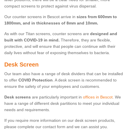
compact screens to protect against virus dispersal.
Our counter screens in Bescot arrive in
sizes from 600mm to
1800mm, and in thicknesses of 8mm and 10mm.
As with our Titan screens, counter screens are
designed and
built with COVID-19 in mind.
Therefore, they are flexible,
protective, and will ensure that people can continue with their
daily lives without fear of exposing themselves to bacteria.
Desk Screen
Our team also have a range of desk dividers that can be installed
to offer
COVID Protection
. A desk screen is recommended to
ensure the safety of your employees and customers.
Desk screens
are particularly important in
offices in Bescot
. We
have a range of different desk partitions to meet your individual
needs and requirements.
If you require more information on our desk screen products,
please complete our contact form and we can assist you.