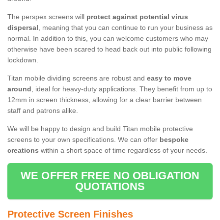
The perspex screens will
protect against potential virus
dispersal
, meaning that you can continue to run your business as
normal. In addition to this, you can welcome customers who may
otherwise have been scared to head back out into public following
lockdown.
Titan mobile dividing screens are robust and
easy to move
around
, ideal for heavy-duty applications. They benefit from up to
12mm in screen thickness, allowing for a clear barrier between
staff and patrons alike.
We will be happy to design and build Titan mobile protective
screens to your own specifications. We can offer
bespoke
creations
within a short space of time regardless of your needs.
WE OFFER FREE NO OBLIGATION
QUOTATIONS
Protective Screen Finishes