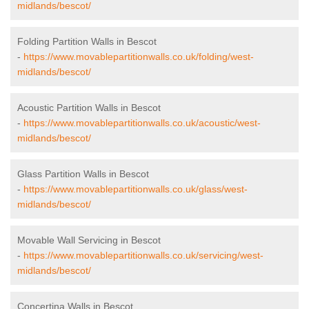
midlands/bescot/
Folding Partition Walls in Bescot
-
https://www.movablepartitionwalls.co.uk/folding/west-
midlands/bescot/
Acoustic Partition Walls in Bescot
-
https://www.movablepartitionwalls.co.uk/acoustic/west-
midlands/bescot/
Glass Partition Walls in Bescot
-
https://www.movablepartitionwalls.co.uk/glass/west-
midlands/bescot/
Movable Wall Servicing in Bescot
-
https://www.movablepartitionwalls.co.uk/servicing/west-
midlands/bescot/
Concertina Walls in Bescot