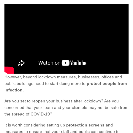
However, beyond lockdown measures, businesses, offices and
public buildings need to start doing more to
protect people from
infection.
Are you set to reopen your business after lockdown? Are you
concerned that your team and your clientele may not be safe from
the spread of COVID-19?
It is worth considering setting up
protection screens
and
measures to ensure that your staff and public can continue to