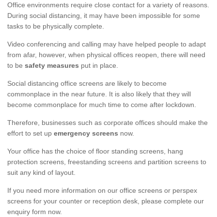
Office environments require close contact for a variety of reasons.
During social distancing, it may have been impossible for some
tasks to be physically complete.
Video conferencing and calling may have helped people to adapt
from afar, however, when physical offices reopen, there will need
to be
safety measures
put in place.
Social distancing office screens are likely to become
commonplace in the near future. It is also likely that they will
become commonplace for much time to come after lockdown.
Therefore, businesses such as corporate offices should make the
effort to set up
emergency screens
now.
Your office has the choice of floor standing screens, hang
protection screens, freestanding screens and partition screens to
suit any kind of layout.
If you need more information on our office screens or perspex
screens for your counter or reception desk, please complete our
enquiry form now.