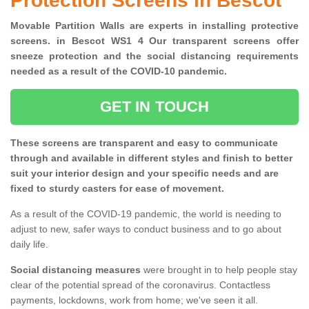
Protection Screens in Bescot
Movable Partition Walls are experts in installing protective
screens. in Bescot WS1 4 Our transparent screens offer
sneeze protection and the social distancing requirements
needed as a result of the COVID-10 pandemic.
GET IN TOUCH
These screens are transparent and easy to communicate
through and available in different styles and finish to better
suit your interior design and your specific needs and are
fixed to sturdy casters for ease of movement.
As a result of the COVID-19 pandemic, the world is needing to
adjust to new, safer ways to conduct business and to go about
daily life.
Social distancing measures
were brought in to help people stay
clear of the potential spread of the coronavirus. Contactless
payments, lockdowns, work from home; we've seen it all.