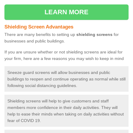
LEARN MORE
Shielding Screen Advantages
There are many benefits to setting up
shielding screens
for
businesses and public buildings.
If you are unsure whether or not shielding screens are ideal for
your firm, here are a few reasons you may wish to keep in mind
Sneeze guard screens will allow businesses and public
buildings to reopen and continue operating as normal while still
following social distancing guidelines.
Shielding screens will help to give customers and staff
members more confidence in their daily activities. They will
help to ease their minds when taking on daily activities without
fear of COVID 19.