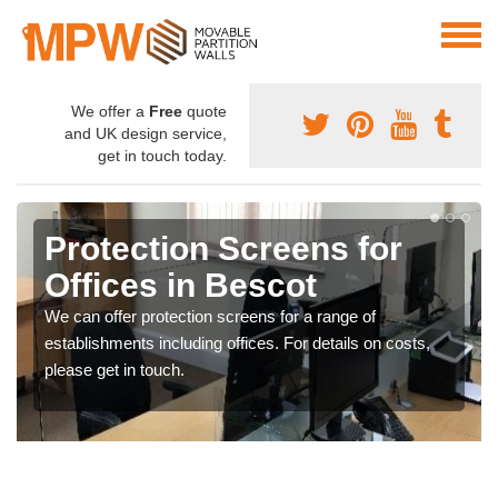
We offer a
Free
quote
and UK design service,
get in touch today.
Protection Screens for
Offices in Bescot
We can offer protection screens for a range of
establishments including offices. For details on costs,
please get in touch.