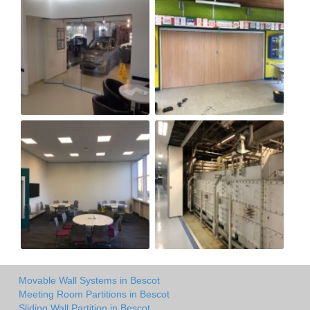
Movable Wall Systems in Bescot
Meeting Room Partitions in Bescot
Sliding Wall Partition in Bescot