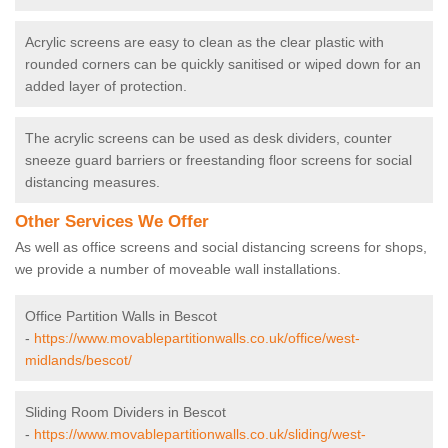
Acrylic screens are easy to clean as the clear plastic with
rounded corners can be quickly sanitised or wiped down for an
added layer of protection.
The acrylic screens can be used as desk dividers, counter
sneeze guard barriers or freestanding floor screens for social
distancing measures.
Other Services We Offer
As well as office screens and social distancing screens for shops,
we provide a number of moveable wall installations.
Office Partition Walls in Bescot
-
https://www.movablepartitionwalls.co.uk/office/west-
midlands/bescot/
Sliding Room Dividers in Bescot
-
https://www.movablepartitionwalls.co.uk/sliding/west-