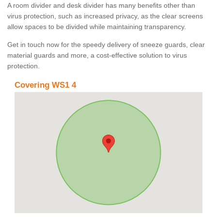
A room divider and desk divider has many benefits other than
virus protection, such as increased privacy, as the clear screens
allow spaces to be divided while maintaining transparency.
Get in touch now for the speedy delivery of sneeze guards, clear
material guards and more, a cost-effective solution to virus
protection.
Covering WS1 4