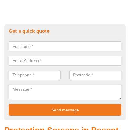
Get a quick quote