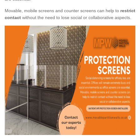
Movable, mobile screens and counter screens can help to
restrict
contact
without the need to lose social or collaborative aspects.