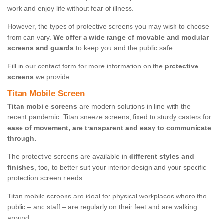
work and enjoy life without fear of illness.
However, the types of protective screens you may wish to choose
from can vary.
We offer a wide range of movable and modular
screens and guards
to keep you and the public safe.
Fill in our contact form for more information on the
protective
screens
we provide.
Titan Mobile Screen
Titan mobile screens
are modern solutions in line with the
recent pandemic. Titan sneeze screens, fixed to sturdy casters for
ease of movement, are transparent and easy to communicate
through.
The protective screens are available in
different styles and
finishes
, too, to better suit your interior design and your specific
protection screen needs.
Titan mobile screens are ideal for physical workplaces where the
public – and staff – are regularly on their feet and are walking
around.