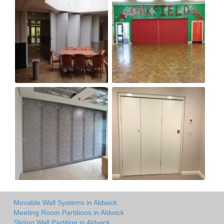
Movable Wall Systems in Aldwick
Meeting Room Partitions in Aldwick
Sliding Wall Partition in Aldwick