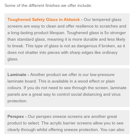
Some of the different finishes we offer include:
Toughened Safety Glass in Aldwick
-
Our tempered glass
screens are easy to clean and offer resilience to scratches and
a long-lasting product lifespan. Toughened glass is 5x stronger
than standard glass, meaning it is more durable and less likely
to break. This type of glass is not as dangerous if broken, as it
does not shatter into pieces with sharp edges like ordinary
glass.
Laminate -
Another product we offer is our low-pressure
laminate board. This is available in a wood effect or plain
colours. If you do not need to see through the screen, laminate
panels are a great way to control social distancing and virus
protection.
Perspex -
Our perspex sneeze screens are another great
product to select. The acrylic barrier screens allow you to see
clearly through whilst offering sneeze protection. You can also