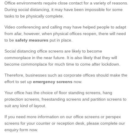
Office environments require close contact for a variety of reasons.
During social distancing, it may have been impossible for some
tasks to be physically complete.
Video conferencing and calling may have helped people to adapt
from afar, however, when physical offices reopen, there will need
to be
safety measures
put in place.
Social distancing office screens are likely to become
commonplace in the near future. It is also likely that they will
become commonplace for much time to come after lockdown.
Therefore, businesses such as corporate offices should make the
effort to set up
emergency screens
now.
Your office has the choice of floor standing screens, hang
protection screens, freestanding screens and partition screens to
suit any kind of layout.
If you need more information on our office screens or perspex
screens for your counter or reception desk, please complete our
enquiry form now.