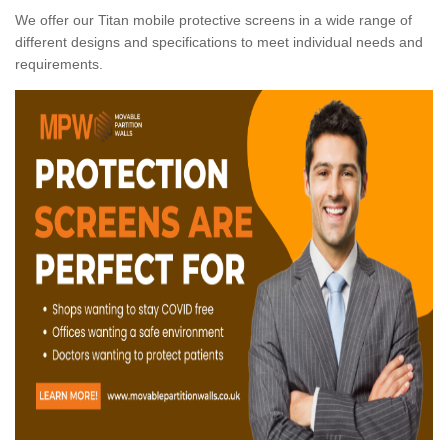
We offer our Titan mobile protective screens in a wide range of
different designs and specifications to meet individual needs and
requirements.