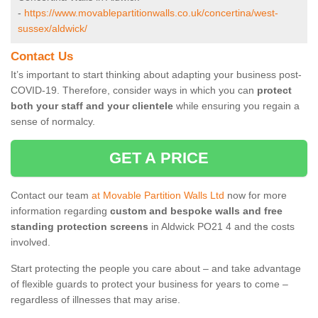
-
https://www.movablepartitionwalls.co.uk/concertina/west-
sussex/aldwick/
Contact Us
It’s important to start thinking about adapting your business post-
COVID-19. Therefore, consider ways in which you can
protect
both your staff and your clientele
while ensuring you regain a
sense of normalcy.
GET A PRICE
Contact our team
at Movable Partition Walls Ltd
now for more
information regarding
custom and bespoke walls and free
standing protection screens
in Aldwick PO21 4 and the costs
involved.
Start protecting the people you care about – and take advantage
of flexible guards to protect your business for years to come –
regardless of illnesses that may arise.