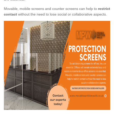
Movable, mobile screens and counter screens can help to
restrict
contact
without the need to lose social or collaborative aspects.