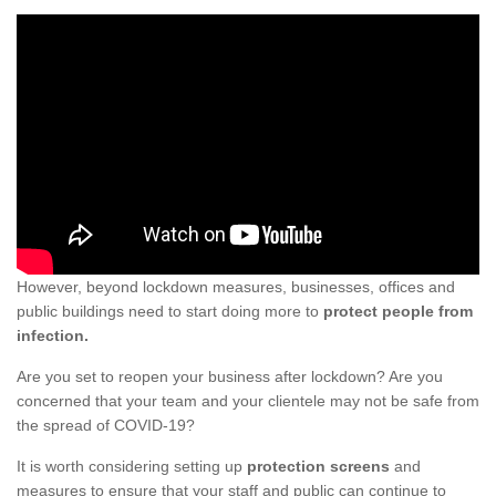
However, beyond lockdown measures, businesses, offices and
public buildings need to start doing more to
protect people from
infection.
Are you set to reopen your business after lockdown? Are you
concerned that your team and your clientele may not be safe from
the spread of COVID-19?
It is worth considering setting up
protection screens
and
measures to ensure that your staff and public can continue to