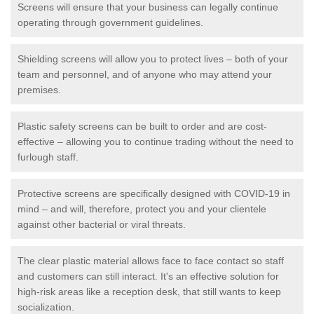
Screens will ensure that your business can legally continue
operating through government guidelines.
Shielding screens will allow you to protect lives – both of your
team and personnel, and of anyone who may attend your
premises.
Plastic safety screens can be built to order and are cost-
effective – allowing you to continue trading without the need to
furlough staff.
Protective screens are specifically designed with COVID-19 in
mind – and will, therefore, protect you and your clientele
against other bacterial or viral threats.
The clear plastic material allows face to face contact so staff
and customers can still interact. It's an effective solution for
high-risk areas like a reception desk, that still wants to keep
socialization.