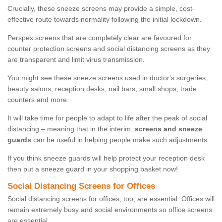
Crucially, these sneeze screens may provide a simple, cost-
effective route towards normality following the initial lockdown.
Perspex screens that are completely clear are favoured for
counter protection screens and social distancing screens as they
are transparent and limit virus transmission.
You might see these sneeze screens used in doctor's surgeries,
beauty salons, reception desks, nail bars, small shops, trade
counters and more.
It will take time for people to adapt to life after the peak of social
distancing – meaning that in the interim,
screens and sneeze
guards
can be useful in helping people make such adjustments.
If you think sneeze guards will help protect your reception desk
then put a sneeze guard in your shopping basket now!
Social Distancing Screens for Offices
Social distancing screens for offices, too, are essential. Offices will
remain extremely busy and social environments so office screens
are essential.