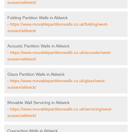
sussex/aldwick/
Folding Partition Walls in Aldwick
-
https://www.movablepartitionwalls.co.uk/folding/west-
sussex/aldwick/
Acoustic Partition Walls in Aldwick
-
https://www.movablepartitionwalls.co.uk/acoustic/west-
sussex/aldwick/
Glass Partition Walls in Aldwick
-
https://www.movablepartitionwalls.co.uk/glass/west-
sussex/aldwick/
Movable Wall Servicing in Aldwick
-
https://www.movablepartitionwalls.co.uk/servicing/west-
sussex/aldwick/
Concertina Walls in Aldwick