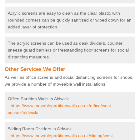
Acrylic screens are easy to clean as the clear plastic with
rounded corners can be quickly sanitised or wiped down for an
added layer of protection.
The acrylic screens can be used as desk dividers, counter
sneeze guard barriers or freestanding floor screens for social
distancing measures.
Other Services We Offer
As well as office screens and social distancing screens for shops,
we provide a number of moveable wall installations.
Office Partition Walls in Aldwick
-
https://www.movablepartitionwalls.co.uk/office/west-
sussex/aldwick/
Sliding Room Dividers in Aldwick
-
https://www.movablepartitionwalls.co.uk/sliding/west-