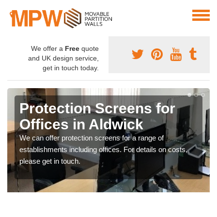
We offer a
Free
quote
and UK design service,
get in touch today.
Protection Screens for
Offices in Aldwick
We can offer protection screens for a range of
establishments including offices. For details on costs,
please get in touch.