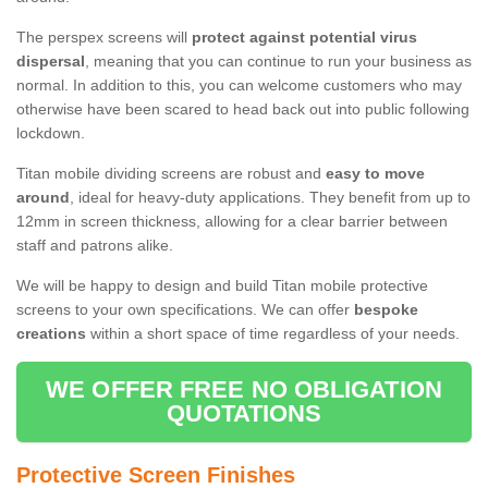
The perspex screens will
protect against potential virus
dispersal
, meaning that you can continue to run your business as
normal. In addition to this, you can welcome customers who may
otherwise have been scared to head back out into public following
lockdown.
Titan mobile dividing screens are robust and
easy to move
around
, ideal for heavy-duty applications. They benefit from up to
12mm in screen thickness, allowing for a clear barrier between
staff and patrons alike.
We will be happy to design and build Titan mobile protective
screens to your own specifications. We can offer
bespoke
creations
within a short space of time regardless of your needs.
WE OFFER FREE NO OBLIGATION
QUOTATIONS
Protective Screen Finishes