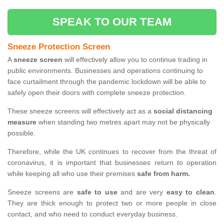
SPEAK TO OUR TEAM
Sneeze Protection Screen
A
sneeze screen
will effectively allow you to continue trading in
public environments. Businesses and operations continuing to
face curtailment through the pandemic lockdown will be able to
safely open their doors with complete sneeze protection.
These sneeze screens will effectively act as a
social distancing
measure
when standing two metres apart may not be physically
possible.
Therefore, while the UK continues to recover from the threat of
coronavirus, it is important that businesses return to operation
while keeping all who use their premises
safe from harm.
Sneeze screens are
safe to use
and are very
easy to clean
.
They are thick enough to protect two or more people in close
contact, and who need to conduct everyday business.