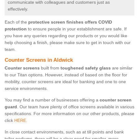
communicate with colleagues and customers just as
effectively.
Each of the
protective screen finishes offers COVID
protection
to ensure people in your establishment are safe. If
you have any queries regarding our products or you would like
help choosing a finish, please make sure to get in touch with our
team.
Counter Screens in Aldwick
Counter screens
built from
toughened safety glass
are similar
to our Titan options. However, instead of based on the floor for
mobility, counter screens are ideal for banking and one to one
service environments.
You may find a number of businesses offering a
counter screen
guard
. Our team have plenty of office screens available in various
specifications. For more information on our other products, please
click
HERE.
In close contact environments, such as at till points and bank
teller podiums, there will be a clear need for smaller, more