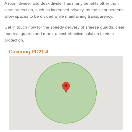
A room divider and desk divider has many benefits other than
virus protection, such as increased privacy, as the clear screens
allow spaces to be divided while maintaining transparency.
Get in touch now for the speedy delivery of sneeze guards, clear
material guards and more, a cost-effective solution to virus
protection.
Covering PO21 4