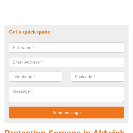
Get a quick quote