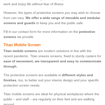
work and enjoy life without fear of illness.
However, the types of protective screens you may wish to choose
from can vary.
We offer a wide range of movable and modular
screens and guards
to keep you and the public safe.
Fill in our contact form for more information on the
protective
screens
we provide.
Titan Mobile Screen
Titan mobile screens
are modern solutions in line with the
recent pandemic. Titan sneeze screens, fixed to sturdy casters for
ease of movement, are transparent and easy to communicate
through.
The protective screens are available in
different styles and
finishes
, too, to better suit your interior design and your specific
protection screen needs.
Titan mobile screens are ideal for physical workplaces where the
public – and staff – are regularly on their feet and are walking
around.