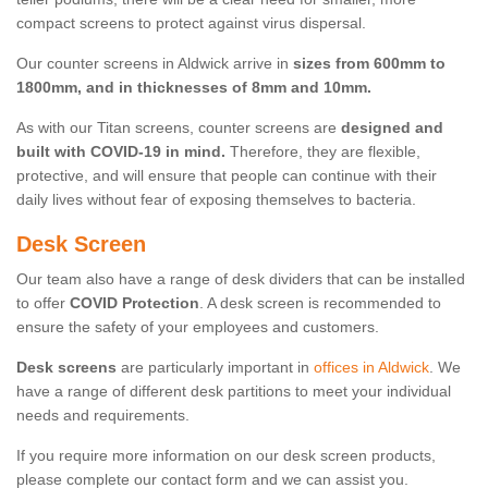
compact screens to protect against virus dispersal.
Our counter screens in Aldwick arrive in
sizes from 600mm to
1800mm, and in thicknesses of 8mm and 10mm.
As with our Titan screens, counter screens are
designed and
built with COVID-19 in mind.
Therefore, they are flexible,
protective, and will ensure that people can continue with their
daily lives without fear of exposing themselves to bacteria.
Desk Screen
Our team also have a range of desk dividers that can be installed
to offer
COVID Protection
. A desk screen is recommended to
ensure the safety of your employees and customers.
Desk screens
are particularly important in
offices in Aldwick
. We
have a range of different desk partitions to meet your individual
needs and requirements.
If you require more information on our desk screen products,
please complete our contact form and we can assist you.