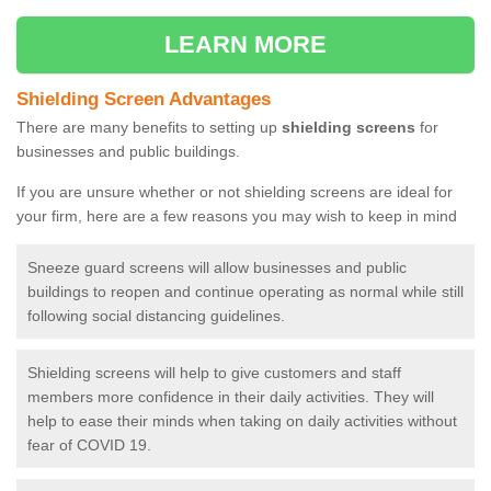
LEARN MORE
Shielding Screen Advantages
There are many benefits to setting up
shielding screens
for
businesses and public buildings.
If you are unsure whether or not shielding screens are ideal for
your firm, here are a few reasons you may wish to keep in mind
Sneeze guard screens will allow businesses and public
buildings to reopen and continue operating as normal while still
following social distancing guidelines.
Shielding screens will help to give customers and staff
members more confidence in their daily activities. They will
help to ease their minds when taking on daily activities without
fear of COVID 19.