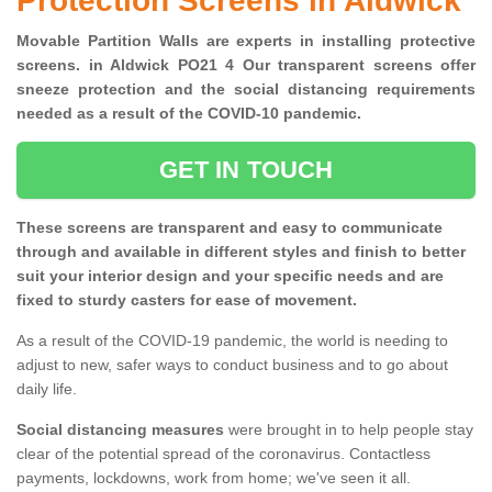
Protection Screens in Aldwick
Movable Partition Walls are experts in installing protective
screens. in Aldwick PO21 4 Our transparent screens offer
sneeze protection and the social distancing requirements
needed as a result of the COVID-10 pandemic.
GET IN TOUCH
These screens are transparent and easy to communicate
through and available in different styles and finish to better
suit your interior design and your specific needs and are
fixed to sturdy casters for ease of movement.
As a result of the COVID-19 pandemic, the world is needing to
adjust to new, safer ways to conduct business and to go about
daily life.
Social distancing measures
were brought in to help people stay
clear of the potential spread of the coronavirus. Contactless
payments, lockdowns, work from home; we've seen it all.