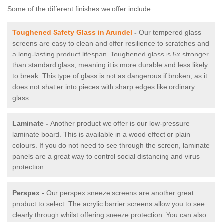
Some of the different finishes we offer include:
Toughened Safety Glass in Arundel
-
Our tempered glass
screens are easy to clean and offer resilience to scratches and
a long-lasting product lifespan. Toughened glass is 5x stronger
than standard glass, meaning it is more durable and less likely
to break. This type of glass is not as dangerous if broken, as it
does not shatter into pieces with sharp edges like ordinary
glass.
Laminate -
Another product we offer is our low-pressure
laminate board. This is available in a wood effect or plain
colours. If you do not need to see through the screen, laminate
panels are a great way to control social distancing and virus
protection.
Perspex -
Our perspex sneeze screens are another great
product to select. The acrylic barrier screens allow you to see
clearly through whilst offering sneeze protection. You can also