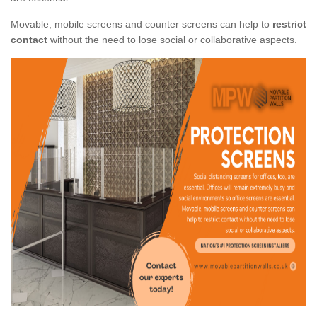
Movable, mobile screens and counter screens can help to
restrict
contact
without the need to lose social or collaborative aspects.