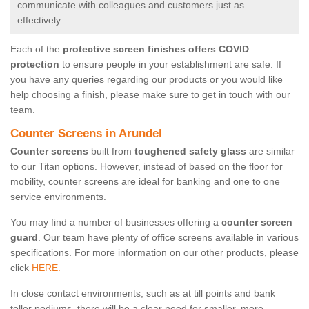
communicate with colleagues and customers just as
effectively.
Each of the
protective screen finishes offers COVID
protection
to ensure people in your establishment are safe. If
you have any queries regarding our products or you would like
help choosing a finish, please make sure to get in touch with our
team.
Counter Screens in Arundel
Counter screens
built from
toughened safety glass
are similar
to our Titan options. However, instead of based on the floor for
mobility, counter screens are ideal for banking and one to one
service environments.
You may find a number of businesses offering a
counter screen
guard
. Our team have plenty of office screens available in various
specifications. For more information on our other products, please
click
HERE.
In close contact environments, such as at till points and bank
teller podiums, there will be a clear need for smaller, more