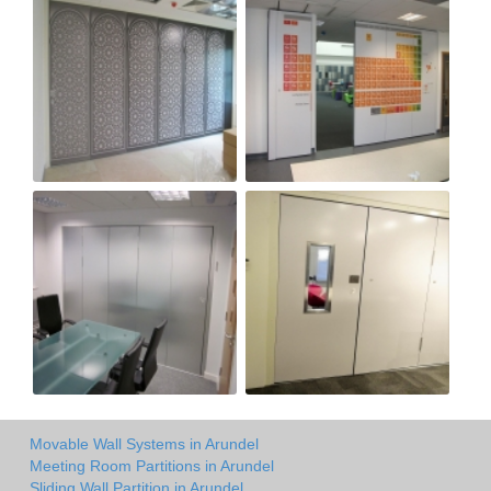
Movable Wall Systems in Arundel
Meeting Room Partitions in Arundel
Sliding Wall Partition in Arundel