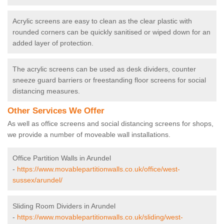
Acrylic screens are easy to clean as the clear plastic with
rounded corners can be quickly sanitised or wiped down for an
added layer of protection.
The acrylic screens can be used as desk dividers, counter
sneeze guard barriers or freestanding floor screens for social
distancing measures.
Other Services We Offer
As well as office screens and social distancing screens for shops,
we provide a number of moveable wall installations.
Office Partition Walls in Arundel
-
https://www.movablepartitionwalls.co.uk/office/west-
sussex/arundel/
Sliding Room Dividers in Arundel
-
https://www.movablepartitionwalls.co.uk/sliding/west-