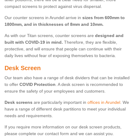
compact screens to protect against virus dispersal.
Our counter screens in Arundel arrive in
sizes from 600mm to
1800mm, and in thicknesses of 8mm and 10mm.
As with our Titan screens, counter screens are
designed and
built with COVID-19 in mind.
Therefore, they are flexible,
protective, and will ensure that people can continue with their
daily lives without fear of exposing themselves to bacteria.
Desk Screen
Our team also have a range of desk dividers that can be installed
to offer
COVID Protection
. A desk screen is recommended to
ensure the safety of your employees and customers.
Desk screens
are particularly important in
offices in Arundel
. We
have a range of different desk partitions to meet your individual
needs and requirements.
If you require more information on our desk screen products,
please complete our contact form and we can assist you.