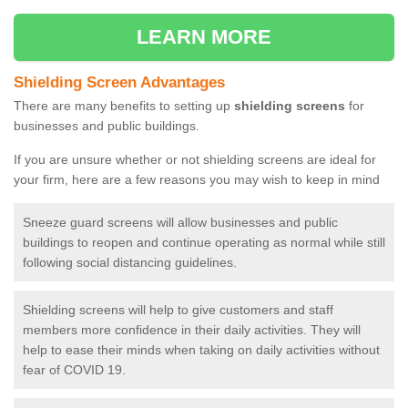
LEARN MORE
Shielding Screen Advantages
There are many benefits to setting up
shielding screens
for
businesses and public buildings.
If you are unsure whether or not shielding screens are ideal for
your firm, here are a few reasons you may wish to keep in mind
Sneeze guard screens will allow businesses and public
buildings to reopen and continue operating as normal while still
following social distancing guidelines.
Shielding screens will help to give customers and staff
members more confidence in their daily activities. They will
help to ease their minds when taking on daily activities without
fear of COVID 19.