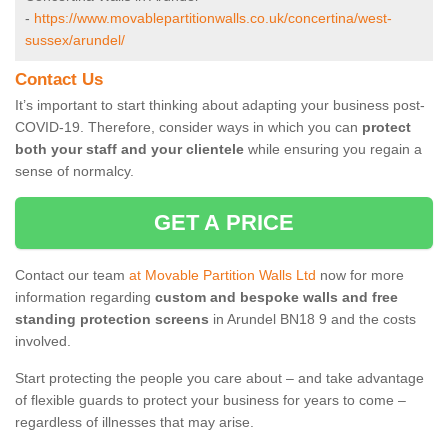
-
https://www.movablepartitionwalls.co.uk/concertina/west-
sussex/arundel/
Contact Us
It’s important to start thinking about adapting your business post-
COVID-19. Therefore, consider ways in which you can
protect
both your staff and your clientele
while ensuring you regain a
sense of normalcy.
GET A PRICE
Contact our team
at Movable Partition Walls Ltd
now for more
information regarding
custom and bespoke walls and free
standing protection screens
in Arundel BN18 9 and the costs
involved.
Start protecting the people you care about – and take advantage
of flexible guards to protect your business for years to come –
regardless of illnesses that may arise.