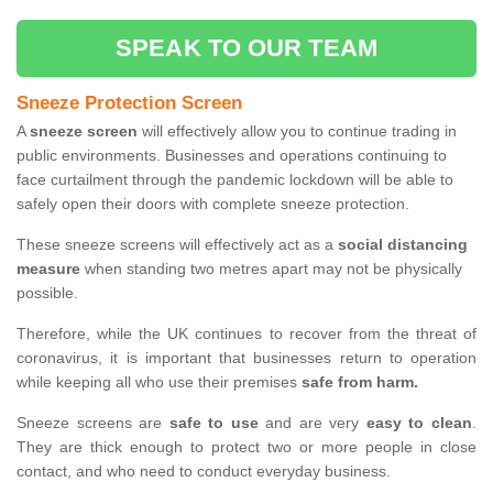
SPEAK TO OUR TEAM
Sneeze Protection Screen
A
sneeze screen
will effectively allow you to continue trading in
public environments. Businesses and operations continuing to
face curtailment through the pandemic lockdown will be able to
safely open their doors with complete sneeze protection.
These sneeze screens will effectively act as a
social distancing
measure
when standing two metres apart may not be physically
possible.
Therefore, while the UK continues to recover from the threat of
coronavirus, it is important that businesses return to operation
while keeping all who use their premises
safe from harm.
Sneeze screens are
safe to use
and are very
easy to clean
.
They are thick enough to protect two or more people in close
contact, and who need to conduct everyday business.