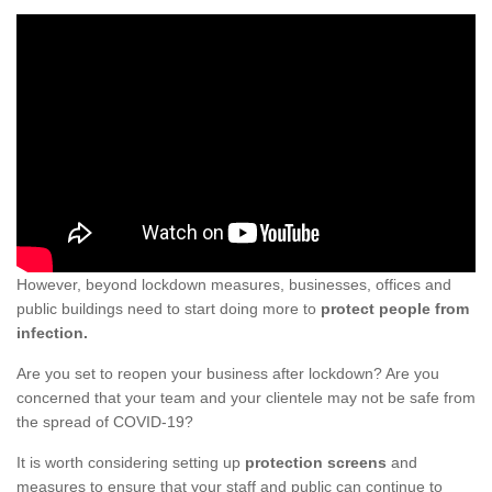
However, beyond lockdown measures, businesses, offices and
public buildings need to start doing more to
protect people from
infection.
Are you set to reopen your business after lockdown? Are you
concerned that your team and your clientele may not be safe from
the spread of COVID-19?
It is worth considering setting up
protection screens
and
measures to ensure that your staff and public can continue to