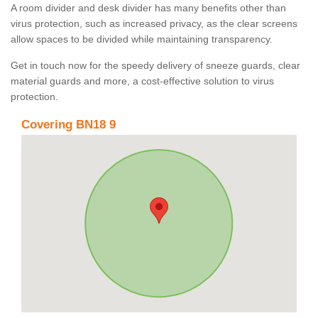
A room divider and desk divider has many benefits other than
virus protection, such as increased privacy, as the clear screens
allow spaces to be divided while maintaining transparency.
Get in touch now for the speedy delivery of sneeze guards, clear
material guards and more, a cost-effective solution to virus
protection.
Covering BN18 9