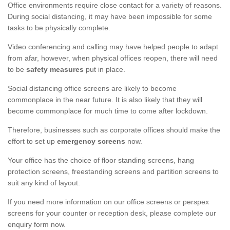
Office environments require close contact for a variety of reasons.
During social distancing, it may have been impossible for some
tasks to be physically complete.
Video conferencing and calling may have helped people to adapt
from afar, however, when physical offices reopen, there will need
to be
safety measures
put in place.
Social distancing office screens are likely to become
commonplace in the near future. It is also likely that they will
become commonplace for much time to come after lockdown.
Therefore, businesses such as corporate offices should make the
effort to set up
emergency screens
now.
Your office has the choice of floor standing screens, hang
protection screens, freestanding screens and partition screens to
suit any kind of layout.
If you need more information on our office screens or perspex
screens for your counter or reception desk, please complete our
enquiry form now.