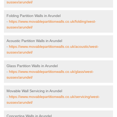
sussex/arundel/
Folding Partition Walls in Arundel
-
https://www.movablepartitionwalls.co.uk/folding/west-
sussex/arundel/
Acoustic Partition Walls in Arundel
-
https://www.movablepartitionwalls.co.uk/acoustic/west-
sussex/arundel/
Glass Partition Walls in Arundel
-
https://www.movablepartitionwalls.co.uk/glass/west-
sussex/arundel/
Movable Wall Servicing in Arundel
-
https://www.movablepartitionwalls.co.uk/servicing/west-
sussex/arundel/
Concertina Walls in Arundel