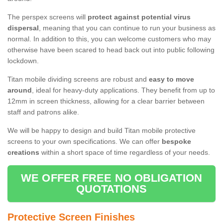
The perspex screens will
protect against potential virus
dispersal
, meaning that you can continue to run your business as
normal. In addition to this, you can welcome customers who may
otherwise have been scared to head back out into public following
lockdown.
Titan mobile dividing screens are robust and
easy to move
around
, ideal for heavy-duty applications. They benefit from up to
12mm in screen thickness, allowing for a clear barrier between
staff and patrons alike.
We will be happy to design and build Titan mobile protective
screens to your own specifications. We can offer
bespoke
creations
within a short space of time regardless of your needs.
WE OFFER FREE NO OBLIGATION
QUOTATIONS
Protective Screen Finishes