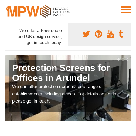
We offer a
Free
quote
and UK design service,
get in touch today.
Protection Screens for
Offices in Arundel
We can offer protection screens for a range of
establishments including offices. For details on costs,
please get in touch.