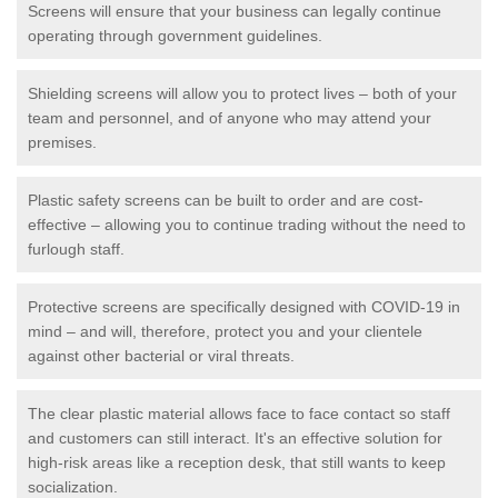
Screens will ensure that your business can legally continue
operating through government guidelines.
Shielding screens will allow you to protect lives – both of your
team and personnel, and of anyone who may attend your
premises.
Plastic safety screens can be built to order and are cost-
effective – allowing you to continue trading without the need to
furlough staff.
Protective screens are specifically designed with COVID-19 in
mind – and will, therefore, protect you and your clientele
against other bacterial or viral threats.
The clear plastic material allows face to face contact so staff
and customers can still interact. It's an effective solution for
high-risk areas like a reception desk, that still wants to keep
socialization.