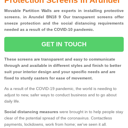
Protection Screens in Arundel
Movable Partition Walls are experts in installing protective
screens. in Arundel BN18 9 Our transparent screens offer
sneeze protection and the social distancing requirements
needed as a result of the COVID-10 pandemic.
GET IN TOUCH
These screens are transparent and easy to communicate
through and available in different styles and finish to better
suit your interior design and your specific needs and are
fixed to sturdy casters for ease of movement.
As a result of the COVID-19 pandemic, the world is needing to
adjust to new, safer ways to conduct business and to go about
daily life.
Social distancing measures
were brought in to help people stay
clear of the potential spread of the coronavirus. Contactless
payments, lockdowns, work from home; we've seen it all.