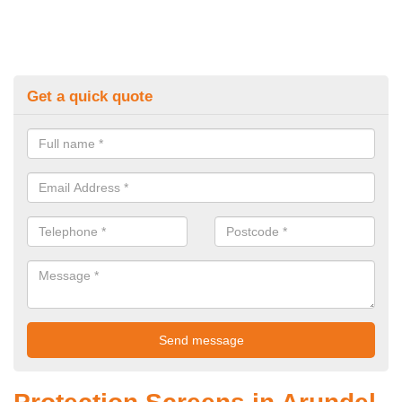
Get a quick quote