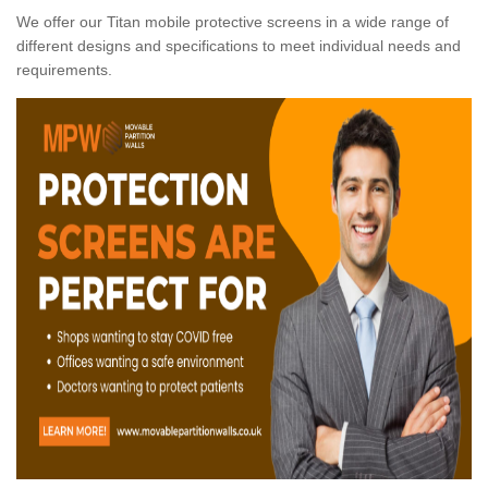
We offer our Titan mobile protective screens in a wide range of
different designs and specifications to meet individual needs and
requirements.