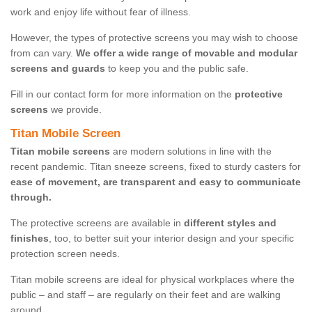
work and enjoy life without fear of illness.
However, the types of protective screens you may wish to choose
from can vary.
We offer a wide range of movable and modular
screens and guards
to keep you and the public safe.
Fill in our contact form for more information on the
protective
screens
we provide.
Titan Mobile Screen
Titan mobile screens
are modern solutions in line with the
recent pandemic. Titan sneeze screens, fixed to sturdy casters for
ease of movement, are transparent and easy to communicate
through.
The protective screens are available in
different styles and
finishes
, too, to better suit your interior design and your specific
protection screen needs.
Titan mobile screens are ideal for physical workplaces where the
public – and staff – are regularly on their feet and are walking
around.