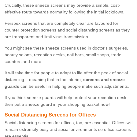
Crucially, these sneeze screens may provide a simple, cost-
effective route towards normality following the initial lockdown.
Perspex screens that are completely clear are favoured for
counter protection screens and social distancing screens as they
are transparent and limit virus transmission.
You might see these sneeze screens used in doctor's surgeries,
beauty salons, reception desks, nail bars, small shops, trade
counters and more.
It will take time for people to adapt to life after the peak of social
distancing – meaning that in the interim,
screens and sneeze
guards
can be useful in helping people make such adjustments.
If you think sneeze guards will help protect your reception desk
then put a sneeze guard in your shopping basket now!
Social Distancing Screens for Offices
Social distancing screens for offices, too, are essential. Offices will
remain extremely busy and social environments so office screens
are essential.