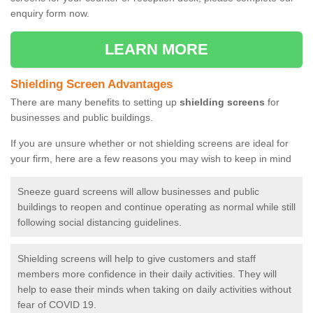
enquiry form now.
LEARN MORE
Shielding Screen Advantages
There are many benefits to setting up
shielding screens
for
businesses and public buildings.
If you are unsure whether or not shielding screens are ideal for
your firm, here are a few reasons you may wish to keep in mind
Sneeze guard screens will allow businesses and public
buildings to reopen and continue operating as normal while still
following social distancing guidelines.
Shielding screens will help to give customers and staff
members more confidence in their daily activities. They will
help to ease their minds when taking on daily activities without
fear of COVID 19.