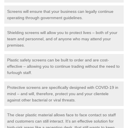
Screens will ensure that your business can legally continue
operating through government guidelines.
Shielding screens will allow you to protect lives – both of your
team and personnel, and of anyone who may attend your
premises.
Plastic safety screens can be built to order and are cost-
effective – allowing you to continue trading without the need to
furlough staff.
Protective screens are specifically designed with COVID-19 in
mind – and will, therefore, protect you and your clientele
against other bacterial or viral threats.
The clear plastic material allows face to face contact so staff
and customers can still interact. It's an effective solution for
high-risk areas like a reception desk, that still wants to keep