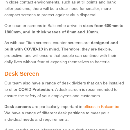
In close contact environments, such as at till points and bank
teller podiums, there will be a clear need for smaller, more
compact screens to protect against virus dispersal.
Our counter screens in Balcombe arrive in
sizes from 600mm to
1800mm, and in thicknesses of 8mm and 10mm.
As with our Titan screens, counter screens are
designed and
built with COVID-19 in mind.
Therefore, they are flexible,
protective, and will ensure that people can continue with their
daily lives without fear of exposing themselves to bacteria.
Desk Screen
Our team also have a range of desk dividers that can be installed
to offer
COVID Protection
. A desk screen is recommended to
ensure the safety of your employees and customers.
Desk screens
are particularly important in
offices in Balcombe
.
We have a range of different desk partitions to meet your
individual needs and requirements.