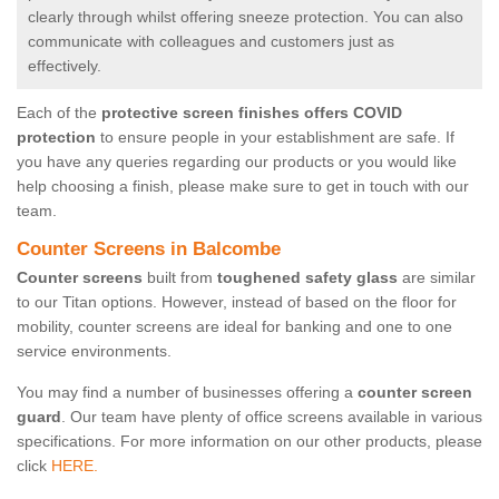
clearly through whilst offering sneeze protection. You can also
communicate with colleagues and customers just as
effectively.
Each of the
protective screen finishes offers COVID
protection
to ensure people in your establishment are safe. If
you have any queries regarding our products or you would like
help choosing a finish, please make sure to get in touch with our
team.
Counter Screens in Balcombe
Counter screens
built from
toughened safety glass
are similar
to our Titan options. However, instead of based on the floor for
mobility, counter screens are ideal for banking and one to one
service environments.
You may find a number of businesses offering a
counter screen
guard
. Our team have plenty of office screens available in various
specifications. For more information on our other products, please
click
HERE.