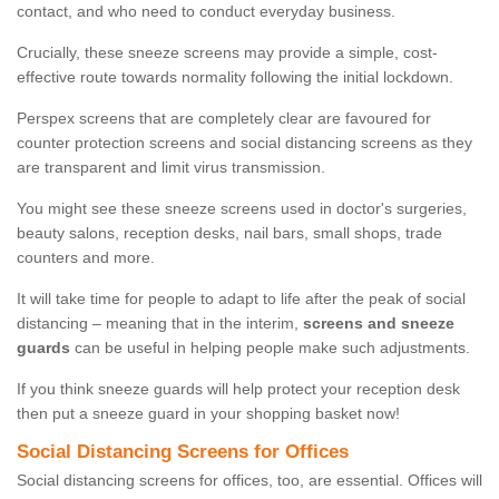
contact, and who need to conduct everyday business.
Crucially, these sneeze screens may provide a simple, cost-
effective route towards normality following the initial lockdown.
Perspex screens that are completely clear are favoured for
counter protection screens and social distancing screens as they
are transparent and limit virus transmission.
You might see these sneeze screens used in doctor's surgeries,
beauty salons, reception desks, nail bars, small shops, trade
counters and more.
It will take time for people to adapt to life after the peak of social
distancing – meaning that in the interim,
screens and sneeze
guards
can be useful in helping people make such adjustments.
If you think sneeze guards will help protect your reception desk
then put a sneeze guard in your shopping basket now!
Social Distancing Screens for Offices
Social distancing screens for offices, too, are essential. Offices will