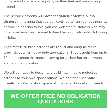
public – and staff – are regularly on their feet and are walking
around.
The perspex screens will
protect against potential virus
dispersal
, meaning that you can continue to run your business as
normal. In addition to this, you can welcome customers who may
otherwise have been scared to head back out into public following
lockdown.
Titan mobile dividing screens are robust and
easy to move
around
, ideal for heavy-duty applications. They benefit from up to
12mm in screen thickness, allowing for a clear barrier between
staff and patrons alike.
We will be happy to design and build Titan mobile protective
screens to your own specifications. We can offer
bespoke
creations
within a short space of time regardless of your needs.
WE OFFER FREE NO OBLIGATION
QUOTATIONS