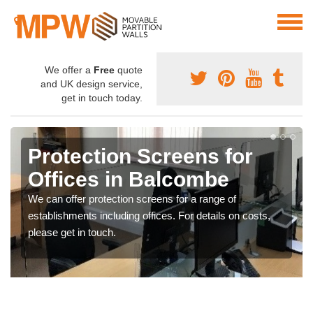
We offer a
Free
quote
and UK design service,
get in touch today.
Protection Screens for
Offices in Balcombe
We can offer protection screens for a range of
establishments including offices. For details on costs,
please get in touch.