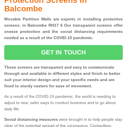
Protection Screens in
Balcombe
Movable Partition Walls are experts in installing protective
screens. in Balcombe RH17 6 Our transparent screens offer
sneeze protection and the social distancing requirements
needed as a result of the COVID-10 pandemic.
GET IN TOUCH
These screens are transparent and easy to communicate
through and available in different styles and finish to better
suit your interior design and your specific needs and are
fixed to sturdy casters for ease of movement.
As a result of the COVID-19 pandemic, the world is needing to
adjust to new, safer ways to conduct business and to go about
daily life.
Social distancing measures
were brought in to help people stay
clear of the potential spread of the coronavirus. Contactless