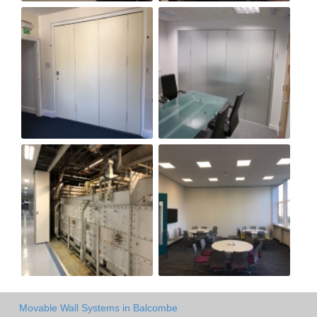
Movable Wall Systems in Balcombe