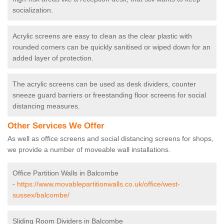
socialization.
Acrylic screens are easy to clean as the clear plastic with
rounded corners can be quickly sanitised or wiped down for an
added layer of protection.
The acrylic screens can be used as desk dividers, counter
sneeze guard barriers or freestanding floor screens for social
distancing measures.
Other Services We Offer
As well as office screens and social distancing screens for shops,
we provide a number of moveable wall installations.
Office Partition Walls in Balcombe
-
https://www.movablepartitionwalls.co.uk/office/west-
sussex/balcombe/
Sliding Room Dividers in Balcombe