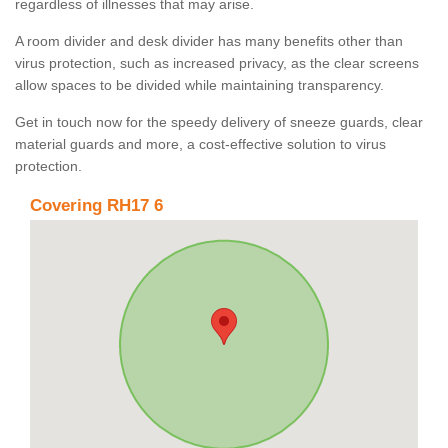
regardless of illnesses that may arise.
A room divider and desk divider has many benefits other than
virus protection, such as increased privacy, as the clear screens
allow spaces to be divided while maintaining transparency.
Get in touch now for the speedy delivery of sneeze guards, clear
material guards and more, a cost-effective solution to virus
protection.
Covering RH17 6