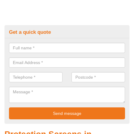
Get a quick quote