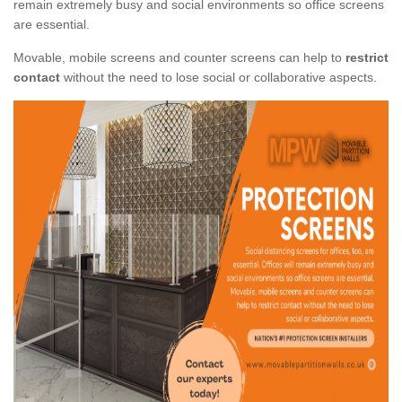
remain extremely busy and social environments so office screens
are essential.
Movable, mobile screens and counter screens can help to
restrict
contact
without the need to lose social or collaborative aspects.