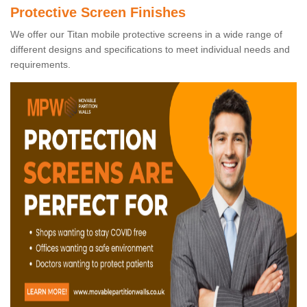
Protective Screen Finishes
We offer our Titan mobile protective screens in a wide range of
different designs and specifications to meet individual needs and
requirements.