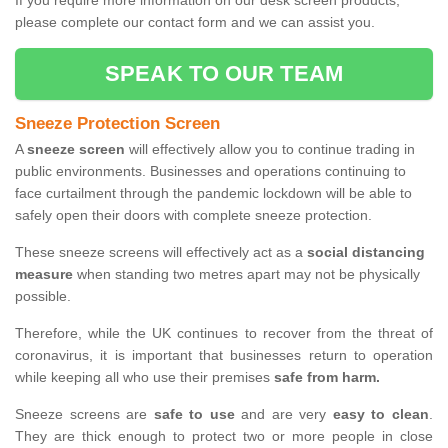
If you require more information on our desk screen products,
please complete our contact form and we can assist you.
SPEAK TO OUR TEAM
Sneeze Protection Screen
A
sneeze screen
will effectively allow you to continue trading in
public environments. Businesses and operations continuing to
face curtailment through the pandemic lockdown will be able to
safely open their doors with complete sneeze protection.
These sneeze screens will effectively act as a
social distancing
measure
when standing two metres apart may not be physically
possible.
Therefore, while the UK continues to recover from the threat of
coronavirus, it is important that businesses return to operation
while keeping all who use their premises
safe from harm.
Sneeze screens are
safe to use
and are very
easy to clean
.
They are thick enough to protect two or more people in close