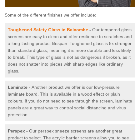
Some of the different finishes we offer include:
Toughened Safety Glass in Balcombe
-
Our tempered glass
screens are easy to clean and offer resilience to scratches and
a long-lasting product lifespan. Toughened glass is 5x stronger
than standard glass, meaning it is more durable and less likely
to break. This type of glass is not as dangerous if broken, as it
does not shatter into pieces with sharp edges like ordinary
glass.
Laminate -
Another product we offer is our low-pressure
laminate board. This is available in a wood effect or plain
colours. If you do not need to see through the screen, laminate
panels are a great way to control social distancing and virus
protection.
Perspex -
Our perspex sneeze screens are another great
product to select. The acrylic barrier screens allow you to see