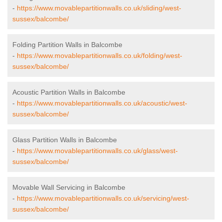
-
https://www.movablepartitionwalls.co.uk/sliding/west-
sussex/balcombe/
Folding Partition Walls in Balcombe
-
https://www.movablepartitionwalls.co.uk/folding/west-
sussex/balcombe/
Acoustic Partition Walls in Balcombe
-
https://www.movablepartitionwalls.co.uk/acoustic/west-
sussex/balcombe/
Glass Partition Walls in Balcombe
-
https://www.movablepartitionwalls.co.uk/glass/west-
sussex/balcombe/
Movable Wall Servicing in Balcombe
-
https://www.movablepartitionwalls.co.uk/servicing/west-
sussex/balcombe/