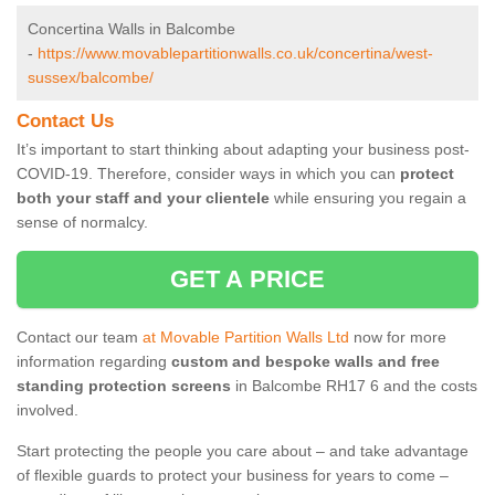
Concertina Walls in Balcombe
-
https://www.movablepartitionwalls.co.uk/concertina/west-
sussex/balcombe/
Contact Us
It’s important to start thinking about adapting your business post-
COVID-19. Therefore, consider ways in which you can
protect
both your staff and your clientele
while ensuring you regain a
sense of normalcy.
GET A PRICE
Contact our team
at Movable Partition Walls Ltd
now for more
information regarding
custom and bespoke walls and free
standing protection screens
in Balcombe RH17 6 and the costs
involved.
Start protecting the people you care about – and take advantage
of flexible guards to protect your business for years to come –