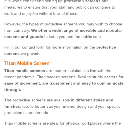
It is worth considering setting up
protection screens
and
measures to ensure that your staff and public can continue to
work and enjoy life without fear of illness.
However, the types of protective screens you may wish to choose
from can vary.
We offer a wide range of movable and modular
screens and guards
to keep you and the public safe.
Fill in our contact form for more information on the
protective
screens
we provide.
Titan Mobile Screen
Titan mobile screens
are modern solutions in line with the
recent pandemic. Titan sneeze screens, fixed to sturdy casters for
ease of movement, are transparent and easy to communicate
through.
The protective screens are available in
different styles and
finishes
, too, to better suit your interior design and your specific
protection screen needs.
Titan mobile screens are ideal for physical workplaces where the