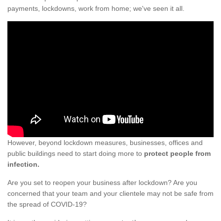
payments, lockdowns, work from home; we've seen it all.
However, beyond lockdown measures, businesses, offices and
public buildings need to start doing more to
protect people from
infection.
Are you set to reopen your business after lockdown? Are you
concerned that your team and your clientele may not be safe from
the spread of COVID-19?