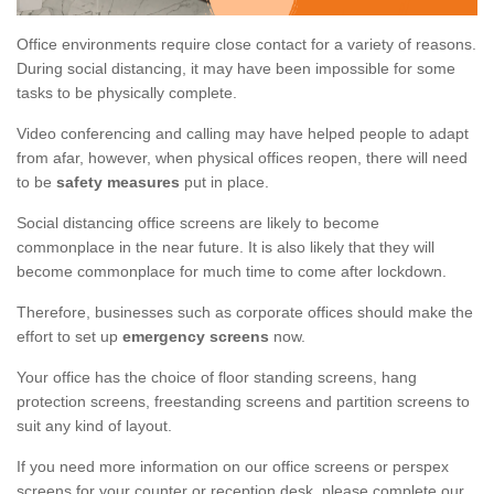
Office environments require close contact for a variety of reasons.
During social distancing, it may have been impossible for some
tasks to be physically complete.
Video conferencing and calling may have helped people to adapt
from afar, however, when physical offices reopen, there will need
to be
safety measures
put in place.
Social distancing office screens are likely to become
commonplace in the near future. It is also likely that they will
become commonplace for much time to come after lockdown.
Therefore, businesses such as corporate offices should make the
effort to set up
emergency screens
now.
Your office has the choice of floor standing screens, hang
protection screens, freestanding screens and partition screens to
suit any kind of layout.
If you need more information on our office screens or perspex
screens for your counter or reception desk, please complete our