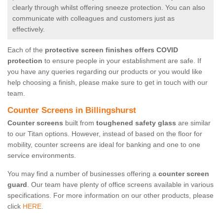
clearly through whilst offering sneeze protection. You can also
communicate with colleagues and customers just as
effectively.
Each of the
protective screen finishes offers COVID
protection
to ensure people in your establishment are safe. If
you have any queries regarding our products or you would like
help choosing a finish, please make sure to get in touch with our
team.
Counter Screens in Billingshurst
Counter screens
built from
toughened safety glass
are similar
to our Titan options. However, instead of based on the floor for
mobility, counter screens are ideal for banking and one to one
service environments.
You may find a number of businesses offering a
counter screen
guard
. Our team have plenty of office screens available in various
specifications. For more information on our other products, please
click
HERE.