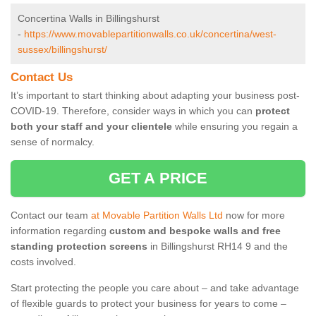
Concertina Walls in Billingshurst
-
https://www.movablepartitionwalls.co.uk/concertina/west-
sussex/billingshurst/
Contact Us
It’s important to start thinking about adapting your business post-
COVID-19. Therefore, consider ways in which you can
protect
both your staff and your clientele
while ensuring you regain a
sense of normalcy.
GET A PRICE
Contact our team
at Movable Partition Walls Ltd
now for more
information regarding
custom and bespoke walls and free
standing protection screens
in Billingshurst RH14 9 and the
costs involved.
Start protecting the people you care about – and take advantage
of flexible guards to protect your business for years to come –