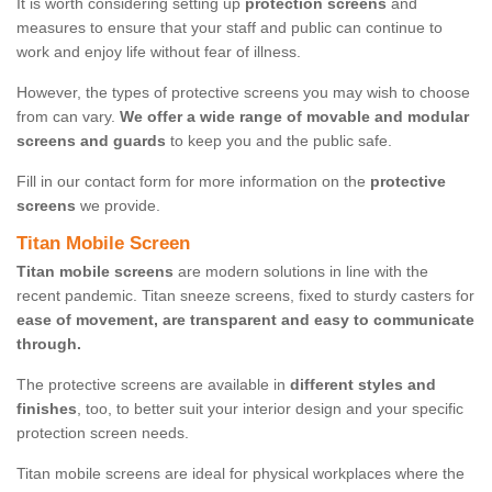
It is worth considering setting up
protection screens
and
measures to ensure that your staff and public can continue to
work and enjoy life without fear of illness.
However, the types of protective screens you may wish to choose
from can vary.
We offer a wide range of movable and modular
screens and guards
to keep you and the public safe.
Fill in our contact form for more information on the
protective
screens
we provide.
Titan Mobile Screen
Titan mobile screens
are modern solutions in line with the
recent pandemic. Titan sneeze screens, fixed to sturdy casters for
ease of movement, are transparent and easy to communicate
through.
The protective screens are available in
different styles and
finishes
, too, to better suit your interior design and your specific
protection screen needs.
Titan mobile screens are ideal for physical workplaces where the