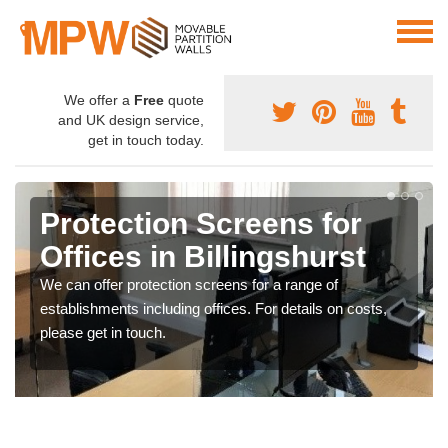
We offer a
Free
quote
and UK design service,
get in touch today.
Protection Screens for
Offices in Billingshurst
We can offer protection screens for a range of
establishments including offices. For details on costs,
please get in touch.