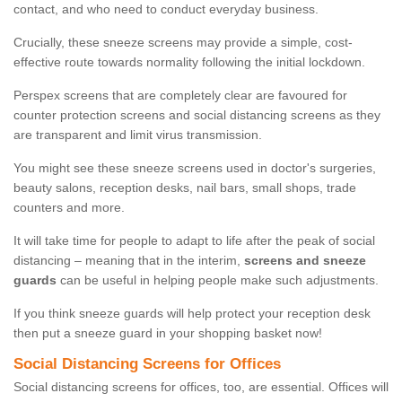
contact, and who need to conduct everyday business.
Crucially, these sneeze screens may provide a simple, cost-
effective route towards normality following the initial lockdown.
Perspex screens that are completely clear are favoured for
counter protection screens and social distancing screens as they
are transparent and limit virus transmission.
You might see these sneeze screens used in doctor's surgeries,
beauty salons, reception desks, nail bars, small shops, trade
counters and more.
It will take time for people to adapt to life after the peak of social
distancing – meaning that in the interim,
screens and sneeze
guards
can be useful in helping people make such adjustments.
If you think sneeze guards will help protect your reception desk
then put a sneeze guard in your shopping basket now!
Social Distancing Screens for Offices
Social distancing screens for offices, too, are essential. Offices will