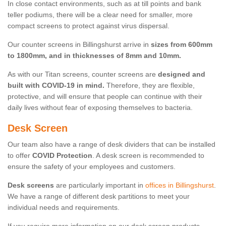
In close contact environments, such as at till points and bank
teller podiums, there will be a clear need for smaller, more
compact screens to protect against virus dispersal.
Our counter screens in Billingshurst arrive in
sizes from 600mm
to 1800mm, and in thicknesses of 8mm and 10mm.
As with our Titan screens, counter screens are
designed and
built with COVID-19 in mind.
Therefore, they are flexible,
protective, and will ensure that people can continue with their
daily lives without fear of exposing themselves to bacteria.
Desk Screen
Our team also have a range of desk dividers that can be installed
to offer
COVID Protection
. A desk screen is recommended to
ensure the safety of your employees and customers.
Desk screens
are particularly important in
offices in Billingshurst
.
We have a range of different desk partitions to meet your
individual needs and requirements.