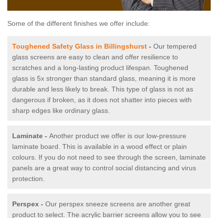
Some of the different finishes we offer include:
Toughened Safety Glass in Billingshurst
-
Our tempered
glass screens are easy to clean and offer resilience to
scratches and a long-lasting product lifespan. Toughened
glass is 5x stronger than standard glass, meaning it is more
durable and less likely to break. This type of glass is not as
dangerous if broken, as it does not shatter into pieces with
sharp edges like ordinary glass.
Laminate -
Another product we offer is our low-pressure
laminate board. This is available in a wood effect or plain
colours. If you do not need to see through the screen, laminate
panels are a great way to control social distancing and virus
protection.
Perspex -
Our perspex sneeze screens are another great
product to select. The acrylic barrier screens allow you to see