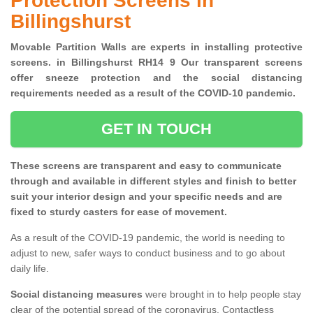
Protection Screens in
Billingshurst
Movable Partition Walls are experts in installing protective
screens. in Billingshurst RH14 9 Our transparent screens
offer sneeze protection and the social distancing
requirements needed as a result of the COVID-10 pandemic.
GET IN TOUCH
These screens are transparent and easy to communicate
through and available in different styles and finish to better
suit your interior design and your specific needs and are
fixed to sturdy casters for ease of movement.
As a result of the COVID-19 pandemic, the world is needing to
adjust to new, safer ways to conduct business and to go about
daily life.
Social distancing measures
were brought in to help people stay
clear of the potential spread of the coronavirus. Contactless