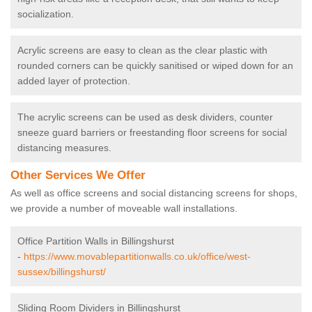
socialization.
Acrylic screens are easy to clean as the clear plastic with
rounded corners can be quickly sanitised or wiped down for an
added layer of protection.
The acrylic screens can be used as desk dividers, counter
sneeze guard barriers or freestanding floor screens for social
distancing measures.
Other Services We Offer
As well as office screens and social distancing screens for shops,
we provide a number of moveable wall installations.
Office Partition Walls in Billingshurst
-
https://www.movablepartitionwalls.co.uk/office/west-
sussex/billingshurst/
Sliding Room Dividers in Billingshurst