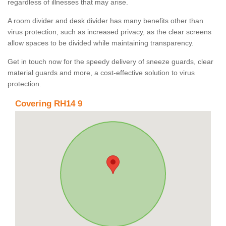
regardless of illnesses that may arise.
A room divider and desk divider has many benefits other than
virus protection, such as increased privacy, as the clear screens
allow spaces to be divided while maintaining transparency.
Get in touch now for the speedy delivery of sneeze guards, clear
material guards and more, a cost-effective solution to virus
protection.
Covering RH14 9