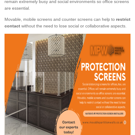
remain extremely busy and social environments so office screens
are essential.
Movable, mobile screens and counter screens can help to
restrict
contact
without the need to lose social or collaborative aspects.