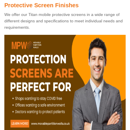
Protective Screen Finishes
We offer our Titan mobile protective screens in a wide range of
different designs and specifications to meet individual needs and
requirements.