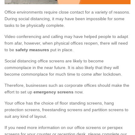
Office environments require close contact for a variety of reasons.
During social distancing, it may have been impossible for some
tasks to be physically complete.
Video conferencing and calling may have helped people to adapt
from afar, however, when physical offices reopen, there will need
to be
safety measures
put in place.
Social distancing office screens are likely to become
commonplace in the near future. It is also likely that they will
become commonplace for much time to come after lockdown.
Therefore, businesses such as corporate offices should make the
effort to set up
emergency screens
now.
Your office has the choice of floor standing screens, hang
protection screens, freestanding screens and partition screens to
suit any kind of layout.
If you need more information on our office screens or perspex
screens for your counter or reception desk, please complete our