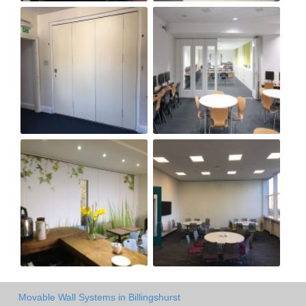
Movable Wall Systems in Billingshurst