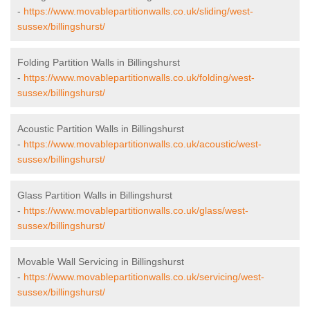
-
https://www.movablepartitionwalls.co.uk/sliding/west-
sussex/billingshurst/
Folding Partition Walls in Billingshurst
-
https://www.movablepartitionwalls.co.uk/folding/west-
sussex/billingshurst/
Acoustic Partition Walls in Billingshurst
-
https://www.movablepartitionwalls.co.uk/acoustic/west-
sussex/billingshurst/
Glass Partition Walls in Billingshurst
-
https://www.movablepartitionwalls.co.uk/glass/west-
sussex/billingshurst/
Movable Wall Servicing in Billingshurst
-
https://www.movablepartitionwalls.co.uk/servicing/west-
sussex/billingshurst/