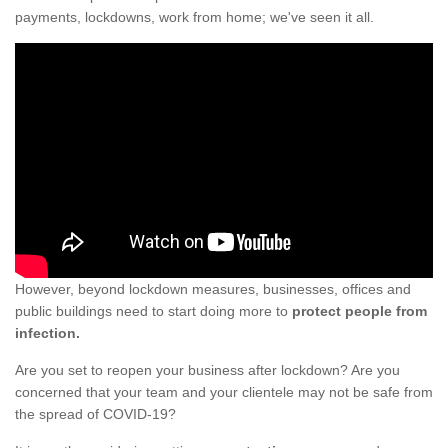
payments, lockdowns, work from home; we've seen it all.
However, beyond lockdown measures, businesses, offices and
public buildings need to start doing more to
protect people from
infection.
Are you set to reopen your business after lockdown? Are you
concerned that your team and your clientele may not be safe from
the spread of COVID-19?