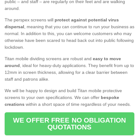
public – and staff – are regularly on their feet and are walking
around.
The perspex screens will
protect against potential virus
dispersal
, meaning that you can continue to run your business as
normal. In addition to this, you can welcome customers who may
otherwise have been scared to head back out into public following
lockdown.
Titan mobile dividing screens are robust and
easy to move
around
, ideal for heavy-duty applications. They benefit from up to
12mm in screen thickness, allowing for a clear barrier between
staff and patrons alike.
We will be happy to design and build Titan mobile protective
screens to your own specifications. We can offer
bespoke
creations
within a short space of time regardless of your needs.
WE OFFER FREE NO OBLIGATION
QUOTATIONS