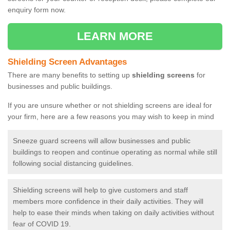
enquiry form now.
LEARN MORE
Shielding Screen Advantages
There are many benefits to setting up
shielding screens
for
businesses and public buildings.
If you are unsure whether or not shielding screens are ideal for
your firm, here are a few reasons you may wish to keep in mind
Sneeze guard screens will allow businesses and public
buildings to reopen and continue operating as normal while still
following social distancing guidelines.
Shielding screens will help to give customers and staff
members more confidence in their daily activities. They will
help to ease their minds when taking on daily activities without
fear of COVID 19.