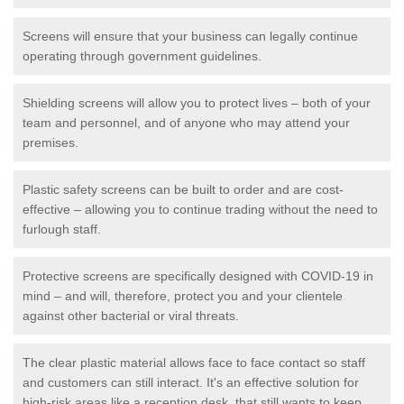
Screens will ensure that your business can legally continue
operating through government guidelines.
Shielding screens will allow you to protect lives – both of your
team and personnel, and of anyone who may attend your
premises.
Plastic safety screens can be built to order and are cost-
effective – allowing you to continue trading without the need to
furlough staff.
Protective screens are specifically designed with COVID-19 in
mind – and will, therefore, protect you and your clientele
against other bacterial or viral threats.
The clear plastic material allows face to face contact so staff
and customers can still interact. It's an effective solution for
high-risk areas like a reception desk, that still wants to keep