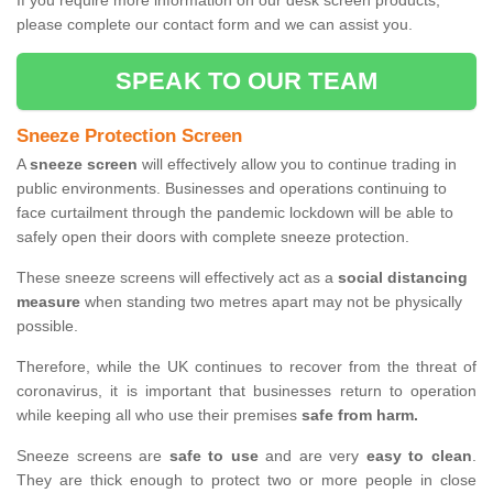
If you require more information on our desk screen products,
please complete our contact form and we can assist you.
SPEAK TO OUR TEAM
Sneeze Protection Screen
A
sneeze screen
will effectively allow you to continue trading in
public environments. Businesses and operations continuing to
face curtailment through the pandemic lockdown will be able to
safely open their doors with complete sneeze protection.
These sneeze screens will effectively act as a
social distancing
measure
when standing two metres apart may not be physically
possible.
Therefore, while the UK continues to recover from the threat of
coronavirus, it is important that businesses return to operation
while keeping all who use their premises
safe from harm.
Sneeze screens are
safe to use
and are very
easy to clean
.
They are thick enough to protect two or more people in close