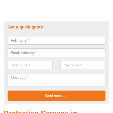
Get a quick quote