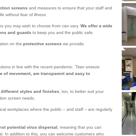
ction screens
and measures to ensure that your staff and
e without fear of illness.
ens you may wish to choose from can vary.
We offer a wide
ens and guards
to keep you and the public safe.
mation on the
protective screens
we provide.
ions in line with the recent pandemic. Titan sneeze
e of movement, are transparent and easy to
n
different styles and finishes
, too, to better suit your
ction screen needs.
ical workplaces where the public – and staff – are regularly
nst potential virus dispersal
, meaning that you can
l. In addition to this, you can welcome customers who