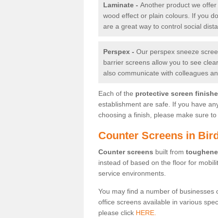
Laminate -
Another product we offer 
wood effect or plain colours. If you 
are a great way to control social dist
Perspex -
Our perspex sneeze screens
barrier screens allow you to see clea
also communicate with colleagues and
Each of the
protective screen finish
establishment are safe. If you have an
choosing a finish, please make sure to 
Counter Screens in Bi
Counter screens
built from
toughene
instead of based on the floor for mobil
service environments.
You may find a number of businesses 
office screens available in various spe
please click
HERE.