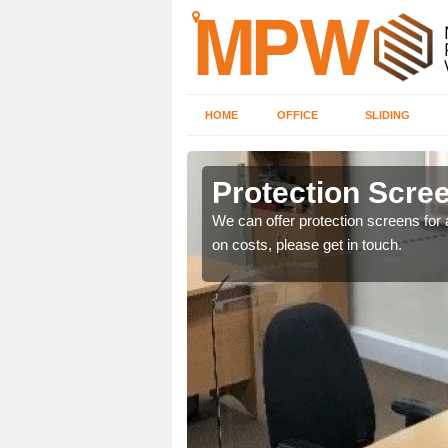
HOME
OFFICE
SLIDING
m
Protection Scree
ily move the screens
We can offer protection screens for a
on costs, please get in touch.