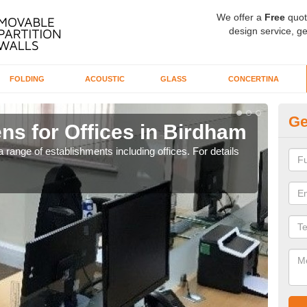
We offer a
Free
quot
design service, ge
FOLDING
ACOUSTIC
GLASS
CONCERTINA
Ge
ns for Offices in Birdham
Pr
 range of establishments including offices. For details
If yo
for t