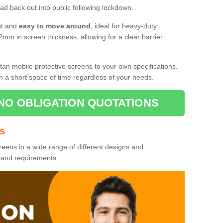
d back out into public following lockdown.
st and
easy to move around
, ideal for heavy-duty
2mm in screen thickness, allowing for a clear barrier
tan mobile protective screens to your own specifications.
n a short space of time regardless of your needs.
NO OBLIGATION QUOTATIONS
es
reens in a wide range of different designs and
s and requirements.