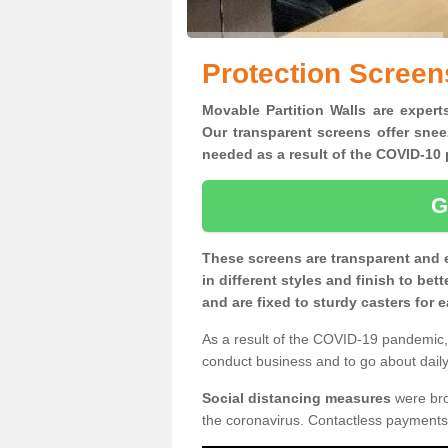
Protection Screen
Movable Partition Walls are expert
Our transparent screens offer snee
needed as a result of the COVID-1
G
These screens are transparent and 
in different styles and finish to bet
and are fixed to sturdy casters for
As a result of the COVID-19 pandemic, 
conduct business and to go about daily 
Social distancing measures
were brou
the coronavirus. Contactless payments