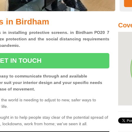
s in Birdham
Cove
s in installing protective screens. in Birdham PO20 7
ze protection and the social distancing requirements
0 pandemic.
ET IN TOUCH
easy to communicate through and available
ter suit your interior design and your specific needs
 ease of movement.
the world is needing to adjust to new, safer ways to
life.
ght in to help people stay clear of the potential spread of
, lockdowns, work from home; we've seen it all.