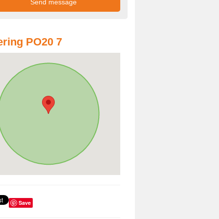
ring PO20 7
Save