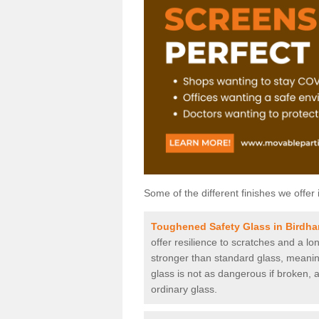
Some of the different finishes we offer 
Toughened Safety Glass in Birdh
offer resilience to scratches and a lo
stronger than standard glass, meaning 
glass is not as dangerous if broken, a
ordinary glass.