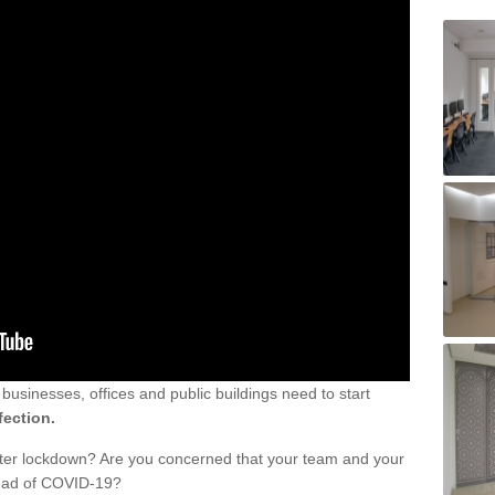
sinesses, offices and public buildings need to start
fection.
fter lockdown? Are you concerned that your team and your
read of COVID-19?