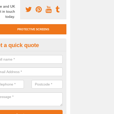
e and UK
t in touch
today.
PROTECTIVE SCREENS
t a quick quote
otective Screen Guards in Bir
u require protective screen guards for your workplace, please get in 
he very best prices.