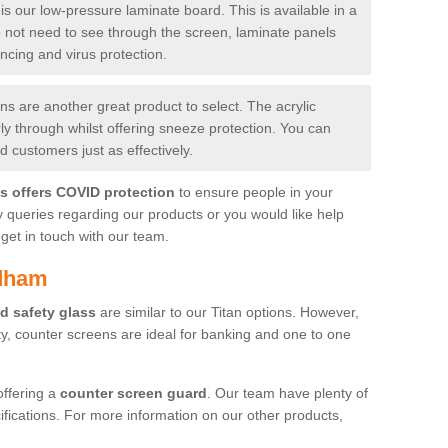
is our low-pressure laminate board. This is available in a
do not need to see through the screen, laminate panels
ancing and virus protection.
 are another great product to select. The acrylic
rly through whilst offering sneeze protection. You can
 customers just as effectively.
es offers COVID protection
to ensure people in your
y queries regarding our products or you would like help
get in touch with our team.
rdham
d safety glass
are similar to our Titan options. However,
ity, counter screens are ideal for banking and one to one
offering a
counter screen guard
. Our team have plenty of
cifications. For more information on our other products,