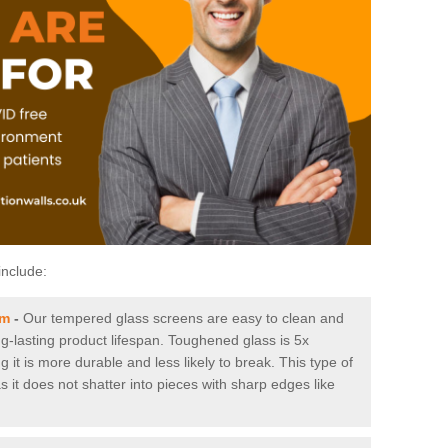
include:
am
-
Our tempered glass screens are easy to clean and
ng-lasting product lifespan. Toughened glass is 5x
it is more durable and less likely to break. This type of
s it does not shatter into pieces with sharp edges like