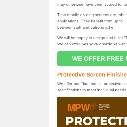
may otherwise have been scared to hea
Titan mobile dividing screens are robu
applications. They benefit from up to 1
between staff and patrons alike.
We will be happy to design and build Ti
We can offer
bespoke creations
withi
WE OFFER FREE 
Protective Screen Finish
We offer our Titan mobile protective sc
specifications to meet individual need