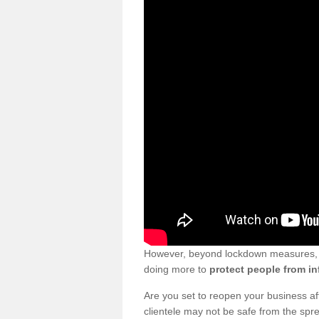
However, beyond lockdown measures, bu
doing more to
protect people from in
Are you set to reopen your business a
clientele may not be safe from the sp