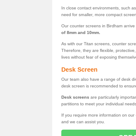
In close contact environments, such as a
need for smaller, more compact screens
Our counter screens in Birdham arrive
of 8mm and 10mm.
As with our Titan screens, counter sc
Therefore, they are flexible, protective
lives without fear of exposing themselv
Desk Screen
Our team also have a range of desk divi
desk screen is recommended to ensure
Desk screens
are particularly importa
partitions to meet your individual nee
If you require more information on our
and we can assist you.