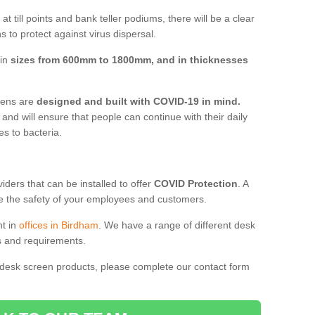
t till points and bank teller podiums, there will be a clear
 to protect against virus dispersal.
 in
sizes from 600mm to 1800mm, and in thicknesses
reens are
designed and built with COVID-19 in mind.
, and will ensure that people can continue with their daily
es to bacteria.
ders that can be installed to offer
COVID Protection
. A
 the safety of your employees and customers.
nt in
offices in Birdham
. We have a range of different desk
ds and requirements.
 desk screen products, please complete our contact form