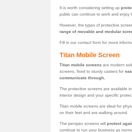
It is worth considering setting up
prote
public can continue to work and enjoy lif
However, the types of protective scre
range of movable and modular scre
Fill in our contact form for more infor
Titan Mobile Screen
Titan mobile screens
are modern solut
screens, fixed to sturdy casters for
eas
communicate through.
The protective screens are available i
interior design and your specific prote
Titan mobile screens are ideal for phys
on their feet and are walking around.
The perspex screens will
protect agai
continue to run your business as norma