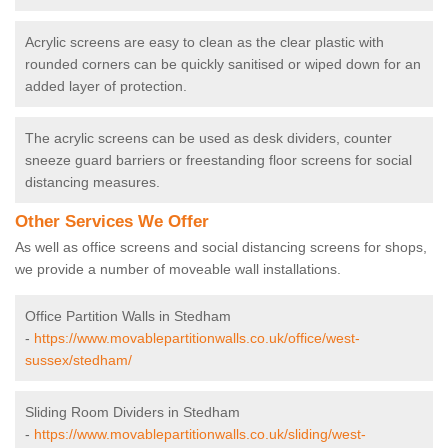
Acrylic screens are easy to clean as the clear plastic with
rounded corners can be quickly sanitised or wiped down for an
added layer of protection.
The acrylic screens can be used as desk dividers, counter
sneeze guard barriers or freestanding floor screens for social
distancing measures.
Other Services We Offer
As well as office screens and social distancing screens for shops,
we provide a number of moveable wall installations.
Office Partition Walls in Stedham
-
https://www.movablepartitionwalls.co.uk/office/west-
sussex/stedham/
Sliding Room Dividers in Stedham
-
https://www.movablepartitionwalls.co.uk/sliding/west-