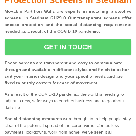
Protection Screens in Stedham
Movable Partition Walls are experts in installing protective
screens. in Stedham GU29 0 Our transparent screens offer
sneeze protection and the social distancing requirements
needed as a result of the COVID-10 pandemic.
GET IN TOUCH
These screens are transparent and easy to communicate
through and available in different styles and finish to better
suit your interior design and your specific needs and are
fixed to sturdy casters for ease of movement.
As a result of the COVID-19 pandemic, the world is needing to
adjust to new, safer ways to conduct business and to go about
daily life.
Social distancing measures
were brought in to help people stay
clear of the potential spread of the coronavirus. Contactless
payments, lockdowns, work from home; we've seen it all.