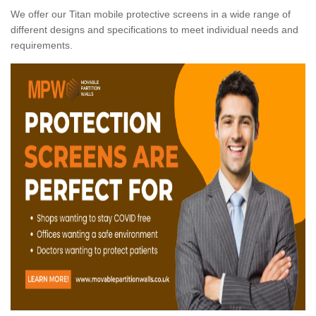
We offer our Titan mobile protective screens in a wide range of
different designs and specifications to meet individual needs and
requirements.