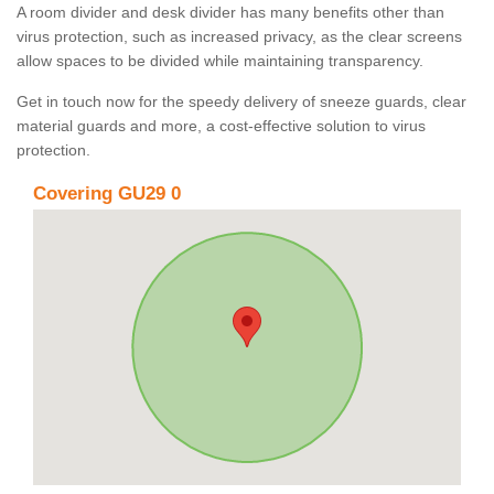
A room divider and desk divider has many benefits other than
virus protection, such as increased privacy, as the clear screens
allow spaces to be divided while maintaining transparency.
Get in touch now for the speedy delivery of sneeze guards, clear
material guards and more, a cost-effective solution to virus
protection.
Covering GU29 0