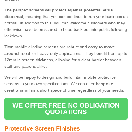
The perspex screens will
protect against potential virus
dispersal
, meaning that you can continue to run your business as
normal. In addition to this, you can welcome customers who may
otherwise have been scared to head back out into public following
lockdown.
Titan mobile dividing screens are robust and
easy to move
around
, ideal for heavy-duty applications. They benefit from up to
12mm in screen thickness, allowing for a clear barrier between
staff and patrons alike.
We will be happy to design and build Titan mobile protective
screens to your own specifications. We can offer
bespoke
creations
within a short space of time regardless of your needs.
WE OFFER FREE NO OBLIGATION
QUOTATIONS
Protective Screen Finishes