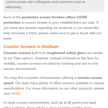
communicate with colleagues and customers just as
effectively.
Each of the
protective screen finishes offers COVID
protection
to ensure people in your establishment are safe. If
you have any queries regarding our products or you would like
help choosing a finish, please make sure to get in touch with our
team.
Counter Screens in Stedham
Counter screens
built from
toughened safety glass
are similar
to our Titan options. However, instead of based on the floor for
mobility, counter screens are ideal for banking and one to one
service environments.
You may find a number of businesses offering a
counter screen
guard
. Our team have plenty of office screens available in various
specifications. For more information on our other products, please
click
HERE.
In close contact environments, such as at till points and bank
teller podiums, there will be a clear need for smaller, more