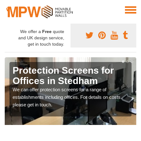
We offer a
Free
quote
and UK design service,
get in touch today.
Protection Screens for
Offices in Stedham
We can offer protection screens for a range of
establishments including offices. For details on costs,
please get in touch.