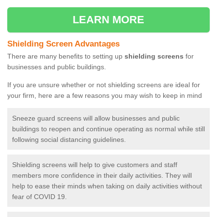
LEARN MORE
Shielding Screen Advantages
There are many benefits to setting up
shielding screens
for
businesses and public buildings.
If you are unsure whether or not shielding screens are ideal for
your firm, here are a few reasons you may wish to keep in mind
Sneeze guard screens will allow businesses and public
buildings to reopen and continue operating as normal while still
following social distancing guidelines.
Shielding screens will help to give customers and staff
members more confidence in their daily activities. They will
help to ease their minds when taking on daily activities without
fear of COVID 19.