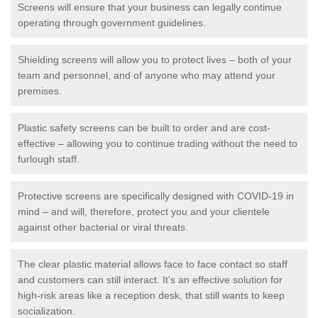
Screens will ensure that your business can legally continue
operating through government guidelines.
Shielding screens will allow you to protect lives – both of your
team and personnel, and of anyone who may attend your
premises.
Plastic safety screens can be built to order and are cost-
effective – allowing you to continue trading without the need to
furlough staff.
Protective screens are specifically designed with COVID-19 in
mind – and will, therefore, protect you and your clientele
against other bacterial or viral threats.
The clear plastic material allows face to face contact so staff
and customers can still interact. It's an effective solution for
high-risk areas like a reception desk, that still wants to keep
socialization.