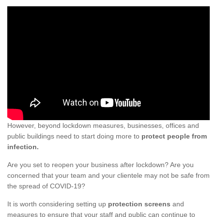
However, beyond lockdown measures, businesses, offices and
public buildings need to start doing more to
protect people from
infection.
Are you set to reopen your business after lockdown? Are you
concerned that your team and your clientele may not be safe from
the spread of COVID-19?
It is worth considering setting up
protection screens
and
measures to ensure that your staff and public can continue to