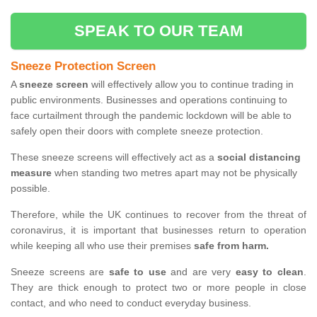
SPEAK TO OUR TEAM
Sneeze Protection Screen
A
sneeze screen
will effectively allow you to continue trading in
public environments. Businesses and operations continuing to
face curtailment through the pandemic lockdown will be able to
safely open their doors with complete sneeze protection.
These sneeze screens will effectively act as a
social distancing
measure
when standing two metres apart may not be physically
possible.
Therefore, while the UK continues to recover from the threat of
coronavirus, it is important that businesses return to operation
while keeping all who use their premises
safe from harm.
Sneeze screens are
safe to use
and are very
easy to clean
.
They are thick enough to protect two or more people in close
contact, and who need to conduct everyday business.