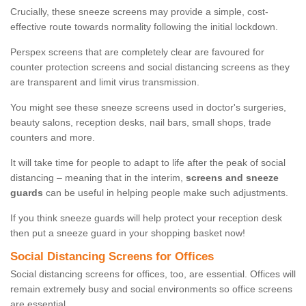
Crucially, these sneeze screens may provide a simple, cost-
effective route towards normality following the initial lockdown.
Perspex screens that are completely clear are favoured for
counter protection screens and social distancing screens as they
are transparent and limit virus transmission.
You might see these sneeze screens used in doctor's surgeries,
beauty salons, reception desks, nail bars, small shops, trade
counters and more.
It will take time for people to adapt to life after the peak of social
distancing – meaning that in the interim,
screens and sneeze
guards
can be useful in helping people make such adjustments.
If you think sneeze guards will help protect your reception desk
then put a sneeze guard in your shopping basket now!
Social Distancing Screens for Offices
Social distancing screens for offices, too, are essential. Offices will
remain extremely busy and social environments so office screens
are essential.