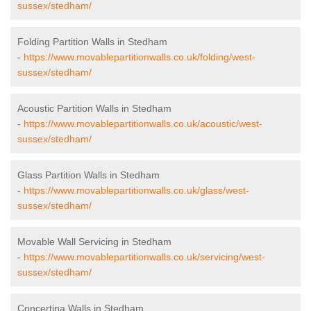
sussex/stedham/
Folding Partition Walls in Stedham
-
https://www.movablepartitionwalls.co.uk/folding/west-
sussex/stedham/
Acoustic Partition Walls in Stedham
-
https://www.movablepartitionwalls.co.uk/acoustic/west-
sussex/stedham/
Glass Partition Walls in Stedham
-
https://www.movablepartitionwalls.co.uk/glass/west-
sussex/stedham/
Movable Wall Servicing in Stedham
-
https://www.movablepartitionwalls.co.uk/servicing/west-
sussex/stedham/
Concertina Walls in Stedham