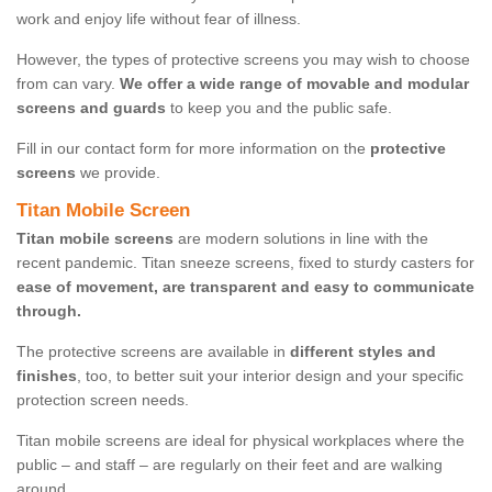
work and enjoy life without fear of illness.
However, the types of protective screens you may wish to choose
from can vary.
We offer a wide range of movable and modular
screens and guards
to keep you and the public safe.
Fill in our contact form for more information on the
protective
screens
we provide.
Titan Mobile Screen
Titan mobile screens
are modern solutions in line with the
recent pandemic. Titan sneeze screens, fixed to sturdy casters for
ease of movement, are transparent and easy to communicate
through.
The protective screens are available in
different styles and
finishes
, too, to better suit your interior design and your specific
protection screen needs.
Titan mobile screens are ideal for physical workplaces where the
public – and staff – are regularly on their feet and are walking
around.