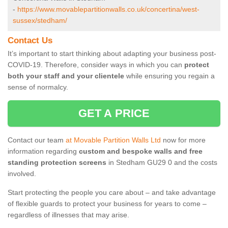
-
https://www.movablepartitionwalls.co.uk/concertina/west-
sussex/stedham/
Contact Us
It’s important to start thinking about adapting your business post-
COVID-19. Therefore, consider ways in which you can
protect
both your staff and your clientele
while ensuring you regain a
sense of normalcy.
GET A PRICE
Contact our team
at Movable Partition Walls Ltd
now for more
information regarding
custom and bespoke walls and free
standing protection screens
in Stedham GU29 0 and the costs
involved.
Start protecting the people you care about – and take advantage
of flexible guards to protect your business for years to come –
regardless of illnesses that may arise.