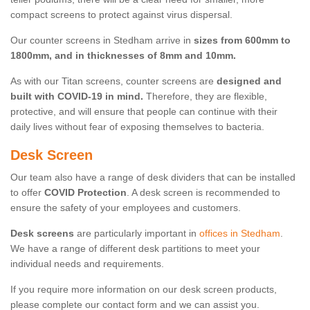
compact screens to protect against virus dispersal.
Our counter screens in Stedham arrive in
sizes from 600mm to
1800mm, and in thicknesses of 8mm and 10mm.
As with our Titan screens, counter screens are
designed and
built with COVID-19 in mind.
Therefore, they are flexible,
protective, and will ensure that people can continue with their
daily lives without fear of exposing themselves to bacteria.
Desk Screen
Our team also have a range of desk dividers that can be installed
to offer
COVID Protection
. A desk screen is recommended to
ensure the safety of your employees and customers.
Desk screens
are particularly important in
offices in Stedham
.
We have a range of different desk partitions to meet your
individual needs and requirements.
If you require more information on our desk screen products,
please complete our contact form and we can assist you.