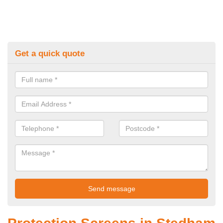
Get a quick quote