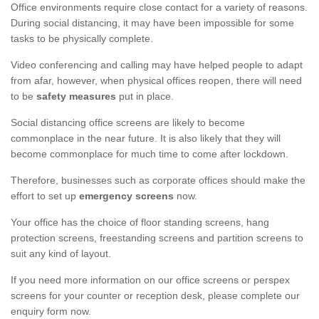
Office environments require close contact for a variety of reasons.
During social distancing, it may have been impossible for some
tasks to be physically complete.
Video conferencing and calling may have helped people to adapt
from afar, however, when physical offices reopen, there will need
to be
safety measures
put in place.
Social distancing office screens are likely to become
commonplace in the near future. It is also likely that they will
become commonplace for much time to come after lockdown.
Therefore, businesses such as corporate offices should make the
effort to set up
emergency screens
now.
Your office has the choice of floor standing screens, hang
protection screens, freestanding screens and partition screens to
suit any kind of layout.
If you need more information on our office screens or perspex
screens for your counter or reception desk, please complete our
enquiry form now.