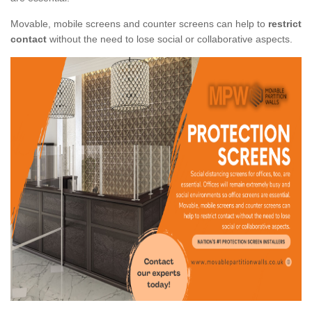
Movable, mobile screens and counter screens can help to
restrict
contact
without the need to lose social or collaborative aspects.