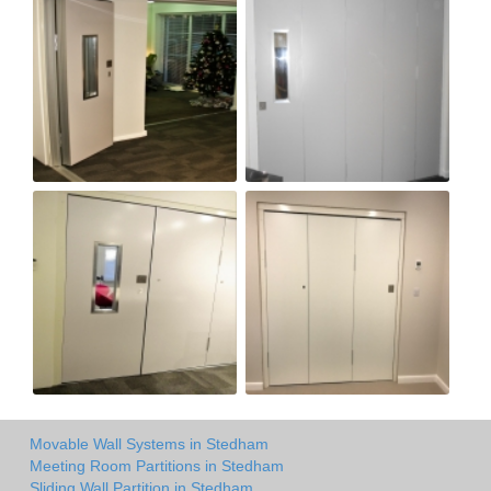
Movable Wall Systems in Stedham
Meeting Room Partitions in Stedham
Sliding Wall Partition in Stedham