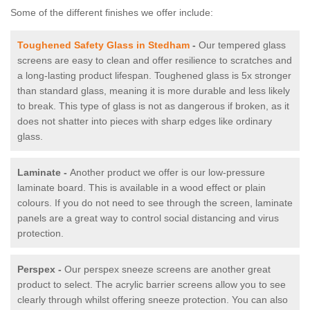
Some of the different finishes we offer include:
Toughened Safety Glass in Stedham
-
Our tempered glass
screens are easy to clean and offer resilience to scratches and
a long-lasting product lifespan. Toughened glass is 5x stronger
than standard glass, meaning it is more durable and less likely
to break. This type of glass is not as dangerous if broken, as it
does not shatter into pieces with sharp edges like ordinary
glass.
Laminate -
Another product we offer is our low-pressure
laminate board. This is available in a wood effect or plain
colours. If you do not need to see through the screen, laminate
panels are a great way to control social distancing and virus
protection.
Perspex -
Our perspex sneeze screens are another great
product to select. The acrylic barrier screens allow you to see
clearly through whilst offering sneeze protection. You can also