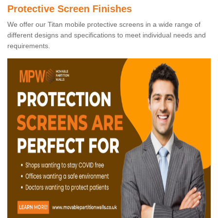
Protective Screen Finishes
We offer our Titan mobile protective screens in a wide range of
different designs and specifications to meet individual needs and
requirements.