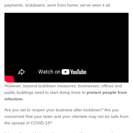
payments, lockdowns, work from home; we've seen it all.
However, beyond lockdown measures, businesses, offices and
public buildings need to start doing more to
protect people from
infection.
Are you set to reopen your business after lockdown? Are you
concerned that your team and your clientele may not be safe from
the spread of COVID-19?