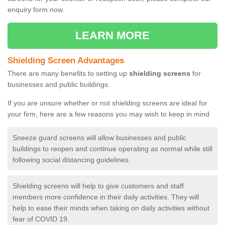
enquiry form now.
LEARN MORE
Shielding Screen Advantages
There are many benefits to setting up
shielding screens
for
businesses and public buildings.
If you are unsure whether or not shielding screens are ideal for
your firm, here are a few reasons you may wish to keep in mind
Sneeze guard screens will allow businesses and public
buildings to reopen and continue operating as normal while still
following social distancing guidelines.
Shielding screens will help to give customers and staff
members more confidence in their daily activities. They will
help to ease their minds when taking on daily activities without
fear of COVID 19.