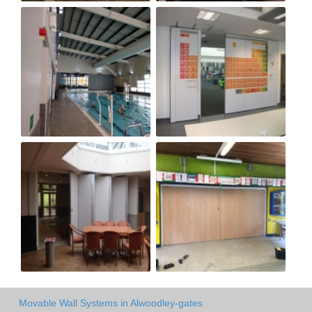
Movable Wall Systems in Alwoodley-gates