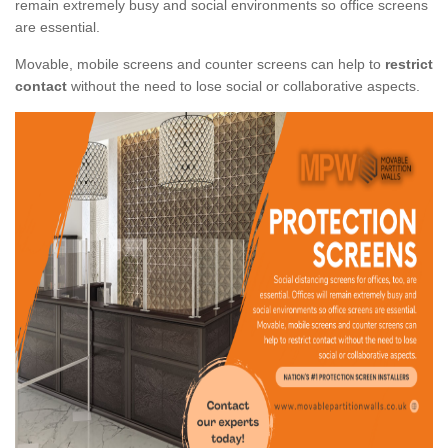
remain extremely busy and social environments so office screens
are essential.
Movable, mobile screens and counter screens can help to
restrict
contact
without the need to lose social or collaborative aspects.