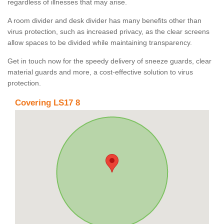
regardless of illnesses that may arise.
A room divider and desk divider has many benefits other than
virus protection, such as increased privacy, as the clear screens
allow spaces to be divided while maintaining transparency.
Get in touch now for the speedy delivery of sneeze guards, clear
material guards and more, a cost-effective solution to virus
protection.
Covering LS17 8