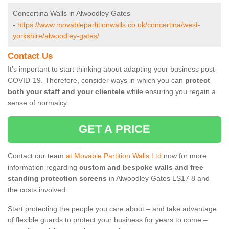
Concertina Walls in Alwoodley Gates
-
https://www.movablepartitionwalls.co.uk/concertina/west-
yorkshire/alwoodley-gates/
Contact Us
It’s important to start thinking about adapting your business post-
COVID-19. Therefore, consider ways in which you can
protect
both your staff and your clientele
while ensuring you regain a
sense of normalcy.
GET A PRICE
Contact our team
at Movable Partition Walls Ltd
now for more
information regarding
custom and bespoke walls and free
standing protection screens
in Alwoodley Gates LS17 8 and
the costs involved.
Start protecting the people you care about – and take advantage
of flexible guards to protect your business for years to come –