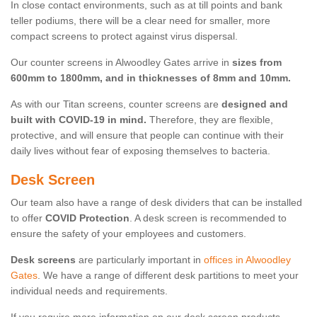
In close contact environments, such as at till points and bank
teller podiums, there will be a clear need for smaller, more
compact screens to protect against virus dispersal.
Our counter screens in Alwoodley Gates arrive in
sizes from
600mm to 1800mm, and in thicknesses of 8mm and 10mm.
As with our Titan screens, counter screens are
designed and
built with COVID-19 in mind.
Therefore, they are flexible,
protective, and will ensure that people can continue with their
daily lives without fear of exposing themselves to bacteria.
Desk Screen
Our team also have a range of desk dividers that can be installed
to offer
COVID Protection
. A desk screen is recommended to
ensure the safety of your employees and customers.
Desk screens
are particularly important in
offices in Alwoodley
Gates
. We have a range of different desk partitions to meet your
individual needs and requirements.