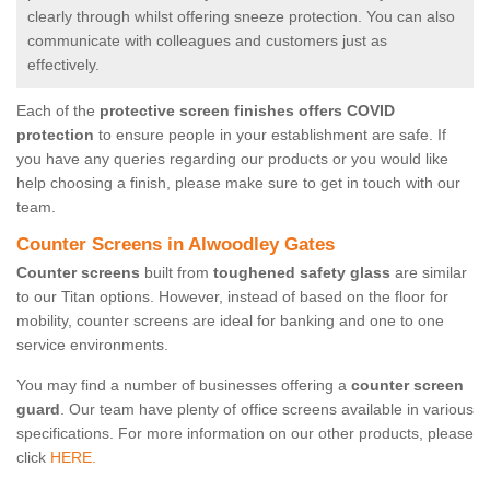
clearly through whilst offering sneeze protection. You can also
communicate with colleagues and customers just as
effectively.
Each of the
protective screen finishes offers COVID
protection
to ensure people in your establishment are safe. If
you have any queries regarding our products or you would like
help choosing a finish, please make sure to get in touch with our
team.
Counter Screens in Alwoodley Gates
Counter screens
built from
toughened safety glass
are similar
to our Titan options. However, instead of based on the floor for
mobility, counter screens are ideal for banking and one to one
service environments.
You may find a number of businesses offering a
counter screen
guard
. Our team have plenty of office screens available in various
specifications. For more information on our other products, please
click
HERE.