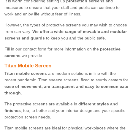
It is worth considering setting up
protection screens
and
measures to ensure that your staff and public can continue to
work and enjoy life without fear of illness.
However, the types of protective screens you may wish to choose
from can vary.
We offer a wide range of movable and modular
screens and guards
to keep you and the public safe.
Fill in our contact form for more information on the
protective
screens
we provide.
Titan Mobile Screen
Titan mobile screens
are modern solutions in line with the
recent pandemic. Titan sneeze screens, fixed to sturdy casters for
ease of movement, are transparent and easy to communicate
through.
The protective screens are available in
different styles and
finishes
, too, to better suit your interior design and your specific
protection screen needs.
Titan mobile screens are ideal for physical workplaces where the