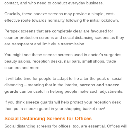
contact, and who need to conduct everyday business.
Crucially, these sneeze screens may provide a simple, cost-
effective route towards normality following the initial lockdown.
Perspex screens that are completely clear are favoured for
counter protection screens and social distancing screens as they
are transparent and limit virus transmission.
You might see these sneeze screens used in doctor's surgeries,
beauty salons, reception desks, nail bars, small shops, trade
counters and more.
It will take time for people to adapt to life after the peak of social
distancing – meaning that in the interim,
screens and sneeze
guards
can be useful in helping people make such adjustments.
If you think sneeze guards will help protect your reception desk
then put a sneeze guard in your shopping basket now!
Social Distancing Screens for Offices
Social distancing screens for offices, too, are essential. Offices will