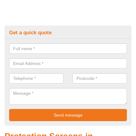
Get a quick quote