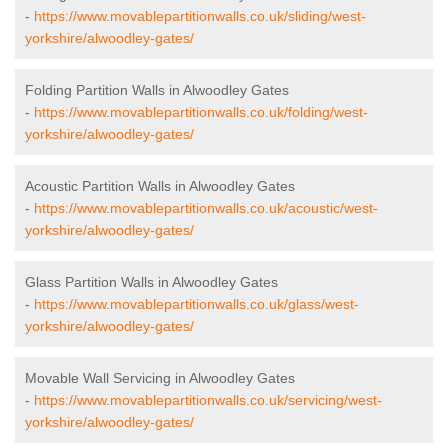
-
https://www.movablepartitionwalls.co.uk/sliding/west-
yorkshire/alwoodley-gates/
Folding Partition Walls in Alwoodley Gates
-
https://www.movablepartitionwalls.co.uk/folding/west-
yorkshire/alwoodley-gates/
Acoustic Partition Walls in Alwoodley Gates
-
https://www.movablepartitionwalls.co.uk/acoustic/west-
yorkshire/alwoodley-gates/
Glass Partition Walls in Alwoodley Gates
-
https://www.movablepartitionwalls.co.uk/glass/west-
yorkshire/alwoodley-gates/
Movable Wall Servicing in Alwoodley Gates
-
https://www.movablepartitionwalls.co.uk/servicing/west-
yorkshire/alwoodley-gates/