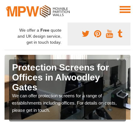
We offer a
Free
quote
and UK design service,
get in touch today.
Protection Screens for
Offices in Alwoodley
Gates
We can offer protection screens for a range of
establishments including offices. For details on costs,
please get in touch.