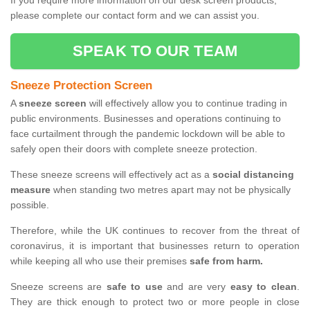
If you require more information on our desk screen products,
please complete our contact form and we can assist you.
SPEAK TO OUR TEAM
Sneeze Protection Screen
A
sneeze screen
will effectively allow you to continue trading in
public environments. Businesses and operations continuing to
face curtailment through the pandemic lockdown will be able to
safely open their doors with complete sneeze protection.
These sneeze screens will effectively act as a
social distancing
measure
when standing two metres apart may not be physically
possible.
Therefore, while the UK continues to recover from the threat of
coronavirus, it is important that businesses return to operation
while keeping all who use their premises
safe from harm.
Sneeze screens are
safe to use
and are very
easy to clean
.
They are thick enough to protect two or more people in close