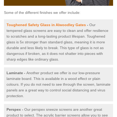
Some of the different finishes we offer include:
Toughened Safety Glass in Alwoodley Gates
-
Our
tempered glass screens are easy to clean and offer resilience
to scratches and a long-lasting product lifespan. Toughened
glass is 5x stronger than standard glass, meaning it is more
durable and less likely to break. This type of glass is not as
dangerous if broken, as it does not shatter into pieces with
sharp edges like ordinary glass.
Laminate -
Another product we offer is our low-pressure
laminate board. This is available in a wood effect or plain
colours. If you do not need to see through the screen, laminate
panels are a great way to control social distancing and virus
protection.
Perspex -
Our perspex sneeze screens are another great
product to select. The acrylic barrier screens allow you to see