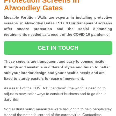
Protection Screens in
Alwoodley Gates
Movable Partition Walls are experts in installing protective
screens. in Alwoodley Gates LS17 8 Our transparent screens
offer sneeze protection and the social distancing
requirements needed as a result of the COVID-10 pandemic.
GET IN TOUCH
These screens are transparent and easy to communicate
through and available in different styles and finish to better
suit your interior design and your specific needs and are
fixed to sturdy casters for ease of movement.
As a result of the COVID-19 pandemic, the world is needing to
adjust to new, safer ways to conduct business and to go about
daily life.
Social distancing measures
were brought in to help people stay
clear of the potential spread of the coronavirus. Contactless