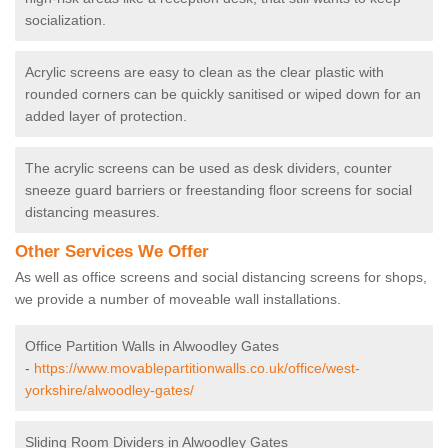
socialization.
Acrylic screens are easy to clean as the clear plastic with
rounded corners can be quickly sanitised or wiped down for an
added layer of protection.
The acrylic screens can be used as desk dividers, counter
sneeze guard barriers or freestanding floor screens for social
distancing measures.
Other Services We Offer
As well as office screens and social distancing screens for shops,
we provide a number of moveable wall installations.
Office Partition Walls in Alwoodley Gates
-
https://www.movablepartitionwalls.co.uk/office/west-
yorkshire/alwoodley-gates/
Sliding Room Dividers in Alwoodley Gates