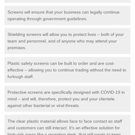
Screens will ensure that your business can legally continue
operating through government guidelines.
Shielding screens will allow you to protect lives – both of your
team and personnel, and of anyone who may attend your
premises.
Plastic safety screens can be built to order and are cost-
effective – allowing you to continue trading without the need to
furlough staff.
Protective screens are specifically designed with COVID-19 in
mind – and will, therefore, protect you and your clientele
against other bacterial or viral threats.
The clear plastic material allows face to face contact so staff
and customers can still interact. It's an effective solution for
high-risk areas like a reception desk, that still wants to keep