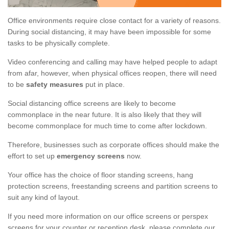
Office environments require close contact for a variety of reasons.
During social distancing, it may have been impossible for some
tasks to be physically complete.
Video conferencing and calling may have helped people to adapt
from afar, however, when physical offices reopen, there will need
to be
safety measures
put in place.
Social distancing office screens are likely to become
commonplace in the near future. It is also likely that they will
become commonplace for much time to come after lockdown.
Therefore, businesses such as corporate offices should make the
effort to set up
emergency screens
now.
Your office has the choice of floor standing screens, hang
protection screens, freestanding screens and partition screens to
suit any kind of layout.
If you need more information on our office screens or perspex
screens for your counter or reception desk, please complete our