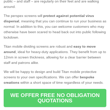
public – and staff – are regularly on their feet and are walking
around.
The perspex screens will
protect against potential virus
dispersal
, meaning that you can continue to run your business as
normal. In addition to this, you can welcome customers who may
otherwise have been scared to head back out into public following
lockdown.
Titan mobile dividing screens are robust and
easy to move
around
, ideal for heavy-duty applications. They benefit from up to
12mm in screen thickness, allowing for a clear barrier between
staff and patrons alike.
We will be happy to design and build Titan mobile protective
screens to your own specifications. We can offer
bespoke
creations
within a short space of time regardless of your needs.
WE OFFER FREE NO OBLIGATION
QUOTATIONS