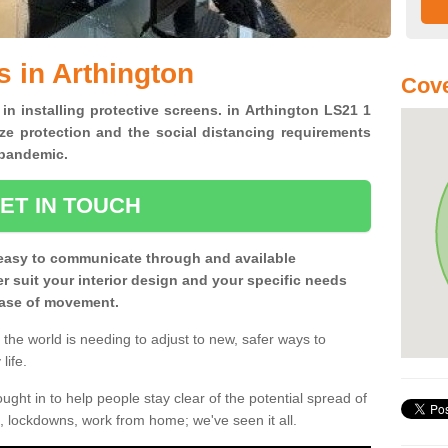
s in Arthington
Cove
 in installing protective screens. in Arthington LS21 1
ze protection and the social distancing requirements
0 pandemic.
ET IN TOUCH
easy to communicate through and available
ter suit your interior design and your specific needs
 ease of movement.
the world is needing to adjust to new, safer ways to
life.
ght in to help people stay clear of the potential spread of
, lockdowns, work from home; we've seen it all.