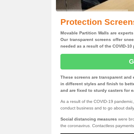
Protection Screen
Movable Partition Walls are experts
Our transparent screens offer snee
needed as a result of the COVID-1
G
These screens are transparent and 
in different styles and finish to bet
and are fixed to sturdy casters for
As a result of the COVID-19 pandemic, 
conduct business and to go about daily 
Social distancing measures
were brou
the coronavirus. Contactless payments