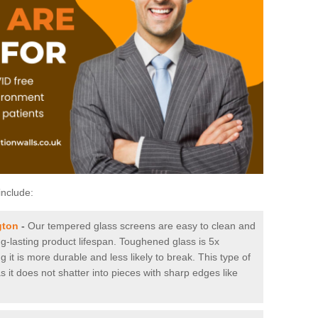
include:
gton
-
Our tempered glass screens are easy to clean and
ng-lasting product lifespan. Toughened glass is 5x
it is more durable and less likely to break. This type of
s it does not shatter into pieces with sharp edges like