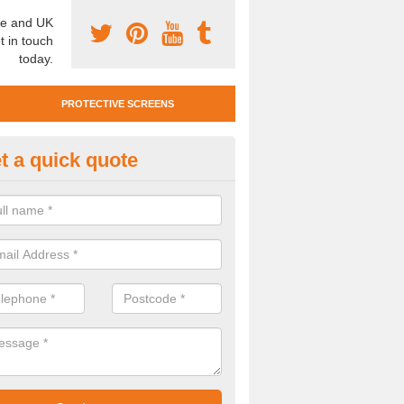
e and UK
t in touch
today.
PROTECTIVE SCREENS
t a quick quote
otective Screen Guards in Arth
u require protective screen guards for your workplace, please get in 
he very best prices.