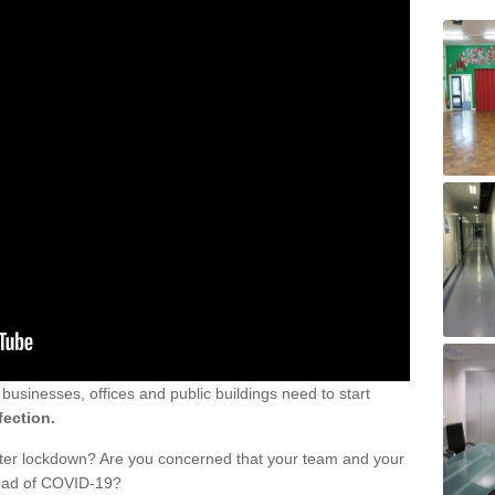
sinesses, offices and public buildings need to start
fection.
fter lockdown? Are you concerned that your team and your
read of COVID-19?