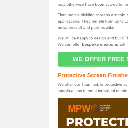
may otherwise have been scared to hea
Titan mobile dividing screens are robu
applications. They benefit from up to 1
between staff and patrons alike.
We will be happy to design and build Ti
We can offer
bespoke creations
withi
WE OFFER FREE 
Protective Screen Finish
We offer our Titan mobile protective sc
specifications to meet individual need