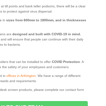
t till points and bank teller podiums, there will be a clear
 to protect against virus dispersal.
ve in
sizes from 600mm to 1800mm, and in thicknesses
reens are
designed and built with COVID-19 in mind.
, and will ensure that people can continue with their daily
es to bacteria.
ders that can be installed to offer
COVID Protection
. A
 the safety of your employees and customers.
nt in
offices in Arthington
. We have a range of different
l needs and requirements.
 desk screen products, please complete our contact form