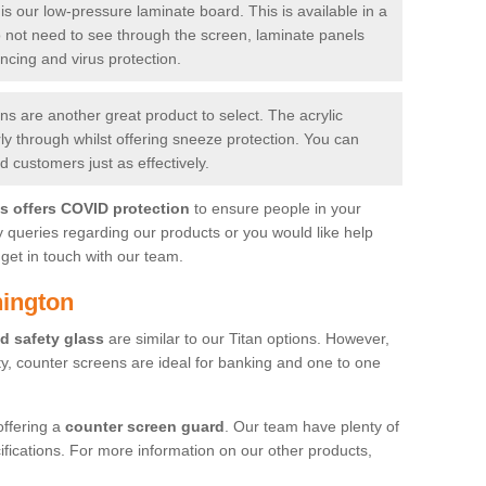
is our low-pressure laminate board. This is available in a
do not need to see through the screen, laminate panels
ancing and virus protection.
 are another great product to select. The acrylic
rly through whilst offering sneeze protection. You can
 customers just as effectively.
es offers COVID protection
to ensure people in your
y queries regarding our products or you would like help
get in touch with our team.
hington
d safety glass
are similar to our Titan options. However,
ity, counter screens are ideal for banking and one to one
offering a
counter screen guard
. Our team have plenty of
cifications. For more information on our other products,