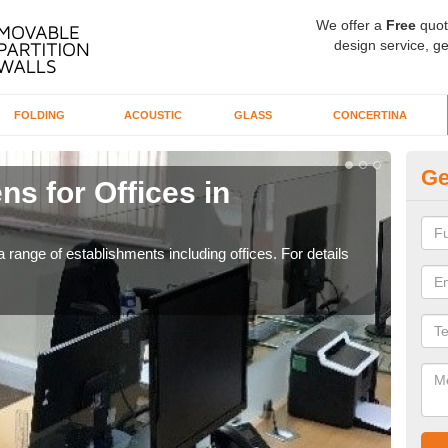
We offer a
Free
quot
design service, ge
FOLDING
ACOUSTIC
GLASS
CONCERTINA
Ge
ns for Offices in
Pr
If yo
for t
 range of establishments including offices. For details