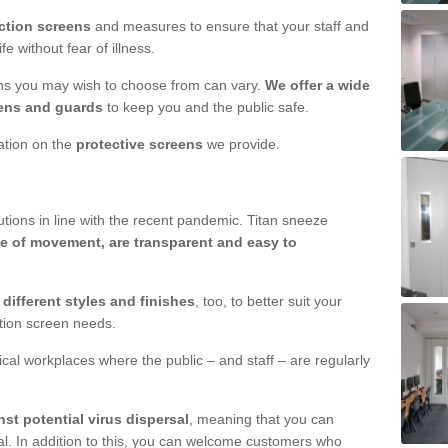
ction screens
and measures to ensure that your staff and
e without fear of illness.
ens you may wish to choose from can vary.
We offer a wide
ens and guards
to keep you and the public safe.
mation on the
protective screens
we provide.
ions in line with the recent pandemic. Titan sneeze
e of movement, are transparent and easy to
n
different styles and finishes
, too, to better suit your
ction screen needs.
ical workplaces where the public – and staff – are regularly
nst potential virus dispersal
, meaning that you can
l. In addition to this, you can welcome customers who