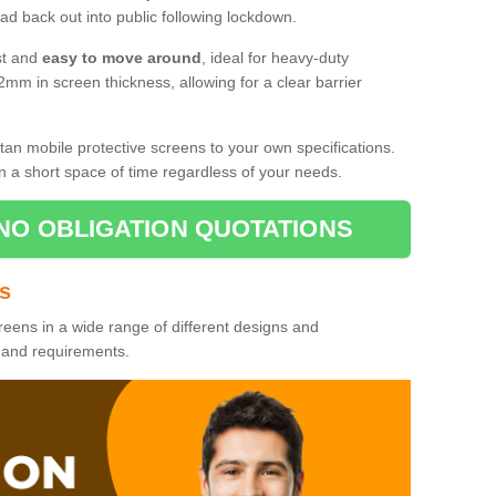
d back out into public following lockdown.
st and
easy to move around
, ideal for heavy-duty
2mm in screen thickness, allowing for a clear barrier
tan mobile protective screens to your own specifications.
n a short space of time regardless of your needs.
NO OBLIGATION QUOTATIONS
es
reens in a wide range of different designs and
s and requirements.