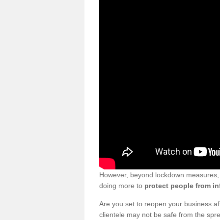
However, beyond lockdown measures, bu
doing more to
protect people from in
Are you set to reopen your business a
clientele may not be safe from the sp