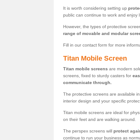
It is worth considering setting up
prote
public can continue to work and enjoy lif
However, the types of protective scre
range of movable and modular scre
Fill in our contact form for more infor
Titan Mobile Screen
Titan mobile screens
are modern solut
screens, fixed to sturdy casters for
eas
communicate through.
The protective screens are available i
interior design and your specific prote
Titan mobile screens are ideal for phys
on their feet and are walking around.
The perspex screens will
protect agai
continue to run your business as norma