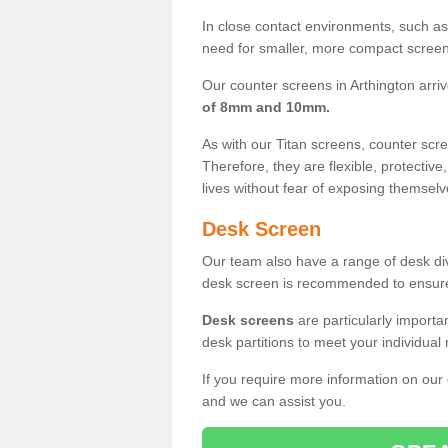
In close contact environments, such as a
need for smaller, more compact screens
Our counter screens in Arthington arri
of 8mm and 10mm.
As with our Titan screens, counter sc
Therefore, they are flexible, protective
lives without fear of exposing themselv
Desk Screen
Our team also have a range of desk divi
desk screen is recommended to ensure
Desk screens
are particularly importa
desk partitions to meet your individua
If you require more information on our
and we can assist you.