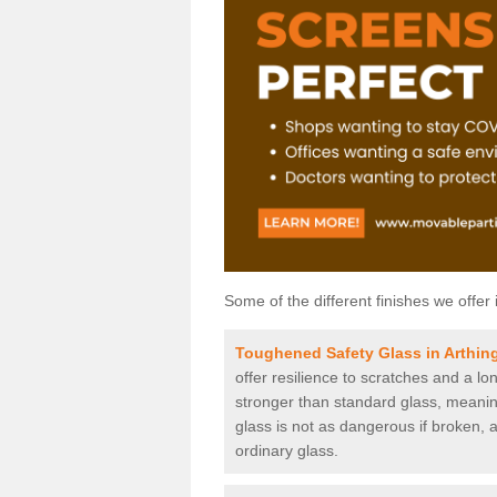
Some of the different finishes we offer 
Toughened Safety Glass in Arthin
offer resilience to scratches and a lo
stronger than standard glass, meaning 
glass is not as dangerous if broken, a
ordinary glass.