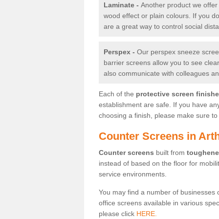
Laminate -
Another product we offer 
wood effect or plain colours. If you 
are a great way to control social dist
Perspex -
Our perspex sneeze screens
barrier screens allow you to see clea
also communicate with colleagues and
Each of the
protective screen finish
establishment are safe. If you have an
choosing a finish, please make sure to 
Counter Screens in Art
Counter screens
built from
toughene
instead of based on the floor for mobil
service environments.
You may find a number of businesses 
office screens available in various spe
please click
HERE.