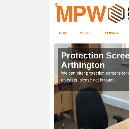
HOME
OFFICE
SLIDING
ton
Protection Scree
Arthington
ily move the screens
We can offer protection screens for a
on costs, please get in touch.