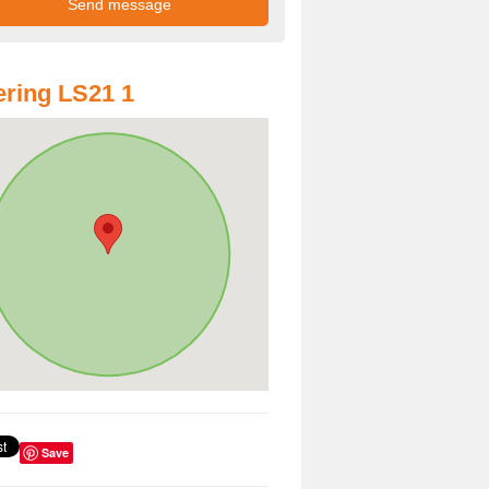
ring LS21 1
Save