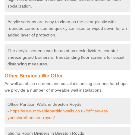
socialization.
Acrylic screens are easy to clean as the clear plastic with
rounded corners can be quickly sanitised or wiped down for an
added layer of protection.
The acrylic screens can be used as desk dividers, counter
sneeze guard barriers or freestanding floor screens for social
distancing measures.
Other Services We Offer
As well as office screens and social distancing screens for shops,
we provide a number of moveable wall installations.
Office Partition Walls in Beeston Royds
-
https://www.movablepartitionwalls.co.uk/office/west-
yorkshire/beeston-royds/
Sliding Room Dividers in Beeston Royds