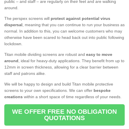
public – and staff – are regularly on their feet and are walking
around.
The perspex screens will
protect against potential virus
dispersal
, meaning that you can continue to run your business as
normal. In addition to this, you can welcome customers who may
otherwise have been scared to head back out into public following
lockdown.
Titan mobile dividing screens are robust and
easy to move
around
, ideal for heavy-duty applications. They benefit from up to
12mm in screen thickness, allowing for a clear barrier between
staff and patrons alike.
We will be happy to design and build Titan mobile protective
screens to your own specifications. We can offer
bespoke
creations
within a short space of time regardless of your needs.
WE OFFER FREE NO OBLIGATION
QUOTATIONS