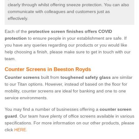
clearly through whilst offering sneeze protection. You can also
communicate with colleagues and customers just as
effectively.
Each of the
protective screen finishes offers COVID
protection
to ensure people in your establishment are safe. If
you have any queries regarding our products or you would like
help choosing a finish, please make sure to get in touch with our
team.
Counter Screens in Beeston Royds
Counter screens
built from
toughened safety glass
are similar
to our Titan options. However, instead of based on the floor for
mobility, counter screens are ideal for banking and one to one
service environments.
You may find a number of businesses offering a
counter screen
guard
. Our team have plenty of office screens available in various
specifications. For more information on our other products, please
click
HERE.