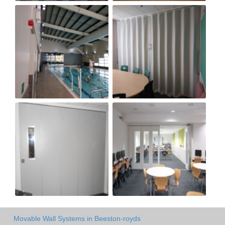
Movable Wall Systems in Beeston-royds