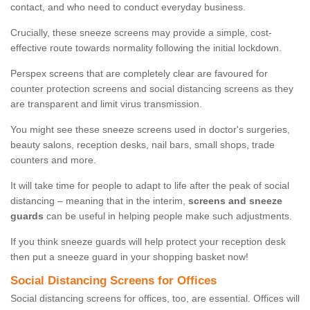
contact, and who need to conduct everyday business.
Crucially, these sneeze screens may provide a simple, cost-
effective route towards normality following the initial lockdown.
Perspex screens that are completely clear are favoured for
counter protection screens and social distancing screens as they
are transparent and limit virus transmission.
You might see these sneeze screens used in doctor's surgeries,
beauty salons, reception desks, nail bars, small shops, trade
counters and more.
It will take time for people to adapt to life after the peak of social
distancing – meaning that in the interim,
screens and sneeze
guards
can be useful in helping people make such adjustments.
If you think sneeze guards will help protect your reception desk
then put a sneeze guard in your shopping basket now!
Social Distancing Screens for Offices
Social distancing screens for offices, too, are essential. Offices will