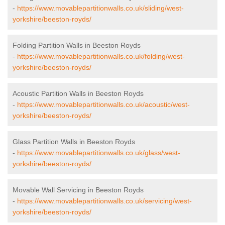
-
https://www.movablepartitionwalls.co.uk/sliding/west-
yorkshire/beeston-royds/
Folding Partition Walls in Beeston Royds
-
https://www.movablepartitionwalls.co.uk/folding/west-
yorkshire/beeston-royds/
Acoustic Partition Walls in Beeston Royds
-
https://www.movablepartitionwalls.co.uk/acoustic/west-
yorkshire/beeston-royds/
Glass Partition Walls in Beeston Royds
-
https://www.movablepartitionwalls.co.uk/glass/west-
yorkshire/beeston-royds/
Movable Wall Servicing in Beeston Royds
-
https://www.movablepartitionwalls.co.uk/servicing/west-
yorkshire/beeston-royds/