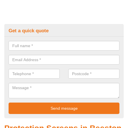
Get a quick quote