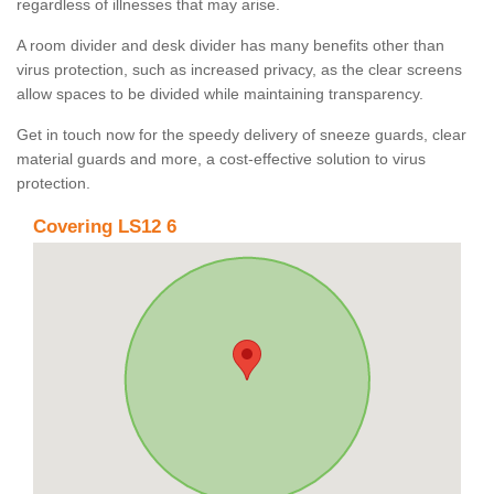
regardless of illnesses that may arise.
A room divider and desk divider has many benefits other than
virus protection, such as increased privacy, as the clear screens
allow spaces to be divided while maintaining transparency.
Get in touch now for the speedy delivery of sneeze guards, clear
material guards and more, a cost-effective solution to virus
protection.
Covering LS12 6