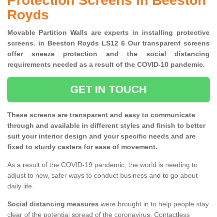
Protection Screens in Beeston
Royds
Movable Partition Walls are experts in installing protective
screens. in Beeston Royds LS12 6 Our transparent screens
offer sneeze protection and the social distancing
requirements needed as a result of the COVID-10 pandemic.
GET IN TOUCH
These screens are transparent and easy to communicate
through and available in different styles and finish to better
suit your interior design and your specific needs and are
fixed to sturdy casters for ease of movement.
As a result of the COVID-19 pandemic, the world is needing to
adjust to new, safer ways to conduct business and to go about
daily life.
Social distancing measures
were brought in to help people stay
clear of the potential spread of the coronavirus. Contactless