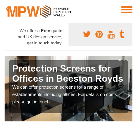
We offer a
Free
quote
and UK design service,
get in touch today.
Protection Screens for
Offices in Beeston Royds
We can offer protection screens for a range of
establishments including offices. For details on costs,
please get in touch.