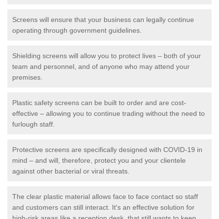
Screens will ensure that your business can legally continue
operating through government guidelines.
Shielding screens will allow you to protect lives – both of your
team and personnel, and of anyone who may attend your
premises.
Plastic safety screens can be built to order and are cost-
effective – allowing you to continue trading without the need to
furlough staff.
Protective screens are specifically designed with COVID-19 in
mind – and will, therefore, protect you and your clientele
against other bacterial or viral threats.
The clear plastic material allows face to face contact so staff
and customers can still interact. It's an effective solution for
high-risk areas like a reception desk, that still wants to keep