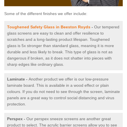
Some of the different finishes we offer include:
Toughened Safety Glass in Beeston Royds
-
Our tempered
glass screens are easy to clean and offer resilience to
scratches and a long-lasting product lifespan. Toughened
glass is 5x stronger than standard glass, meaning it is more
durable and less likely to break. This type of glass is not as
dangerous if broken, as it does not shatter into pieces with
sharp edges like ordinary glass.
Laminate -
Another product we offer is our low-pressure
laminate board. This is available in a wood effect or plain
colours. If you do not need to see through the screen, laminate
panels are a great way to control social distancing and virus
protection.
Perspex -
Our perspex sneeze screens are another great
product to select. The acrylic barrier screens allow you to see