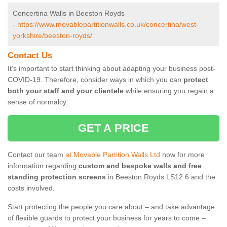
Concertina Walls in Beeston Royds
-
https://www.movablepartitionwalls.co.uk/concertina/west-
yorkshire/beeston-royds/
Contact Us
It’s important to start thinking about adapting your business post-
COVID-19. Therefore, consider ways in which you can
protect
both your staff and your clientele
while ensuring you regain a
sense of normalcy.
GET A PRICE
Contact our team
at Movable Partition Walls Ltd
now for more
information regarding
custom and bespoke walls and free
standing protection screens
in Beeston Royds LS12 6 and the
costs involved.
Start protecting the people you care about – and take advantage
of flexible guards to protect your business for years to come –