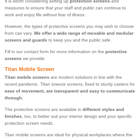
It is worth considering setting up
protection screens
and
measures to ensure that your staff and public can continue to
work and enjoy life without fear of illness.
However, the types of protective screens you may wish to choose
from can vary.
We offer a wide range of movable and modular
screens and guards
to keep you and the public safe.
Fill in our contact form for more information on the
protective
screens
we provide.
Titan Mobile Screen
Titan mobile screens
are modern solutions in line with the
recent pandemic. Titan sneeze screens, fixed to sturdy casters for
ease of movement, are transparent and easy to communicate
through.
The protective screens are available in
different styles and
finishes
, too, to better suit your interior design and your specific
protection screen needs.
Titan mobile screens are ideal for physical workplaces where the