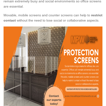
remain extremely busy and social environments so office screens
are essential.
Movable, mobile screens and counter screens can help to
restrict
contact
without the need to lose social or collaborative aspects.