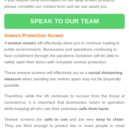
If you require more information on our desk screen products,
please complete our contact form and we can assist you.
SPEAK TO OUR TEAM
Sneeze Protection Screen
A
sneeze screen
will effectively allow you to continue trading in
public environments. Businesses and operations continuing to
face curtailment through the pandemic lockdown will be able to
safely open their doors with complete sneeze protection.
These sneeze screens will effectively act as a
social distancing
measure
when standing two metres apart may not be physically
possible.
Therefore, while the UK continues to recover from the threat of
coronavirus, it is important that businesses return to operation
while keeping all who use their premises
safe from harm.
Sneeze screens are
safe to use
and are very
easy to clean
.
They are thick enough to protect two or more people in close