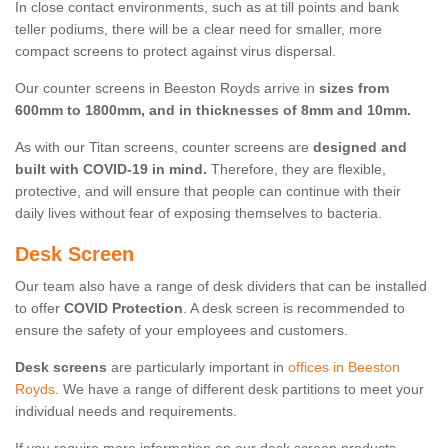
In close contact environments, such as at till points and bank
teller podiums, there will be a clear need for smaller, more
compact screens to protect against virus dispersal.
Our counter screens in Beeston Royds arrive in
sizes from
600mm to 1800mm, and in thicknesses of 8mm and 10mm.
As with our Titan screens, counter screens are
designed and
built with COVID-19 in mind.
Therefore, they are flexible,
protective, and will ensure that people can continue with their
daily lives without fear of exposing themselves to bacteria.
Desk Screen
Our team also have a range of desk dividers that can be installed
to offer
COVID Protection
. A desk screen is recommended to
ensure the safety of your employees and customers.
Desk screens
are particularly important in
offices in Beeston
Royds
. We have a range of different desk partitions to meet your
individual needs and requirements.