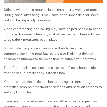
Office environments require close contact for a variety of reasons.
During social distancing, it may have been impossible for some
tasks to be physically complete.
Video conferencing and calling may have helped people to adapt
from afar, however, when physical offices reopen, there will need
to be
safety measures
put in place.
Social distancing office screens are likely to become
commonplace in the near future. It is also likely that they will
become commonplace for much time to come after lockdown.
Therefore, businesses such as corporate offices should make the
effort to set up
emergency screens
now.
Your office has the choice of floor standing screens, hang
protection screens, freestanding screens and partition screens to
suit any kind of layout.
If you need more information on our office screens or perspex
screens for your counter or reception desk, please complete our