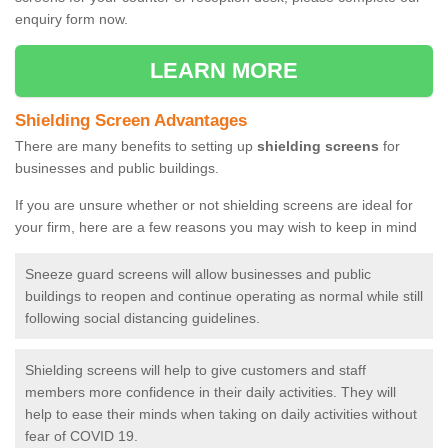
enquiry form now.
LEARN MORE
Shielding Screen Advantages
There are many benefits to setting up
shielding screens
for
businesses and public buildings.
If you are unsure whether or not shielding screens are ideal for
your firm, here are a few reasons you may wish to keep in mind
Sneeze guard screens will allow businesses and public
buildings to reopen and continue operating as normal while still
following social distancing guidelines.
Shielding screens will help to give customers and staff
members more confidence in their daily activities. They will
help to ease their minds when taking on daily activities without
fear of COVID 19.