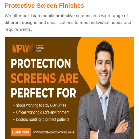
Protective Screen Finishes
We offer our Titan mobile protective screens in a wide range of
different designs and specifications to meet individual needs and
requirements.