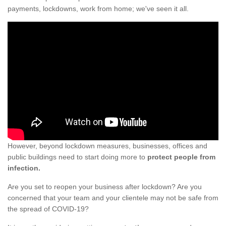
payments, lockdowns, work from home; we've seen it all.
However, beyond lockdown measures, businesses, offices and
public buildings need to start doing more to
protect people from
infection.
Are you set to reopen your business after lockdown? Are you
concerned that your team and your clientele may not be safe from
the spread of COVID-19?