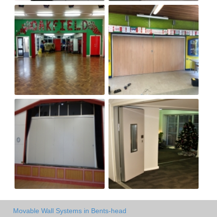
Movable Wall Systems in Bents-head