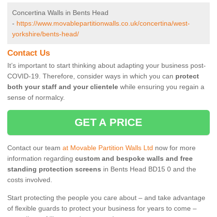
Concertina Walls in Bents Head
-
https://www.movablepartitionwalls.co.uk/concertina/west-
yorkshire/bents-head/
Contact Us
It’s important to start thinking about adapting your business post-
COVID-19. Therefore, consider ways in which you can
protect
both your staff and your clientele
while ensuring you regain a
sense of normalcy.
GET A PRICE
Contact our team
at Movable Partition Walls Ltd
now for more
information regarding
custom and bespoke walls and free
standing protection screens
in Bents Head BD15 0 and the
costs involved.
Start protecting the people you care about – and take advantage
of flexible guards to protect your business for years to come –