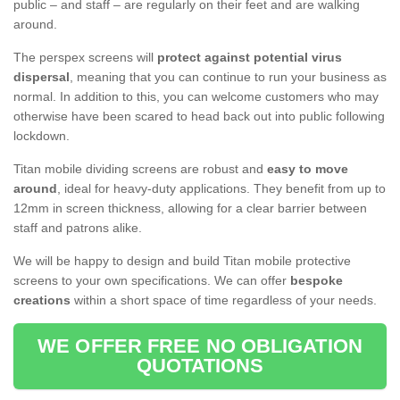
public – and staff – are regularly on their feet and are walking
around.
The perspex screens will
protect against potential virus
dispersal
, meaning that you can continue to run your business as
normal. In addition to this, you can welcome customers who may
otherwise have been scared to head back out into public following
lockdown.
Titan mobile dividing screens are robust and
easy to move
around
, ideal for heavy-duty applications. They benefit from up to
12mm in screen thickness, allowing for a clear barrier between
staff and patrons alike.
We will be happy to design and build Titan mobile protective
screens to your own specifications. We can offer
bespoke
creations
within a short space of time regardless of your needs.
WE OFFER FREE NO OBLIGATION
QUOTATIONS