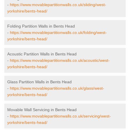
-
https://www.movablepartitionwalls.co.uk/sliding/west-
yorkshire/bents-head/
Folding Partition Walls in Bents Head
-
https://www.movablepartitionwalls.co.uk/folding/west-
yorkshire/bents-head/
Acoustic Partition Walls in Bents Head
-
https://www.movablepartitionwalls.co.uk/acoustic/west-
yorkshire/bents-head/
Glass Partition Walls in Bents Head
-
https://www.movablepartitionwalls.co.uk/glass/west-
yorkshire/bents-head/
Movable Wall Servicing in Bents Head
-
https://www.movablepartitionwalls.co.uk/servicing/west-
yorkshire/bents-head/