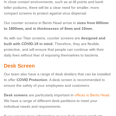
In close contact environments, such as at till points and bank
teller podiums, there will be a clear need for smaller, more
compact screens to protect against virus dispersal.
Our counter screens in Bents Head arrive in
sizes from 600mm
to 1800mm, and in thicknesses of 8mm and 10mm.
As with our Titan screens, counter screens are
designed and
built with COVID-19 in mind.
Therefore, they are flexible,
protective, and will ensure that people can continue with their
daily lives without fear of exposing themselves to bacteria.
Desk Screen
Our team also have a range of desk dividers that can be installed
to offer
COVID Protection
. A desk screen is recommended to
ensure the safety of your employees and customers.
Desk screens
are particularly important in
offices in Bents Head
.
We have a range of different desk partitions to meet your
individual needs and requirements.