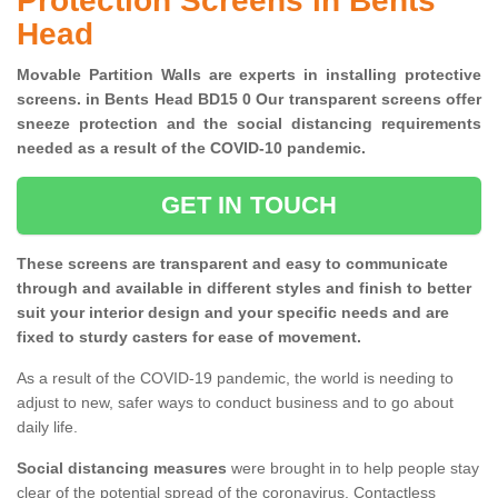
Protection Screens in Bents
Head
Movable Partition Walls are experts in installing protective
screens. in Bents Head BD15 0 Our transparent screens offer
sneeze protection and the social distancing requirements
needed as a result of the COVID-10 pandemic.
GET IN TOUCH
These screens are transparent and easy to communicate
through and available in different styles and finish to better
suit your interior design and your specific needs and are
fixed to sturdy casters for ease of movement.
As a result of the COVID-19 pandemic, the world is needing to
adjust to new, safer ways to conduct business and to go about
daily life.
Social distancing measures
were brought in to help people stay
clear of the potential spread of the coronavirus. Contactless