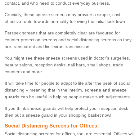
contact, and who need to conduct everyday business.
Crucially, these sneeze screens may provide a simple, cost-
effective route towards normality following the initial lockdown.
Perspex screens that are completely clear are favoured for
counter protection screens and social distancing screens as they
are transparent and limit virus transmission.
You might see these sneeze screens used in doctor's surgeries,
beauty salons, reception desks, nail bars, small shops, trade
counters and more.
It will take time for people to adapt to life after the peak of social
distancing – meaning that in the interim,
screens and sneeze
guards
can be useful in helping people make such adjustments.
If you think sneeze guards will help protect your reception desk
then put a sneeze guard in your shopping basket now!
Social Distancing Screens for Offices
Social distancing screens for offices, too, are essential. Offices will