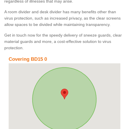
regardless of illnesses that may arise.
A room divider and desk divider has many benefits other than
virus protection, such as increased privacy, as the clear screens
allow spaces to be divided while maintaining transparency.
Get in touch now for the speedy delivery of sneeze guards, clear
material guards and more, a cost-effective solution to virus
protection.
Covering BD15 0