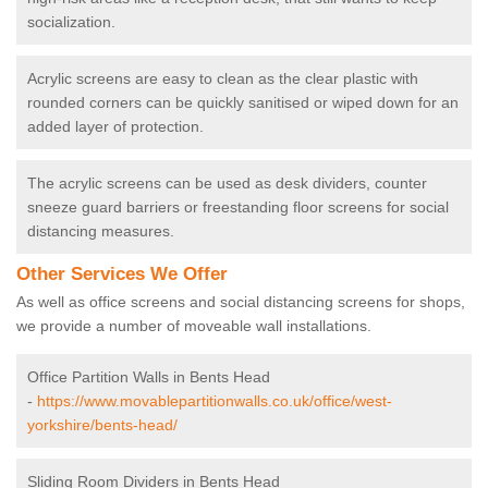
socialization.
Acrylic screens are easy to clean as the clear plastic with
rounded corners can be quickly sanitised or wiped down for an
added layer of protection.
The acrylic screens can be used as desk dividers, counter
sneeze guard barriers or freestanding floor screens for social
distancing measures.
Other Services We Offer
As well as office screens and social distancing screens for shops,
we provide a number of moveable wall installations.
Office Partition Walls in Bents Head
-
https://www.movablepartitionwalls.co.uk/office/west-
yorkshire/bents-head/
Sliding Room Dividers in Bents Head