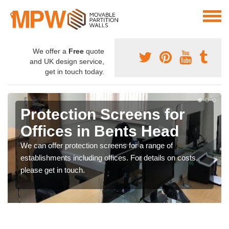
We offer a
Free
quote
and UK design service,
get in touch today.
Protection Screens for
Offices in Bents Head
We can offer protection screens for a range of
establishments including offices. For details on costs,
please get in touch.