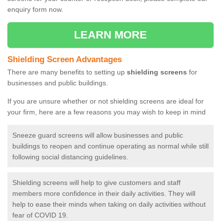
enquiry form now.
LEARN MORE
Shielding Screen Advantages
There are many benefits to setting up
shielding screens
for
businesses and public buildings.
If you are unsure whether or not shielding screens are ideal for
your firm, here are a few reasons you may wish to keep in mind
Sneeze guard screens will allow businesses and public
buildings to reopen and continue operating as normal while still
following social distancing guidelines.
Shielding screens will help to give customers and staff
members more confidence in their daily activities. They will
help to ease their minds when taking on daily activities without
fear of COVID 19.