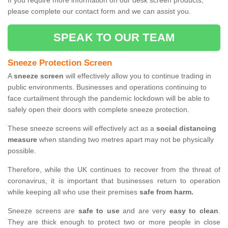
If you require more information on our desk screen products,
please complete our contact form and we can assist you.
SPEAK TO OUR TEAM
Sneeze Protection Screen
A
sneeze screen
will effectively allow you to continue trading in
public environments. Businesses and operations continuing to
face curtailment through the pandemic lockdown will be able to
safely open their doors with complete sneeze protection.
These sneeze screens will effectively act as a
social distancing
measure
when standing two metres apart may not be physically
possible.
Therefore, while the UK continues to recover from the threat of
coronavirus, it is important that businesses return to operation
while keeping all who use their premises
safe from harm.
Sneeze screens are
safe to use
and are very
easy to clean
.
They are thick enough to protect two or more people in close