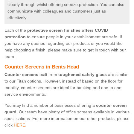
clearly through whilst offering sneeze protection. You can also
communicate with colleagues and customers just as
effectively.
Each of the
protective screen finishes offers COVID
protection
to ensure people in your establishment are safe. If
you have any queries regarding our products or you would like
help choosing a finish, please make sure to get in touch with our
team.
Counter Screens in Bents Head
Counter screens
built from
toughened safety glass
are similar
to our Titan options. However, instead of based on the floor for
mobility, counter screens are ideal for banking and one to one
service environments.
You may find a number of businesses offering a
counter screen
guard
. Our team have plenty of office screens available in various
specifications. For more information on our other products, please
click
HERE.