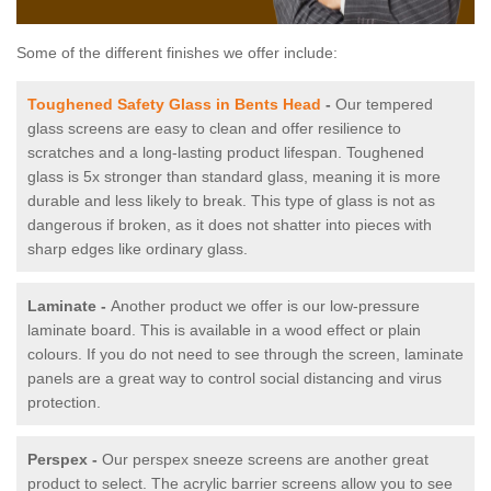
Some of the different finishes we offer include:
Toughened Safety Glass in Bents Head
-
Our tempered
glass screens are easy to clean and offer resilience to
scratches and a long-lasting product lifespan. Toughened
glass is 5x stronger than standard glass, meaning it is more
durable and less likely to break. This type of glass is not as
dangerous if broken, as it does not shatter into pieces with
sharp edges like ordinary glass.
Laminate -
Another product we offer is our low-pressure
laminate board. This is available in a wood effect or plain
colours. If you do not need to see through the screen, laminate
panels are a great way to control social distancing and virus
protection.
Perspex -
Our perspex sneeze screens are another great
product to select. The acrylic barrier screens allow you to see