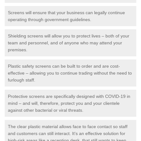
Screens will ensure that your business can legally continue
operating through government guidelines.
Shielding screens will allow you to protect lives – both of your
team and personnel, and of anyone who may attend your
premises.
Plastic safety screens can be built to order and are cost-
effective – allowing you to continue trading without the need to
furlough staff.
Protective screens are specifically designed with COVID-19 in
mind – and will, therefore, protect you and your clientele
against other bacterial or viral threats.
The clear plastic material allows face to face contact so staff
and customers can still interact. It's an effective solution for
high-risk areas like a reception desk, that still wants to keep