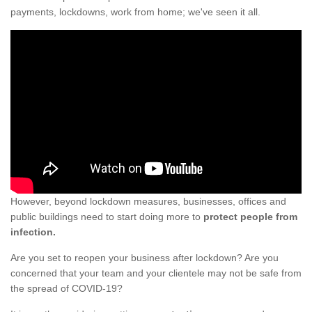
payments, lockdowns, work from home; we've seen it all.
However, beyond lockdown measures, businesses, offices and
public buildings need to start doing more to
protect people from
infection.
Are you set to reopen your business after lockdown? Are you
concerned that your team and your clientele may not be safe from
the spread of COVID-19?