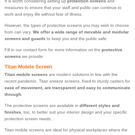
It is worth considering setting up
protection screens
and
measures to ensure that your staff and public can continue to
work and enjoy life without fear of illness.
However, the types of protective screens you may wish to choose
from can vary.
We offer a wide range of movable and modular
screens and guards
to keep you and the public safe.
Fill in our contact form for more information on the
protective
screens
we provide.
Titan Mobile Screen
Titan mobile screens
are modern solutions in line with the
recent pandemic. Titan sneeze screens, fixed to sturdy casters for
ease of movement, are transparent and easy to communicate
through.
The protective screens are available in
different styles and
finishes
, too, to better suit your interior design and your specific
protection screen needs.
Titan mobile screens are ideal for physical workplaces where the