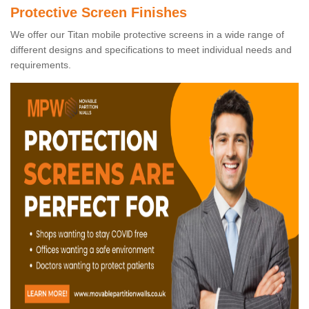
Protective Screen Finishes
We offer our Titan mobile protective screens in a wide range of
different designs and specifications to meet individual needs and
requirements.