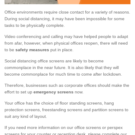
Office environments require close contact for a variety of reasons.
During social distancing, it may have been impossible for some
tasks to be physically complete.
Video conferencing and calling may have helped people to adapt
from afar, however, when physical offices reopen, there will need
to be
safety measures
put in place.
Social distancing office screens are likely to become
commonplace in the near future. It is also likely that they will
become commonplace for much time to come after lockdown.
Therefore, businesses such as corporate offices should make the
effort to set up
emergency screens
now.
Your office has the choice of floor standing screens, hang
protection screens, freestanding screens and partition screens to
suit any kind of layout.
If you need more information on our office screens or perspex
screens for your counter or reception desk, please complete our