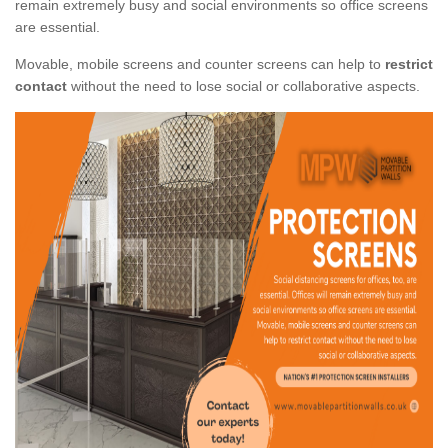
remain extremely busy and social environments so office screens
are essential.
Movable, mobile screens and counter screens can help to
restrict
contact
without the need to lose social or collaborative aspects.