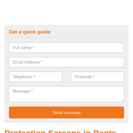
Get a quick quote