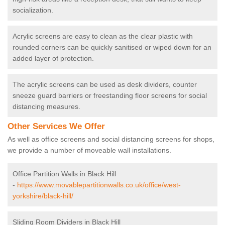
socialization.
Acrylic screens are easy to clean as the clear plastic with
rounded corners can be quickly sanitised or wiped down for an
added layer of protection.
The acrylic screens can be used as desk dividers, counter
sneeze guard barriers or freestanding floor screens for social
distancing measures.
Other Services We Offer
As well as office screens and social distancing screens for shops,
we provide a number of moveable wall installations.
Office Partition Walls in Black Hill
-
https://www.movablepartitionwalls.co.uk/office/west-
yorkshire/black-hill/
Sliding Room Dividers in Black Hill