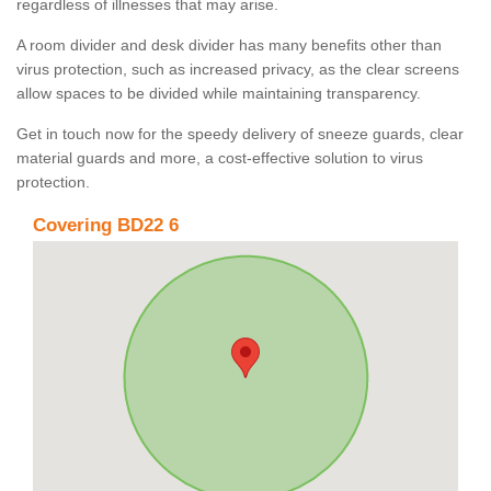
regardless of illnesses that may arise.
A room divider and desk divider has many benefits other than
virus protection, such as increased privacy, as the clear screens
allow spaces to be divided while maintaining transparency.
Get in touch now for the speedy delivery of sneeze guards, clear
material guards and more, a cost-effective solution to virus
protection.
Covering BD22 6