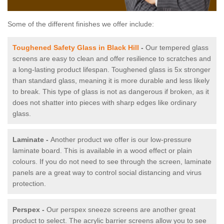
Some of the different finishes we offer include:
Toughened Safety Glass in Black Hill
-
Our tempered glass
screens are easy to clean and offer resilience to scratches and
a long-lasting product lifespan. Toughened glass is 5x stronger
than standard glass, meaning it is more durable and less likely
to break. This type of glass is not as dangerous if broken, as it
does not shatter into pieces with sharp edges like ordinary
glass.
Laminate -
Another product we offer is our low-pressure
laminate board. This is available in a wood effect or plain
colours. If you do not need to see through the screen, laminate
panels are a great way to control social distancing and virus
protection.
Perspex -
Our perspex sneeze screens are another great
product to select. The acrylic barrier screens allow you to see