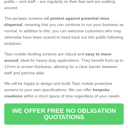
public – and staff – are regularly on their feet and are walking
around.
The perspex screens will
protect against potential virus
dispersal
, meaning that you can continue to run your business as
normal. In addition to this, you can welcome customers who may
otherwise have been scared to head back out into public following
lockdown.
Titan mobile dividing screens are robust and
easy to move
around
, ideal for heavy-duty applications. They benefit from up to
12mm in screen thickness, allowing for a clear barrier between
staff and patrons alike.
We will be happy to design and build Titan mobile protective
screens to your own specifications. We can offer
bespoke
creations
within a short space of time regardless of your needs.
WE OFFER FREE NO OBLIGATION
QUOTATIONS