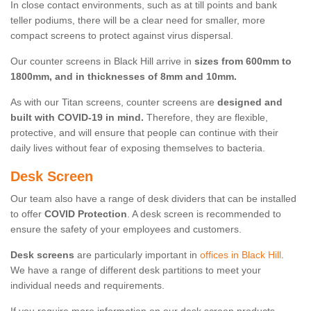
In close contact environments, such as at till points and bank
teller podiums, there will be a clear need for smaller, more
compact screens to protect against virus dispersal.
Our counter screens in Black Hill arrive in
sizes from 600mm to
1800mm, and in thicknesses of 8mm and 10mm.
As with our Titan screens, counter screens are
designed and
built with COVID-19 in mind.
Therefore, they are flexible,
protective, and will ensure that people can continue with their
daily lives without fear of exposing themselves to bacteria.
Desk Screen
Our team also have a range of desk dividers that can be installed
to offer
COVID Protection
. A desk screen is recommended to
ensure the safety of your employees and customers.
Desk screens
are particularly important in
offices in Black Hill
.
We have a range of different desk partitions to meet your
individual needs and requirements.