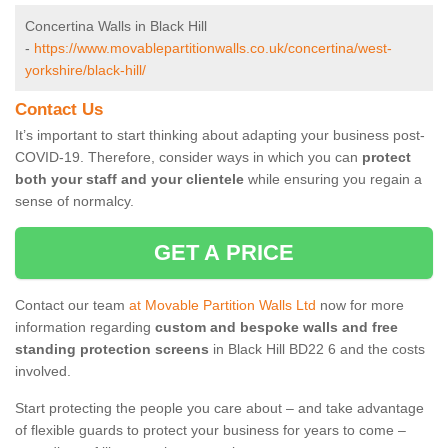
Concertina Walls in Black Hill
-
https://www.movablepartitionwalls.co.uk/concertina/west-
yorkshire/black-hill/
Contact Us
It’s important to start thinking about adapting your business post-
COVID-19. Therefore, consider ways in which you can
protect
both your staff and your clientele
while ensuring you regain a
sense of normalcy.
GET A PRICE
Contact our team
at Movable Partition Walls Ltd
now for more
information regarding
custom and bespoke walls and free
standing protection screens
in Black Hill BD22 6 and the costs
involved.
Start protecting the people you care about – and take advantage
of flexible guards to protect your business for years to come –