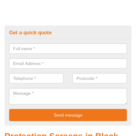
Get a quick quote