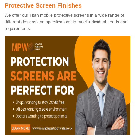
Protective Screen Finishes
We offer our Titan mobile protective screens in a wide range of
different designs and specifications to meet individual needs and
requirements.