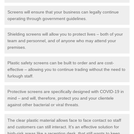
Screens will ensure that your business can legally continue
operating through government guidelines.
Shielding screens will allow you to protect lives – both of your
team and personnel, and of anyone who may attend your
premises.
Plastic safety screens can be built to order and are cost-
effective – allowing you to continue trading without the need to
furlough staff.
Protective screens are specifically designed with COVID-19 in
mind – and will, therefore, protect you and your clientele
against other bacterial or viral threats.
The clear plastic material allows face to face contact so staff
and customers can still interact. It's an effective solution for
high-risk areas like a reception desk, that still wants to keep