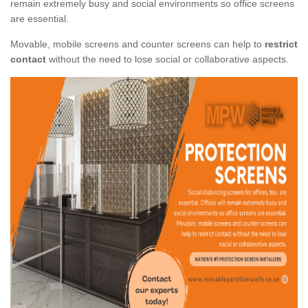
remain extremely busy and social environments so office screens
are essential.
Movable, mobile screens and counter screens can help to
restrict
contact
without the need to lose social or collaborative aspects.