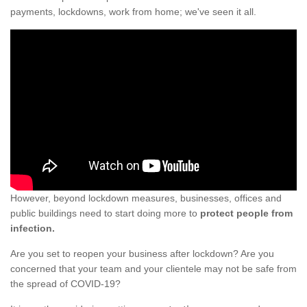
payments, lockdowns, work from home; we've seen it all.
However, beyond lockdown measures, businesses, offices and
public buildings need to start doing more to
protect people from
infection.
Are you set to reopen your business after lockdown? Are you
concerned that your team and your clientele may not be safe from
the spread of COVID-19?