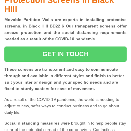
Protection Screens in Black
Hill
Movable Partition Walls are experts in installing protective
screens. in Black Hill BD22 6 Our transparent screens offer
sneeze protection and the social distancing requirements
needed as a result of the COVID-10 pandemic.
GET IN TOUCH
These screens are transparent and easy to communicate
through and available in different styles and finish to better
suit your interior design and your specific needs and are
fixed to sturdy casters for ease of movement.
As a result of the COVID-19 pandemic, the world is needing to
adjust to new, safer ways to conduct business and to go about
daily life.
Social distancing measures
were brought in to help people stay
clear of the potential spread of the coronavirus. Contactless