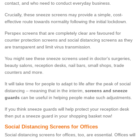
contact, and who need to conduct everyday business.
Crucially, these sneeze screens may provide a simple, cost-
effective route towards normality following the initial lockdown.
Perspex screens that are completely clear are favoured for
counter protection screens and social distancing screens as they
are transparent and limit virus transmission.
You might see these sneeze screens used in doctor's surgeries,
beauty salons, reception desks, nail bars, small shops, trade
counters and more.
It will take time for people to adapt to life after the peak of social
distancing – meaning that in the interim,
screens and sneeze
guards
can be useful in helping people make such adjustments.
If you think sneeze guards will help protect your reception desk
then put a sneeze guard in your shopping basket now!
Social Distancing Screens for Offices
Social distancing screens for offices, too, are essential. Offices will