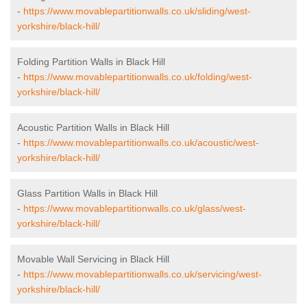
-
https://www.movablepartitionwalls.co.uk/sliding/west-
yorkshire/black-hill/
Folding Partition Walls in Black Hill
-
https://www.movablepartitionwalls.co.uk/folding/west-
yorkshire/black-hill/
Acoustic Partition Walls in Black Hill
-
https://www.movablepartitionwalls.co.uk/acoustic/west-
yorkshire/black-hill/
Glass Partition Walls in Black Hill
-
https://www.movablepartitionwalls.co.uk/glass/west-
yorkshire/black-hill/
Movable Wall Servicing in Black Hill
-
https://www.movablepartitionwalls.co.uk/servicing/west-
yorkshire/black-hill/