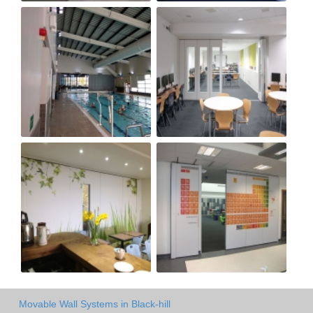
Movable Wall Systems in Black-hill