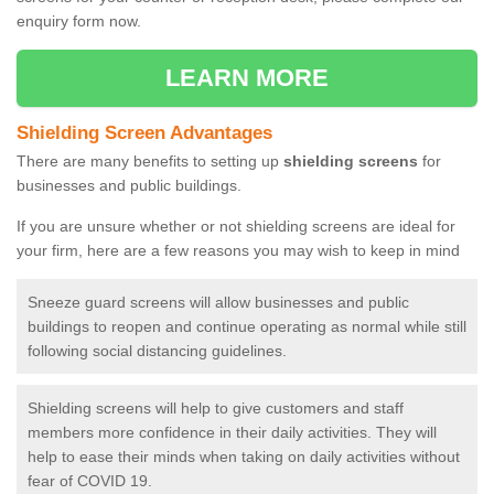
enquiry form now.
LEARN MORE
Shielding Screen Advantages
There are many benefits to setting up
shielding screens
for
businesses and public buildings.
If you are unsure whether or not shielding screens are ideal for
your firm, here are a few reasons you may wish to keep in mind
Sneeze guard screens will allow businesses and public
buildings to reopen and continue operating as normal while still
following social distancing guidelines.
Shielding screens will help to give customers and staff
members more confidence in their daily activities. They will
help to ease their minds when taking on daily activities without
fear of COVID 19.