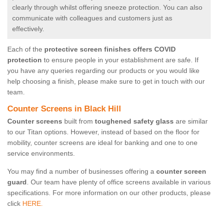
clearly through whilst offering sneeze protection. You can also
communicate with colleagues and customers just as
effectively.
Each of the
protective screen finishes offers COVID
protection
to ensure people in your establishment are safe. If
you have any queries regarding our products or you would like
help choosing a finish, please make sure to get in touch with our
team.
Counter Screens in Black Hill
Counter screens
built from
toughened safety glass
are similar
to our Titan options. However, instead of based on the floor for
mobility, counter screens are ideal for banking and one to one
service environments.
You may find a number of businesses offering a
counter screen
guard
. Our team have plenty of office screens available in various
specifications. For more information on our other products, please
click
HERE.