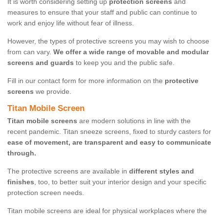
It is worth considering setting up
protection screens
and
measures to ensure that your staff and public can continue to
work and enjoy life without fear of illness.
However, the types of protective screens you may wish to choose
from can vary.
We offer a wide range of movable and modular
screens and guards
to keep you and the public safe.
Fill in our contact form for more information on the
protective
screens
we provide.
Titan Mobile Screen
Titan mobile screens
are modern solutions in line with the
recent pandemic. Titan sneeze screens, fixed to sturdy casters for
ease of movement, are transparent and easy to communicate
through.
The protective screens are available in
different styles and
finishes
, too, to better suit your interior design and your specific
protection screen needs.
Titan mobile screens are ideal for physical workplaces where the