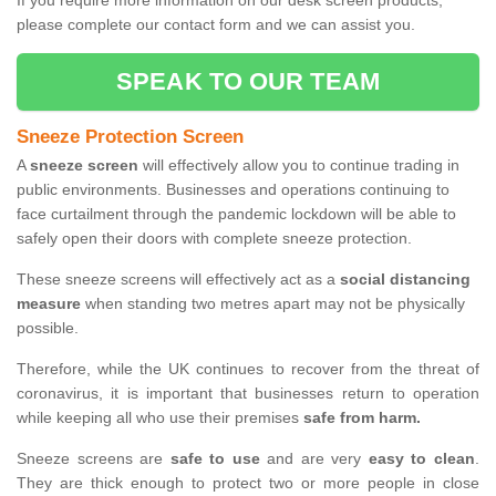
If you require more information on our desk screen products,
please complete our contact form and we can assist you.
SPEAK TO OUR TEAM
Sneeze Protection Screen
A
sneeze screen
will effectively allow you to continue trading in
public environments. Businesses and operations continuing to
face curtailment through the pandemic lockdown will be able to
safely open their doors with complete sneeze protection.
These sneeze screens will effectively act as a
social distancing
measure
when standing two metres apart may not be physically
possible.
Therefore, while the UK continues to recover from the threat of
coronavirus, it is important that businesses return to operation
while keeping all who use their premises
safe from harm.
Sneeze screens are
safe to use
and are very
easy to clean
.
They are thick enough to protect two or more people in close