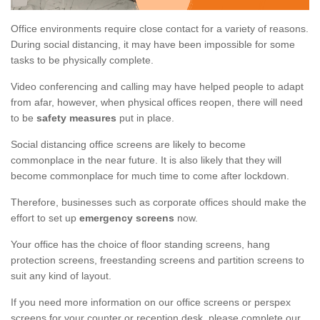
Office environments require close contact for a variety of reasons.
During social distancing, it may have been impossible for some
tasks to be physically complete.
Video conferencing and calling may have helped people to adapt
from afar, however, when physical offices reopen, there will need
to be
safety measures
put in place.
Social distancing office screens are likely to become
commonplace in the near future. It is also likely that they will
become commonplace for much time to come after lockdown.
Therefore, businesses such as corporate offices should make the
effort to set up
emergency screens
now.
Your office has the choice of floor standing screens, hang
protection screens, freestanding screens and partition screens to
suit any kind of layout.
If you need more information on our office screens or perspex
screens for your counter or reception desk, please complete our