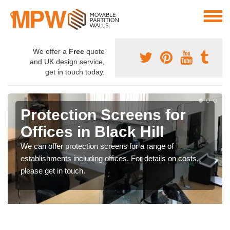
We offer a
Free
quote
and UK design service,
get in touch today.
Protection Screens for
Offices in Black Hill
We can offer protection screens for a range of
establishments including offices. For details on costs,
please get in touch.