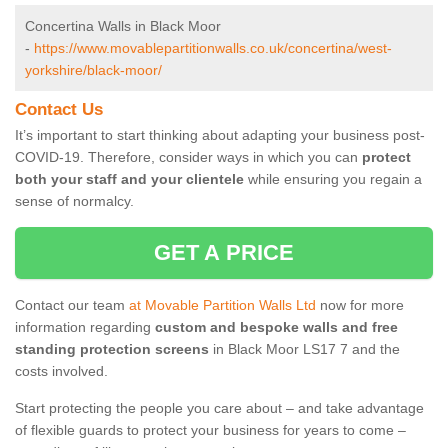
Concertina Walls in Black Moor
-
https://www.movablepartitionwalls.co.uk/concertina/west-
yorkshire/black-moor/
Contact Us
It’s important to start thinking about adapting your business post-
COVID-19. Therefore, consider ways in which you can
protect
both your staff and your clientele
while ensuring you regain a
sense of normalcy.
GET A PRICE
Contact our team
at Movable Partition Walls Ltd
now for more
information regarding
custom and bespoke walls and free
standing protection screens
in Black Moor LS17 7 and the
costs involved.
Start protecting the people you care about – and take advantage
of flexible guards to protect your business for years to come –