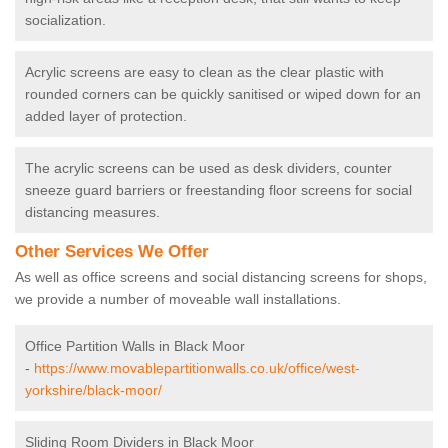
socialization.
Acrylic screens are easy to clean as the clear plastic with
rounded corners can be quickly sanitised or wiped down for an
added layer of protection.
The acrylic screens can be used as desk dividers, counter
sneeze guard barriers or freestanding floor screens for social
distancing measures.
Other Services We Offer
As well as office screens and social distancing screens for shops,
we provide a number of moveable wall installations.
Office Partition Walls in Black Moor
-
https://www.movablepartitionwalls.co.uk/office/west-
yorkshire/black-moor/
Sliding Room Dividers in Black Moor