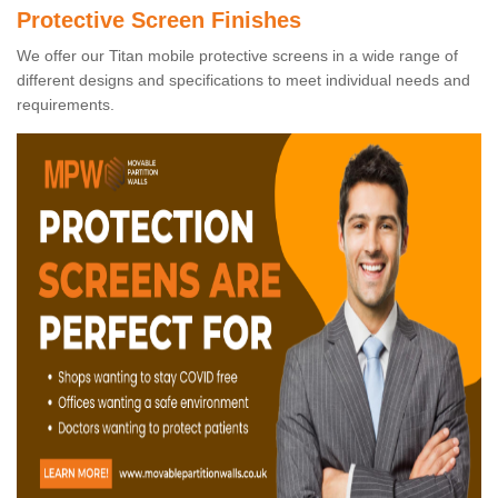
Protective Screen Finishes
We offer our Titan mobile protective screens in a wide range of
different designs and specifications to meet individual needs and
requirements.