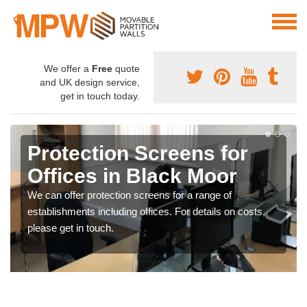
We offer a
Free
quote
and UK design service,
get in touch today.
Protection Screens for
Offices in Black Moor
We can offer protection screens for a range of
establishments including offices. For details on costs,
please get in touch.