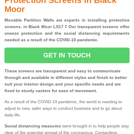
Protection Screens in Black
Moor
Movable Partition Walls are experts in installing protective
screens. in Black Moor LS17 7 Our transparent screens offer
sneeze protection and the social distancing requirements
needed as a result of the COVID-10 pandemic.
GET IN TOUCH
These screens are transparent and easy to communicate
through and available in different styles and finish to better
suit your interior design and your specific needs and are
fixed to sturdy casters for ease of movement.
As a result of the COVID-19 pandemic, the world is needing to
adjust to new, safer ways to conduct business and to go about
daily life.
Social distancing measures
were brought in to help people stay
clear of the potential spread of the coronavirus. Contactless