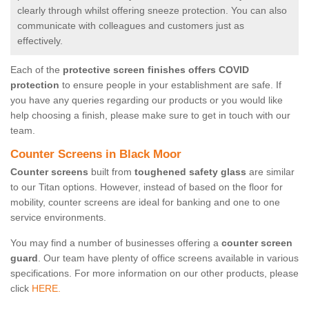
clearly through whilst offering sneeze protection. You can also
communicate with colleagues and customers just as
effectively.
Each of the
protective screen finishes offers COVID
protection
to ensure people in your establishment are safe. If
you have any queries regarding our products or you would like
help choosing a finish, please make sure to get in touch with our
team.
Counter Screens in Black Moor
Counter screens
built from
toughened safety glass
are similar
to our Titan options. However, instead of based on the floor for
mobility, counter screens are ideal for banking and one to one
service environments.
You may find a number of businesses offering a
counter screen
guard
. Our team have plenty of office screens available in various
specifications. For more information on our other products, please
click
HERE.