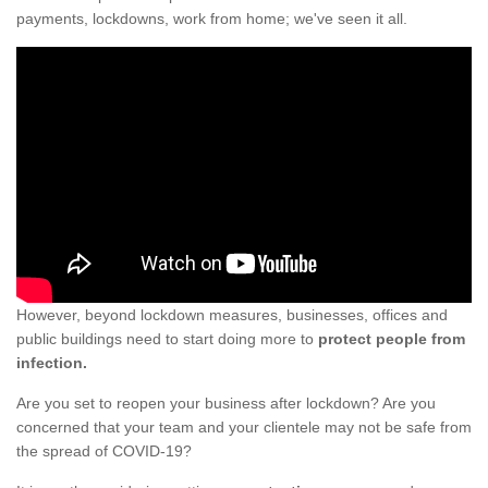
payments, lockdowns, work from home; we've seen it all.
However, beyond lockdown measures, businesses, offices and
public buildings need to start doing more to
protect people from
infection.
Are you set to reopen your business after lockdown? Are you
concerned that your team and your clientele may not be safe from
the spread of COVID-19?