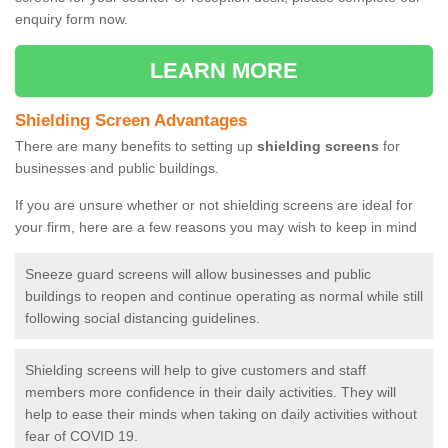
enquiry form now.
LEARN MORE
Shielding Screen Advantages
There are many benefits to setting up
shielding screens
for
businesses and public buildings.
If you are unsure whether or not shielding screens are ideal for
your firm, here are a few reasons you may wish to keep in mind
Sneeze guard screens will allow businesses and public
buildings to reopen and continue operating as normal while still
following social distancing guidelines.
Shielding screens will help to give customers and staff
members more confidence in their daily activities. They will
help to ease their minds when taking on daily activities without
fear of COVID 19.