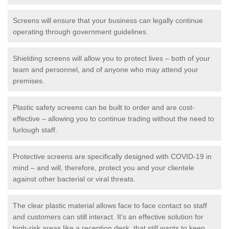
Screens will ensure that your business can legally continue
operating through government guidelines.
Shielding screens will allow you to protect lives – both of your
team and personnel, and of anyone who may attend your
premises.
Plastic safety screens can be built to order and are cost-
effective – allowing you to continue trading without the need to
furlough staff.
Protective screens are specifically designed with COVID-19 in
mind – and will, therefore, protect you and your clientele
against other bacterial or viral threats.
The clear plastic material allows face to face contact so staff
and customers can still interact. It's an effective solution for
high-risk areas like a reception desk, that still wants to keep