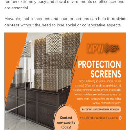
remain extremely busy and social environments so office screens
are essential.
Movable, mobile screens and counter screens can help to
restrict
contact
without the need to lose social or collaborative aspects.