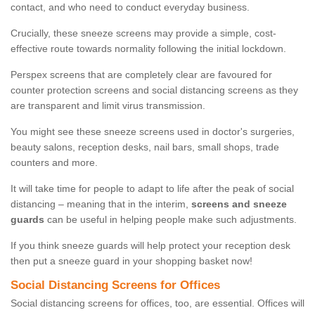
contact, and who need to conduct everyday business.
Crucially, these sneeze screens may provide a simple, cost-
effective route towards normality following the initial lockdown.
Perspex screens that are completely clear are favoured for
counter protection screens and social distancing screens as they
are transparent and limit virus transmission.
You might see these sneeze screens used in doctor's surgeries,
beauty salons, reception desks, nail bars, small shops, trade
counters and more.
It will take time for people to adapt to life after the peak of social
distancing – meaning that in the interim,
screens and sneeze
guards
can be useful in helping people make such adjustments.
If you think sneeze guards will help protect your reception desk
then put a sneeze guard in your shopping basket now!
Social Distancing Screens for Offices
Social distancing screens for offices, too, are essential. Offices will