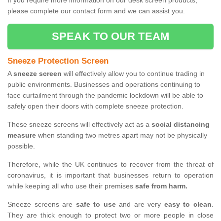
If you require more information on our desk screen products,
please complete our contact form and we can assist you.
SPEAK TO OUR TEAM
Sneeze Protection Screen
A
sneeze screen
will effectively allow you to continue trading in
public environments. Businesses and operations continuing to
face curtailment through the pandemic lockdown will be able to
safely open their doors with complete sneeze protection.
These sneeze screens will effectively act as a
social distancing
measure
when standing two metres apart may not be physically
possible.
Therefore, while the UK continues to recover from the threat of
coronavirus, it is important that businesses return to operation
while keeping all who use their premises
safe from harm.
Sneeze screens are
safe to use
and are very
easy to clean
.
They are thick enough to protect two or more people in close