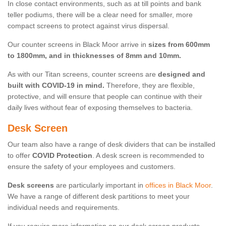
In close contact environments, such as at till points and bank
teller podiums, there will be a clear need for smaller, more
compact screens to protect against virus dispersal.
Our counter screens in Black Moor arrive in
sizes from 600mm
to 1800mm, and in thicknesses of 8mm and 10mm.
As with our Titan screens, counter screens are
designed and
built with COVID-19 in mind.
Therefore, they are flexible,
protective, and will ensure that people can continue with their
daily lives without fear of exposing themselves to bacteria.
Desk Screen
Our team also have a range of desk dividers that can be installed
to offer
COVID Protection
. A desk screen is recommended to
ensure the safety of your employees and customers.
Desk screens
are particularly important in
offices in Black Moor
.
We have a range of different desk partitions to meet your
individual needs and requirements.