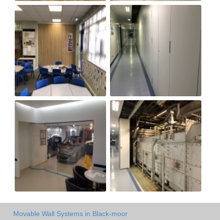
Movable Wall Systems in Black-moor