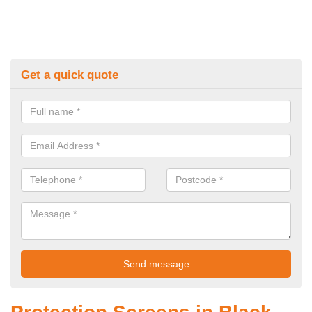
Get a quick quote