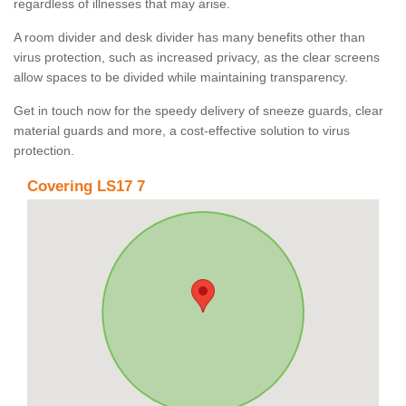
regardless of illnesses that may arise.
A room divider and desk divider has many benefits other than
virus protection, such as increased privacy, as the clear screens
allow spaces to be divided while maintaining transparency.
Get in touch now for the speedy delivery of sneeze guards, clear
material guards and more, a cost-effective solution to virus
protection.
Covering LS17 7