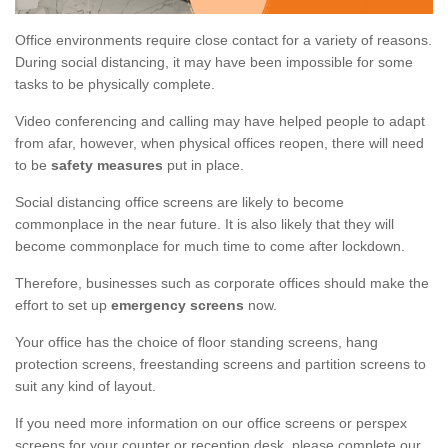
Office environments require close contact for a variety of reasons.
During social distancing, it may have been impossible for some
tasks to be physically complete.
Video conferencing and calling may have helped people to adapt
from afar, however, when physical offices reopen, there will need
to be
safety measures
put in place.
Social distancing office screens are likely to become
commonplace in the near future. It is also likely that they will
become commonplace for much time to come after lockdown.
Therefore, businesses such as corporate offices should make the
effort to set up
emergency screens
now.
Your office has the choice of floor standing screens, hang
protection screens, freestanding screens and partition screens to
suit any kind of layout.
If you need more information on our office screens or perspex
screens for your counter or reception desk, please complete our