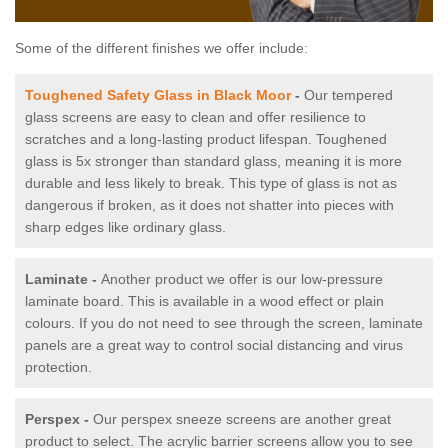
Some of the different finishes we offer include:
Toughened Safety Glass in Black Moor
-
Our tempered
glass screens are easy to clean and offer resilience to
scratches and a long-lasting product lifespan. Toughened
glass is 5x stronger than standard glass, meaning it is more
durable and less likely to break. This type of glass is not as
dangerous if broken, as it does not shatter into pieces with
sharp edges like ordinary glass.
Laminate -
Another product we offer is our low-pressure
laminate board. This is available in a wood effect or plain
colours. If you do not need to see through the screen, laminate
panels are a great way to control social distancing and virus
protection.
Perspex -
Our perspex sneeze screens are another great
product to select. The acrylic barrier screens allow you to see