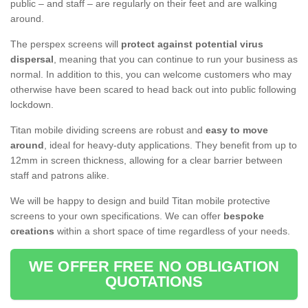
public – and staff – are regularly on their feet and are walking
around.
The perspex screens will
protect against potential virus
dispersal
, meaning that you can continue to run your business as
normal. In addition to this, you can welcome customers who may
otherwise have been scared to head back out into public following
lockdown.
Titan mobile dividing screens are robust and
easy to move
around
, ideal for heavy-duty applications. They benefit from up to
12mm in screen thickness, allowing for a clear barrier between
staff and patrons alike.
We will be happy to design and build Titan mobile protective
screens to your own specifications. We can offer
bespoke
creations
within a short space of time regardless of your needs.
WE OFFER FREE NO OBLIGATION
QUOTATIONS