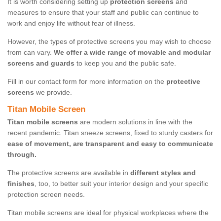
It is worth considering setting up
protection screens
and
measures to ensure that your staff and public can continue to
work and enjoy life without fear of illness.
However, the types of protective screens you may wish to choose
from can vary.
We offer a wide range of movable and modular
screens and guards
to keep you and the public safe.
Fill in our contact form for more information on the
protective
screens
we provide.
Titan Mobile Screen
Titan mobile screens
are modern solutions in line with the
recent pandemic. Titan sneeze screens, fixed to sturdy casters for
ease of movement, are transparent and easy to communicate
through.
The protective screens are available in
different styles and
finishes
, too, to better suit your interior design and your specific
protection screen needs.
Titan mobile screens are ideal for physical workplaces where the