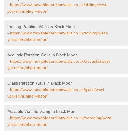
-
https://www.movablepartitionwalls.co.uk/sliding/west-
yorkshire/black-moor/
Folding Partition Walls in Black Moor
-
https://www.movablepartitionwalls.co.uk/folding/west-
yorkshire/black-moor/
Acoustic Partition Walls in Black Moor
-
https://www.movablepartitionwalls.co.uk/acoustic/west-
yorkshire/black-moor/
Glass Partition Walls in Black Moor
-
https://www.movablepartitionwalls.co.uk/glass/west-
yorkshire/black-moor/
Movable Wall Servicing in Black Moor
-
https://www.movablepartitionwalls.co.uk/servicing/west-
yorkshire/black-moor/