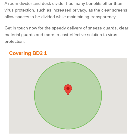
A room divider and desk divider has many benefits other than
virus protection, such as increased privacy, as the clear screens
allow spaces to be divided while maintaining transparency.
Get in touch now for the speedy delivery of sneeze guards, clear
material guards and more, a cost-effective solution to virus
protection.
Covering BD2 1