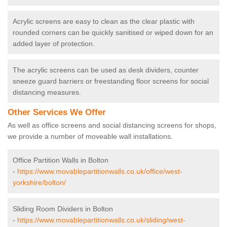
Acrylic screens are easy to clean as the clear plastic with
rounded corners can be quickly sanitised or wiped down for an
added layer of protection.
The acrylic screens can be used as desk dividers, counter
sneeze guard barriers or freestanding floor screens for social
distancing measures.
Other Services We Offer
As well as office screens and social distancing screens for shops,
we provide a number of moveable wall installations.
Office Partition Walls in Bolton
-
https://www.movablepartitionwalls.co.uk/office/west-
yorkshire/bolton/
Sliding Room Dividers in Bolton
-
https://www.movablepartitionwalls.co.uk/sliding/west-