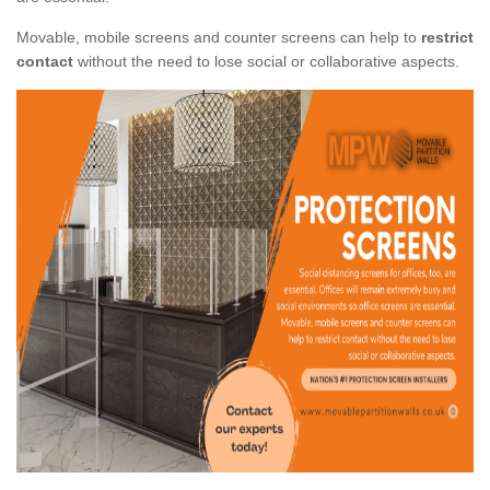
Movable, mobile screens and counter screens can help to
restrict
contact
without the need to lose social or collaborative aspects.