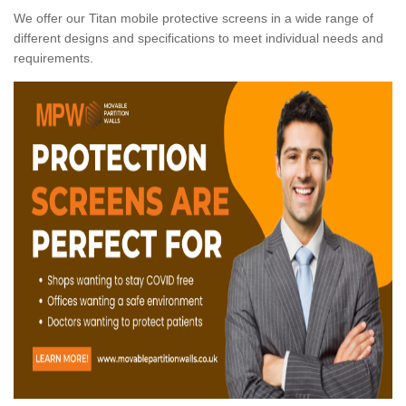
We offer our Titan mobile protective screens in a wide range of
different designs and specifications to meet individual needs and
requirements.