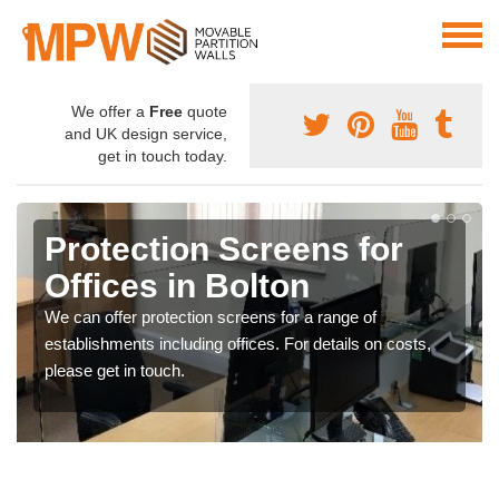
We offer a
Free
quote
and UK design service,
get in touch today.
Protection Screens for
Offices in Bolton
We can offer protection screens for a range of
establishments including offices. For details on costs,
please get in touch.