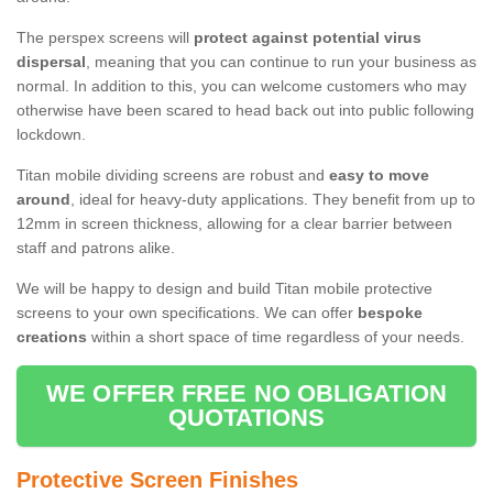
The perspex screens will
protect against potential virus
dispersal
, meaning that you can continue to run your business as
normal. In addition to this, you can welcome customers who may
otherwise have been scared to head back out into public following
lockdown.
Titan mobile dividing screens are robust and
easy to move
around
, ideal for heavy-duty applications. They benefit from up to
12mm in screen thickness, allowing for a clear barrier between
staff and patrons alike.
We will be happy to design and build Titan mobile protective
screens to your own specifications. We can offer
bespoke
creations
within a short space of time regardless of your needs.
WE OFFER FREE NO OBLIGATION
QUOTATIONS
Protective Screen Finishes