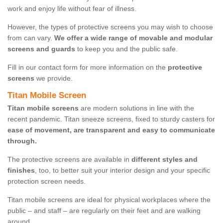
work and enjoy life without fear of illness.
However, the types of protective screens you may wish to choose
from can vary.
We offer a wide range of movable and modular
screens and guards
to keep you and the public safe.
Fill in our contact form for more information on the
protective
screens
we provide.
Titan Mobile Screen
Titan mobile screens
are modern solutions in line with the
recent pandemic. Titan sneeze screens, fixed to sturdy casters for
ease of movement, are transparent and easy to communicate
through.
The protective screens are available in
different styles and
finishes
, too, to better suit your interior design and your specific
protection screen needs.
Titan mobile screens are ideal for physical workplaces where the
public – and staff – are regularly on their feet and are walking
around.