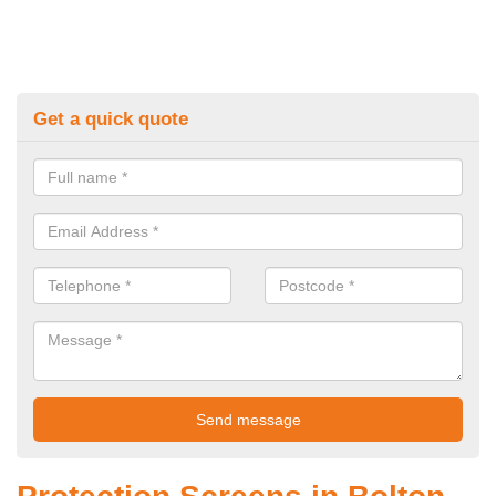
Get a quick quote