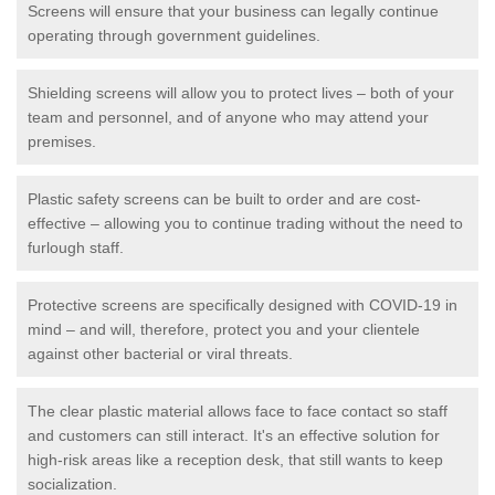
Screens will ensure that your business can legally continue
operating through government guidelines.
Shielding screens will allow you to protect lives – both of your
team and personnel, and of anyone who may attend your
premises.
Plastic safety screens can be built to order and are cost-
effective – allowing you to continue trading without the need to
furlough staff.
Protective screens are specifically designed with COVID-19 in
mind – and will, therefore, protect you and your clientele
against other bacterial or viral threats.
The clear plastic material allows face to face contact so staff
and customers can still interact. It's an effective solution for
high-risk areas like a reception desk, that still wants to keep
socialization.