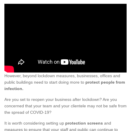
However, beyond lockdown measures, businesses, offices and
public buildings need to start doing more to
protect people from
infection.
Are you set to reopen your business after lockdown? Are you
concerned that your team and your clientele may not be safe from
the spread of COVID-19?
It is worth considering setting up
protection screens
and
measures to ensure that your staff and public can continue to