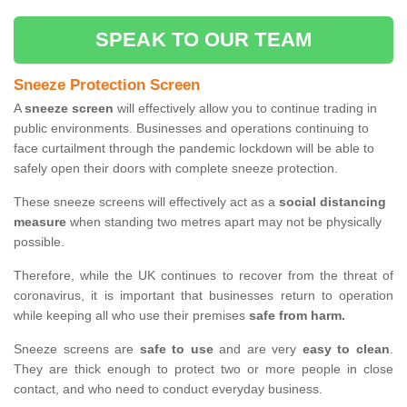
SPEAK TO OUR TEAM
Sneeze Protection Screen
A
sneeze screen
will effectively allow you to continue trading in
public environments. Businesses and operations continuing to
face curtailment through the pandemic lockdown will be able to
safely open their doors with complete sneeze protection.
These sneeze screens will effectively act as a
social distancing
measure
when standing two metres apart may not be physically
possible.
Therefore, while the UK continues to recover from the threat of
coronavirus, it is important that businesses return to operation
while keeping all who use their premises
safe from harm.
Sneeze screens are
safe to use
and are very
easy to clean
.
They are thick enough to protect two or more people in close
contact, and who need to conduct everyday business.