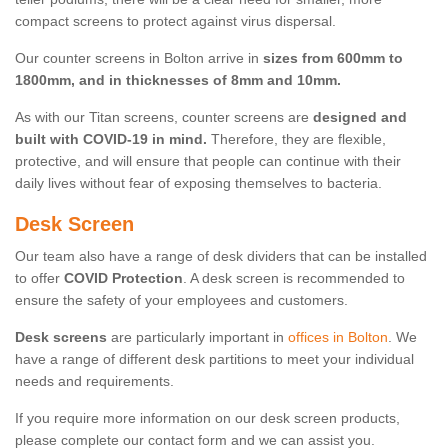
compact screens to protect against virus dispersal.
Our counter screens in Bolton arrive in
sizes from 600mm to
1800mm, and in thicknesses of 8mm and 10mm.
As with our Titan screens, counter screens are
designed and
built with COVID-19 in mind.
Therefore, they are flexible,
protective, and will ensure that people can continue with their
daily lives without fear of exposing themselves to bacteria.
Desk Screen
Our team also have a range of desk dividers that can be installed
to offer
COVID Protection
. A desk screen is recommended to
ensure the safety of your employees and customers.
Desk screens
are particularly important in
offices in Bolton
. We
have a range of different desk partitions to meet your individual
needs and requirements.
If you require more information on our desk screen products,
please complete our contact form and we can assist you.