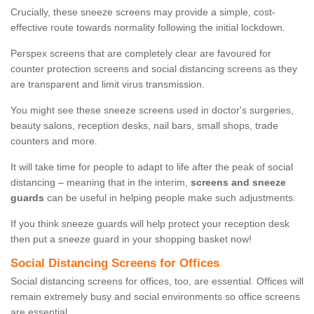
Crucially, these sneeze screens may provide a simple, cost-
effective route towards normality following the initial lockdown.
Perspex screens that are completely clear are favoured for
counter protection screens and social distancing screens as they
are transparent and limit virus transmission.
You might see these sneeze screens used in doctor's surgeries,
beauty salons, reception desks, nail bars, small shops, trade
counters and more.
It will take time for people to adapt to life after the peak of social
distancing – meaning that in the interim,
screens and sneeze
guards
can be useful in helping people make such adjustments.
If you think sneeze guards will help protect your reception desk
then put a sneeze guard in your shopping basket now!
Social Distancing Screens for Offices
Social distancing screens for offices, too, are essential. Offices will
remain extremely busy and social environments so office screens
are essential.