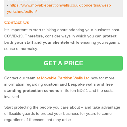
-
https://www.movablepartitionwalls.co.uk/concertina/west-
yorkshire/bolton/
Contact Us
It’s important to start thinking about adapting your business post-
COVID-19. Therefore, consider ways in which you can
protect
both your staff and your clientele
while ensuring you regain a
sense of normalcy.
GET A PRICE
Contact our team
at Movable Partition Walls Ltd
now for more
information regarding
custom and bespoke walls and free
standing protection screens
in Bolton BD2 1 and the costs
involved.
Start protecting the people you care about – and take advantage
of flexible guards to protect your business for years to come –
regardless of illnesses that may arise.