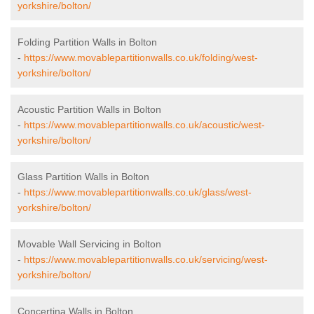
yorkshire/bolton/
Folding Partition Walls in Bolton
-
https://www.movablepartitionwalls.co.uk/folding/west-
yorkshire/bolton/
Acoustic Partition Walls in Bolton
-
https://www.movablepartitionwalls.co.uk/acoustic/west-
yorkshire/bolton/
Glass Partition Walls in Bolton
-
https://www.movablepartitionwalls.co.uk/glass/west-
yorkshire/bolton/
Movable Wall Servicing in Bolton
-
https://www.movablepartitionwalls.co.uk/servicing/west-
yorkshire/bolton/
Concertina Walls in Bolton