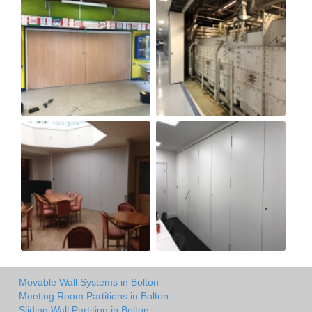
Movable Wall Systems in Bolton
Meeting Room Partitions in Bolton
Sliding Wall Partition in Bolton