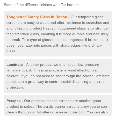
Some of the different finishes we offer include:
Toughened Safety Glass in Bolton
-
Our tempered glass
screens are easy to clean and offer resilience to scratches and
a long-lasting product lifespan. Toughened glass is 5x stronger
than standard glass, meaning it is more durable and less likely
to break. This type of glass is not as dangerous if broken, as it
does not shatter into pieces with sharp edges like ordinary
glass.
Laminate -
Another product we offer is our low-pressure
laminate board. This is available in a wood effect or plain
colours. If you do not need to see through the screen, laminate
panels are a great way to control social distancing and virus
protection.
Perspex -
Our perspex sneeze screens are another great
product to select. The acrylic barrier screens allow you to see
clearly through whilst offering sneeze protection. You can also