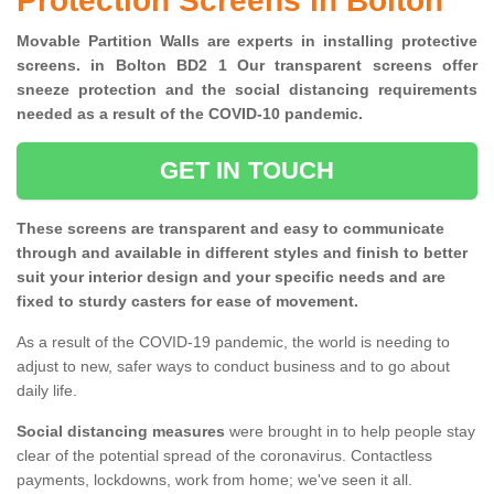
Protection Screens in Bolton
Movable Partition Walls are experts in installing protective
screens. in Bolton BD2 1 Our transparent screens offer
sneeze protection and the social distancing requirements
needed as a result of the COVID-10 pandemic.
GET IN TOUCH
These screens are transparent and easy to communicate
through and available in different styles and finish to better
suit your interior design and your specific needs and are
fixed to sturdy casters for ease of movement.
As a result of the COVID-19 pandemic, the world is needing to
adjust to new, safer ways to conduct business and to go about
daily life.
Social distancing measures
were brought in to help people stay
clear of the potential spread of the coronavirus. Contactless
payments, lockdowns, work from home; we've seen it all.