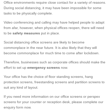
Office environments require close contact for a variety of reasons.
During social distancing, it may have been impossible for some
tasks to be physically complete.
Video conferencing and calling may have helped people to adapt
from afar, however, when physical offices reopen, there will need
to be
safety measures
put in place.
Social distancing office screens are likely to become
commonplace in the near future. It is also likely that they will
become commonplace for much time to come after lockdown.
Therefore, businesses such as corporate offices should make the
effort to set up
emergency screens
now.
Your office has the choice of floor standing screens, hang
protection screens, freestanding screens and partition screens to
suit any kind of layout.
If you need more information on our office screens or perspex
screens for your counter or reception desk, please complete our
enquiry form now.