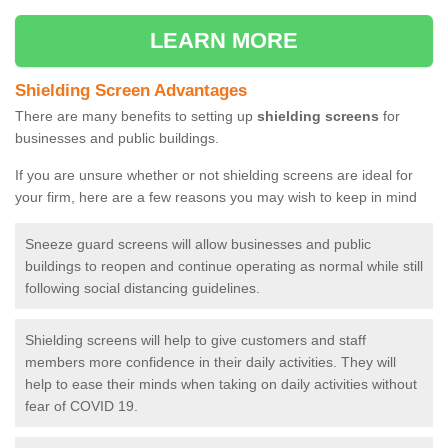
LEARN MORE
Shielding Screen Advantages
There are many benefits to setting up
shielding screens
for
businesses and public buildings.
If you are unsure whether or not shielding screens are ideal for
your firm, here are a few reasons you may wish to keep in mind
Sneeze guard screens will allow businesses and public
buildings to reopen and continue operating as normal while still
following social distancing guidelines.
Shielding screens will help to give customers and staff
members more confidence in their daily activities. They will
help to ease their minds when taking on daily activities without
fear of COVID 19.