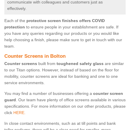
communicate with colleagues and customers just as
effectively.
Each of the
protective screen finishes offers COVID
protection
to ensure people in your establishment are safe. If
you have any queries regarding our products or you would like
help choosing a finish, please make sure to get in touch with our
team.
Counter Screens in Bolton
Counter screens
built from
toughened safety glass
are similar
to our Titan options. However, instead of based on the floor for
mobility, counter screens are ideal for banking and one to one
service environments.
You may find a number of businesses offering a
counter screen
guard
. Our team have plenty of office screens available in various
specifications. For more information on our other products, please
click
HERE.
In close contact environments, such as at till points and bank
teller podiums, there will be a clear need for smaller, more