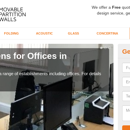
We offer a
Free
quot
design service, ge
FOLDING
ACOUSTIC
GLASS
CONCERTINA
Ge
ns for Offices in
Pr
If yo
for t
 range of establishments including offices. For details