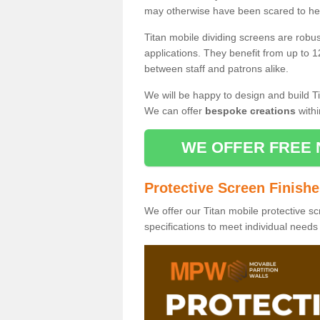
may otherwise have been scared to hea
Titan mobile dividing screens are robu
applications. They benefit from up to 1
between staff and patrons alike.
We will be happy to design and build Ti
We can offer
bespoke creations
withi
WE OFFER FREE 
Protective Screen Finish
We offer our Titan mobile protective sc
specifications to meet individual need