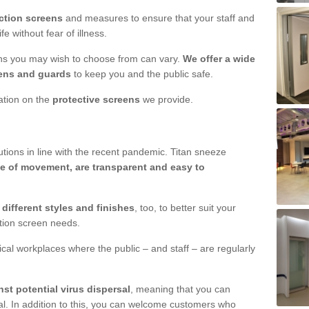
ction screens
and measures to ensure that your staff and
e without fear of illness.
ens you may wish to choose from can vary.
We offer a wide
ens and guards
to keep you and the public safe.
mation on the
protective screens
we provide.
ions in line with the recent pandemic. Titan sneeze
e of movement, are transparent and easy to
n
different styles and finishes
, too, to better suit your
ction screen needs.
ical workplaces where the public – and staff – are regularly
nst potential virus dispersal
, meaning that you can
l. In addition to this, you can welcome customers who