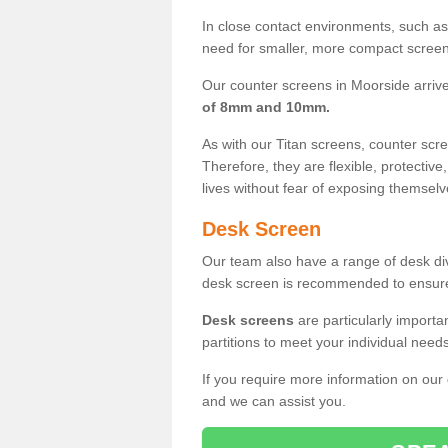
In close contact environments, such as a
need for smaller, more compact screens
Our counter screens in Moorside arriv
of 8mm and 10mm.
As with our Titan screens, counter sc
Therefore, they are flexible, protective
lives without fear of exposing themselv
Desk Screen
Our team also have a range of desk divi
desk screen is recommended to ensure
Desk screens
are particularly importa
partitions to meet your individual nee
If you require more information on our
and we can assist you.