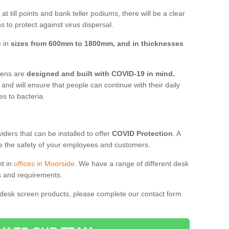
t till points and bank teller podiums, there will be a clear
 to protect against virus dispersal.
e in
sizes from 600mm to 1800mm, and in thicknesses
reens are
designed and built with COVID-19 in mind.
, and will ensure that people can continue with their daily
es to bacteria.
ders that can be installed to offer
COVID Protection
. A
 the safety of your employees and customers.
nt in
offices in Moorside
. We have a range of different desk
ds and requirements.
 desk screen products, please complete our contact form