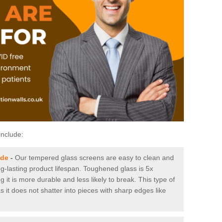
include:
ide
-
Our tempered glass screens are easy to clean and
ng-lasting product lifespan. Toughened glass is 5x
it is more durable and less likely to break. This type of
s it does not shatter into pieces with sharp edges like