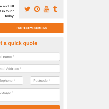
e and UK
t in touch
today.
PROTECTIVE SCREENS
t a quick quote
otective Screen Guards in Moo
u require protective screen guards for your workplace, please get in 
he very best prices.