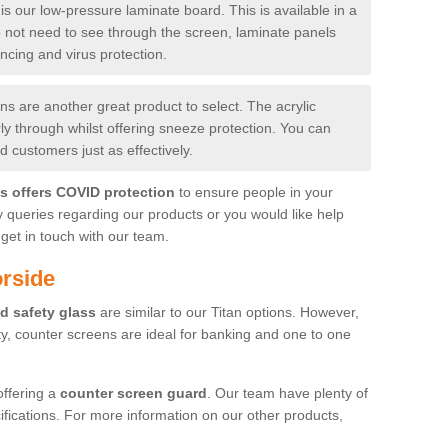
is our low-pressure laminate board. This is available in a
do not need to see through the screen, laminate panels
ancing and virus protection.
 are another great product to select. The acrylic
rly through whilst offering sneeze protection. You can
 customers just as effectively.
es offers COVID protection
to ensure people in your
y queries regarding our products or you would like help
get in touch with our team.
rside
d safety glass
are similar to our Titan options. However,
ity, counter screens are ideal for banking and one to one
offering a
counter screen guard
. Our team have plenty of
cifications. For more information on our other products,