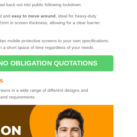
d back out into public following lockdown.
st and
easy to move around
, ideal for heavy-duty
2mm in screen thickness, allowing for a clear barrier
tan mobile protective screens to your own specifications.
n a short space of time regardless of your needs.
NO OBLIGATION QUOTATIONS
es
reens in a wide range of different designs and
s and requirements.