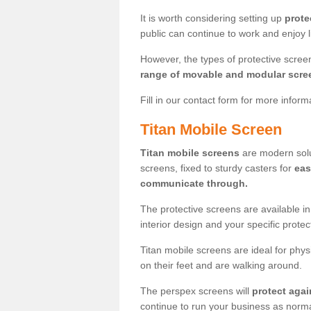
It is worth considering setting up
prote
public can continue to work and enjoy lif
However, the types of protective scre
range of movable and modular scre
Fill in our contact form for more infor
Titan Mobile Screen
Titan mobile screens
are modern solut
screens, fixed to sturdy casters for
eas
communicate through.
The protective screens are available i
interior design and your specific prote
Titan mobile screens are ideal for phys
on their feet and are walking around.
The perspex screens will
protect agai
continue to run your business as norma