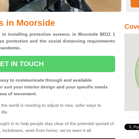
s in Moorside
Cove
 in installing protective screens. in Moorside BD11 1
ze protection and the social distancing requirements
0 pandemic.
ET IN TOUCH
easy to communicate through and available
ter suit your interior design and your specific needs
 ease of movement.
the world is needing to adjust to new, safer ways to
life.
ght in to help people stay clear of the potential spread of
, lockdowns, work from home; we've seen it all.