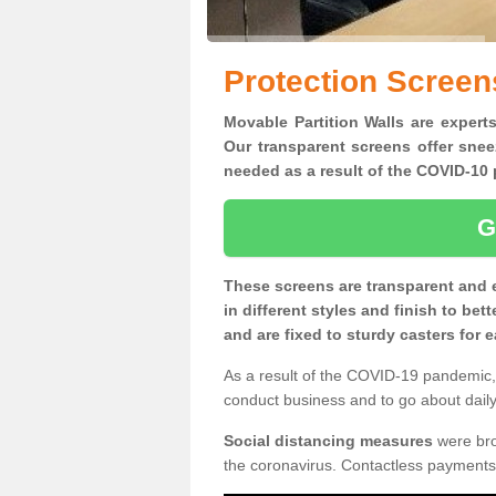
Protection Screen
Movable Partition Walls are experts
Our transparent screens offer snee
needed as a result of the COVID-1
G
These screens are transparent and 
in different styles and finish to bet
and are fixed to sturdy casters for
As a result of the COVID-19 pandemic, 
conduct business and to go about daily 
Social distancing measures
were brou
the coronavirus. Contactless payments