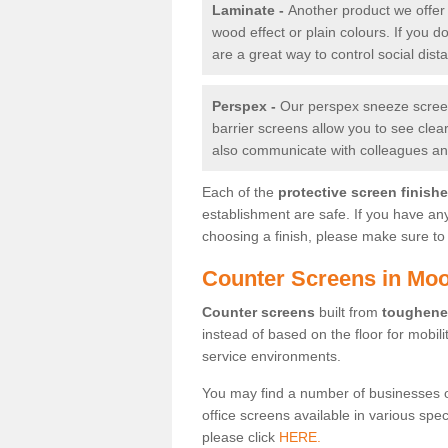
Laminate -
Another product we offer 
wood effect or plain colours. If you 
are a great way to control social dist
Perspex -
Our perspex sneeze screens
barrier screens allow you to see clea
also communicate with colleagues and
Each of the
protective screen finish
establishment are safe. If you have an
choosing a finish, please make sure to 
Counter Screens in Moo
Counter screens
built from
toughene
instead of based on the floor for mobil
service environments.
You may find a number of businesses 
office screens available in various spe
please click
HERE.