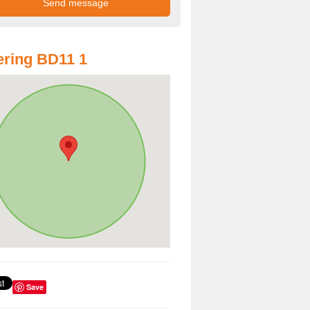
ring BD11 1
Save