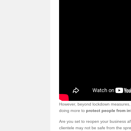
However, beyond lockdown measures, bu
doing more to
protect people from in
Are you set to reopen your business a
clientele may not be safe from the sp