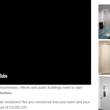
sinesses, offices and public buildings need to start
fection.
fter lockdown? Are you concerned that your team and your
read of COVID-19?