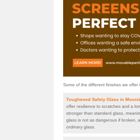
Some of the different finishes we offer 
Toughened Safety Glass in Moors
offer resilience to scratches and a lo
stronger than standard glass, meaning 
glass is not as dangerous if broken, a
ordinary glass.