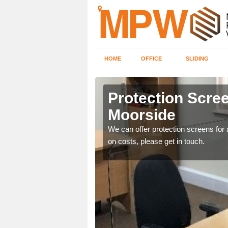
HOME
OFFICE
SLIDING
de
Protection Scree
Moorside
ily move the screens
We can offer protection screens for a
on costs, please get in touch.