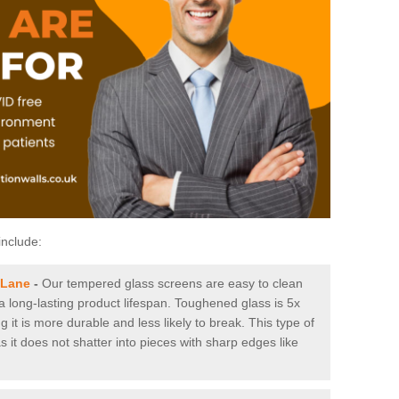
include:
 Lane
-
Our tempered glass screens are easy to clean
 a long-lasting product lifespan. Toughened glass is 5x
it is more durable and less likely to break. This type of
s it does not shatter into pieces with sharp edges like