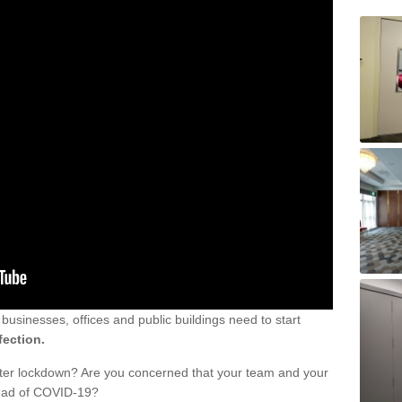
sinesses, offices and public buildings need to start
fection.
fter lockdown? Are you concerned that your team and your
read of COVID-19?