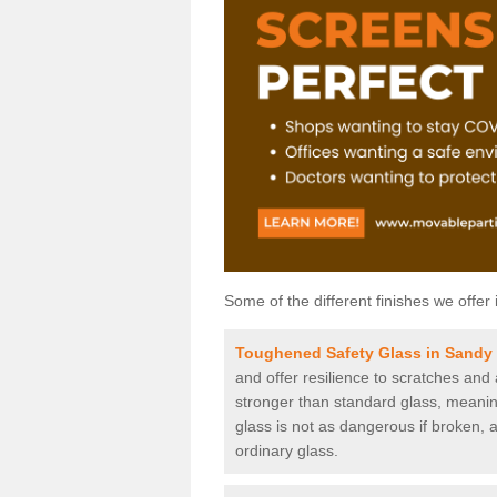
Some of the different finishes we offer 
Toughened Safety Glass in Sandy
and offer resilience to scratches and
stronger than standard glass, meaning 
glass is not as dangerous if broken, a
ordinary glass.