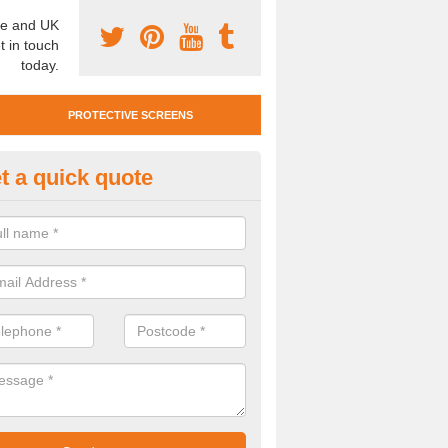
e and UK
t in touch
today.
PROTECTIVE SCREENS
t a quick quote
otective Screen Guards in San
u require protective screen guards for your workplace, please get in 
he very best prices.