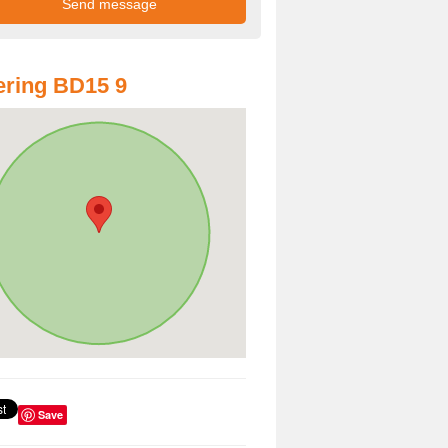
ring BD15 9
Save