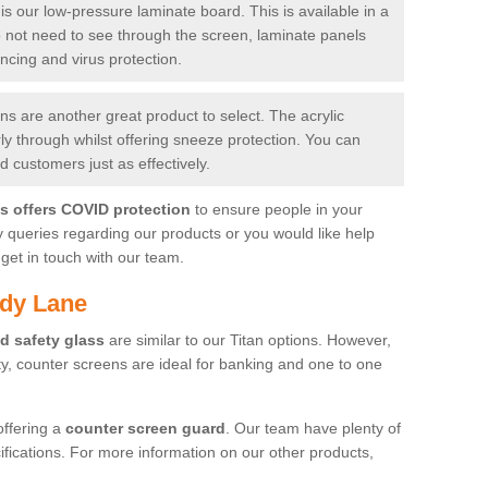
is our low-pressure laminate board. This is available in a
do not need to see through the screen, laminate panels
ancing and virus protection.
 are another great product to select. The acrylic
rly through whilst offering sneeze protection. You can
 customers just as effectively.
es offers COVID protection
to ensure people in your
y queries regarding our products or you would like help
get in touch with our team.
ndy Lane
d safety glass
are similar to our Titan options. However,
ity, counter screens are ideal for banking and one to one
offering a
counter screen guard
. Our team have plenty of
cifications. For more information on our other products,