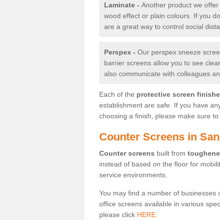
Laminate -
Another product we offer 
wood effect or plain colours. If you 
are a great way to control social dist
Perspex -
Our perspex sneeze screens
barrier screens allow you to see clea
also communicate with colleagues and
Each of the
protective screen finish
establishment are safe. If you have an
choosing a finish, please make sure to 
Counter Screens in Sa
Counter screens
built from
toughene
instead of based on the floor for mobil
service environments.
You may find a number of businesses 
office screens available in various spe
please click
HERE.