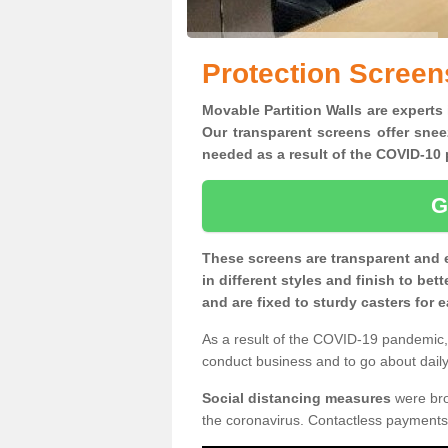
Protection Screen
Movable Partition Walls are experts
Our transparent screens offer snee
needed as a result of the COVID-1
G
These screens are transparent and 
in different styles and finish to bet
and are fixed to sturdy casters for
As a result of the COVID-19 pandemic, 
conduct business and to go about daily 
Social distancing measures
were brou
the coronavirus. Contactless payments