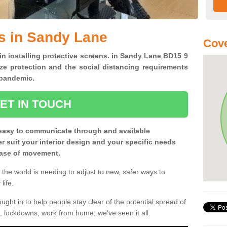
s in Sandy Lane
Cove
 in installing protective screens. in Sandy Lane BD15 9
ze protection and the social distancing requirements
0 pandemic.
ET IN TOUCH
easy to communicate through and available
ter suit your interior design and your specific needs
 ease of movement.
the world is needing to adjust to new, safer ways to
life.
ght in to help people stay clear of the potential spread of
, lockdowns, work from home; we've seen it all.