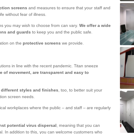
ction screens
and measures to ensure that your staff and
e without fear of illness.
ens you may wish to choose from can vary.
We offer a wide
ens and guards
to keep you and the public safe.
mation on the
protective screens
we provide.
ions in line with the recent pandemic. Titan sneeze
e of movement, are transparent and easy to
n
different styles and finishes
, too, to better suit your
ction screen needs.
ical workplaces where the public – and staff – are regularly
nst potential virus dispersal
, meaning that you can
l. In addition to this, you can welcome customers who