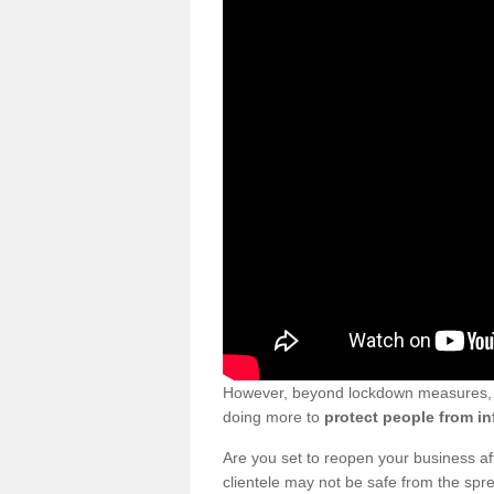
However, beyond lockdown measures, bu
doing more to
protect people from in
Are you set to reopen your business a
clientele may not be safe from the sp