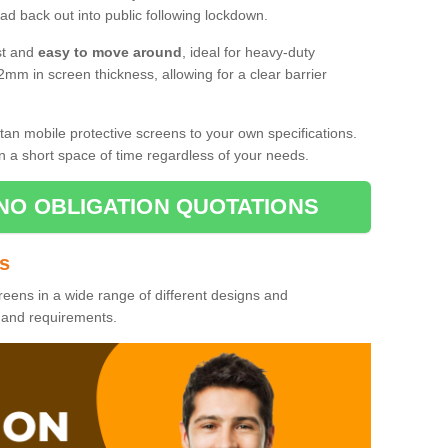
d back out into public following lockdown.
st and
easy to move around
, ideal for heavy-duty
2mm in screen thickness, allowing for a clear barrier
tan mobile protective screens to your own specifications.
n a short space of time regardless of your needs.
NO OBLIGATION QUOTATIONS
es
reens in a wide range of different designs and
s and requirements.