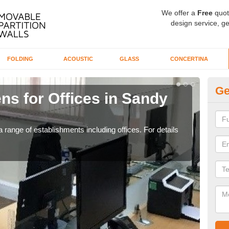
We offer a
Free
quot
design service, ge
FOLDING
ACOUSTIC
GLASS
CONCERTINA
Ge
ns for Offices in Sandy
Pr
If yo
for t
 range of establishments including offices. For details