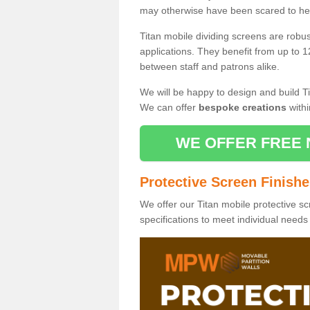
may otherwise have been scared to hea
Titan mobile dividing screens are robu
applications. They benefit from up to 1
between staff and patrons alike.
We will be happy to design and build Ti
We can offer
bespoke creations
withi
WE OFFER FREE 
Protective Screen Finish
We offer our Titan mobile protective sc
specifications to meet individual need