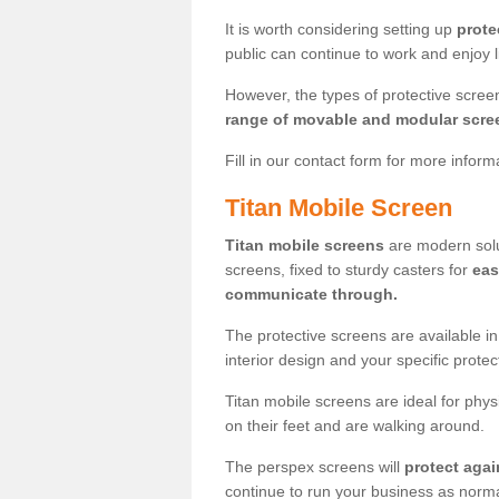
It is worth considering setting up
prote
public can continue to work and enjoy lif
However, the types of protective scre
range of movable and modular scre
Fill in our contact form for more infor
Titan Mobile Screen
Titan mobile screens
are modern solut
screens, fixed to sturdy casters for
eas
communicate through.
The protective screens are available i
interior design and your specific prote
Titan mobile screens are ideal for phys
on their feet and are walking around.
The perspex screens will
protect agai
continue to run your business as norma