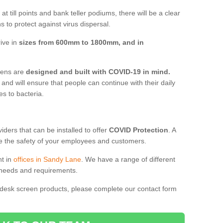
t till points and bank teller podiums, there will be a clear
 to protect against virus dispersal.
ive in
sizes from 600mm to 1800mm, and in
reens are
designed and built with COVID-19 in mind.
, and will ensure that people can continue with their daily
es to bacteria.
ders that can be installed to offer
COVID Protection
. A
 the safety of your employees and customers.
nt in
offices in Sandy Lane
. We have a range of different
l needs and requirements.
 desk screen products, please complete our contact form