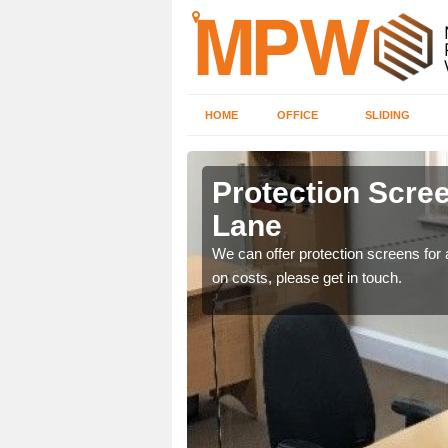
HOME
OFFICE
SLIDING
Lane
Protection Scree
Lane
ily move the screens
We can offer protection screens for a
on costs, please get in touch.