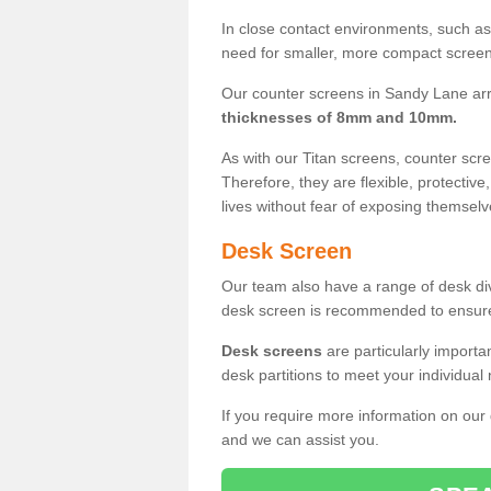
In close contact environments, such as a
need for smaller, more compact screens
Our counter screens in Sandy Lane arr
thicknesses of 8mm and 10mm.
As with our Titan screens, counter sc
Therefore, they are flexible, protective
lives without fear of exposing themselv
Desk Screen
Our team also have a range of desk divi
desk screen is recommended to ensure
Desk screens
are particularly importa
desk partitions to meet your individua
If you require more information on our
and we can assist you.