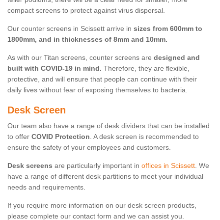
compact screens to protect against virus dispersal.
Our counter screens in Scissett arrive in
sizes from 600mm to
1800mm, and in thicknesses of 8mm and 10mm.
As with our Titan screens, counter screens are
designed and
built with COVID-19 in mind.
Therefore, they are flexible,
protective, and will ensure that people can continue with their
daily lives without fear of exposing themselves to bacteria.
Desk Screen
Our team also have a range of desk dividers that can be installed
to offer
COVID Protection
. A desk screen is recommended to
ensure the safety of your employees and customers.
Desk screens
are particularly important in
offices in Scissett
. We
have a range of different desk partitions to meet your individual
needs and requirements.
If you require more information on our desk screen products,
please complete our contact form and we can assist you.