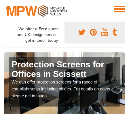
We offer a
Free
quote
and UK design service,
get in touch today.
Protection Screens for
Offices in Scissett
We can offer protection screens for a range of
establishments including offices. For details on costs,
please get in touch.