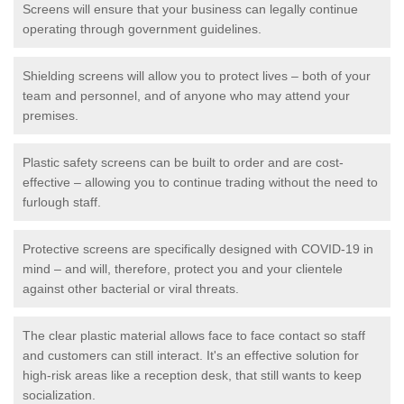
Screens will ensure that your business can legally continue
operating through government guidelines.
Shielding screens will allow you to protect lives – both of your
team and personnel, and of anyone who may attend your
premises.
Plastic safety screens can be built to order and are cost-
effective – allowing you to continue trading without the need to
furlough staff.
Protective screens are specifically designed with COVID-19 in
mind – and will, therefore, protect you and your clientele
against other bacterial or viral threats.
The clear plastic material allows face to face contact so staff
and customers can still interact. It's an effective solution for
high-risk areas like a reception desk, that still wants to keep
socialization.