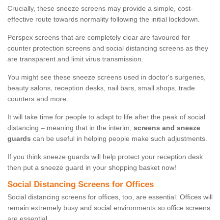
Crucially, these sneeze screens may provide a simple, cost-
effective route towards normality following the initial lockdown.
Perspex screens that are completely clear are favoured for
counter protection screens and social distancing screens as they
are transparent and limit virus transmission.
You might see these sneeze screens used in doctor's surgeries,
beauty salons, reception desks, nail bars, small shops, trade
counters and more.
It will take time for people to adapt to life after the peak of social
distancing – meaning that in the interim,
screens and sneeze
guards
can be useful in helping people make such adjustments.
If you think sneeze guards will help protect your reception desk
then put a sneeze guard in your shopping basket now!
Social Distancing Screens for Offices
Social distancing screens for offices, too, are essential. Offices will
remain extremely busy and social environments so office screens
are essential.