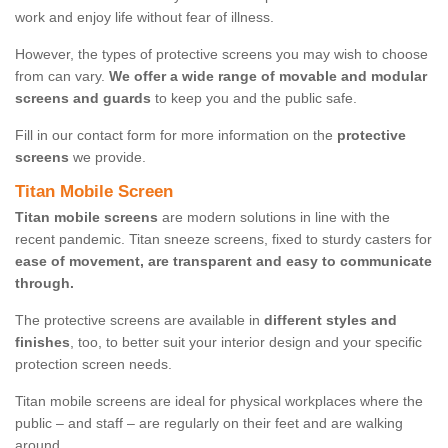
work and enjoy life without fear of illness.
However, the types of protective screens you may wish to choose
from can vary.
We offer a wide range of movable and modular
screens and guards
to keep you and the public safe.
Fill in our contact form for more information on the
protective
screens
we provide.
Titan Mobile Screen
Titan mobile screens
are modern solutions in line with the
recent pandemic. Titan sneeze screens, fixed to sturdy casters for
ease of movement, are transparent and easy to communicate
through.
The protective screens are available in
different styles and
finishes
, too, to better suit your interior design and your specific
protection screen needs.
Titan mobile screens are ideal for physical workplaces where the
public – and staff – are regularly on their feet and are walking
around.