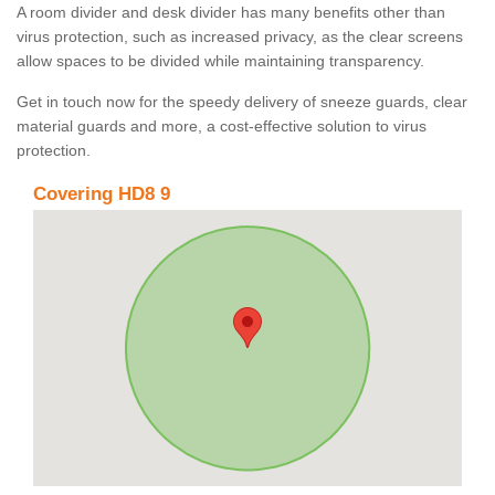
A room divider and desk divider has many benefits other than
virus protection, such as increased privacy, as the clear screens
allow spaces to be divided while maintaining transparency.
Get in touch now for the speedy delivery of sneeze guards, clear
material guards and more, a cost-effective solution to virus
protection.
Covering HD8 9