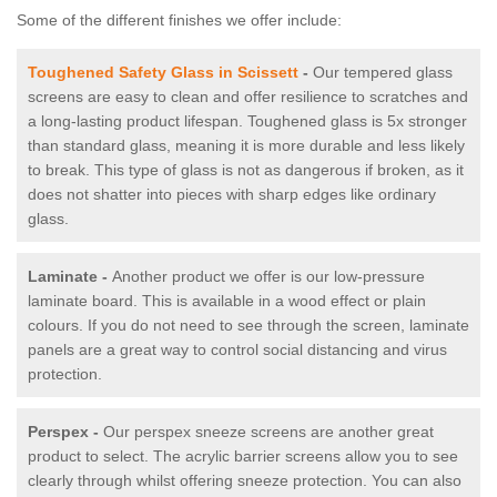
Some of the different finishes we offer include:
Toughened Safety Glass in Scissett
-
Our tempered glass
screens are easy to clean and offer resilience to scratches and
a long-lasting product lifespan. Toughened glass is 5x stronger
than standard glass, meaning it is more durable and less likely
to break. This type of glass is not as dangerous if broken, as it
does not shatter into pieces with sharp edges like ordinary
glass.
Laminate -
Another product we offer is our low-pressure
laminate board. This is available in a wood effect or plain
colours. If you do not need to see through the screen, laminate
panels are a great way to control social distancing and virus
protection.
Perspex -
Our perspex sneeze screens are another great
product to select. The acrylic barrier screens allow you to see
clearly through whilst offering sneeze protection. You can also