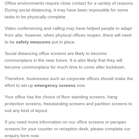
Office environments require close contact for a variety of reasons.
During social distancing, it may have been impossible for some
tasks to be physically complete.
Video conferencing and calling may have helped people to adapt
from afar, however, when physical offices reopen, there will need
to be
safety measures
put in place.
Social distancing office screens are likely to become
commonplace in the near future. It is also likely that they will
become commonplace for much time to come after lockdown.
Therefore, businesses such as corporate offices should make the
effort to set up
emergency screens
now.
Your office has the choice of floor standing screens, hang
protection screens, freestanding screens and partition screens to
suit any kind of layout.
If you need more information on our office screens or perspex
screens for your counter or reception desk, please complete our
enquiry form now.