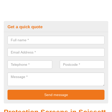
Get a quick quote