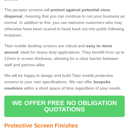
The perspex screens will
protect against potential virus
dispersal
, meaning that you can continue to run your business as
normal. In addition to this, you can welcome customers who may
otherwise have been scared to head back out into public following
lockdown.
Titan mobile dividing screens are robust and
easy to move
around
, ideal for heavy-duty applications. They benefit from up to
12mm in screen thickness, allowing for a clear barrier between
staff and patrons alike.
We will be happy to design and build Titan mobile protective
screens to your own specifications. We can offer
bespoke
creations
within a short space of time regardless of your needs.
WE OFFER FREE NO OBLIGATION
QUOTATIONS
Protective Screen Finishes