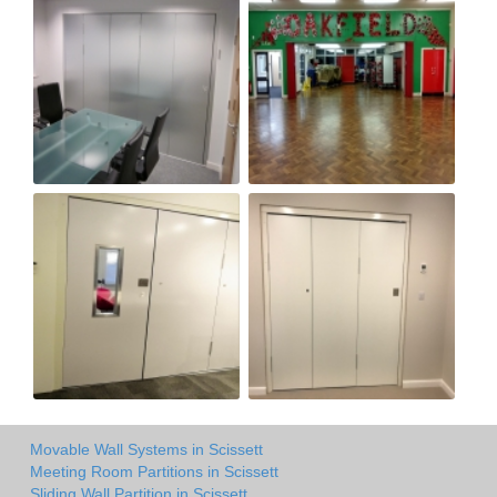
Movable Wall Systems in Scissett
Meeting Room Partitions in Scissett
Sliding Wall Partition in Scissett