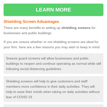
LEARN MORE
Shielding Screen Advantages
There are many benefits to setting up
shielding screens
for
businesses and public buildings.
If you are unsure whether or not shielding screens are ideal for
your firm, here are a few reasons you may wish to keep in mind
Sneeze guard screens will allow businesses and public
buildings to reopen and continue operating as normal while still
following social distancing guidelines.
Shielding screens will help to give customers and staff
members more confidence in their daily activities. They will
help to ease their minds when taking on daily activities without
fear of COVID 19.