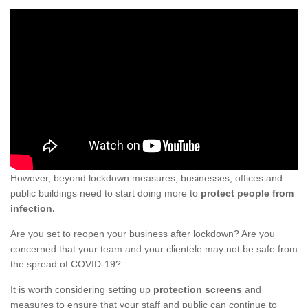
However, beyond lockdown measures, businesses, offices and
public buildings need to start doing more to
protect people from
infection.
Are you set to reopen your business after lockdown? Are you
concerned that your team and your clientele may not be safe from
the spread of COVID-19?
It is worth considering setting up
protection screens
and
measures to ensure that your staff and public can continue to