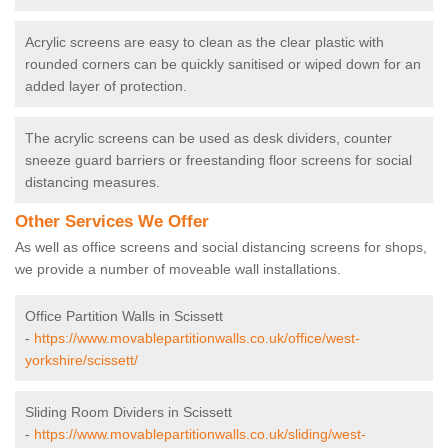
Acrylic screens are easy to clean as the clear plastic with
rounded corners can be quickly sanitised or wiped down for an
added layer of protection.
The acrylic screens can be used as desk dividers, counter
sneeze guard barriers or freestanding floor screens for social
distancing measures.
Other Services We Offer
As well as office screens and social distancing screens for shops,
we provide a number of moveable wall installations.
Office Partition Walls in Scissett
-
https://www.movablepartitionwalls.co.uk/office/west-
yorkshire/scissett/
Sliding Room Dividers in Scissett
-
https://www.movablepartitionwalls.co.uk/sliding/west-