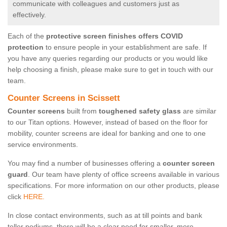
communicate with colleagues and customers just as
effectively.
Each of the
protective screen finishes offers COVID
protection
to ensure people in your establishment are safe. If
you have any queries regarding our products or you would like
help choosing a finish, please make sure to get in touch with our
team.
Counter Screens in Scissett
Counter screens
built from
toughened safety glass
are similar
to our Titan options. However, instead of based on the floor for
mobility, counter screens are ideal for banking and one to one
service environments.
You may find a number of businesses offering a
counter screen
guard
. Our team have plenty of office screens available in various
specifications. For more information on our other products, please
click
HERE.
In close contact environments, such as at till points and bank
teller podiums, there will be a clear need for smaller, more