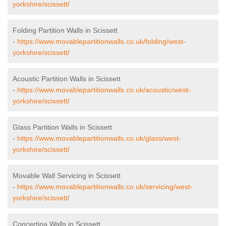
yorkshire/scissett/
Folding Partition Walls in Scissett
-
https://www.movablepartitionwalls.co.uk/folding/west-
yorkshire/scissett/
Acoustic Partition Walls in Scissett
-
https://www.movablepartitionwalls.co.uk/acoustic/west-
yorkshire/scissett/
Glass Partition Walls in Scissett
-
https://www.movablepartitionwalls.co.uk/glass/west-
yorkshire/scissett/
Movable Wall Servicing in Scissett
-
https://www.movablepartitionwalls.co.uk/servicing/west-
yorkshire/scissett/
Concertina Walls in Scissett