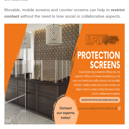
Movable, mobile screens and counter screens can help to
restrict
contact
without the need to lose social or collaborative aspects.