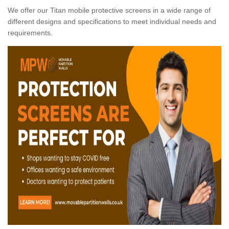
We offer our Titan mobile protective screens in a wide range of
different designs and specifications to meet individual needs and
requirements.