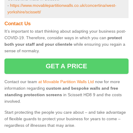
-
https://www.movablepartitionwalls.co.uk/concertina/west-
yorkshire/scissett/
Contact Us
It’s important to start thinking about adapting your business post-
COVID-19. Therefore, consider ways in which you can
protect
both your staff and your clientele
while ensuring you regain a
sense of normalcy.
GET A PRICE
Contact our team
at Movable Partition Walls Ltd
now for more
information regarding
custom and bespoke walls and free
standing protection screens
in Scissett HD8 9 and the costs
involved.
Start protecting the people you care about – and take advantage
of flexible guards to protect your business for years to come –
regardless of illnesses that may arise.