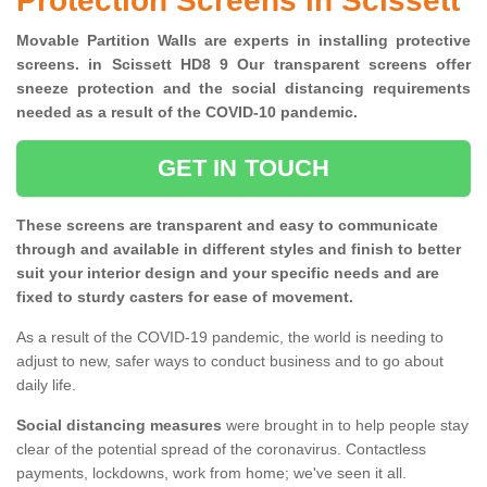
Protection Screens in Scissett
Movable Partition Walls are experts in installing protective
screens. in Scissett HD8 9 Our transparent screens offer
sneeze protection and the social distancing requirements
needed as a result of the COVID-10 pandemic.
GET IN TOUCH
These screens are transparent and easy to communicate
through and available in different styles and finish to better
suit your interior design and your specific needs and are
fixed to sturdy casters for ease of movement.
As a result of the COVID-19 pandemic, the world is needing to
adjust to new, safer ways to conduct business and to go about
daily life.
Social distancing measures
were brought in to help people stay
clear of the potential spread of the coronavirus. Contactless
payments, lockdowns, work from home; we've seen it all.