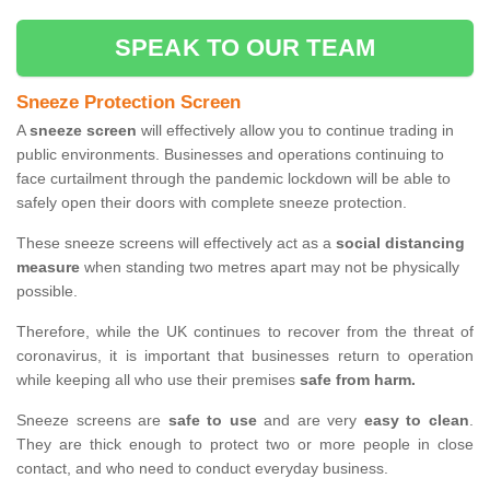
SPEAK TO OUR TEAM
Sneeze Protection Screen
A
sneeze screen
will effectively allow you to continue trading in
public environments. Businesses and operations continuing to
face curtailment through the pandemic lockdown will be able to
safely open their doors with complete sneeze protection.
These sneeze screens will effectively act as a
social distancing
measure
when standing two metres apart may not be physically
possible.
Therefore, while the UK continues to recover from the threat of
coronavirus, it is important that businesses return to operation
while keeping all who use their premises
safe from harm.
Sneeze screens are
safe to use
and are very
easy to clean
.
They are thick enough to protect two or more people in close
contact, and who need to conduct everyday business.