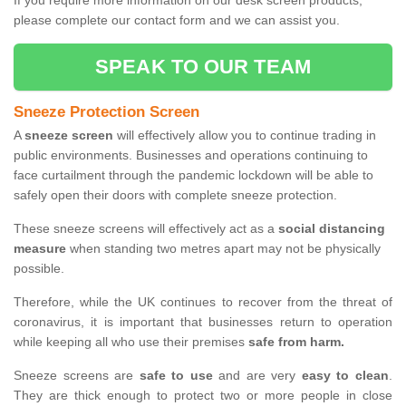
If you require more information on our desk screen products,
please complete our contact form and we can assist you.
SPEAK TO OUR TEAM
Sneeze Protection Screen
A
sneeze screen
will effectively allow you to continue trading in
public environments. Businesses and operations continuing to
face curtailment through the pandemic lockdown will be able to
safely open their doors with complete sneeze protection.
These sneeze screens will effectively act as a
social distancing
measure
when standing two metres apart may not be physically
possible.
Therefore, while the UK continues to recover from the threat of
coronavirus, it is important that businesses return to operation
while keeping all who use their premises
safe from harm.
Sneeze screens are
safe to use
and are very
easy to clean
.
They are thick enough to protect two or more people in close