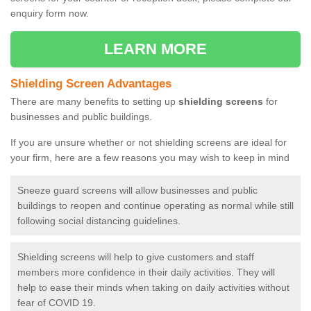
enquiry form now.
LEARN MORE
Shielding Screen Advantages
There are many benefits to setting up
shielding screens
for
businesses and public buildings.
If you are unsure whether or not shielding screens are ideal for
your firm, here are a few reasons you may wish to keep in mind
Sneeze guard screens will allow businesses and public
buildings to reopen and continue operating as normal while still
following social distancing guidelines.
Shielding screens will help to give customers and staff
members more confidence in their daily activities. They will
help to ease their minds when taking on daily activities without
fear of COVID 19.