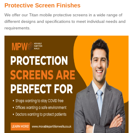
Protective Screen Finishes
We offer our Titan mobile protective screens in a wide range of
different designs and specifications to meet individual needs and
requirements.