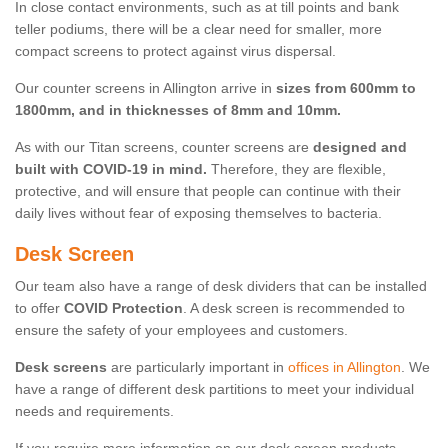
In close contact environments, such as at till points and bank
teller podiums, there will be a clear need for smaller, more
compact screens to protect against virus dispersal.
Our counter screens in Allington arrive in
sizes from 600mm to
1800mm, and in thicknesses of 8mm and 10mm.
As with our Titan screens, counter screens are
designed and
built with COVID-19 in mind.
Therefore, they are flexible,
protective, and will ensure that people can continue with their
daily lives without fear of exposing themselves to bacteria.
Desk Screen
Our team also have a range of desk dividers that can be installed
to offer
COVID Protection
. A desk screen is recommended to
ensure the safety of your employees and customers.
Desk screens
are particularly important in
offices in Allington
. We
have a range of different desk partitions to meet your individual
needs and requirements.