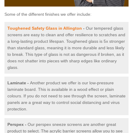
Some of the different finishes we offer include:
Toughened Safety Glass in Allington
-
Our tempered glass
screens are easy to clean and offer resilience to scratches and
a long-lasting product lifespan. Toughened glass is 5x stronger
than standard glass, meaning it is more durable and less likely
to break. This type of glass is not as dangerous if broken, as it
does not shatter into pieces with sharp edges like ordinary
glass.
Laminate -
Another product we offer is our low-pressure
laminate board. This is available in a wood effect or plain
colours. If you do not need to see through the screen, laminate
panels are a great way to control social distancing and virus
protection.
Perspex -
Our perspex sneeze screens are another great
product to select. The acrylic barrier screens allow you to see