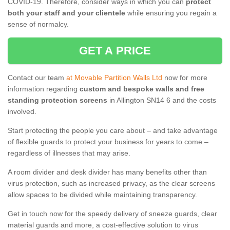
COVID-19. Therefore, consider ways in which you can
protect
both your staff and your clientele
while ensuring you regain a
sense of normalcy.
GET A PRICE
Contact our team
at Movable Partition Walls Ltd
now for more
information regarding
custom and bespoke walls and free
standing protection screens
in Allington SN14 6 and the costs
involved.
Start protecting the people you care about – and take advantage
of flexible guards to protect your business for years to come –
regardless of illnesses that may arise.
A room divider and desk divider has many benefits other than
virus protection, such as increased privacy, as the clear screens
allow spaces to be divided while maintaining transparency.
Get in touch now for the speedy delivery of sneeze guards, clear
material guards and more, a cost-effective solution to virus