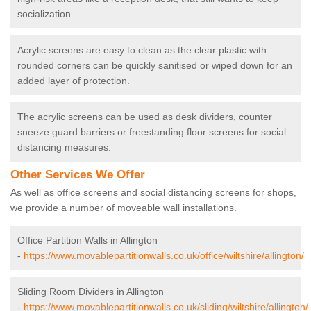
socialization.
Acrylic screens are easy to clean as the clear plastic with
rounded corners can be quickly sanitised or wiped down for an
added layer of protection.
The acrylic screens can be used as desk dividers, counter
sneeze guard barriers or freestanding floor screens for social
distancing measures.
Other Services We Offer
As well as office screens and social distancing screens for shops,
we provide a number of moveable wall installations.
Office Partition Walls in Allington
-
https://www.movablepartitionwalls.co.uk/office/wiltshire/allington/
Sliding Room Dividers in Allington
-
https://www.movablepartitionwalls.co.uk/sliding/wiltshire/allington/