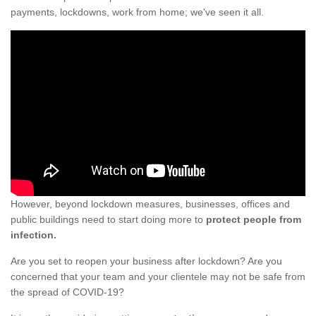
payments, lockdowns, work from home; we've seen it all.
However, beyond lockdown measures, businesses, offices and
public buildings need to start doing more to
protect people from
infection.
Are you set to reopen your business after lockdown? Are you
concerned that your team and your clientele may not be safe from
the spread of COVID-19?