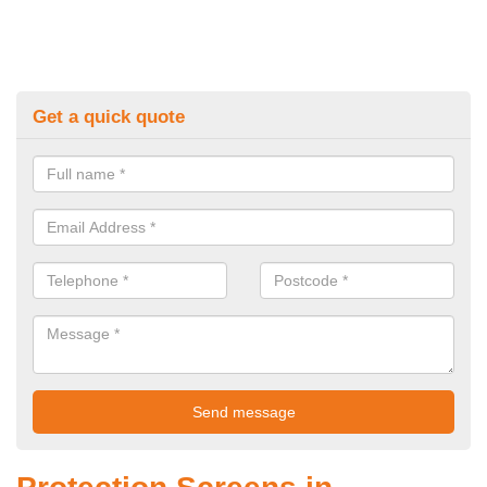
Get a quick quote