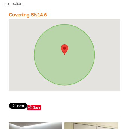
protection.
Covering SN14 6
Save