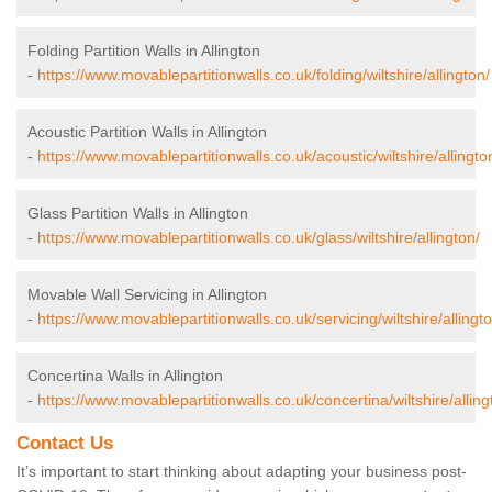
Folding Partition Walls in Allington
-
https://www.movablepartitionwalls.co.uk/folding/wiltshire/allington/
Acoustic Partition Walls in Allington
-
https://www.movablepartitionwalls.co.uk/acoustic/wiltshire/allingto
Glass Partition Walls in Allington
-
https://www.movablepartitionwalls.co.uk/glass/wiltshire/allington/
Movable Wall Servicing in Allington
-
https://www.movablepartitionwalls.co.uk/servicing/wiltshire/allingto
Concertina Walls in Allington
-
https://www.movablepartitionwalls.co.uk/concertina/wiltshire/alling
Contact Us
It’s important to start thinking about adapting your business post-