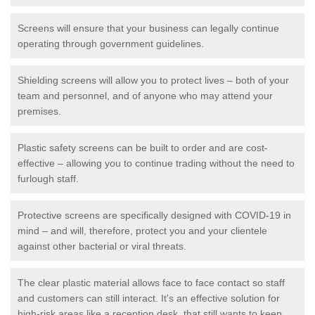
Screens will ensure that your business can legally continue
operating through government guidelines.
Shielding screens will allow you to protect lives – both of your
team and personnel, and of anyone who may attend your
premises.
Plastic safety screens can be built to order and are cost-
effective – allowing you to continue trading without the need to
furlough staff.
Protective screens are specifically designed with COVID-19 in
mind – and will, therefore, protect you and your clientele
against other bacterial or viral threats.
The clear plastic material allows face to face contact so staff
and customers can still interact. It's an effective solution for
high-risk areas like a reception desk, that still wants to keep