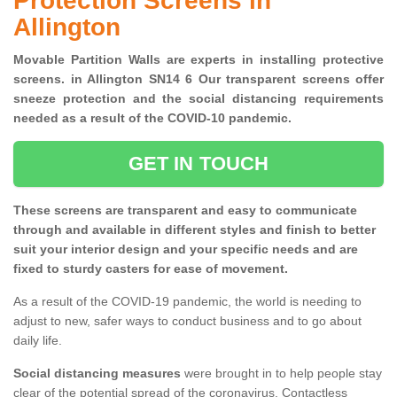
Protection Screens in
Allington
Movable Partition Walls are experts in installing protective
screens. in Allington SN14 6 Our transparent screens offer
sneeze protection and the social distancing requirements
needed as a result of the COVID-10 pandemic.
GET IN TOUCH
These screens are transparent and easy to communicate
through and available in different styles and finish to better
suit your interior design and your specific needs and are
fixed to sturdy casters for ease of movement.
As a result of the COVID-19 pandemic, the world is needing to
adjust to new, safer ways to conduct business and to go about
daily life.
Social distancing measures
were brought in to help people stay
clear of the potential spread of the coronavirus. Contactless