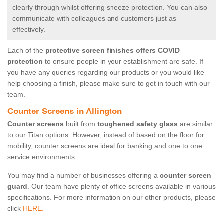
clearly through whilst offering sneeze protection. You can also
communicate with colleagues and customers just as
effectively.
Each of the
protective screen finishes offers COVID
protection
to ensure people in your establishment are safe. If
you have any queries regarding our products or you would like
help choosing a finish, please make sure to get in touch with our
team.
Counter Screens in Allington
Counter screens
built from
toughened safety glass
are similar
to our Titan options. However, instead of based on the floor for
mobility, counter screens are ideal for banking and one to one
service environments.
You may find a number of businesses offering a
counter screen
guard
. Our team have plenty of office screens available in various
specifications. For more information on our other products, please
click
HERE.