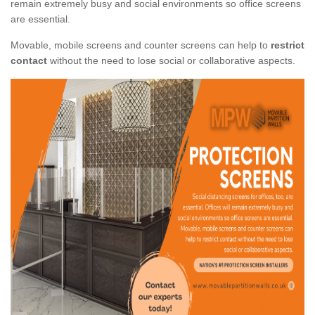
remain extremely busy and social environments so office screens
are essential.
Movable, mobile screens and counter screens can help to
restrict
contact
without the need to lose social or collaborative aspects.