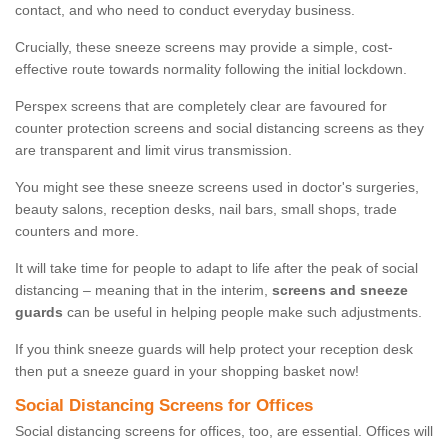
contact, and who need to conduct everyday business.
Crucially, these sneeze screens may provide a simple, cost-
effective route towards normality following the initial lockdown.
Perspex screens that are completely clear are favoured for
counter protection screens and social distancing screens as they
are transparent and limit virus transmission.
You might see these sneeze screens used in doctor's surgeries,
beauty salons, reception desks, nail bars, small shops, trade
counters and more.
It will take time for people to adapt to life after the peak of social
distancing – meaning that in the interim,
screens and sneeze
guards
can be useful in helping people make such adjustments.
If you think sneeze guards will help protect your reception desk
then put a sneeze guard in your shopping basket now!
Social Distancing Screens for Offices
Social distancing screens for offices, too, are essential. Offices will