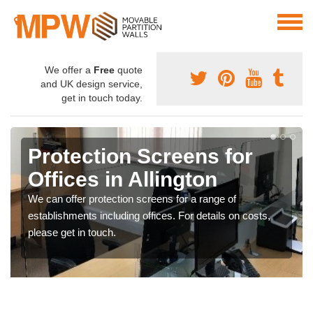
We offer a
Free
quote
and UK design service,
get in touch today.
Protection Screens for
Offices in Allington
We can offer protection screens for a range of
establishments including offices. For details on costs,
please get in touch.