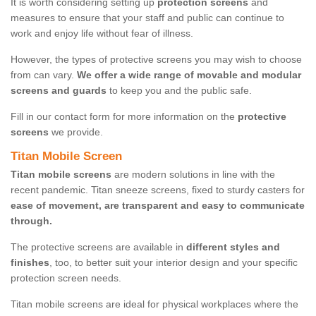
It is worth considering setting up
protection screens
and
measures to ensure that your staff and public can continue to
work and enjoy life without fear of illness.
However, the types of protective screens you may wish to choose
from can vary.
We offer a wide range of movable and modular
screens and guards
to keep you and the public safe.
Fill in our contact form for more information on the
protective
screens
we provide.
Titan Mobile Screen
Titan mobile screens
are modern solutions in line with the
recent pandemic. Titan sneeze screens, fixed to sturdy casters for
ease of movement, are transparent and easy to communicate
through.
The protective screens are available in
different styles and
finishes
, too, to better suit your interior design and your specific
protection screen needs.
Titan mobile screens are ideal for physical workplaces where the