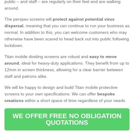
public – and staff – are regularly on their feet and are walking
around.
The perspex screens will
protect against potential virus
dispersal
, meaning that you can continue to run your business as
normal. In addition to this, you can welcome customers who may
otherwise have been scared to head back out into public following
lockdown.
Titan mobile dividing screens are robust and
easy to move
around
, ideal for heavy-duty applications. They benefit from up to
12mm in screen thickness, allowing for a clear barrier between
staff and patrons alike.
We will be happy to design and build Titan mobile protective
screens to your own specifications. We can offer
bespoke
creations
within a short space of time regardless of your needs.
WE OFFER FREE NO OBLIGATION
QUOTATIONS