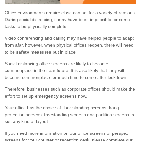
Office environments require close contact for a variety of reasons.
During social distancing, it may have been impossible for some
tasks to be physically complete.
Video conferencing and calling may have helped people to adapt
from afar, however, when physical offices reopen, there will need
to be
safety measures
put in place.
Social distancing office screens are likely to become
commonplace in the near future. It is also likely that they will
become commonplace for much time to come after lockdown.
Therefore, businesses such as corporate offices should make the
effort to set up
emergency screens
now.
Your office has the choice of floor standing screens, hang
protection screens, freestanding screens and partition screens to
suit any kind of layout.
If you need more information on our office screens or perspex
screens for your counter or reception desk, please complete our