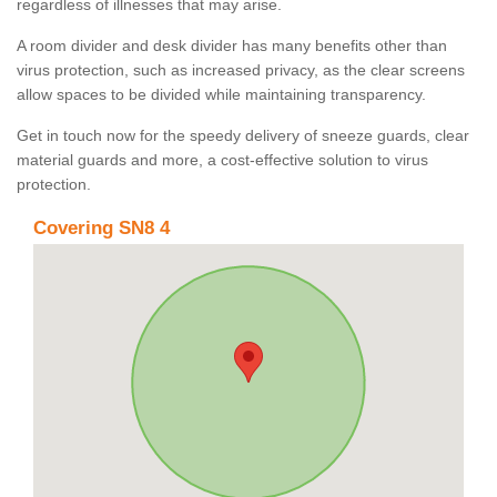
regardless of illnesses that may arise.
A room divider and desk divider has many benefits other than
virus protection, such as increased privacy, as the clear screens
allow spaces to be divided while maintaining transparency.
Get in touch now for the speedy delivery of sneeze guards, clear
material guards and more, a cost-effective solution to virus
protection.
Covering SN8 4