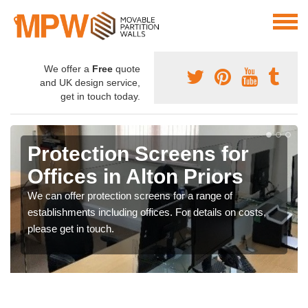
We offer a
Free
quote
and UK design service,
get in touch today.
Protection Screens for
Offices in Alton Priors
We can offer protection screens for a range of
establishments including offices. For details on costs,
please get in touch.