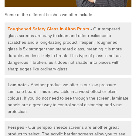
Some of the different finishes we offer include:
Toughened Safety Glass in Alton Priors
-
Our tempered
glass screens are easy to clean and offer resilience to
scratches and a long-lasting product lifespan. Toughened
glass is 5x stronger than standard glass, meaning it is more
durable and less likely to break. This type of glass is not as
dangerous if broken, as it does not shatter into pieces with
sharp edges like ordinary glass.
Laminate -
Another product we offer is our low-pressure
laminate board. This is available in a wood effect or plain
colours. If you do not need to see through the screen, laminate
panels are a great way to control social distancing and virus
protection.
Perspex -
Our perspex sneeze screens are another great
product to select. The acrylic barrier screens allow you to see