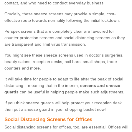
contact, and who need to conduct everyday business.
Crucially, these sneeze screens may provide a simple, cost-
effective route towards normality following the initial lockdown.
Perspex screens that are completely clear are favoured for
counter protection screens and social distancing screens as they
are transparent and limit virus transmission.
You might see these sneeze screens used in doctor's surgeries,
beauty salons, reception desks, nail bars, small shops, trade
counters and more.
It will take time for people to adapt to life after the peak of social
distancing – meaning that in the interim,
screens and sneeze
guards
can be useful in helping people make such adjustments.
If you think sneeze guards will help protect your reception desk
then put a sneeze guard in your shopping basket now!
Social Distancing Screens for Offices
Social distancing screens for offices, too, are essential. Offices will