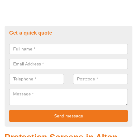
Get a quick quote