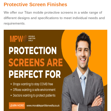
Protective Screen Finishes
We offer our Titan mobile protective screens in a wide range of
different designs and specifications to meet individual needs and
requirements.