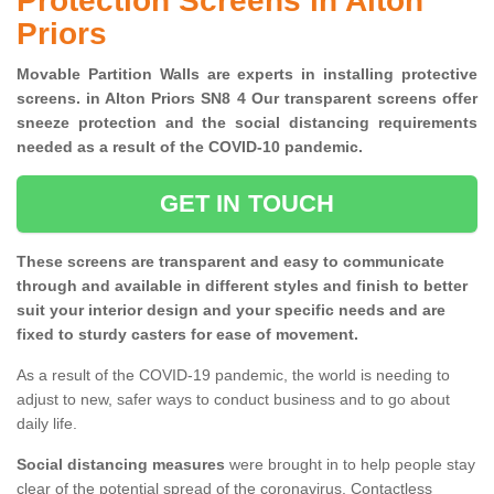
Protection Screens in Alton
Priors
Movable Partition Walls are experts in installing protective
screens. in Alton Priors SN8 4 Our transparent screens offer
sneeze protection and the social distancing requirements
needed as a result of the COVID-10 pandemic.
GET IN TOUCH
These screens are transparent and easy to communicate
through and available in different styles and finish to better
suit your interior design and your specific needs and are
fixed to sturdy casters for ease of movement.
As a result of the COVID-19 pandemic, the world is needing to
adjust to new, safer ways to conduct business and to go about
daily life.
Social distancing measures
were brought in to help people stay
clear of the potential spread of the coronavirus. Contactless