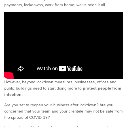
payments, lockdowns, work from home; we've seen it all.
However, beyond lockdown measures, businesses, offices and
public buildings need to start doing more to
protect people from
infection.
Are you set to reopen your business after lockdown? Are you
concerned that your team and your clientele may not be safe from
the spread of COVID-19?