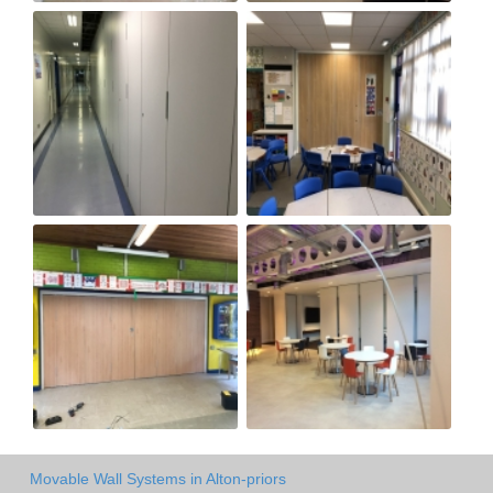
Movable Wall Systems in Alton-priors