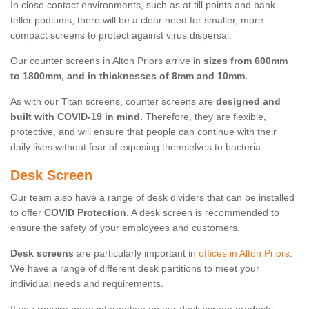
In close contact environments, such as at till points and bank
teller podiums, there will be a clear need for smaller, more
compact screens to protect against virus dispersal.
Our counter screens in Alton Priors arrive in
sizes from 600mm
to 1800mm, and in thicknesses of 8mm and 10mm.
As with our Titan screens, counter screens are
designed and
built with COVID-19 in mind.
Therefore, they are flexible,
protective, and will ensure that people can continue with their
daily lives without fear of exposing themselves to bacteria.
Desk Screen
Our team also have a range of desk dividers that can be installed
to offer
COVID Protection
. A desk screen is recommended to
ensure the safety of your employees and customers.
Desk screens
are particularly important in
offices in Alton Priors
.
We have a range of different desk partitions to meet your
individual needs and requirements.