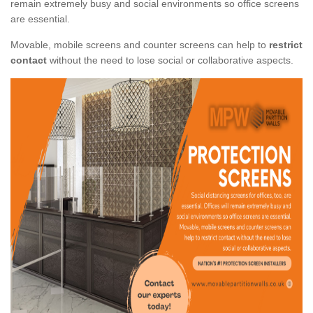
remain extremely busy and social environments so office screens
are essential.
Movable, mobile screens and counter screens can help to
restrict
contact
without the need to lose social or collaborative aspects.