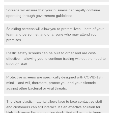
Screens will ensure that your business can legally continue
operating through government guidelines.
Shielding screens will allow you to protect lives – both of your
team and personnel, and of anyone who may attend your
premises.
Plastic safety screens can be built to order and are cost-
effective – allowing you to continue trading without the need to
furlough staff.
Protective screens are specifically designed with COVID-19 in
mind – and will, therefore, protect you and your clientele
against other bacterial or viral threats.
The clear plastic material allows face to face contact so staff
and customers can still interact. It's an effective solution for
high-risk areas like a reception desk, that still wants to keep