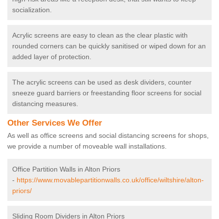
socialization.
Acrylic screens are easy to clean as the clear plastic with
rounded corners can be quickly sanitised or wiped down for an
added layer of protection.
The acrylic screens can be used as desk dividers, counter
sneeze guard barriers or freestanding floor screens for social
distancing measures.
Other Services We Offer
As well as office screens and social distancing screens for shops,
we provide a number of moveable wall installations.
Office Partition Walls in Alton Priors
-
https://www.movablepartitionwalls.co.uk/office/wiltshire/alton-
priors/
Sliding Room Dividers in Alton Priors