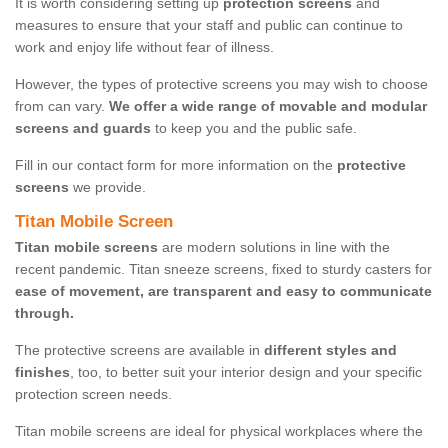
It is worth considering setting up
protection screens
and
measures to ensure that your staff and public can continue to
work and enjoy life without fear of illness.
However, the types of protective screens you may wish to choose
from can vary.
We offer a wide range of movable and modular
screens and guards
to keep you and the public safe.
Fill in our contact form for more information on the
protective
screens
we provide.
Titan Mobile Screen
Titan mobile screens
are modern solutions in line with the
recent pandemic. Titan sneeze screens, fixed to sturdy casters for
ease of movement, are transparent and easy to communicate
through.
The protective screens are available in
different styles and
finishes
, too, to better suit your interior design and your specific
protection screen needs.
Titan mobile screens are ideal for physical workplaces where the