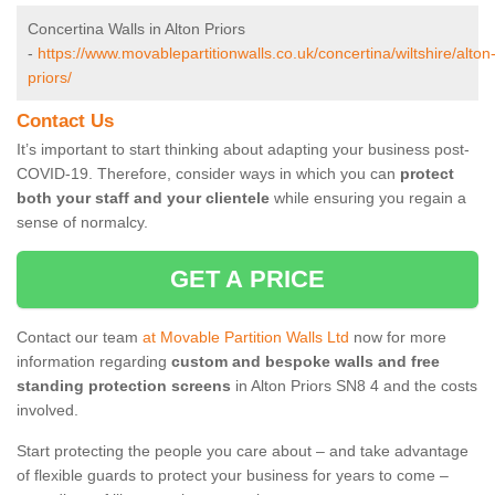
Concertina Walls in Alton Priors
-
https://www.movablepartitionwalls.co.uk/concertina/wiltshire/alton
priors/
Contact Us
It’s important to start thinking about adapting your business post-
COVID-19. Therefore, consider ways in which you can
protect
both your staff and your clientele
while ensuring you regain a
sense of normalcy.
GET A PRICE
Contact our team
at Movable Partition Walls Ltd
now for more
information regarding
custom and bespoke walls and free
standing protection screens
in Alton Priors SN8 4 and the costs
involved.
Start protecting the people you care about – and take advantage
of flexible guards to protect your business for years to come –