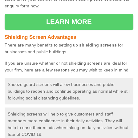
enquiry form now.
LEARN MORE
Shielding Screen Advantages
There are many benefits to setting up
shielding screens
for
businesses and public buildings.
If you are unsure whether or not shielding screens are ideal for
your firm, here are a few reasons you may wish to keep in mind
Sneeze guard screens will allow businesses and public
buildings to reopen and continue operating as normal while still
following social distancing guidelines.
Shielding screens will help to give customers and staff
members more confidence in their daily activities. They will
help to ease their minds when taking on daily activities without
fear of COVID 19.