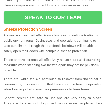
If you require more information on our desk screen products,
please complete our contact form and we can assist you.
SPEAK TO OUR TEAM
Sneeze Protection Screen
A
sneeze screen
will effectively allow you to continue trading in
public environments. Businesses and operations continuing to
face curtailment through the pandemic lockdown will be able to
safely open their doors with complete sneeze protection.
These sneeze screens will effectively act as a
social distancing
measure
when standing two metres apart may not be physically
possible.
Therefore, while the UK continues to recover from the threat of
coronavirus, it is important that businesses return to operation
while keeping all who use their premises
safe from harm.
Sneeze screens are
safe to use
and are very
easy to clean
.
They are thick enough to protect two or more people in close