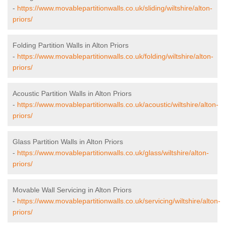
-
https://www.movablepartitionwalls.co.uk/sliding/wiltshire/alton-
priors/
Folding Partition Walls in Alton Priors
-
https://www.movablepartitionwalls.co.uk/folding/wiltshire/alton-
priors/
Acoustic Partition Walls in Alton Priors
-
https://www.movablepartitionwalls.co.uk/acoustic/wiltshire/alton-
priors/
Glass Partition Walls in Alton Priors
-
https://www.movablepartitionwalls.co.uk/glass/wiltshire/alton-
priors/
Movable Wall Servicing in Alton Priors
-
https://www.movablepartitionwalls.co.uk/servicing/wiltshire/alton-
priors/