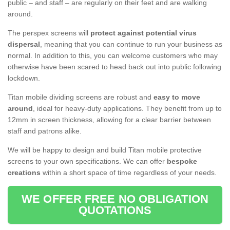
public – and staff – are regularly on their feet and are walking
around.
The perspex screens will
protect against potential virus
dispersal
, meaning that you can continue to run your business as
normal. In addition to this, you can welcome customers who may
otherwise have been scared to head back out into public following
lockdown.
Titan mobile dividing screens are robust and
easy to move
around
, ideal for heavy-duty applications. They benefit from up to
12mm in screen thickness, allowing for a clear barrier between
staff and patrons alike.
We will be happy to design and build Titan mobile protective
screens to your own specifications. We can offer
bespoke
creations
within a short space of time regardless of your needs.
WE OFFER FREE NO OBLIGATION
QUOTATIONS