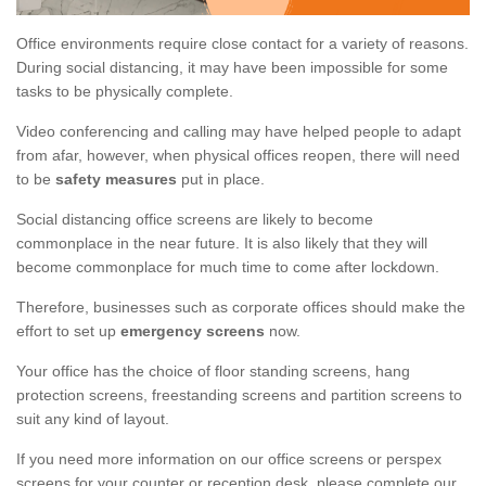
Office environments require close contact for a variety of reasons.
During social distancing, it may have been impossible for some
tasks to be physically complete.
Video conferencing and calling may have helped people to adapt
from afar, however, when physical offices reopen, there will need
to be
safety measures
put in place.
Social distancing office screens are likely to become
commonplace in the near future. It is also likely that they will
become commonplace for much time to come after lockdown.
Therefore, businesses such as corporate offices should make the
effort to set up
emergency screens
now.
Your office has the choice of floor standing screens, hang
protection screens, freestanding screens and partition screens to
suit any kind of layout.
If you need more information on our office screens or perspex
screens for your counter or reception desk, please complete our