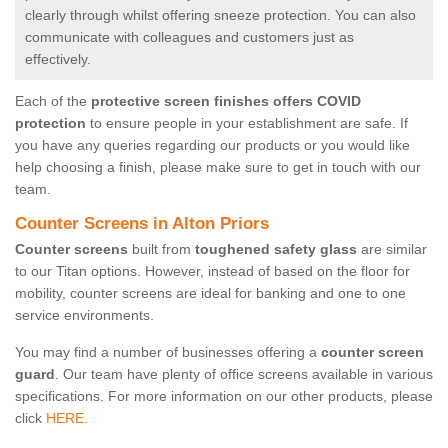
clearly through whilst offering sneeze protection. You can also
communicate with colleagues and customers just as
effectively.
Each of the
protective screen finishes offers COVID
protection
to ensure people in your establishment are safe. If
you have any queries regarding our products or you would like
help choosing a finish, please make sure to get in touch with our
team.
Counter Screens in Alton Priors
Counter screens
built from
toughened safety glass
are similar
to our Titan options. However, instead of based on the floor for
mobility, counter screens are ideal for banking and one to one
service environments.
You may find a number of businesses offering a
counter screen
guard
. Our team have plenty of office screens available in various
specifications. For more information on our other products, please
click
HERE.