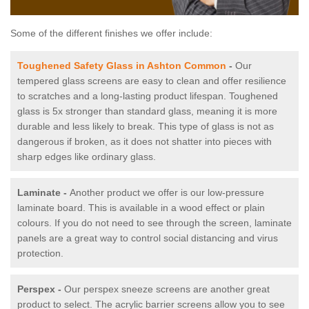
Some of the different finishes we offer include:
Toughened Safety Glass in Ashton Common
-
Our
tempered glass screens are easy to clean and offer resilience
to scratches and a long-lasting product lifespan. Toughened
glass is 5x stronger than standard glass, meaning it is more
durable and less likely to break. This type of glass is not as
dangerous if broken, as it does not shatter into pieces with
sharp edges like ordinary glass.
Laminate -
Another product we offer is our low-pressure
laminate board. This is available in a wood effect or plain
colours. If you do not need to see through the screen, laminate
panels are a great way to control social distancing and virus
protection.
Perspex -
Our perspex sneeze screens are another great
product to select. The acrylic barrier screens allow you to see