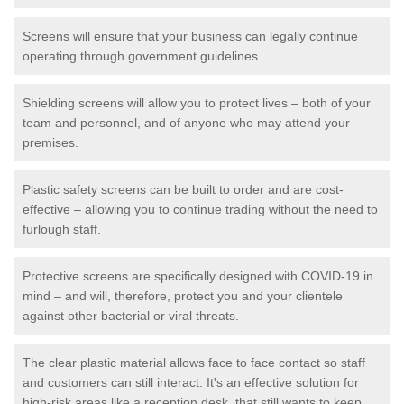
Screens will ensure that your business can legally continue
operating through government guidelines.
Shielding screens will allow you to protect lives – both of your
team and personnel, and of anyone who may attend your
premises.
Plastic safety screens can be built to order and are cost-
effective – allowing you to continue trading without the need to
furlough staff.
Protective screens are specifically designed with COVID-19 in
mind – and will, therefore, protect you and your clientele
against other bacterial or viral threats.
The clear plastic material allows face to face contact so staff
and customers can still interact. It's an effective solution for
high-risk areas like a reception desk, that still wants to keep