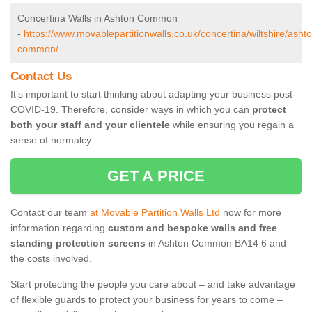
Concertina Walls in Ashton Common
-
https://www.movablepartitionwalls.co.uk/concertina/wiltshire/asht
common/
Contact Us
It’s important to start thinking about adapting your business post-
COVID-19. Therefore, consider ways in which you can
protect
both your staff and your clientele
while ensuring you regain a
sense of normalcy.
GET A PRICE
Contact our team
at Movable Partition Walls Ltd
now for more
information regarding
custom and bespoke walls and free
standing protection screens
in Ashton Common BA14 6 and
the costs involved.
Start protecting the people you care about – and take advantage
of flexible guards to protect your business for years to come –