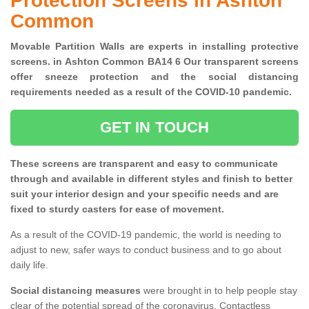
Protection Screens in Ashton
Common
Movable Partition Walls are experts in installing protective
screens. in Ashton Common BA14 6 Our transparent screens
offer sneeze protection and the social distancing
requirements needed as a result of the COVID-10 pandemic.
GET IN TOUCH
These screens are transparent and easy to communicate
through and available in different styles and finish to better
suit your interior design and your specific needs and are
fixed to sturdy casters for ease of movement.
As a result of the COVID-19 pandemic, the world is needing to
adjust to new, safer ways to conduct business and to go about
daily life.
Social distancing measures
were brought in to help people stay
clear of the potential spread of the coronavirus. Contactless