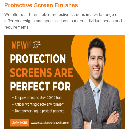
Protective Screen Finishes
We offer our Titan mobile protective screens in a wide range of
different designs and specifications to meet individual needs and
requirements.