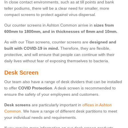
In close contact environments, such as at till points and bank
teller podiums, there will be a clear need for smaller, more
compact screens to protect against virus dispersal.
Our counter screens in Ashton Common arrive in
sizes from
600mm to 1800mm, and in thicknesses of 8mm and 10mm.
As with our Titan screens, counter screens are
designed and
built with COVID-19 in mind.
Therefore, they are flexible,
protective, and will ensure that people can continue with their
daily lives without fear of exposing themselves to bacteria.
Desk Screen
Our team also have a range of desk dividers that can be installed
to offer
COVID Protection
. A desk screen is recommended to
ensure the safety of your employees and customers.
Desk screens
are particularly important in
offices in Ashton
Common
. We have a range of different desk partitions to meet
your individual needs and requirements.