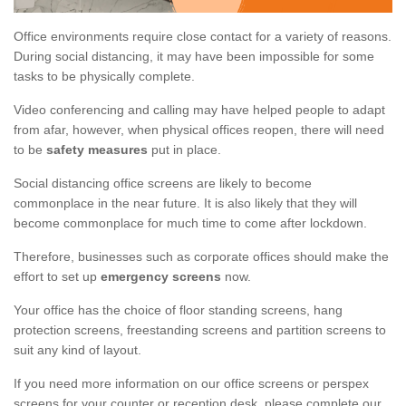
Office environments require close contact for a variety of reasons.
During social distancing, it may have been impossible for some
tasks to be physically complete.
Video conferencing and calling may have helped people to adapt
from afar, however, when physical offices reopen, there will need
to be
safety measures
put in place.
Social distancing office screens are likely to become
commonplace in the near future. It is also likely that they will
become commonplace for much time to come after lockdown.
Therefore, businesses such as corporate offices should make the
effort to set up
emergency screens
now.
Your office has the choice of floor standing screens, hang
protection screens, freestanding screens and partition screens to
suit any kind of layout.
If you need more information on our office screens or perspex
screens for your counter or reception desk, please complete our