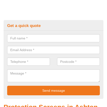
Get a quick quote