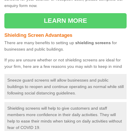
enquiry form now.
LEARN MORE
Shielding Screen Advantages
There are many benefits to setting up
shielding screens
for
businesses and public buildings.
If you are unsure whether or not shielding screens are ideal for
your firm, here are a few reasons you may wish to keep in mind
Sneeze guard screens will allow businesses and public
buildings to reopen and continue operating as normal while still
following social distancing guidelines.
Shielding screens will help to give customers and staff
members more confidence in their daily activities. They will
help to ease their minds when taking on daily activities without
fear of COVID 19.