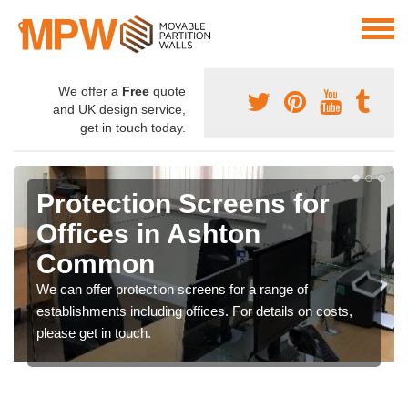
We offer a
Free
quote
and UK design service,
get in touch today.
Protection Screens for
Offices in Ashton
Common
We can offer protection screens for a range of
establishments including offices. For details on costs,
please get in touch.