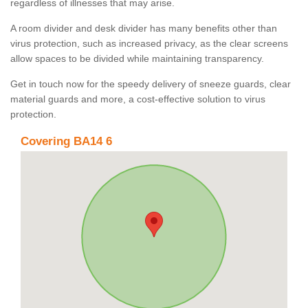
regardless of illnesses that may arise.
A room divider and desk divider has many benefits other than
virus protection, such as increased privacy, as the clear screens
allow spaces to be divided while maintaining transparency.
Get in touch now for the speedy delivery of sneeze guards, clear
material guards and more, a cost-effective solution to virus
protection.
Covering BA14 6