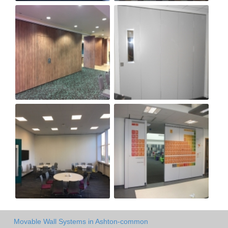
Movable Wall Systems in Ashton-common