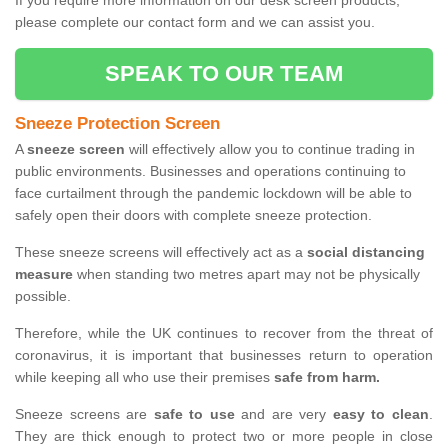
If you require more information on our desk screen products,
please complete our contact form and we can assist you.
SPEAK TO OUR TEAM
Sneeze Protection Screen
A
sneeze screen
will effectively allow you to continue trading in
public environments. Businesses and operations continuing to
face curtailment through the pandemic lockdown will be able to
safely open their doors with complete sneeze protection.
These sneeze screens will effectively act as a
social distancing
measure
when standing two metres apart may not be physically
possible.
Therefore, while the UK continues to recover from the threat of
coronavirus, it is important that businesses return to operation
while keeping all who use their premises
safe from harm.
Sneeze screens are
safe to use
and are very
easy to clean
.
They are thick enough to protect two or more people in close