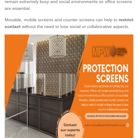
remain extremely busy and social environments so office screens
are essential.
Movable, mobile screens and counter screens can help to
restrict
contact
without the need to lose social or collaborative aspects.