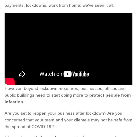
payments, lockdowns, work from home; we've seen it all.
However, beyond lockdown measures, businesses, offices and
public buildings need to start doing more to
protect people from
infection.
Are you set to reopen your business after lockdown? Are you
concerned that your team and your clientele may not be safe from
the spread of COVID-19?