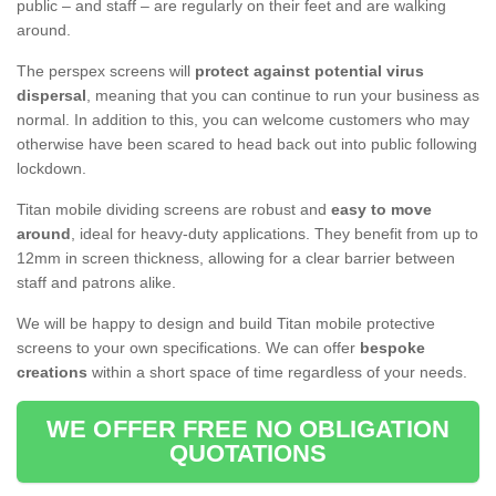
public – and staff – are regularly on their feet and are walking
around.
The perspex screens will
protect against potential virus
dispersal
, meaning that you can continue to run your business as
normal. In addition to this, you can welcome customers who may
otherwise have been scared to head back out into public following
lockdown.
Titan mobile dividing screens are robust and
easy to move
around
, ideal for heavy-duty applications. They benefit from up to
12mm in screen thickness, allowing for a clear barrier between
staff and patrons alike.
We will be happy to design and build Titan mobile protective
screens to your own specifications. We can offer
bespoke
creations
within a short space of time regardless of your needs.
WE OFFER FREE NO OBLIGATION
QUOTATIONS