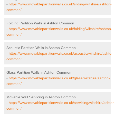
-
https://www.movablepartitionwalls.co.uk/sliding/wiltshire/ashton-
common/
Folding Partition Walls in Ashton Common
-
https://www.movablepartitionwalls.co.uk/folding/wiltshire/ashton-
common/
Acoustic Partition Walls in Ashton Common
-
https://www.movablepartitionwalls.co.uk/acoustic/wiltshire/ashton-
common/
Glass Partition Walls in Ashton Common
-
https://www.movablepartitionwalls.co.uk/glass/wiltshire/ashton-
common/
Movable Wall Servicing in Ashton Common
-
https://www.movablepartitionwalls.co.uk/servicing/wiltshire/ashton
common/