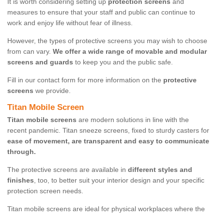
It is worth considering setting up
protection screens
and
measures to ensure that your staff and public can continue to
work and enjoy life without fear of illness.
However, the types of protective screens you may wish to choose
from can vary.
We offer a wide range of movable and modular
screens and guards
to keep you and the public safe.
Fill in our contact form for more information on the
protective
screens
we provide.
Titan Mobile Screen
Titan mobile screens
are modern solutions in line with the
recent pandemic. Titan sneeze screens, fixed to sturdy casters for
ease of movement, are transparent and easy to communicate
through.
The protective screens are available in
different styles and
finishes
, too, to better suit your interior design and your specific
protection screen needs.
Titan mobile screens are ideal for physical workplaces where the