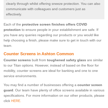
clearly through whilst offering sneeze protection. You can also
communicate with colleagues and customers just as
effectively.
Each of the
protective screen finishes offers COVID
protection
to ensure people in your establishment are safe. If
you have any queries regarding our products or you would like
help choosing a finish, please make sure to get in touch with our
team.
Counter Screens in Ashton Common
Counter screens
built from
toughened safety glass
are similar
to our Titan options. However, instead of based on the floor for
mobility, counter screens are ideal for banking and one to one
service environments.
You may find a number of businesses offering a
counter screen
guard
. Our team have plenty of office screens available in various
specifications. For more information on our other products, please
click
HERE.