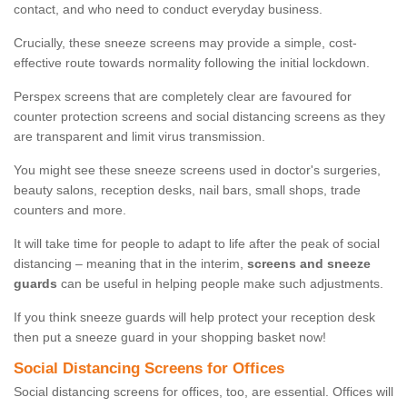
contact, and who need to conduct everyday business.
Crucially, these sneeze screens may provide a simple, cost-
effective route towards normality following the initial lockdown.
Perspex screens that are completely clear are favoured for
counter protection screens and social distancing screens as they
are transparent and limit virus transmission.
You might see these sneeze screens used in doctor's surgeries,
beauty salons, reception desks, nail bars, small shops, trade
counters and more.
It will take time for people to adapt to life after the peak of social
distancing – meaning that in the interim,
screens and sneeze
guards
can be useful in helping people make such adjustments.
If you think sneeze guards will help protect your reception desk
then put a sneeze guard in your shopping basket now!
Social Distancing Screens for Offices
Social distancing screens for offices, too, are essential. Offices will