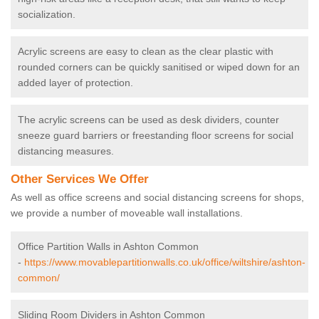
socialization.
Acrylic screens are easy to clean as the clear plastic with
rounded corners can be quickly sanitised or wiped down for an
added layer of protection.
The acrylic screens can be used as desk dividers, counter
sneeze guard barriers or freestanding floor screens for social
distancing measures.
Other Services We Offer
As well as office screens and social distancing screens for shops,
we provide a number of moveable wall installations.
Office Partition Walls in Ashton Common
-
https://www.movablepartitionwalls.co.uk/office/wiltshire/ashton-
common/
Sliding Room Dividers in Ashton Common