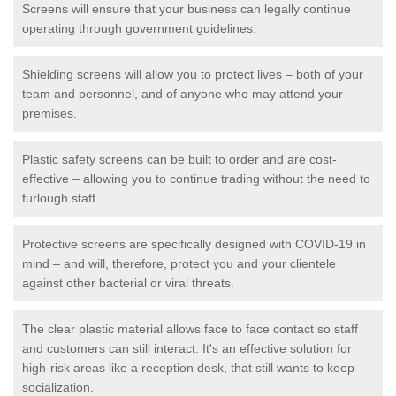
Screens will ensure that your business can legally continue
operating through government guidelines.
Shielding screens will allow you to protect lives – both of your
team and personnel, and of anyone who may attend your
premises.
Plastic safety screens can be built to order and are cost-
effective – allowing you to continue trading without the need to
furlough staff.
Protective screens are specifically designed with COVID-19 in
mind – and will, therefore, protect you and your clientele
against other bacterial or viral threats.
The clear plastic material allows face to face contact so staff
and customers can still interact. It's an effective solution for
high-risk areas like a reception desk, that still wants to keep
socialization.