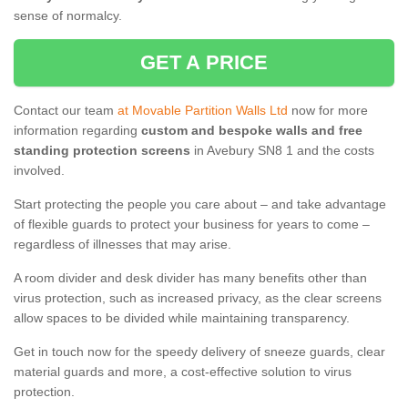
sense of normalcy.
GET A PRICE
Contact our team
at Movable Partition Walls Ltd
now for more
information regarding
custom and bespoke walls and free
standing protection screens
in Avebury SN8 1 and the costs
involved.
Start protecting the people you care about – and take advantage
of flexible guards to protect your business for years to come –
regardless of illnesses that may arise.
A room divider and desk divider has many benefits other than
virus protection, such as increased privacy, as the clear screens
allow spaces to be divided while maintaining transparency.
Get in touch now for the speedy delivery of sneeze guards, clear
material guards and more, a cost-effective solution to virus
protection.