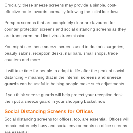
Crucially, these sneeze screens may provide a simple, cost-
effective route towards normality following the initial lockdown.
Perspex screens that are completely clear are favoured for
counter protection screens and social distancing screens as they
are transparent and limit virus transmission.
You might see these sneeze screens used in doctor's surgeries,
beauty salons, reception desks, nail bars, small shops, trade
counters and more.
It will take time for people to adapt to life after the peak of social
distancing – meaning that in the interim,
screens and sneeze
guards
can be useful in helping people make such adjustments.
If you think sneeze guards will help protect your reception desk
then put a sneeze guard in your shopping basket now!
Social Distancing Screens for Offices
Social distancing screens for offices, too, are essential. Offices will
remain extremely busy and social environments so office screens
are essential.