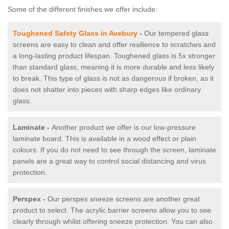
Some of the different finishes we offer include:
Toughened Safety Glass in Avebury
-
Our tempered glass
screens are easy to clean and offer resilience to scratches and
a long-lasting product lifespan. Toughened glass is 5x stronger
than standard glass, meaning it is more durable and less likely
to break. This type of glass is not as dangerous if broken, as it
does not shatter into pieces with sharp edges like ordinary
glass.
Laminate -
Another product we offer is our low-pressure
laminate board. This is available in a wood effect or plain
colours. If you do not need to see through the screen, laminate
panels are a great way to control social distancing and virus
protection.
Perspex -
Our perspex sneeze screens are another great
product to select. The acrylic barrier screens allow you to see
clearly through whilst offering sneeze protection. You can also