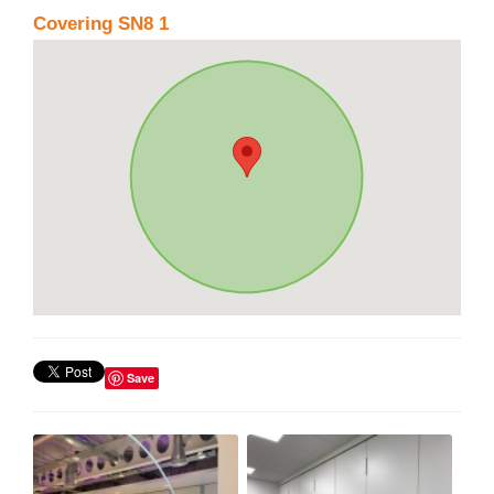
Covering SN8 1
Save