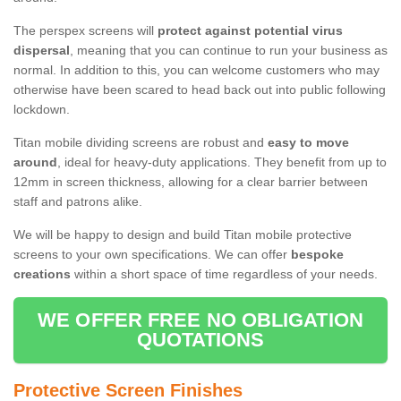
The perspex screens will
protect against potential virus
dispersal
, meaning that you can continue to run your business as
normal. In addition to this, you can welcome customers who may
otherwise have been scared to head back out into public following
lockdown.
Titan mobile dividing screens are robust and
easy to move
around
, ideal for heavy-duty applications. They benefit from up to
12mm in screen thickness, allowing for a clear barrier between
staff and patrons alike.
We will be happy to design and build Titan mobile protective
screens to your own specifications. We can offer
bespoke
creations
within a short space of time regardless of your needs.
WE OFFER FREE NO OBLIGATION
QUOTATIONS
Protective Screen Finishes