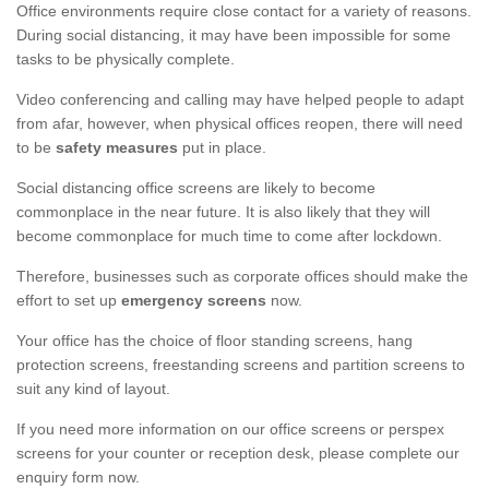
Office environments require close contact for a variety of reasons.
During social distancing, it may have been impossible for some
tasks to be physically complete.
Video conferencing and calling may have helped people to adapt
from afar, however, when physical offices reopen, there will need
to be
safety measures
put in place.
Social distancing office screens are likely to become
commonplace in the near future. It is also likely that they will
become commonplace for much time to come after lockdown.
Therefore, businesses such as corporate offices should make the
effort to set up
emergency screens
now.
Your office has the choice of floor standing screens, hang
protection screens, freestanding screens and partition screens to
suit any kind of layout.
If you need more information on our office screens or perspex
screens for your counter or reception desk, please complete our
enquiry form now.