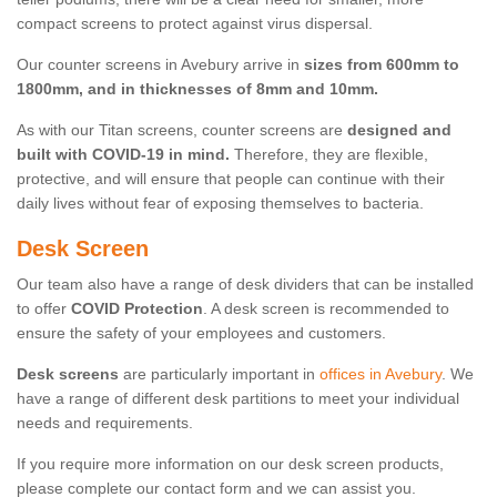
compact screens to protect against virus dispersal.
Our counter screens in Avebury arrive in
sizes from 600mm to
1800mm, and in thicknesses of 8mm and 10mm.
As with our Titan screens, counter screens are
designed and
built with COVID-19 in mind.
Therefore, they are flexible,
protective, and will ensure that people can continue with their
daily lives without fear of exposing themselves to bacteria.
Desk Screen
Our team also have a range of desk dividers that can be installed
to offer
COVID Protection
. A desk screen is recommended to
ensure the safety of your employees and customers.
Desk screens
are particularly important in
offices in Avebury
. We
have a range of different desk partitions to meet your individual
needs and requirements.
If you require more information on our desk screen products,
please complete our contact form and we can assist you.