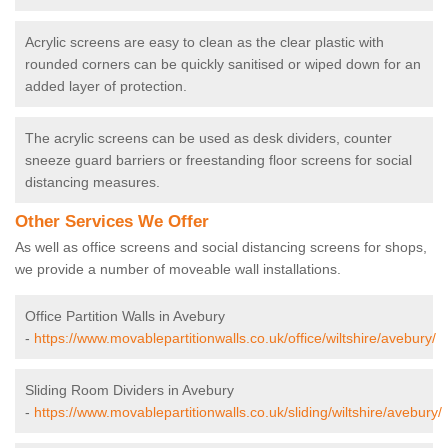
Acrylic screens are easy to clean as the clear plastic with
rounded corners can be quickly sanitised or wiped down for an
added layer of protection.
The acrylic screens can be used as desk dividers, counter
sneeze guard barriers or freestanding floor screens for social
distancing measures.
Other Services We Offer
As well as office screens and social distancing screens for shops,
we provide a number of moveable wall installations.
Office Partition Walls in Avebury
-
https://www.movablepartitionwalls.co.uk/office/wiltshire/avebury/
Sliding Room Dividers in Avebury
-
https://www.movablepartitionwalls.co.uk/sliding/wiltshire/avebury/