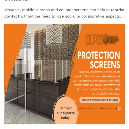
Movable, mobile screens and counter screens can help to
restrict
contact
without the need to lose social or collaborative aspects.