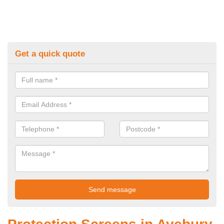
Get a quick quote