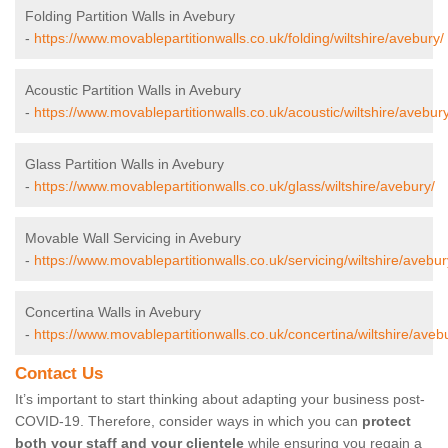
Folding Partition Walls in Avebury
-
https://www.movablepartitionwalls.co.uk/folding/wiltshire/avebury/
Acoustic Partition Walls in Avebury
-
https://www.movablepartitionwalls.co.uk/acoustic/wiltshire/avebury
Glass Partition Walls in Avebury
-
https://www.movablepartitionwalls.co.uk/glass/wiltshire/avebury/
Movable Wall Servicing in Avebury
-
https://www.movablepartitionwalls.co.uk/servicing/wiltshire/avebur
Concertina Walls in Avebury
-
https://www.movablepartitionwalls.co.uk/concertina/wiltshire/aveb
Contact Us
It’s important to start thinking about adapting your business post-
COVID-19. Therefore, consider ways in which you can
protect
both your staff and your clientele
while ensuring you regain a