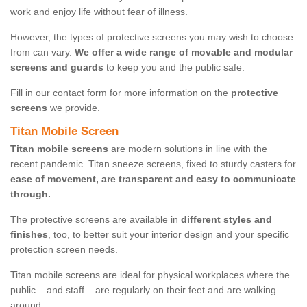
work and enjoy life without fear of illness.
However, the types of protective screens you may wish to choose
from can vary.
We offer a wide range of movable and modular
screens and guards
to keep you and the public safe.
Fill in our contact form for more information on the
protective
screens
we provide.
Titan Mobile Screen
Titan mobile screens
are modern solutions in line with the
recent pandemic. Titan sneeze screens, fixed to sturdy casters for
ease of movement, are transparent and easy to communicate
through.
The protective screens are available in
different styles and
finishes
, too, to better suit your interior design and your specific
protection screen needs.
Titan mobile screens are ideal for physical workplaces where the
public – and staff – are regularly on their feet and are walking
around.