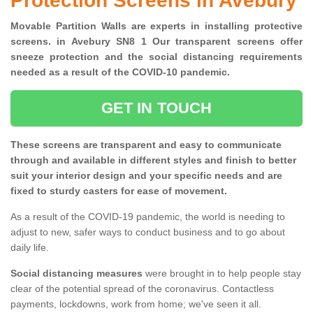
Protection Screens in Avebury
Movable Partition Walls are experts in installing protective
screens. in Avebury SN8 1 Our transparent screens offer
sneeze protection and the social distancing requirements
needed as a result of the COVID-10 pandemic.
GET IN TOUCH
These screens are transparent and easy to communicate
through and available in different styles and finish to better
suit your interior design and your specific needs and are
fixed to sturdy casters for ease of movement.
As a result of the COVID-19 pandemic, the world is needing to
adjust to new, safer ways to conduct business and to go about
daily life.
Social distancing measures
were brought in to help people stay
clear of the potential spread of the coronavirus. Contactless
payments, lockdowns, work from home; we've seen it all.