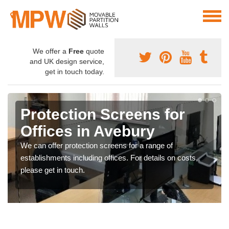
We offer a
Free
quote
and UK design service,
get in touch today.
Protection Screens for
Offices in Avebury
We can offer protection screens for a range of
establishments including offices. For details on costs,
please get in touch.