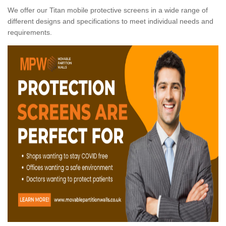
We offer our Titan mobile protective screens in a wide range of
different designs and specifications to meet individual needs and
requirements.