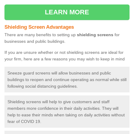
LEARN MORE
Shielding Screen Advantages
There are many benefits to setting up
shielding screens
for
businesses and public buildings.
If you are unsure whether or not shielding screens are ideal for
your firm, here are a few reasons you may wish to keep in mind
Sneeze guard screens will allow businesses and public
buildings to reopen and continue operating as normal while still
following social distancing guidelines.
Shielding screens will help to give customers and staff
members more confidence in their daily activities. They will
help to ease their minds when taking on daily activities without
fear of COVID 19.