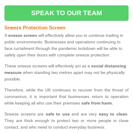
SPEAK TO OUR TEAM
Sneeze Protection Screen
A
sneeze screen
will effectively allow you to continue trading in
public environments. Businesses and operations continuing to
face curtailment through the pandemic lockdown will be able to
safely open their doors with complete sneeze protection.
These sneeze screens will effectively act as a
social distancing
measure
when standing two metres apart may not be physically
possible.
Therefore, while the UK continues to recover from the threat of
coronavirus, it is important that businesses return to operation
while keeping all who use their premises
safe from harm.
Sneeze screens are
safe to use
and are very
easy to clean
.
They are thick enough to protect two or more people in close
contact, and who need to conduct everyday business.