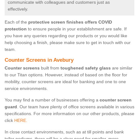
communicate with colleagues and customers just as
effectively.
Each of the
protective screen finishes offers COVID
protection
to ensure people in your establishment are safe. If
you have any queries regarding our products or you would like
help choosing a finish, please make sure to get in touch with our
team.
Counter Screens in Avebury
Counter screens
built from
toughened safety glass
are similar
to our Titan options. However, instead of based on the floor for
mobility, counter screens are ideal for banking and one to one
service environments.
You may find a number of businesses offering a
counter screen
guard
. Our team have plenty of office screens available in various
specifications. For more information on our other products, please
click
HERE.
In close contact environments, such as at till points and bank
teller podiums, there will be a clear need for smaller, more