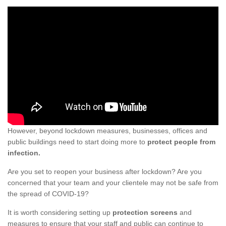
However, beyond lockdown measures, businesses, offices and
public buildings need to start doing more to
protect people from
infection.
Are you set to reopen your business after lockdown? Are you
concerned that your team and your clientele may not be safe from
the spread of COVID-19?
It is worth considering setting up
protection screens
and
measures to ensure that your staff and public can continue to