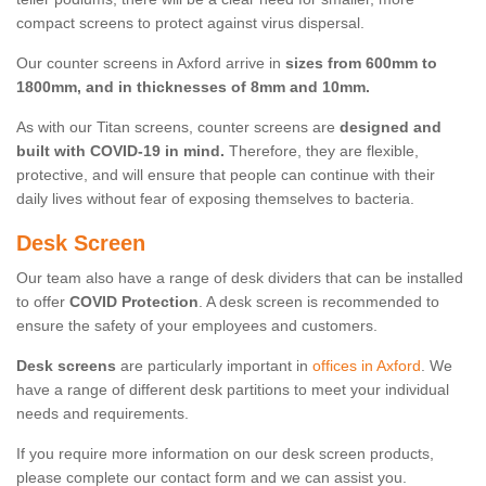
compact screens to protect against virus dispersal.
Our counter screens in Axford arrive in
sizes from 600mm to
1800mm, and in thicknesses of 8mm and 10mm.
As with our Titan screens, counter screens are
designed and
built with COVID-19 in mind.
Therefore, they are flexible,
protective, and will ensure that people can continue with their
daily lives without fear of exposing themselves to bacteria.
Desk Screen
Our team also have a range of desk dividers that can be installed
to offer
COVID Protection
. A desk screen is recommended to
ensure the safety of your employees and customers.
Desk screens
are particularly important in
offices in Axford
. We
have a range of different desk partitions to meet your individual
needs and requirements.
If you require more information on our desk screen products,
please complete our contact form and we can assist you.