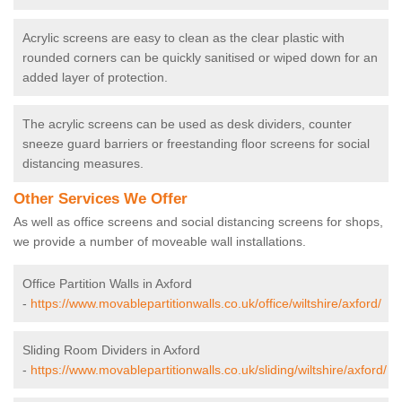
Acrylic screens are easy to clean as the clear plastic with
rounded corners can be quickly sanitised or wiped down for an
added layer of protection.
The acrylic screens can be used as desk dividers, counter
sneeze guard barriers or freestanding floor screens for social
distancing measures.
Other Services We Offer
As well as office screens and social distancing screens for shops,
we provide a number of moveable wall installations.
Office Partition Walls in Axford
-
https://www.movablepartitionwalls.co.uk/office/wiltshire/axford/
Sliding Room Dividers in Axford
-
https://www.movablepartitionwalls.co.uk/sliding/wiltshire/axford/