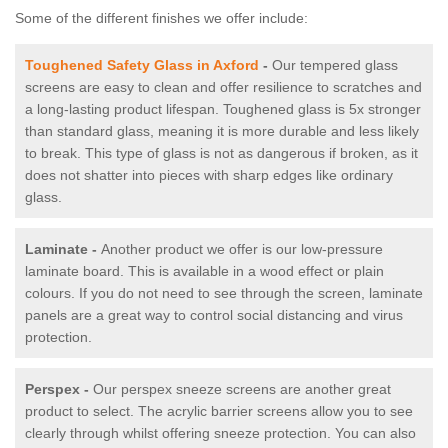
Some of the different finishes we offer include:
Toughened Safety Glass in Axford
-
Our tempered glass
screens are easy to clean and offer resilience to scratches and
a long-lasting product lifespan. Toughened glass is 5x stronger
than standard glass, meaning it is more durable and less likely
to break. This type of glass is not as dangerous if broken, as it
does not shatter into pieces with sharp edges like ordinary
glass.
Laminate -
Another product we offer is our low-pressure
laminate board. This is available in a wood effect or plain
colours. If you do not need to see through the screen, laminate
panels are a great way to control social distancing and virus
protection.
Perspex -
Our perspex sneeze screens are another great
product to select. The acrylic barrier screens allow you to see
clearly through whilst offering sneeze protection. You can also