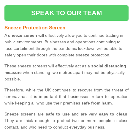
SPEAK TO OUR TEAM
Sneeze Protection Screen
A
sneeze screen
will effectively allow you to continue trading in
public environments. Businesses and operations continuing to
face curtailment through the pandemic lockdown will be able to
safely open their doors with complete sneeze protection.
These sneeze screens will effectively act as a
social distancing
measure
when standing two metres apart may not be physically
possible.
Therefore, while the UK continues to recover from the threat of
coronavirus, it is important that businesses return to operation
while keeping all who use their premises
safe from harm.
Sneeze screens are
safe to use
and are very
easy to clean
.
They are thick enough to protect two or more people in close
contact, and who need to conduct everyday business.