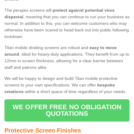
The perspex screens will
protect against potential virus
dispersal
, meaning that you can continue to run your business as
normal. In addition to this, you can welcome customers who may
otherwise have been scared to head back out into public following
lockdown.
Titan mobile dividing screens are robust and
easy to move
around
, ideal for heavy-duty applications. They benefit from up to
12mm in screen thickness, allowing for a clear barrier between
staff and patrons alike.
We will be happy to design and build Titan mobile protective
screens to your own specifications. We can offer
bespoke
creations
within a short space of time regardless of your needs.
WE OFFER FREE NO OBLIGATION
QUOTATIONS
Protective Screen Finishes