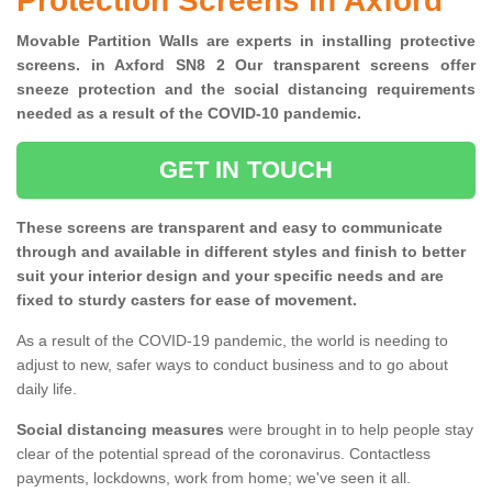
Protection Screens in Axford
Movable Partition Walls are experts in installing protective
screens. in Axford SN8 2 Our transparent screens offer
sneeze protection and the social distancing requirements
needed as a result of the COVID-10 pandemic.
GET IN TOUCH
These screens are transparent and easy to communicate
through and available in different styles and finish to better
suit your interior design and your specific needs and are
fixed to sturdy casters for ease of movement.
As a result of the COVID-19 pandemic, the world is needing to
adjust to new, safer ways to conduct business and to go about
daily life.
Social distancing measures
were brought in to help people stay
clear of the potential spread of the coronavirus. Contactless
payments, lockdowns, work from home; we've seen it all.