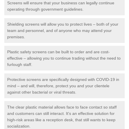
Screens will ensure that your business can legally continue
operating through government guidelines.
Shielding screens will allow you to protect lives – both of your
team and personnel, and of anyone who may attend your
premises.
Plastic safety screens can be built to order and are cost-
effective – allowing you to continue trading without the need to
furlough staff.
Protective screens are specifically designed with COVID-19 in
mind – and will, therefore, protect you and your clientele
against other bacterial or viral threats.
The clear plastic material allows face to face contact so staff
and customers can still interact. It's an effective solution for
high-risk areas like a reception desk, that still wants to keep
socialization.