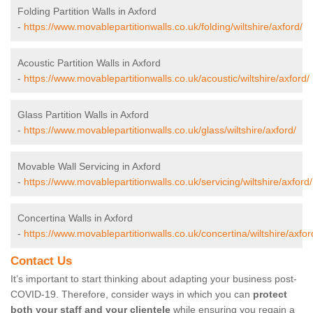
Folding Partition Walls in Axford
-
https://www.movablepartitionwalls.co.uk/folding/wiltshire/axford/
Acoustic Partition Walls in Axford
-
https://www.movablepartitionwalls.co.uk/acoustic/wiltshire/axford/
Glass Partition Walls in Axford
-
https://www.movablepartitionwalls.co.uk/glass/wiltshire/axford/
Movable Wall Servicing in Axford
-
https://www.movablepartitionwalls.co.uk/servicing/wiltshire/axford/
Concertina Walls in Axford
-
https://www.movablepartitionwalls.co.uk/concertina/wiltshire/axfor
Contact Us
It’s important to start thinking about adapting your business post-
COVID-19. Therefore, consider ways in which you can
protect
both your staff and your clientele
while ensuring you regain a