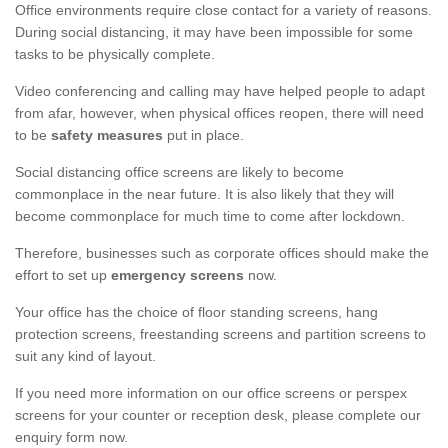
Office environments require close contact for a variety of reasons.
During social distancing, it may have been impossible for some
tasks to be physically complete.
Video conferencing and calling may have helped people to adapt
from afar, however, when physical offices reopen, there will need
to be
safety measures
put in place.
Social distancing office screens are likely to become
commonplace in the near future. It is also likely that they will
become commonplace for much time to come after lockdown.
Therefore, businesses such as corporate offices should make the
effort to set up
emergency screens
now.
Your office has the choice of floor standing screens, hang
protection screens, freestanding screens and partition screens to
suit any kind of layout.
If you need more information on our office screens or perspex
screens for your counter or reception desk, please complete our
enquiry form now.