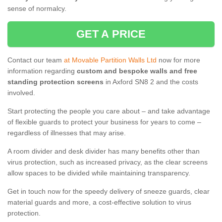
sense of normalcy.
GET A PRICE
Contact our team
at Movable Partition Walls Ltd
now for more
information regarding
custom and bespoke walls and free
standing protection screens
in Axford SN8 2 and the costs
involved.
Start protecting the people you care about – and take advantage
of flexible guards to protect your business for years to come –
regardless of illnesses that may arise.
A room divider and desk divider has many benefits other than
virus protection, such as increased privacy, as the clear screens
allow spaces to be divided while maintaining transparency.
Get in touch now for the speedy delivery of sneeze guards, clear
material guards and more, a cost-effective solution to virus
protection.