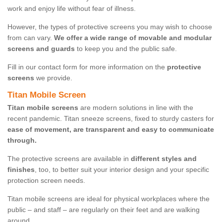
work and enjoy life without fear of illness.
However, the types of protective screens you may wish to choose
from can vary.
We offer a wide range of movable and modular
screens and guards
to keep you and the public safe.
Fill in our contact form for more information on the
protective
screens
we provide.
Titan Mobile Screen
Titan mobile screens
are modern solutions in line with the
recent pandemic. Titan sneeze screens, fixed to sturdy casters for
ease of movement, are transparent and easy to communicate
through.
The protective screens are available in
different styles and
finishes
, too, to better suit your interior design and your specific
protection screen needs.
Titan mobile screens are ideal for physical workplaces where the
public – and staff – are regularly on their feet and are walking
around.