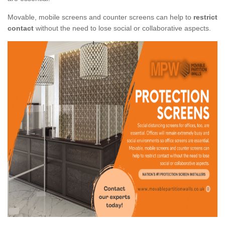
Movable, mobile screens and counter screens can help to
restrict
contact
without the need to lose social or collaborative aspects.