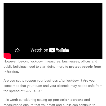
However, beyond lockdown measures, businesses, offices and
public buildings need to start doing more to
protect people from
infection.
Are you set to reopen your business after lockdown? Are you
concerned that your team and your clientele may not be safe from
the spread of COVID-19?
It is worth considering setting up
protection screens
and
measures to ensure that your staff and public can continue to