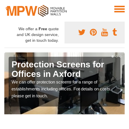
We offer a
Free
quote
and UK design service,
get in touch today.
Protection Screens for
Offices in Axford
We can offer protection screens for a range of
establishments including offices. For details on costs,
please get in touch.