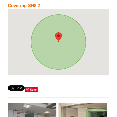
Covering SN8 2
Save