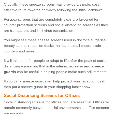
Crucially, these sneeze screens may provide a simple, cost-
effective route towards normality following the initial lockdown.
Perspex screens that are completely clear are favoured for
counter protection screens and social distancing screens as they
are transparent and limit virus transmission.
You might see these sneeze screens used in doctor's surgeries,
beauty salons, reception desks, nail bars, small shops, trade
counters and more.
It will take time for people to adapt to life after the peak of social
distancing – meaning that in the interim,
screens and sneeze
guards
can be useful in helping people make such adjustments.
If you think sneeze guards will help protect your reception desk
then put a sneeze guard in your shopping basket now!
Social Distancing Screens for Offices
Social distancing screens for offices, too, are essential. Offices will
remain extremely busy and social environments so office screens
are essential.