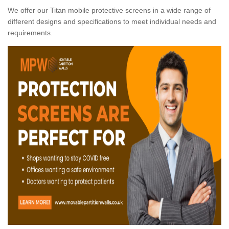
We offer our Titan mobile protective screens in a wide range of
different designs and specifications to meet individual needs and
requirements.