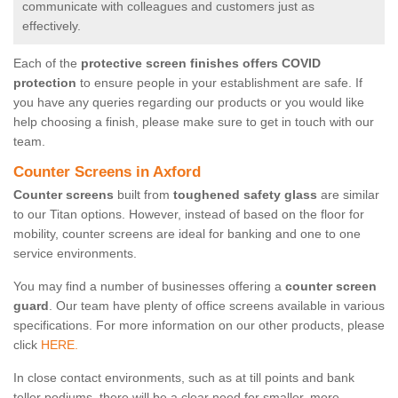
communicate with colleagues and customers just as
effectively.
Each of the
protective screen finishes offers COVID
protection
to ensure people in your establishment are safe. If
you have any queries regarding our products or you would like
help choosing a finish, please make sure to get in touch with our
team.
Counter Screens in Axford
Counter screens
built from
toughened safety glass
are similar
to our Titan options. However, instead of based on the floor for
mobility, counter screens are ideal for banking and one to one
service environments.
You may find a number of businesses offering a
counter screen
guard
. Our team have plenty of office screens available in various
specifications. For more information on our other products, please
click
HERE.
In close contact environments, such as at till points and bank
teller podiums, there will be a clear need for smaller, more