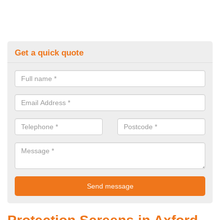
Get a quick quote