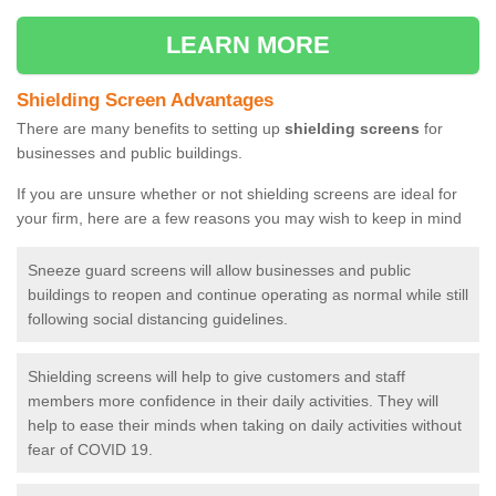
LEARN MORE
Shielding Screen Advantages
There are many benefits to setting up
shielding screens
for
businesses and public buildings.
If you are unsure whether or not shielding screens are ideal for
your firm, here are a few reasons you may wish to keep in mind
Sneeze guard screens will allow businesses and public
buildings to reopen and continue operating as normal while still
following social distancing guidelines.
Shielding screens will help to give customers and staff
members more confidence in their daily activities. They will
help to ease their minds when taking on daily activities without
fear of COVID 19.